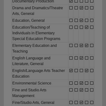
Documentary Production
Drama and Dramatics/Theatre
Arts, General
Education, General
Education/Teaching of
Individuals in Elementary
Special Education Programs
Elementary Education and
Teaching
English Language and
Literature, General
English/Language Arts Teacher
Education
Environmental Science
Fine and Studio Arts
Management
Fine/Studio Arts, General