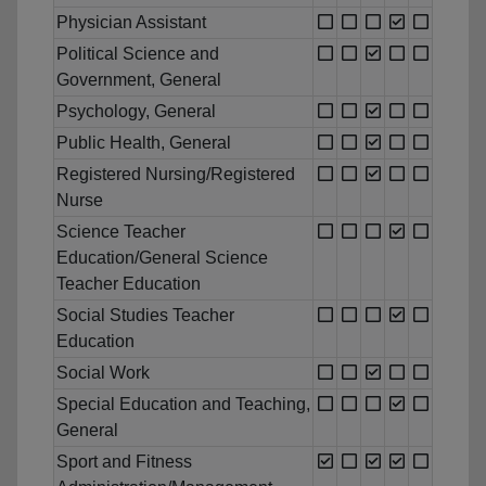
Physician Assistant
Political Science and
Government, General
Psychology, General
Public Health, General
Registered Nursing/Registered
Nurse
Science Teacher
Education/General Science
Teacher Education
Social Studies Teacher
Education
Social Work
Special Education and Teaching,
General
Sport and Fitness