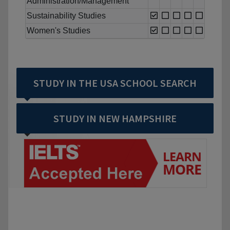
Administration/Management
Sustainability Studies
Women's Studies
STUDY IN THE USA SCHOOL SEARCH
STUDY IN NEW HAMPSHIRE