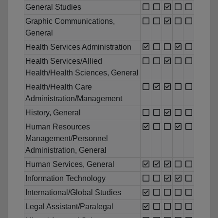
General Studies
Graphic Communications,
General
Health Services Administration
Health Services/Allied
Health/Health Sciences, General
Health/Health Care
Administration/Management
History, General
Human Resources
Management/Personnel
Administration, General
Human Services, General
Information Technology
International/Global Studies
Legal Assistant/Paralegal