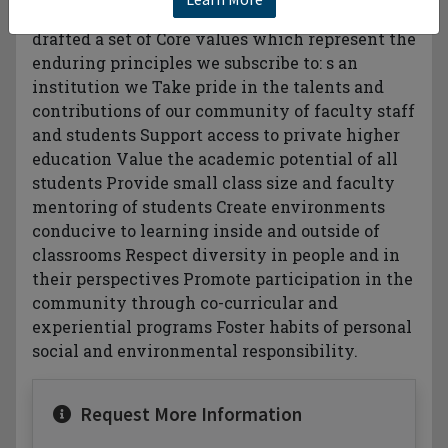
individuals and leaders of conscience. e have
drafted a set of Core values which represent the
enduring principles we subscribe to: s an
institution we Take pride in the talents and
contributions of our community of faculty staff
and students Support access to private higher
education Value the academic potential of all
students Provide small class size and faculty
mentoring of students Create environments
conducive to learning inside and outside of
classrooms Respect diversity in people and in
their perspectives Promote participation in the
community through co-curricular and
experiential programs Foster habits of personal
social and environmental responsibility.
Request More Information