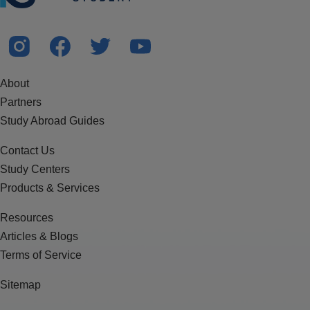
About
Partners
Study Abroad Guides
Contact Us
Study Centers
Products & Services
Resources
Articles & Blogs
Terms of Service
Sitemap