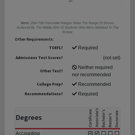
20
Note:
25th-75th Percentile Ranges Show The Range Of Scores
Achieved By The Middle 50% Of Students Who Were Admitted To The
School.
Other Requirements:
TOEFL?
Required
Admissions Test Scores?
(not set)
Neither required
Other Test?
nor recommended
College Prep?
Recommended
Recommendations?
Required
Degrees
Accounting