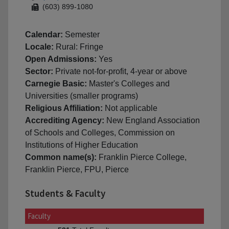
(603) 899-1080
Calendar:
Semester
Locale:
Rural: Fringe
Open Admissions:
Yes
Sector:
Private not-for-profit, 4-year or above
Carnegie Basic:
Master's Colleges and
Universities (smaller programs)
Religious Affiliation:
Not applicable
Accrediting Agency:
New England Association
of Schools and Colleges, Commission on
Institutions of Higher Education
Common name(s):
Franklin Pierce College,
Franklin Pierce, FPU, Pierce
Students & Faculty
Faculty