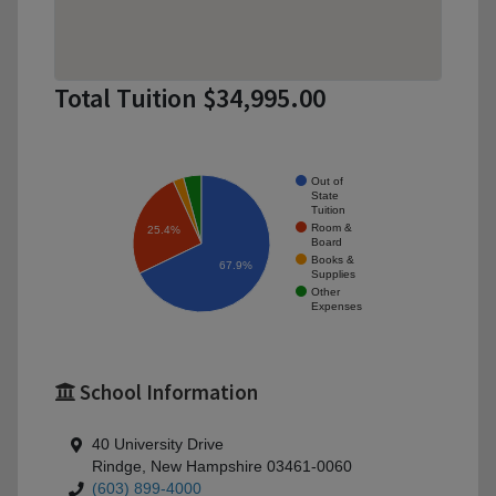
Total Tuition $34,995.00
Out of
State
Tuition
Room &
25.4%
Board
Books &
67.9%
Supplies
Other
Expenses
School Information
40 University Drive
Rindge, New Hampshire 03461-0060
(603) 899-4000