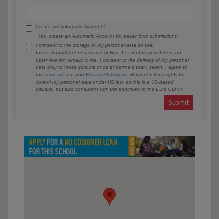
Create an Automatic Account?
Yes, create an Automatic Account for easier form submissions.
I consent to the storage of my personal data so that
InternationalStudent.com can deliver the monthly newsletter and
other relevant emails to me. I consent to the delivery of my personal
data only to those schools or other partners that I select. I agree to
the
Terms of Use
and
Privacy Statement
, which detail my rights to
control my personal data under US law, as this is a US-based
website, but also consistent with the principles of the EU’s GDPR.
Submit