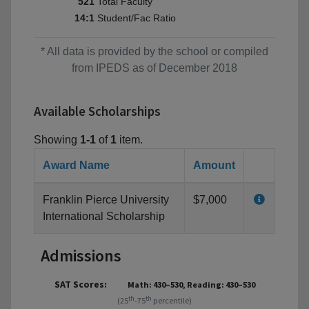
Total Faculty
521
Student/Fac Ratio
14:1
* All data is provided by the school or compiled
from IPEDS as of December 2018
Available Scholarships
Showing
1-1
of
1
item.
Award Name
Amount
Franklin Pierce University
$7,000
International Scholarship
Admissions
SAT Scores:
Math: 430–530, Reading: 430–530
th
th
(25
-75
percentile)