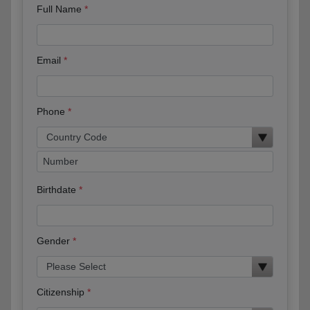
Full Name
Email
Phone
Birthdate
Gender
Citizenship