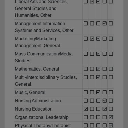
Liberal Arts and Sciences,
General Studies and
Humanities, Other
Management Information
Systems and Services, Other
Marketing/Marketing
Management, General
Mass Communication/Media
Studies
Mathematics, General
Multi-/Interdisciplinary Studies,
General
Music, General
Nursing Administration
Nursing Education
Organizational Leadership
Physical Therapy/Therapist