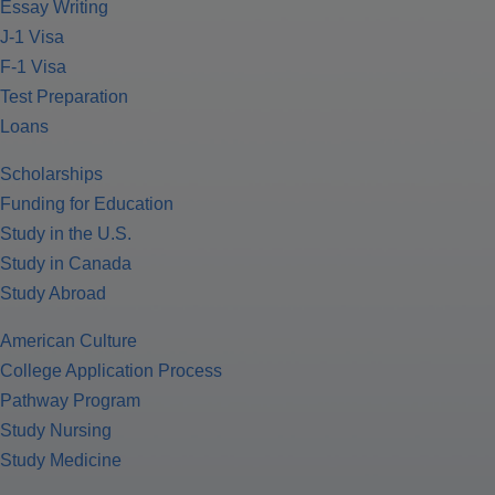
Essay Writing
J-1 Visa
F-1 Visa
Test Preparation
Loans
Scholarships
Funding for Education
Study in the U.S.
Study in Canada
Study Abroad
American Culture
College Application Process
Pathway Program
Study Nursing
Study Medicine