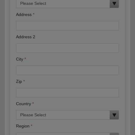
Address
Address 2
City
Zip
Country
Region