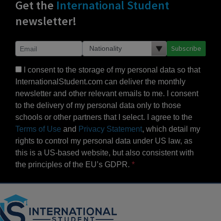
Get the
International Student
newsletter!
Subscribe
I consent to the storage of my personal data so that
InternationalStudent.com can deliver the monthly
newsletter and other relevant emails to me. I consent
to the delivery of my personal data only to those
schools or other partners that I select. I agree to the
Terms of Use
and
Privacy Statement
, which detail my
rights to control my personal data under US law, as
this is a US-based website, but also consistent with
the principles of the EU’s GDPR.