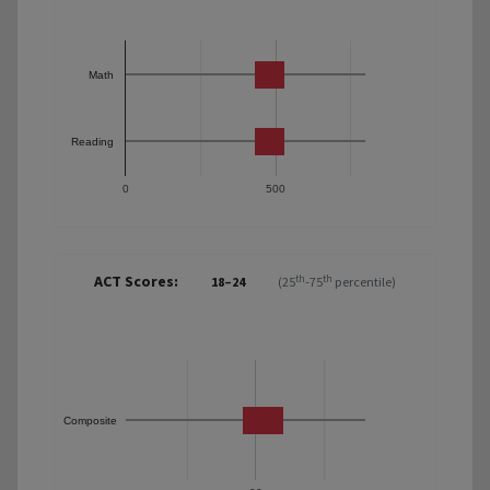
Math
Reading
0
500
ACT Scores:
th
th
18–24
(25
-75
percentile)
Composite