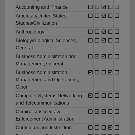
Accounting and Finance
American/United States
Studies/Civilization
Anthropology
Biology/Biological Sciences,
General
Business Administration and
Management, General
Business Administration,
Management and Operations,
Other
Computer Systems Networking
and Telecommunications
Criminal Justice/Law
Enforcement Administration
Curriculum and Instruction