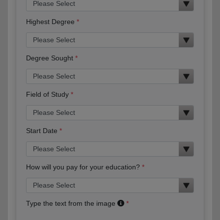
Highest Degree
Degree Sought
Field of Study
Start Date
How will you pay for your education?
Type the text from the image