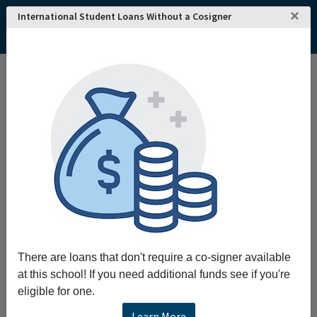
×
International Student Loans Without a Cosigner
There are loans that don't require a co-signer available
at this school! If you need additional funds see if you're
eligible for one.
Learn More