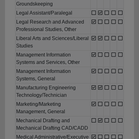
Groundskeeping
Legal Assistant/Paralegal
Legal Research and Advanced
Professional Studies, Other
Liberal Arts and Sciences/Liberal
Studies
Management Information
Systems and Services, Other
Management Information
Systems, General
Manufacturing Engineering
Technology/Technician
Marketing/Marketing
Management, General
Mechanical Drafting and
Mechanical Drafting CAD/CADD
Medical Administrative/Executive