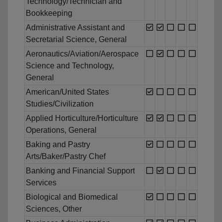
Technology/Technician and
Bookkeeping
Administrative Assistant and
Secretarial Science, General
Aeronautics/Aviation/Aerospace
Science and Technology,
General
American/United States
Studies/Civilization
Applied Horticulture/Horticulture
Operations, General
Baking and Pastry
Arts/Baker/Pastry Chef
Banking and Financial Support
Services
Biological and Biomedical
Sciences, Other