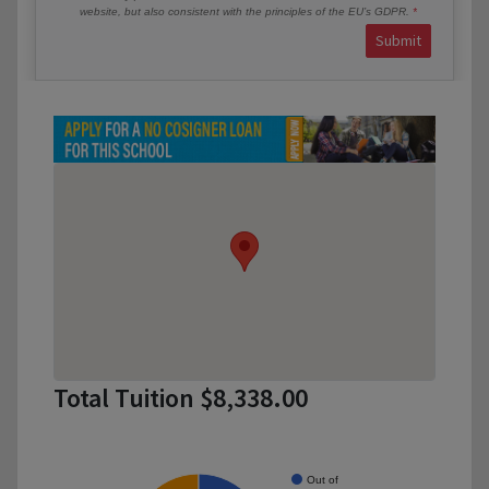
website, but also consistent with the principles of the EU’s GDPR.
Submit
Total Tuition $8,338.00
Out of