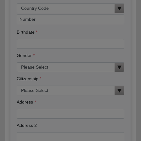
Birthdate
Gender
Citizenship
Address
Address 2