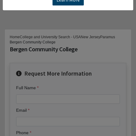
Home
College and University Search - USA
New Jersey
Paramus
Bergen Community College
Bergen Community College
Request More Information
Full Name
Email
Phone