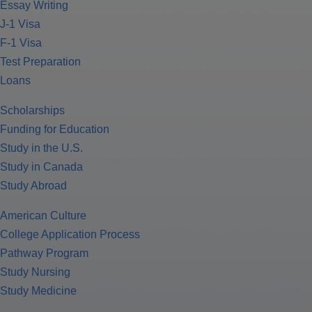
Essay Writing
J-1 Visa
F-1 Visa
Test Preparation
Loans
Scholarships
Funding for Education
Study in the U.S.
Study in Canada
Study Abroad
American Culture
College Application Process
Pathway Program
Study Nursing
Study Medicine