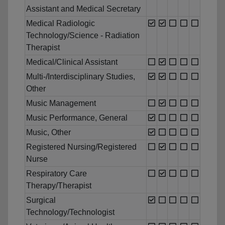
Assistant and Medical Secretary
Medical Radiologic
Technology/Science - Radiation
Therapist
Medical/Clinical Assistant
Multi-/Interdisciplinary Studies,
Other
Music Management
Music Performance, General
Music, Other
Registered Nursing/Registered
Nurse
Respiratory Care
Therapy/Therapist
Surgical
Technology/Technologist