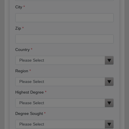
City
Zip
Country
Region
Highest Degree
Degree Sought