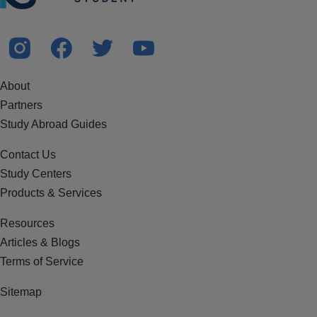
About
Partners
Study Abroad Guides
Contact Us
Study Centers
Products & Services
Resources
Articles & Blogs
Terms of Service
Sitemap