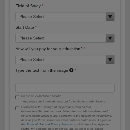
Field of Study
Start Date
How will you pay for your education?
Type the text from the image
Create an Automatic Account?
Yes, create an Automatic Account for easier form submissions.
I consent to the storage of my personal data so that
InternationalStudent.com can deliver the monthly newsletter and
other relevant emails to me. I consent to the delivery of my personal
data only to those schools or other partners that I select. I agree to
the
Terms of Use
and
Privacy Statement
, which detail my rights to
control my personal data under US law, as this is a US-based