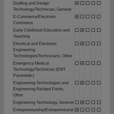
Drafting and Design
Technology/Technician, General
E-Commerce/Electronic
Commerce
Early Childhood Education and
Teaching
Electrical and Electronic
Engineering
Technologies/Technicians, Other
Emergency Medical
Technology/Technician (EMT
Paramedic)
Engineering Technologies and
Engineering-Related Fields,
Other
Engineering Technology, General
Entrepreneurship/Entrepreneurial