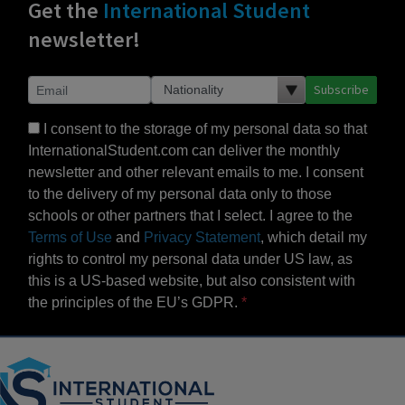
Get the
International Student
newsletter!
Subscribe
I consent to the storage of my personal data so that
InternationalStudent.com can deliver the monthly
newsletter and other relevant emails to me. I consent
to the delivery of my personal data only to those
schools or other partners that I select. I agree to the
Terms of Use
and
Privacy Statement
, which detail my
rights to control my personal data under US law, as
this is a US-based website, but also consistent with
the principles of the EU’s GDPR.