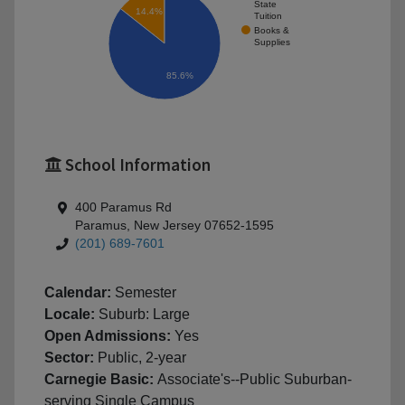
State
14.4%
Tuition
Books &
Supplies
85.6%
School Information
400 Paramus Rd
Paramus, New Jersey 07652-1595
(201) 689-7601
Calendar:
Semester
Locale:
Suburb: Large
Open Admissions:
Yes
Sector:
Public, 2-year
Carnegie Basic:
Associate's--Public Suburban-
serving Single Campus