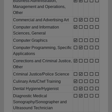
Business Administration,
Management and Operations,
Other
Commercial and Advertising Art
Computer and Information
Sciences, General
Computer Graphics
Computer Programming, Specific
Applications
Corrections and Criminal Justice,
Other
Criminal Justice/Police Science
Culinary Arts/Chef Training
Dental Hygiene/Hygienist
Diagnostic Medical
Sonography/Sonographer and
Ultrasound Technician