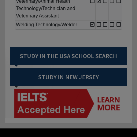
Veterinary/Animal Health
Technology/Technician and
Veterinary Assistant
Welding Technology/Welder
STUDY IN THE USA SCHOOL SEARCH
STUDY IN NEW JERSEY