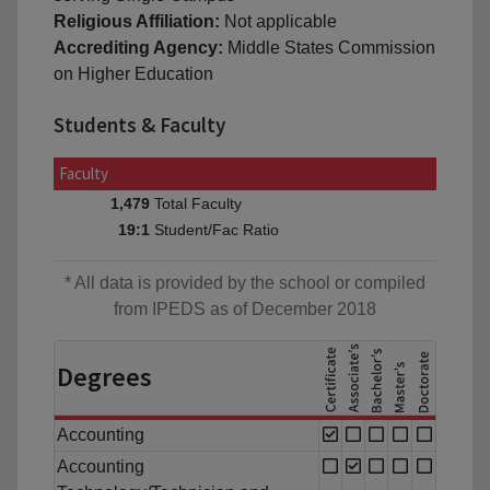
Religious Affiliation:
Not applicable
Accrediting Agency:
Middle States Commission
on Higher Education
Students & Faculty
Faculty
Total Faculty
1,479
Student/Fac Ratio
19:1
* All data is provided by the school or compiled
from IPEDS as of December 2018
Degrees
Accounting
Accounting