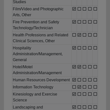
Studies
Film/Video and Photographic
Arts, Other
Fire Prevention and Safety
Technology/Technician
Health Professions and Related
Clinical Sciences, Other
Hospitality
Administration/Management,
General
Hotel/Motel
Administration/Management
Human Resources Development
Information Technology
Kinesiology and Exercise
Science
Landscaping and