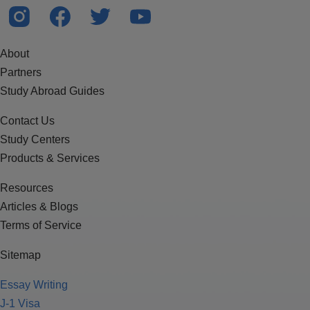
About
Partners
Study Abroad Guides
Contact Us
Study Centers
Products & Services
Resources
Articles & Blogs
Terms of Service
Sitemap
Essay Writing
J-1 Visa