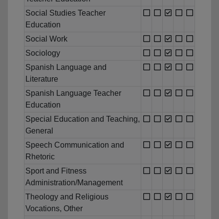
Social Studies Teacher
Education
Social Work
Sociology
Spanish Language and
Literature
Spanish Language Teacher
Education
Special Education and Teaching,
General
Speech Communication and
Rhetoric
Sport and Fitness
Administration/Management
Theology and Religious
Vocations, Other