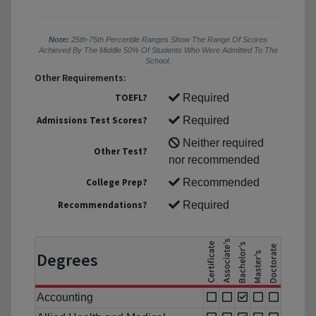
Note:
25th-75th Percentile Ranges Show The Range Of Scores
Achieved By The Middle 50% Of Students Who Were Admitted To The
School.
Other Requirements:
TOEFL?
Required
Admissions Test Scores?
Required
Neither required
Other Test?
nor recommended
College Prep?
Recommended
Recommendations?
Required
Degrees
Accounting