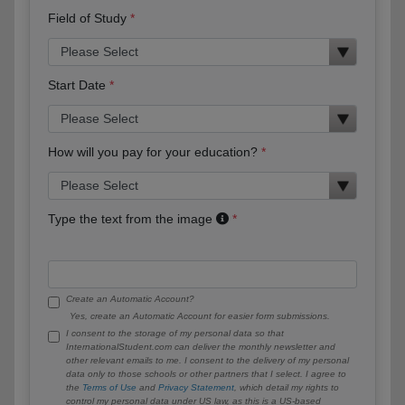
Field of Study
Start Date
How will you pay for your education?
Type the text from the image
Create an Automatic Account?
Yes, create an Automatic Account for easier form submissions.
I consent to the storage of my personal data so that
InternationalStudent.com can deliver the monthly newsletter and
other relevant emails to me. I consent to the delivery of my personal
data only to those schools or other partners that I select. I agree to
the
Terms of Use
and
Privacy Statement
, which detail my rights to
control my personal data under US law, as this is a US-based