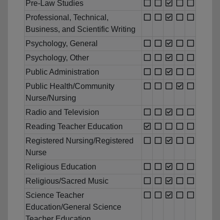
Pre-Law Studies
Professional, Technical,
Business, and Scientific Writing
Psychology, General
Psychology, Other
Public Administration
Public Health/Community
Nurse/Nursing
Radio and Television
Reading Teacher Education
Registered Nursing/Registered
Nurse
Religious Education
Religious/Sacred Music
Science Teacher
Education/General Science
Teacher Education