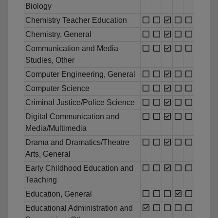
Biology
Chemistry Teacher Education
Chemistry, General
Communication and Media
Studies, Other
Computer Engineering, General
Computer Science
Criminal Justice/Police Science
Digital Communication and
Media/Multimedia
Drama and Dramatics/Theatre
Arts, General
Early Childhood Education and
Teaching
Education, General
Educational Administration and