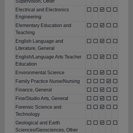
Supervision, Other
Electrical and Electronics
Engineering
Elementary Education and
Teaching
English Language and
Literature, General
English/Language Arts Teacher
Education
Environmental Science
Family Practice Nurse/Nursing
Finance, General
Fine/Studio Arts, General
Forensic Science and
Technology
Geological and Earth
Sciences/Geosciences, Other