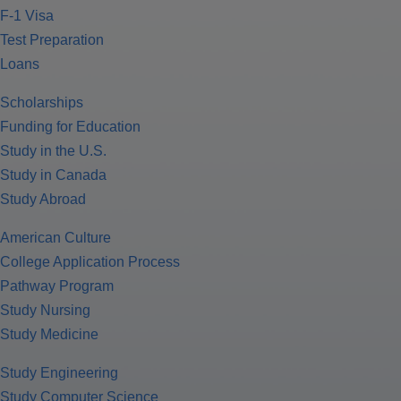
F-1 Visa
Test Preparation
Loans
Scholarships
Funding for Education
Study in the U.S.
Study in Canada
Study Abroad
American Culture
College Application Process
Pathway Program
Study Nursing
Study Medicine
Study Engineering
Study Computer Science