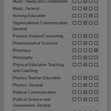
Music Theory and Composition
Music, General
Nursing Education
Organizational Communication,
General
Pastoral Studies/Counseling
Pharmaceutical Sciences
Pharmacy
Philosophy
Physical Education Teaching
and Coaching
Physics Teacher Education
Physics, General
Political Communication
Political Science and
Government, General