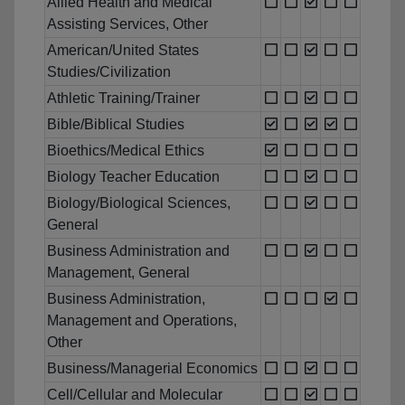
Allied Health and Medical
Assisting Services, Other
American/United States
Studies/Civilization
Athletic Training/Trainer
Bible/Biblical Studies
Bioethics/Medical Ethics
Biology Teacher Education
Biology/Biological Sciences,
General
Business Administration and
Management, General
Business Administration,
Management and Operations,
Other
Business/Managerial Economics
Cell/Cellular and Molecular