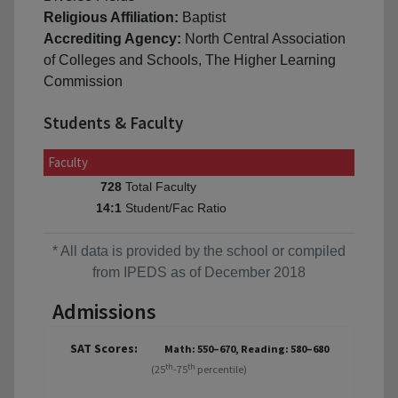
Religious Affiliation:
Baptist
Accrediting Agency:
North Central Association
of Colleges and Schools, The Higher Learning
Commission
Students & Faculty
Faculty
Total Faculty
728
Student/Fac Ratio
14:1
* All data is provided by the school or compiled
from IPEDS as of December 2018
Admissions
SAT Scores:
Math: 550–670, Reading: 580–680
th
th
(25
-75
percentile)