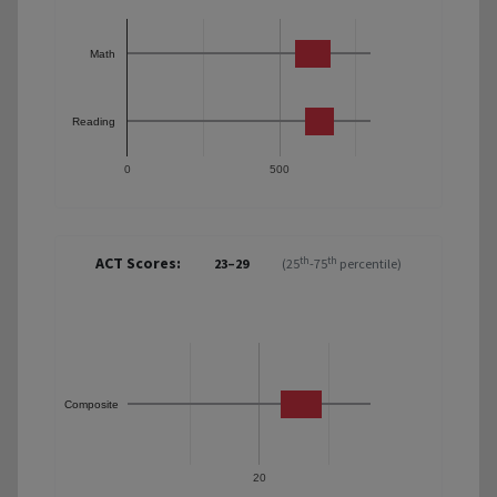
Math
Reading
0
500
ACT Scores:
th
th
23–29
(25
-75
percentile)
Composite
20