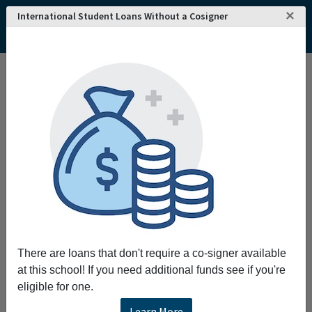
×
International Student Loans Without a Cosigner
There are loans that don't require a co-signer available
at this school! If you need additional funds see if you're
eligible for one.
Learn More