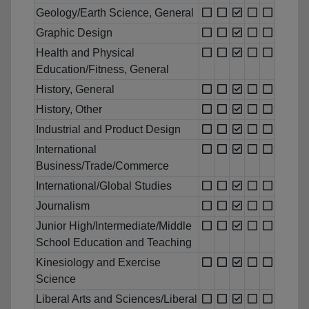
Geology/Earth Science, General
Graphic Design
Health and Physical
Education/Fitness, General
History, General
History, Other
Industrial and Product Design
International
Business/Trade/Commerce
International/Global Studies
Journalism
Junior High/Intermediate/Middle
School Education and Teaching
Kinesiology and Exercise
Science
Liberal Arts and Sciences/Liberal