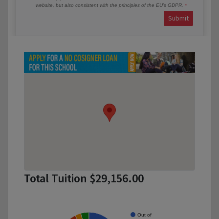
website, but also consistent with the principles of the EU’s GDPR.
Submit
Total Tuition $29,156.00
Out of