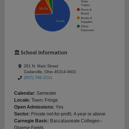
State
Tuition
18.1%
Room &
Board
Books &
74.4%
Supplies
Other
Expenses
School Information
251 N. Main Street
Cedarville, Ohio 45314-0601
(937) 766-2211
Calendar:
Semester
Locale:
Town: Fringe
Open Admissions:
Yes
Sector:
Private not-for-profit, 4-year or above
Carnegie Basic:
Baccalaureate Colleges--
Diverse Fields