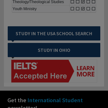
Theology/Theological Studies
Youth Ministry
STUDY IN THE USA SCHOOL SEARCH
STUDY IN OHIO
Get the
International Student
newsletter!