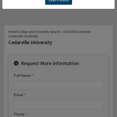
Home
College and University Search - USA
Ohio
Cedarville
Cedarville University
Cedarville University
Request More Information
Full Name
Email
Phone