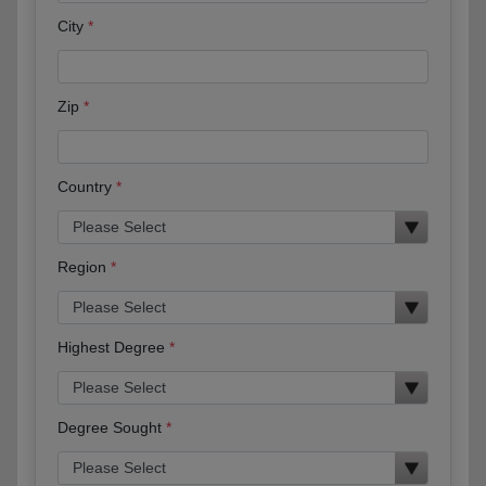
City
Zip
Country
Region
Highest Degree
Degree Sought