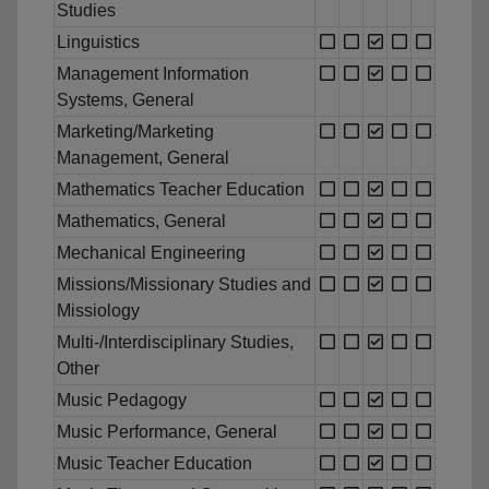
Studies
Linguistics
Management Information
Systems, General
Marketing/Marketing
Management, General
Mathematics Teacher Education
Mathematics, General
Mechanical Engineering
Missions/Missionary Studies and
Missiology
Multi-/Interdisciplinary Studies,
Other
Music Pedagogy
Music Performance, General
Music Teacher Education