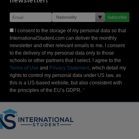
Subscribe
I consent to the storage of my personal data so that
InternationalStudent.com can deliver the monthly
newsletter and other relevant emails to me. I consent
to the delivery of my personal data only to those
schools or other partners that I select. I agree to the
Terms of Use
and
Privacy Statement
, which detail my
rights to control my personal data under US law, as
this is a US-based website, but also consistent with
the principles of the EU’s GDPR.