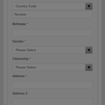
Birthdate
Gender
Citizenship
Address
Address 2