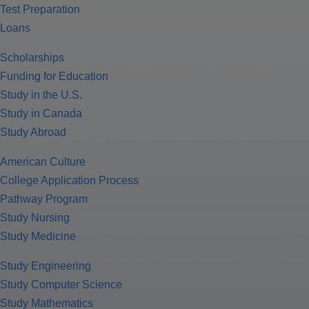
Test Preparation
Loans
Scholarships
Funding for Education
Study in the U.S.
Study in Canada
Study Abroad
American Culture
College Application Process
Pathway Program
Study Nursing
Study Medicine
Study Engineering
Study Computer Science
Study Mathematics