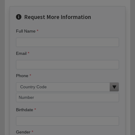
Request More Information
Full Name
Email
Phone
Birthdate
Gender