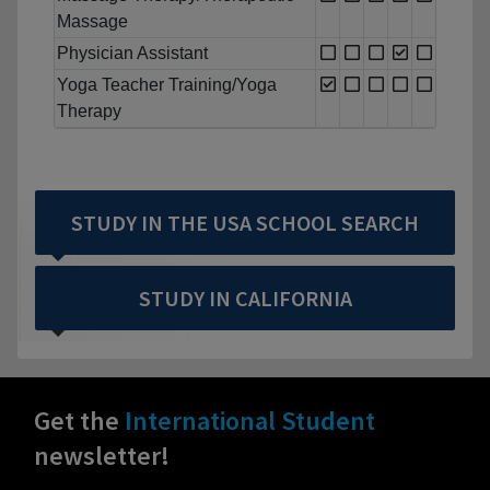
Massage
Physician Assistant
Yoga Teacher Training/Yoga
Therapy
STUDY IN THE USA SCHOOL SEARCH
STUDY IN CALIFORNIA
Get the
International Student
newsletter!