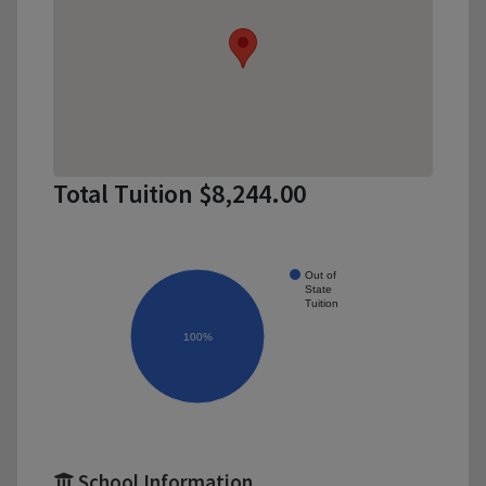
Total Tuition $8,244.00
Out of
State
Tuition
100%
School Information