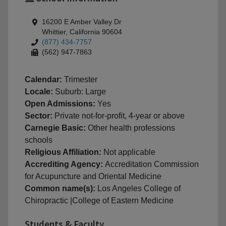
16200 E Amber Valley Dr
Whittier, California 90604
(877) 434-7757
(562) 947-7863
Calendar:
Trimester
Locale:
Suburb: Large
Open Admissions:
Yes
Sector:
Private not-for-profit, 4-year or above
Carnegie Basic:
Other health professions
schools
Religious Affiliation:
Not applicable
Accrediting Agency:
Accreditation Commission
for Acupuncture and Oriental Medicine
Common name(s):
Los Angeles College of
Chiropractic |College of Eastern Medicine
Students & Faculty