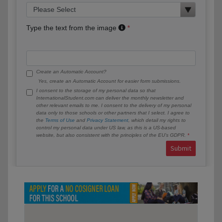
Type the text from the image
Create an Automatic Account?
Yes, create an Automatic Account for easier form submissions.
I consent to the storage of my personal data so that
InternationalStudent.com can deliver the monthly newsletter and
other relevant emails to me. I consent to the delivery of my personal
data only to those schools or other partners that I select. I agree to
the
Terms of Use
and
Privacy Statement
, which detail my rights to
control my personal data under US law, as this is a US-based
website, but also consistent with the principles of the EU’s GDPR.
Submit