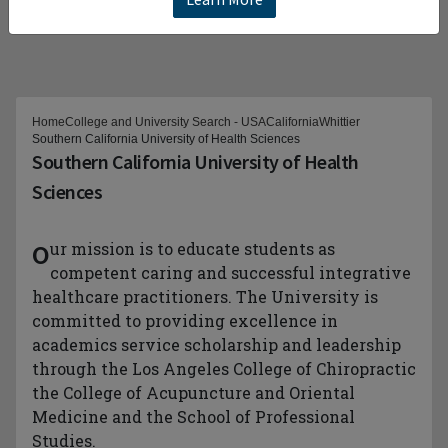
Home
College and University Search - USA
California
Whittier
Southern California University of Health Sciences
Southern California University of Health
Sciences
Our mission is to educate students as
competent caring and successful integrative
healthcare practitioners. The University is
committed to providing excellence in
academics service scholarship and leadership
through the Los Angeles College of Chiropractic
the College of Acupuncture and Oriental
Medicine and the School of Professional
Studies.