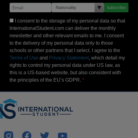
Subscribe
I consent to the storage of my personal data so that
InternationalStudent.com can deliver the monthly
newsletter and other relevant emails to me. I consent
to the delivery of my personal data only to those
schools or other partners that I select. I agree to the
Terms of Use
and
Privacy Statement
, which detail my
rights to control my personal data under US law, as
this is a US-based website, but also consistent with
the principles of the EU’s GDPR.