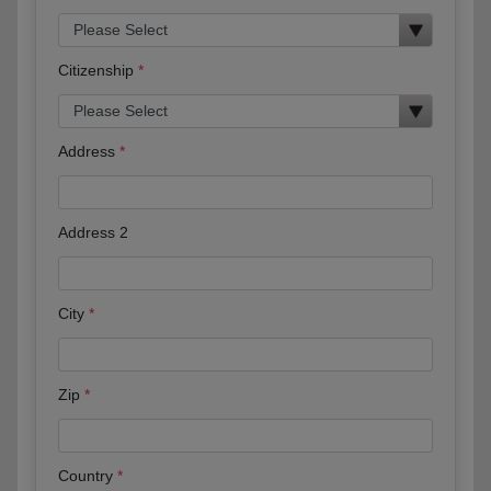
Citizenship
Address
Address 2
City
Zip
Country