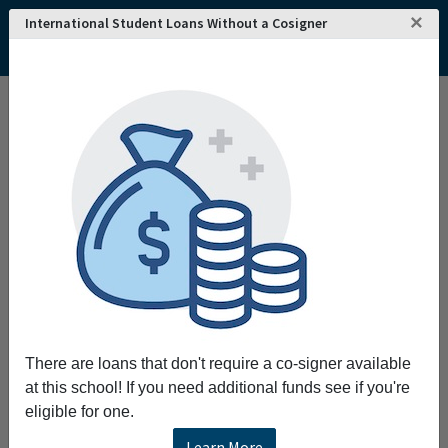
×
International Student Loans Without a Cosigner
There are loans that don't require a co-signer available
at this school! If you need additional funds see if you're
eligible for one.
Learn More