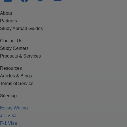
About
Partners
Study Abroad Guides
Contact Us
Study Centers
Products & Services
Resources
Articles & Blogs
Terms of Service
Sitemap
Essay Writing
J-1 Visa
F-1 Visa