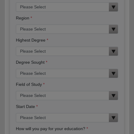
Region
Highest Degree
Degree Sought
Field of Study
Start Date
How will you pay for your education?