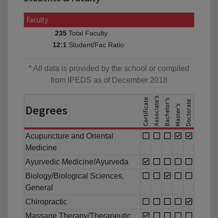
Faculty
Total Faculty
235
Student/Fac Ratio
12:1
* All data is provided by the school or compiled
from IPEDS as of December 2018
Degrees
Acupuncture and Oriental
Medicine
Ayurvedic Medicine/Ayurveda
Biology/Biological Sciences,
General
Chiropractic
Massage Therapy/Therapeutic