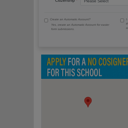
Citizenship
Create an Automatic Account?
I
t
Yes, create an Automatic Account for easier
c
form submissions.