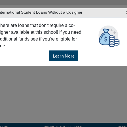
nternational Student Loans Without a Cosigner
here are loans that don't require a co-
igner available at this school! If you need
dditional funds see if you're eligible for
ne.
Learn More