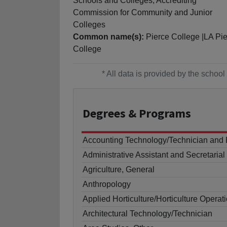
Schools and Colleges, Accrediting
Commission for Community and Junior
Colleges
Common name(s):
Pierce College |LA Pi
College
* All data is provided by the scho
Degrees
& Programs
Accounting Technology/Technician and
Administrative Assistant and Secretaria
Agriculture, General
Anthropology
Applied Horticulture/Horticulture Operat
Architectural Technology/Technician