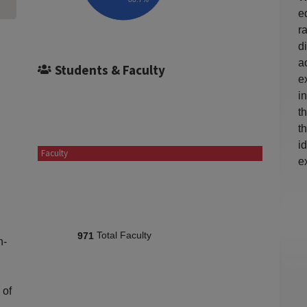
e
r
d
a
Students & Faculty
e
i
t
t
i
Faculty
e
Total Faculty
971
n-
 of