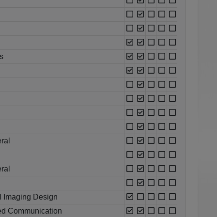
s
ral
ral
l Imaging Design
lied Communication