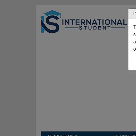
I
T
s
a
o