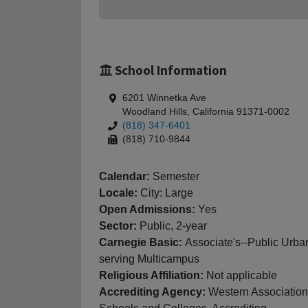
School Information
6201 Winnetka Ave
Woodland Hills, California 91371-0002
(818) 347-6401
(818) 710-9844
Calendar:
Semester
Locale:
City: Large
Open Admissions:
Yes
Sector:
Public, 2-year
Carnegie Basic:
Associate's--Public Urba
serving Multicampus
Religious Affiliation:
Not applicable
Accrediting Agency:
Western Association