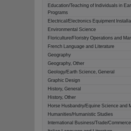
Education/Teaching of Individuals in Ea
Programs
Electrical/Electronics Equipment Install
Environmental Science
Floriculture/Floristry Operations and 
French Language and Literature
Geography
Geography, Other
Geology/Earth Science, General
Graphic Design
History, General
History, Other
Horse Husbandry/Equine Science and
Humanities/Humanistic Studies
International Business/Trade/Commerce