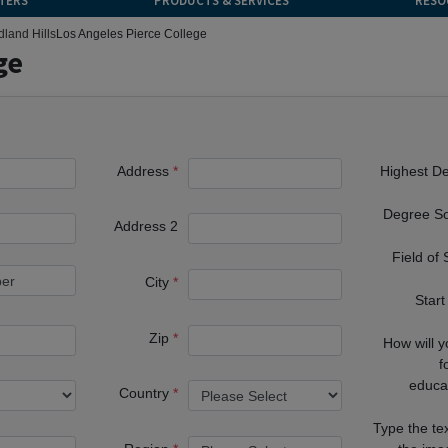
TERS
PRODUCTS & SERVICES
RESO
land Hills
Los Angeles Pierce College
ge
Address
Highest D
Degree S
Address 2
Field of
City
Start
Zip
How will 
f
educa
Country
Type the te