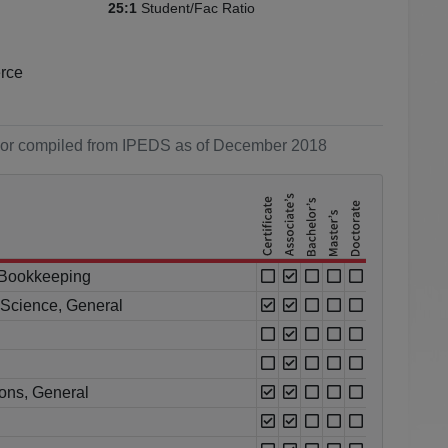
Student/Fac Ratio
25:1
erce
ol or compiled from IPEDS as of December 2018
 Bookkeeping
l Science, General
ions, General