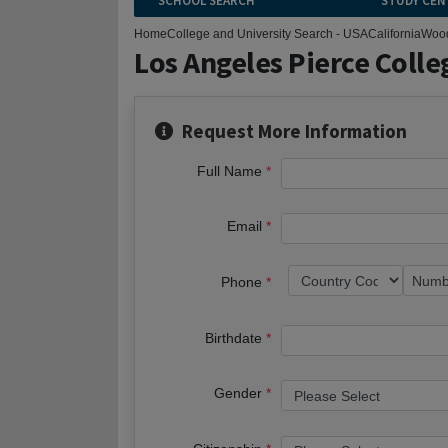
SCHOOL SEARCH
STUDY CEN
Home
College and University Search - USA
California
Wood
Los Angeles Pierce Colle
Request More Information
Full Name
Email
Phone
Birthdate
Gender