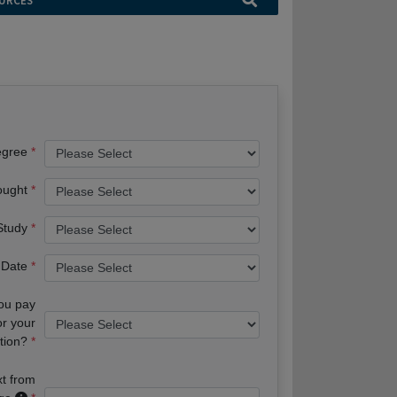
URCES
egree
ought
 Study
 Date
you pay
or your
tion?
xt from