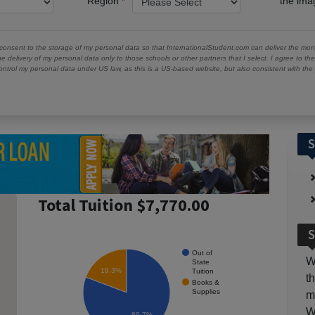
Region
the im
 consent to the storage of my personal data so that InternationalStudent.com can deliver the mont
he delivery of my personal data only to those schools or other partners that I select. I agree to th
ontrol my personal data under US law, as this is a US-based website, but also consistent with th
S
Total Tuition $7,770.00
S
Out of
W
State
19.3%
Tuition
t
Books &
Supplies
m
W
80.7%