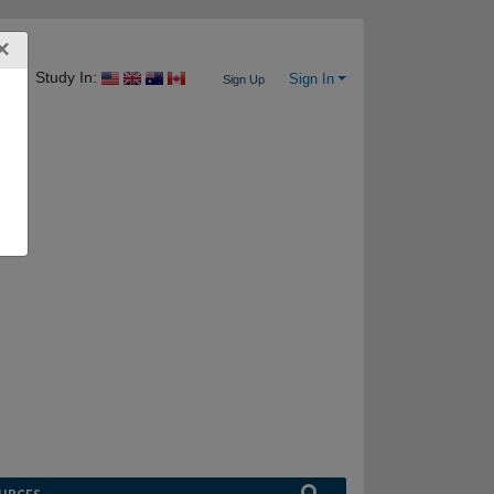
×
Study In:
Sign In
Sign Up