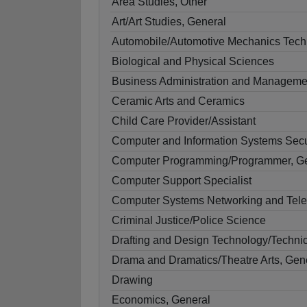
Area Studies, Other
Art/Art Studies, General
Automobile/Automotive Mechanics Tech
Biological and Physical Sciences
Business Administration and Manageme
Ceramic Arts and Ceramics
Child Care Provider/Assistant
Computer and Information Systems Secu
Computer Programming/Programmer, G
Computer Support Specialist
Computer Systems Networking and Tel
Criminal Justice/Police Science
Drafting and Design Technology/Technic
Drama and Dramatics/Theatre Arts, Gen
Drawing
Economics, General