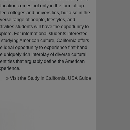
ducation comes not only in the form of top-
ated colleges and universities, but also in the
iverse range of people, lifestyles, and
ctivities students will have the opportunity to
xplore. For international students interested
n studying American culture, California offers
he ideal opportunity to experience first-hand
he uniquely rich interplay of diverse cultural
dentities that arguably define the American
xperience.
» Visit the Study in California, USA Guide