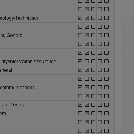
nology/Technician
nt, General
rity/Information Assurance
eneral
ecommunications
ian, General
eral