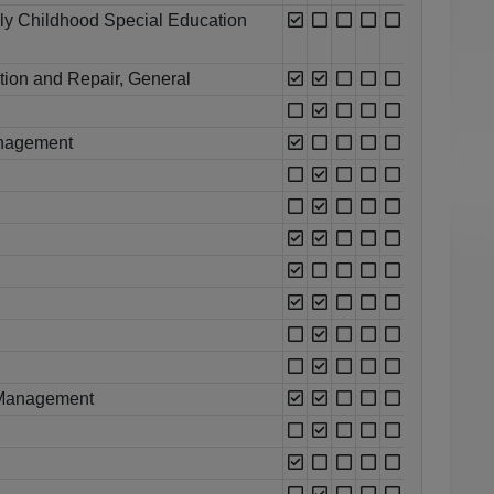
rly Childhood Special Education
ation and Repair, General
Management
 Management