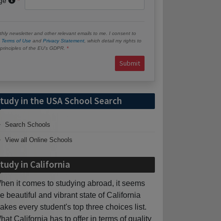
age
hly newsletter and other relevant emails to me. I consent to
e
Terms of Use
and
Privacy Statement
, which detail my rights to
e principles of the EU’s GDPR.
Submit
tudy in the USA School Search
Search Schools
View all Online Schools
tudy in California
hen it comes to studying abroad, it seems
he beautiful and vibrant state of California
akes every student's top three choices list.
hat California has to offer in terms of quality