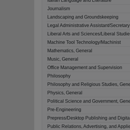
Italian Language and Literature
Journalism
Landscaping and Groundskeeping
Legal Administrative Assistant/Secretary
Liberal Arts and Sciences/Liberal Studie
Machine Tool Technology/Machinist
Mathematics, General
Music, General
Office Management and Supervision
Philosophy
Philosophy and Religious Studies, Gene
Physics, General
Political Science and Government, Gene
Pre-Engineering
Prepress/Desktop Publishing and Digita
Public Relations, Advertising, and App