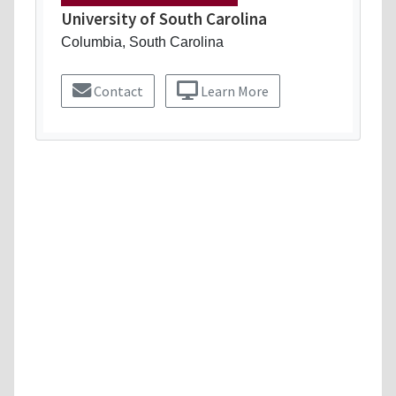
University of South Carolina
Columbia, South Carolina
Contact
Learn More