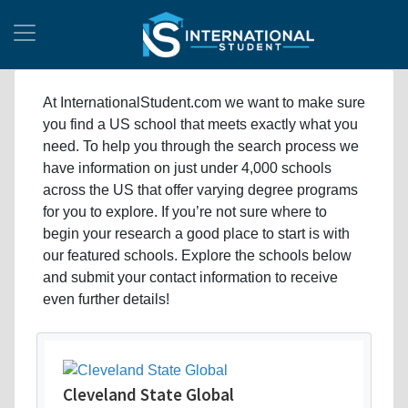
At InternationalStudent.com we want to make sure
you find a US school that meets exactly what you
need. To help you through the search process we
have information on just under 4,000 schools
across the US that offer varying degree programs
for you to explore. If you’re not sure where to
begin your research a good place to start is with
our featured schools. Explore the schools below
and submit your contact information to receive
even further details!
Cleveland State Global