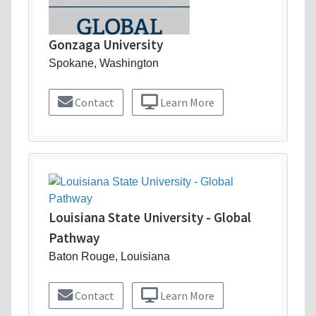
Gonzaga University
Spokane, Washington
Contact
Learn More
Louisiana State University - Global
Pathway
Baton Rouge, Louisiana
Contact
Learn More