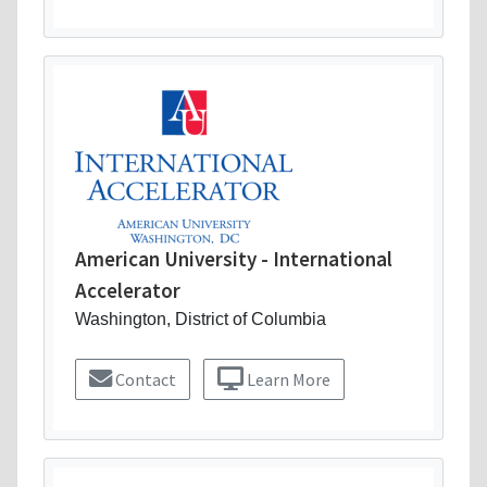
American University - International
Accelerator
Washington, District of Columbia
Contact
Learn More