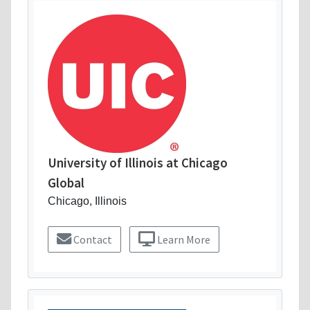
University of Illinois at Chicago
Global
Chicago, Illinois
Contact
Learn More