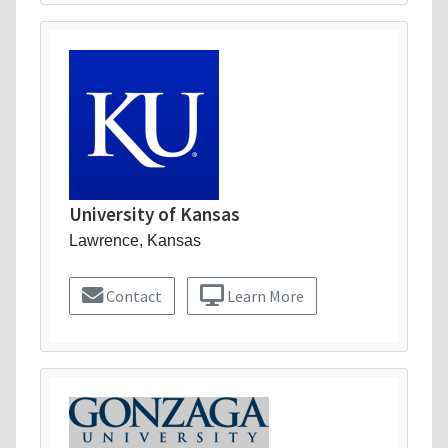
University of Kansas
Lawrence, Kansas
Contact
Learn More