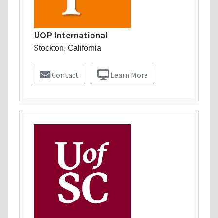
UOP International
Stockton, California
Contact
Learn More