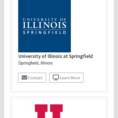
University of Illinois at Springfield
Springfield, Illinois
Contact
Learn More