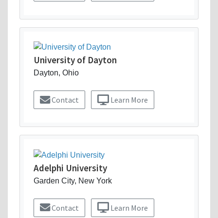
University of Dayton
Dayton, Ohio
Contact
Learn More
Adelphi University
Garden City, New York
Contact
Learn More