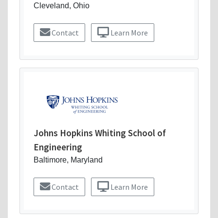
Cleveland, Ohio
Contact
Learn More
Johns Hopkins Whiting School of
Engineering
Baltimore, Maryland
Contact
Learn More