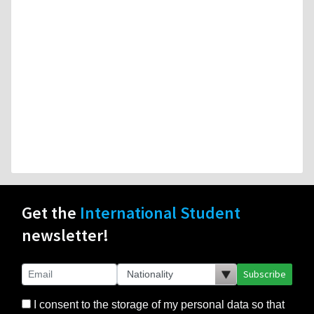
Get the
International Student
newsletter!
Subscribe
I consent to the storage of my personal data so that