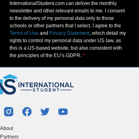
InternationalStudent.com can deliver the monthly
newsletter and other relevant emails to me. I consent
to the delivery of my personal data only to those
schools or other partners that I select. I agree to the
Terms of Use
and
Privacy Statement
, which detail my
rights to control my personal data under US law, as
this is a US-based website, but also consistent with
the principles of the EU’s GDPR.
About
Partners