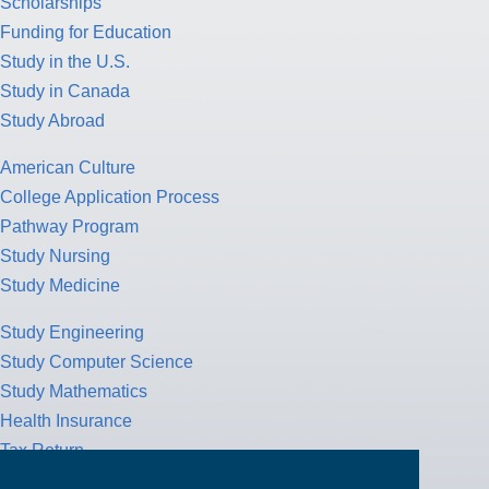
Scholarships
Funding for Education
Study in the U.S.
Study in Canada
Study Abroad
American Culture
College Application Process
Pathway Program
Study Nursing
Study Medicine
Study Engineering
Study Computer Science
Study Mathematics
Health Insurance
Tax Return