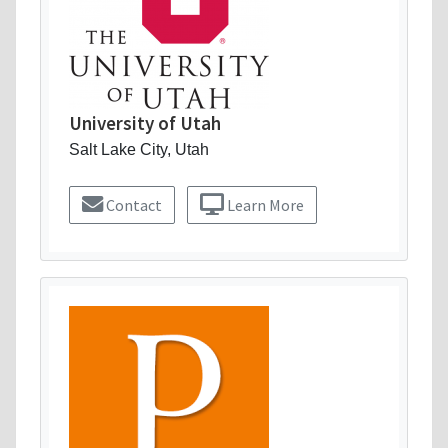
University of Utah
Salt Lake City, Utah
Contact
Learn More