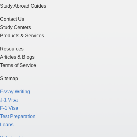
Study Abroad Guides
Contact Us
Study Centers
Products & Services
Resources
Articles & Blogs
Terms of Service
Sitemap
Essay Writing
J-1 Visa
F-1 Visa
Test Preparation
Loans