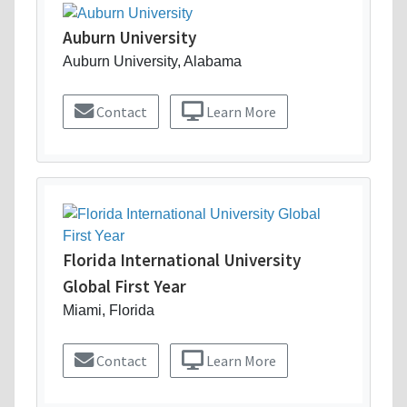
Auburn University
Auburn University, Alabama
Contact
Learn More
Florida International University
Global First Year
Miami, Florida
Contact
Learn More