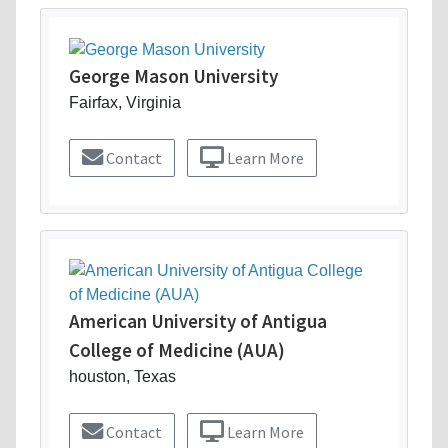
George Mason University
Fairfax, Virginia
Contact
Learn More
American University of Antigua
College of Medicine (AUA)
houston, Texas
Contact
Learn More