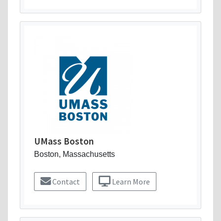
UMass Boston
Boston, Massachusetts
Contact
Learn More