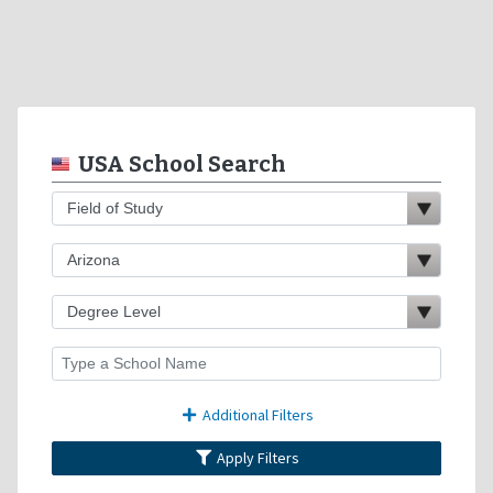
USA School Search
Additional Filters
Apply Filters