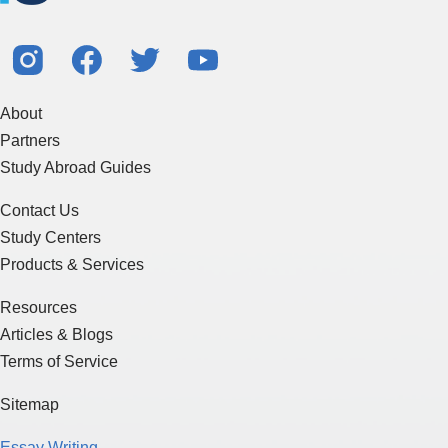
About
Partners
Study Abroad Guides
Contact Us
Study Centers
Products & Services
Resources
Articles & Blogs
Terms of Service
Sitemap
Essay Writing