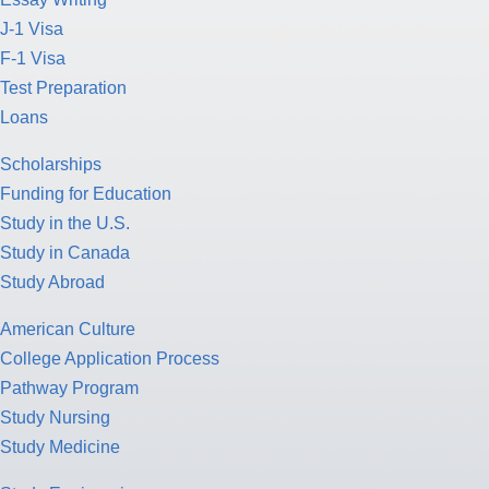
J-1 Visa
F-1 Visa
Test Preparation
Loans
Scholarships
Funding for Education
Study in the U.S.
Study in Canada
Study Abroad
American Culture
College Application Process
Pathway Program
Study Nursing
Study Medicine