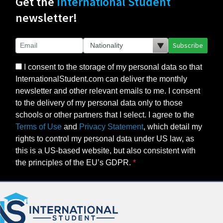
Get the
International Student
newsletter!
Subscribe
I consent to the storage of my personal data so that
InternationalStudent.com can deliver the monthly
newsletter and other relevant emails to me. I consent
to the delivery of my personal data only to those
schools or other partners that I select. I agree to the
Terms of Use
and
Privacy Statement
, which detail my
rights to control my personal data under US law, as
this is a US-based website, but also consistent with
the principles of the EU’s GDPR.