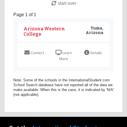
start over
Page 1 of 1
Yuma,
Arizona Western
Arizona
College
Contact
Learn
Details
More
Note: Some of the schools in the InternationalStudent.com
School Search database have not reported all of the data we
make available. When this is the case, it is indicated by 'N/A'
(not applicable).