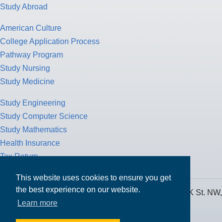
Study Abroad
American Culture
College Application Process
Pathway Program
Study Nursing
Study Medicine
Study Engineering
Study Computer Science
Study Mathematics
Health Insurance
Tax Return
This website uses cookies to ensure you get
the best experience on our website.
MPOWER Financing, Care of Carr Workplaces, 1717 K St. NW,
Learn more
Suite 900,
Washington, D.C. 20006