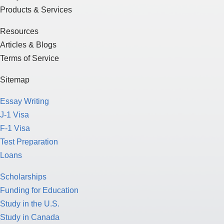
Products & Services
Resources
Articles & Blogs
Terms of Service
Sitemap
Essay Writing
J-1 Visa
F-1 Visa
Test Preparation
Loans
Scholarships
Funding for Education
Study in the U.S.
Study in Canada