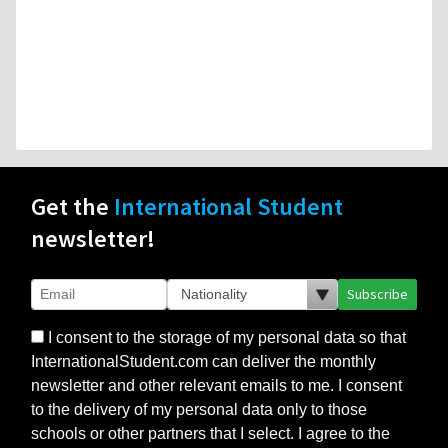
Get the
International Student
newsletter!
Subscribe
I consent to the storage of my personal data so that
InternationalStudent.com can deliver the monthly
newsletter and other relevant emails to me. I consent
to the delivery of my personal data only to those
schools or other partners that I select. I agree to the