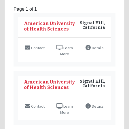
Page 1 of 1
Signal Hill,
American University
California
of Health Sciences
Contact
Learn
Details
More
Signal Hill,
American University
California
of Health Sciences
Contact
Learn
Details
More