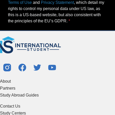
Terms of Use
and
Privacy Statement
, which detail my
rights to control my personal data under US law, as
this is a US-based website, but also consistent with
the principles of the EU’s GDPR.
About
Partners
Study Abroad Guides
Contact Us
Study Centers