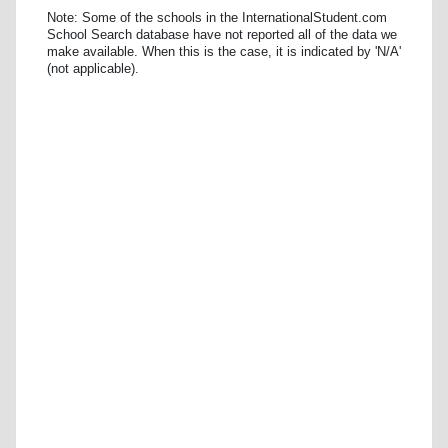
Note: Some of the schools in the InternationalStudent.com
School Search database have not reported all of the data we
make available. When this is the case, it is indicated by 'N/A'
(not applicable).