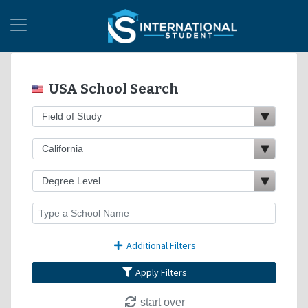
USA School Search
Additional Filters
Apply Filters
start over