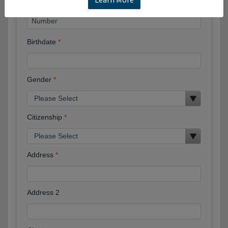
Birthdate
Gender
Citizenship
Address
Address 2