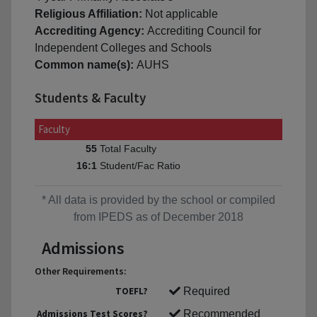
Religious Affiliation:
Not applicable
Accrediting Agency:
Accrediting Council for
Independent Colleges and Schools
Common name(s):
AUHS
Students & Faculty
Faculty
Total Faculty
55
Student/Fac Ratio
16:1
* All data is provided by the school or compiled
from IPEDS as of December 2018
Admissions
Other Requirements:
TOEFL?
Required
Admissions Test Scores?
Recommended