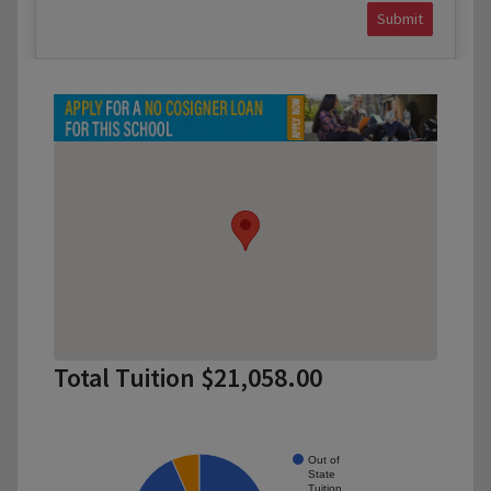
Submit
Total Tuition $21,058.00
Out of
State
Tuition