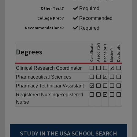
Other Test?
Required
College Prep?
Recommended
Recommendations?
Required
Degrees
Clinical Research Coordinator
Pharmaceutical Sciences
Pharmacy Technician/Assistant
Registered Nursing/Registered
Nurse
STUDY IN THE USA SCHOOL SEARCH