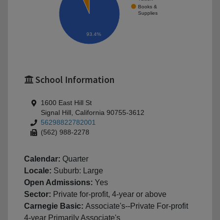
Books &
Supplies
93.4%
School Information
1600 East Hill St
Signal Hill, California 90755-3612
56298822782001
(562) 988-2278
Calendar:
Quarter
Locale:
Suburb: Large
Open Admissions:
Yes
Sector:
Private for-profit, 4-year or above
Carnegie Basic:
Associate's--Private For-profit
4-year Primarily Associate's