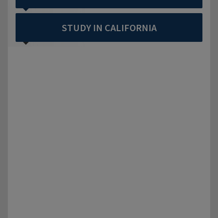
STUDY IN CALIFORNIA