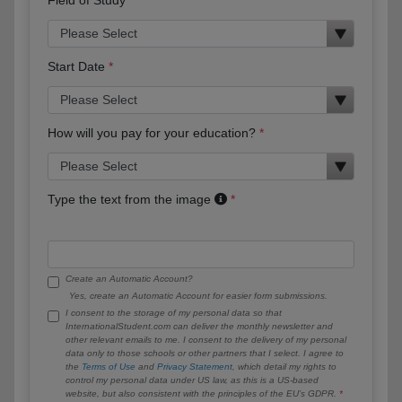
Start Date
How will you pay for your education?
Type the text from the image
Create an Automatic Account?
Yes, create an Automatic Account for easier form submissions.
I consent to the storage of my personal data so that
InternationalStudent.com can deliver the monthly newsletter and
other relevant emails to me. I consent to the delivery of my personal
data only to those schools or other partners that I select. I agree to
the
Terms of Use
and
Privacy Statement
, which detail my rights to
control my personal data under US law, as this is a US-based
website, but also consistent with the principles of the EU’s GDPR.