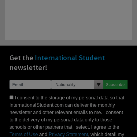
Get the
International Student
newsletter!
Subscribe
I consent to the storage of my personal data so that
InternationalStudent.com can deliver the monthly
newsletter and other relevant emails to me. I consent
to the delivery of my personal data only to those
schools or other partners that I select. I agree to the
Terms of Use
and
Privacy Statement
, which detail my