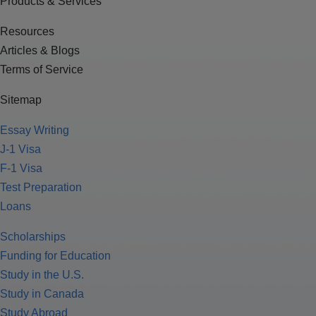
Products & Services
Resources
Articles & Blogs
Terms of Service
Sitemap
Essay Writing
J-1 Visa
F-1 Visa
Test Preparation
Loans
Scholarships
Funding for Education
Study in the U.S.
Study in Canada
Study Abroad