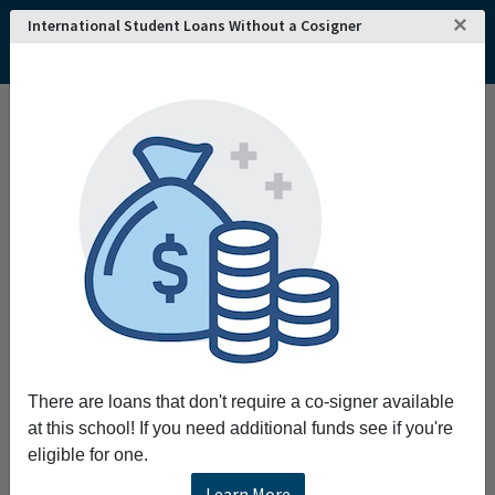
×
International Student Loans Without a Cosigner
Home
College and University Search - USA
California
Signal Hill
American University of Health Sciences
American University of Health Sciences
Request More Information
Full Name
Email
There are loans that don't require a co-signer available
at this school! If you need additional funds see if you're
eligible for one.
Phone
Learn More