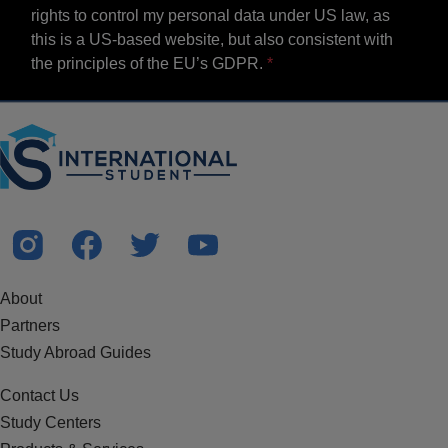
rights to control my personal data under US law, as
this is a US-based website, but also consistent with
the principles of the EU’s GDPR.
About
Partners
Study Abroad Guides
Contact Us
Study Centers