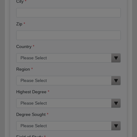
City
Zip
Country
Region
Highest Degree
Degree Sought
Field of Study