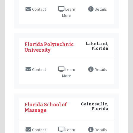
Contact
Learn
Details
More
Lakeland,
Florida Polytechnic
Florida
University
Contact
Learn
Details
More
Gainesville,
Florida School of
Florida
Massage
Contact
Learn
Details