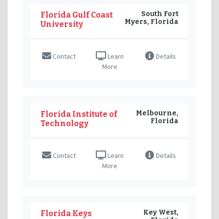
South Fort
Florida Gulf Coast
Myers, Florida
University
Contact
Learn
Details
More
Melbourne,
Florida Institute of
Florida
Technology
Contact
Learn
Details
More
Key West,
Florida Keys