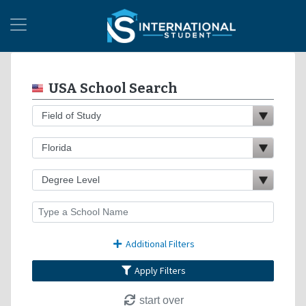
USA School Search
Additional Filters
Apply Filters
start over