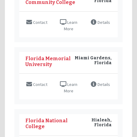
Florida
Community College
Contact
Learn
Details
More
Miami Gardens,
Florida Memorial
Florida
University
Contact
Learn
Details
More
Hialeah,
Florida National
Florida
College