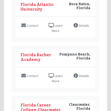
Boca Raton,
Florida Atlantic
Florida
University
Contact
Learn
Details
More
Pompano Beach,
Florida Barber
Florida
Academy
Contact
Learn
Details
More
Clearwater,
Florida Career
Florida
College-Clearwater