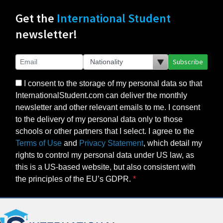
Get the
International Student
newsletter!
Subscribe
I consent to the storage of my personal data so that
InternationalStudent.com can deliver the monthly
newsletter and other relevant emails to me. I consent
to the delivery of my personal data only to those
schools or other partners that I select. I agree to the
Terms of Use
and
Privacy Statement
, which detail my
rights to control my personal data under US law, as
this is a US-based website, but also consistent with
the principles of the EU’s GDPR.