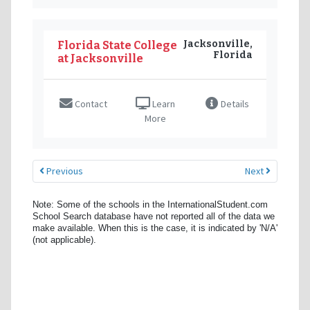
Jacksonville,
Florida State College
Florida
at Jacksonville
Contact
Learn
Details
More
Previous
Next
Note: Some of the schools in the InternationalStudent.com
School Search database have not reported all of the data we
make available. When this is the case, it is indicated by 'N/A'
(not applicable).