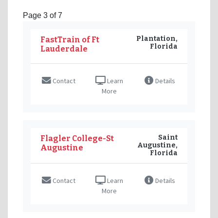
Page 3 of 7
Plantation,
FastTrain of Ft
Florida
Lauderdale
Contact
Learn
Details
More
Saint
Flagler College-St
Augustine,
Augustine
Florida
Contact
Learn
Details
More