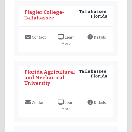
Tallahassee,
Flagler College-
Florida
Tallahassee
Contact
Learn
Details
More
Tallahassee,
Florida Agricultural
Florida
and Mechanical
University
Contact
Learn
Details
More