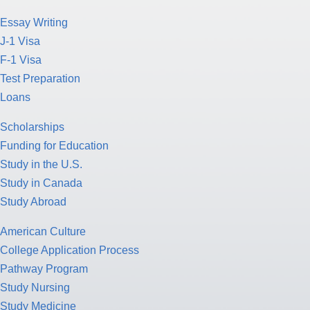
Essay Writing
J-1 Visa
F-1 Visa
Test Preparation
Loans
Scholarships
Funding for Education
Study in the U.S.
Study in Canada
Study Abroad
American Culture
College Application Process
Pathway Program
Study Nursing
Study Medicine