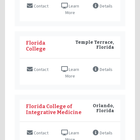
Contact
Learn
Details
More
Temple Terrace,
Florida
Florida
College
Contact
Learn
Details
More
Orlando,
Florida College of
Florida
Integrative Medicine
Contact
Learn
Details
More