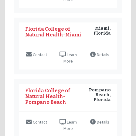
Miami,
Florida College of
Florida
Natural Health-Miami
Contact
Learn
Details
More
Pompano
Florida College of
Beach,
Natural Health-
Florida
Pompano Beach
Contact
Learn
Details
More