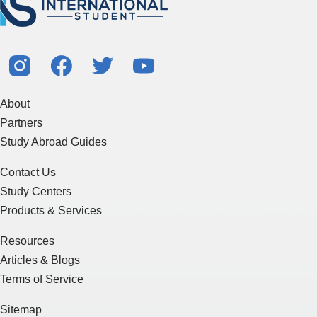
About
Partners
Study Abroad Guides
Contact Us
Study Centers
Products & Services
Resources
Articles & Blogs
Terms of Service
Sitemap