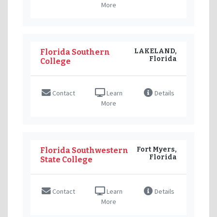
More
LAKELAND,
Florida Southern
Florida
College
Contact
Learn
Details
More
Fort Myers,
Florida Southwestern
Florida
State College
Contact
Learn
Details
More