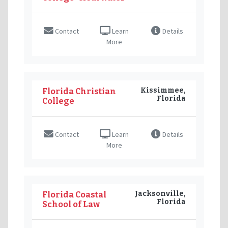
Contact
Learn
Details
More
Kissimmee,
Florida Christian
Florida
College
Contact
Learn
Details
More
Jacksonville,
Florida Coastal
Florida
School of Law