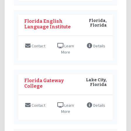
Florida,
Florida English
Florida
Language Institute
Contact
Learn
Details
More
Lake City,
Florida Gateway
Florida
College
Contact
Learn
Details
More