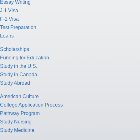
Essay Writing
J-1 Visa
F-1 Visa
Test Preparation
Loans
Scholarships
Funding for Education
Study in the U.S.
Study in Canada
Study Abroad
American Culture
College Application Process
Pathway Program
Study Nursing
Study Medicine