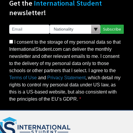
Get the
International Student
newsletter!
Subscribe
I consent to the storage of my personal data so that
InternationalStudent.com can deliver the monthly
newsletter and other relevant emails to me. I consent
to the delivery of my personal data only to those
schools or other partners that I select. I agree to the
Terms of Use
and
Privacy Statement
, which detail my
rights to control my personal data under US law, as
this is a US-based website, but also consistent with
the principles of the EU’s GDPR.