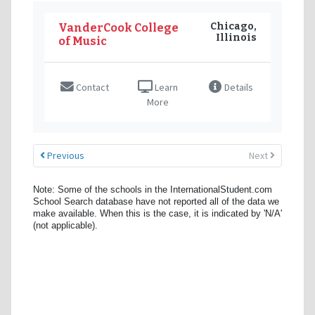
Chicago,
VanderCook College
Illinois
of Music
Contact
Learn
Details
More
Previous
Next
Note: Some of the schools in the InternationalStudent.com
School Search database have not reported all of the data we
make available. When this is the case, it is indicated by 'N/A'
(not applicable).