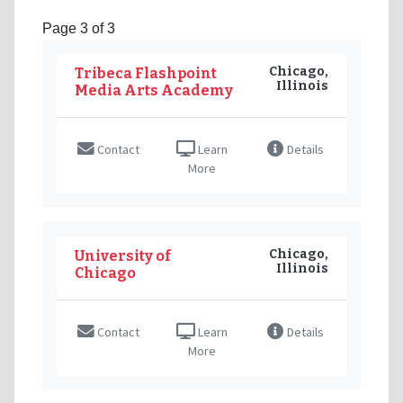
Page 3 of 3
Chicago,
Tribeca Flashpoint
Illinois
Media Arts Academy
Contact
Learn
Details
More
Chicago,
University of
Illinois
Chicago
Contact
Learn
Details
More