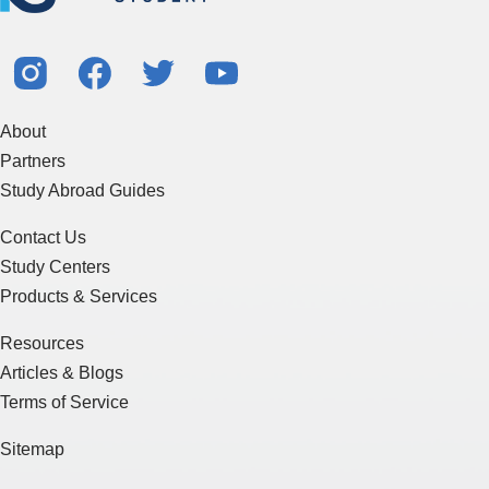
About
Partners
Study Abroad Guides
Contact Us
Study Centers
Products & Services
Resources
Articles & Blogs
Terms of Service
Sitemap