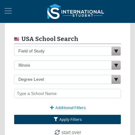
USA School Search
Additional Filters
Apply Filters
start over