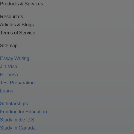
Products & Services
Resources
Articles & Blogs
Terms of Service
Sitemap
Essay Writing
J-1 Visa
F-1 Visa
Test Preparation
Loans
Scholarships
Funding for Education
Study in the U.S.
Study in Canada