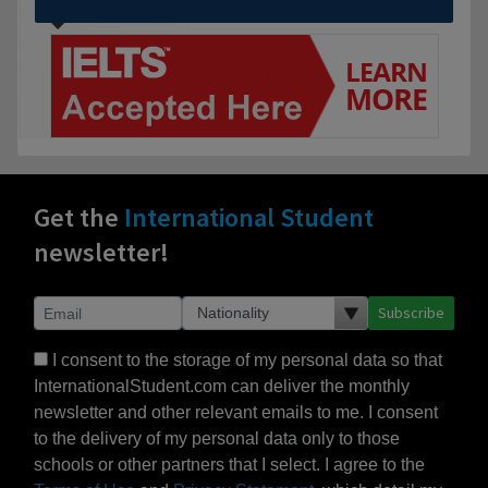
Get the
International Student
newsletter!
Subscribe
I consent to the storage of my personal data so that
InternationalStudent.com can deliver the monthly
newsletter and other relevant emails to me. I consent
to the delivery of my personal data only to those
schools or other partners that I select. I agree to the