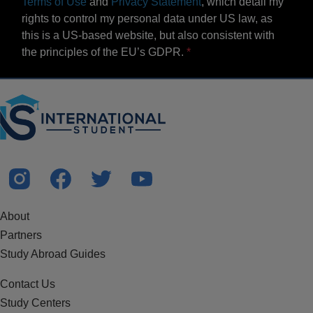
Terms of Use
and
Privacy Statement
, which detail my
rights to control my personal data under US law, as
this is a US-based website, but also consistent with
the principles of the EU’s GDPR.
About
Partners
Study Abroad Guides
Contact Us
Study Centers