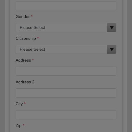
Gender
Citizenship
Address
Address 2
City
Zip