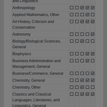
and Linguistics
Anthropology
Applied Mathematics, Other
Art History, Criticism and
Conservation
Astronomy
Biology/Biological Sciences,
General
Biophysics
Business Administration and
Management, General
Business/Commerce, General
Chemistry, General
Chemistry, Other
Classics and Classical
Languages, Literatures, and
Linguistics, General