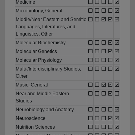
Medicine
Microbiology, General
Middle/Near Eastern and Semitic
Languages, Literatures, and
Linguistics, Other
Molecular Biochemistry
Molecular Genetics
Molecular Physiology
Multi-/Interdisciplinary Studies,
Other
Music, General
Near and Middle Eastern
Studies
Neurobiology and Anatomy
Neuroscience
Nutrition Sciences