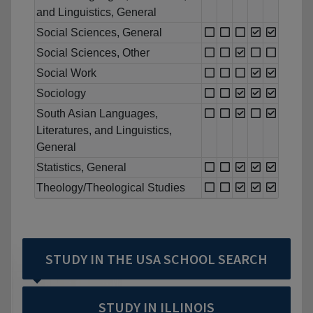
and Linguistics, General
Social Sciences, General
Social Sciences, Other
Social Work
Sociology
South Asian Languages,
Literatures, and Linguistics,
General
Statistics, General
Theology/Theological Studies
STUDY IN THE USA SCHOOL SEARCH
STUDY IN ILLINOIS