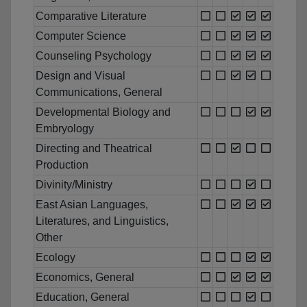
Comparative Literature
Computer Science
Counseling Psychology
Design and Visual
Communications, General
Developmental Biology and
Embryology
Directing and Theatrical
Production
Divinity/Ministry
East Asian Languages,
Literatures, and Linguistics,
Other
Ecology
Economics, General
Education, General