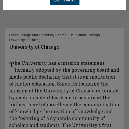
Home
College and University Search - USA
Illinois
Chicago
University of Chicago
University of Chicago
The University has a mission statement
formally adopted by the governing board and
made public declaring that it is an institution
of higher education. Since its founding the
mission of the University of Chicago reiterated
by each president has been to sustain at the
highest level of excellence the communication
of knowledge the creation of knowledge and
the fostering of a dynamic community of
scholars and students. The University's first