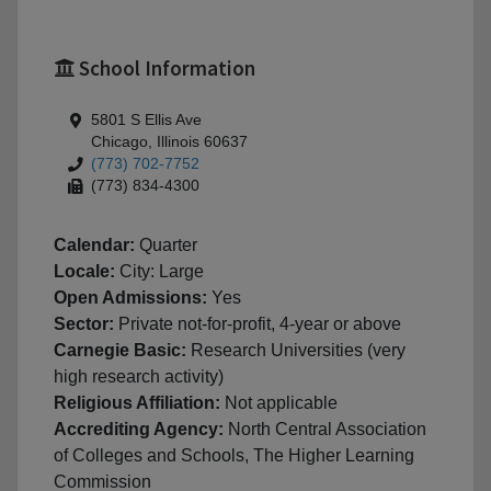
School Information
5801 S Ellis Ave
Chicago, Illinois 60637
(773) 702-7752
(773) 834-4300
Calendar:
Quarter
Locale:
City: Large
Open Admissions:
Yes
Sector:
Private not-for-profit, 4-year or above
Carnegie Basic:
Research Universities (very
high research activity)
Religious Affiliation:
Not applicable
Accrediting Agency:
North Central Association
of Colleges and Schools, The Higher Learning
Commission