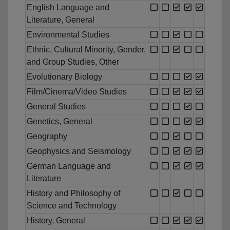
English Language and
Literature, General
Environmental Studies
Ethnic, Cultural Minority, Gender,
and Group Studies, Other
Evolutionary Biology
Film/Cinema/Video Studies
General Studies
Genetics, General
Geography
Geophysics and Seismology
German Language and
Literature
History and Philosophy of
Science and Technology
History, General