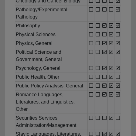
Oncology and Cancer Biology
Pathology/Experimental
Pathology
Philosophy
Physical Sciences
Physics, General
Political Science and
Government, General
Psychology, General
Public Health, Other
Public Policy Analysis, General
Romance Languages,
Literatures, and Linguistics,
Other
Securities Services
Administration/Management
Slavic Languages, Literatures,