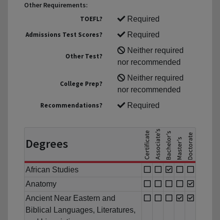
Other Requirements:
TOEFL?
Required
Admissions Test Scores?
Required
Neither required
Other Test?
nor recommended
Neither required
College Prep?
nor recommended
Recommendations?
Required
Degrees
African Studies
Anatomy
Ancient Near Eastern and
Biblical Languages, Literatures,