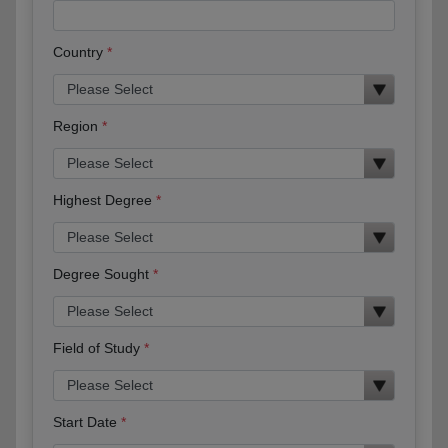
Country
Region
Highest Degree
Degree Sought
Field of Study
Start Date