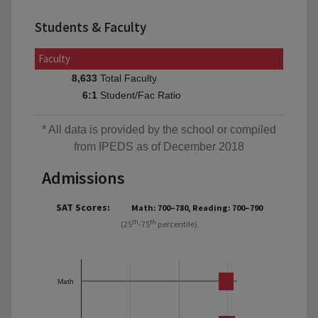
Students & Faculty
Faculty
Total Faculty
8,633
Student/Fac Ratio
6:1
* All data is provided by the school or compiled
from IPEDS as of December 2018
Admissions
SAT Scores:
Math: 700–780, Reading: 700–790
th
th
(25
-75
percentile)
Math