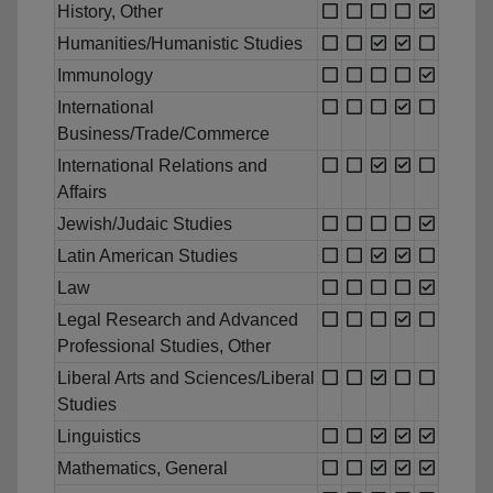
History, Other
Humanities/Humanistic Studies
Immunology
International
Business/Trade/Commerce
International Relations and
Affairs
Jewish/Judaic Studies
Latin American Studies
Law
Legal Research and Advanced
Professional Studies, Other
Liberal Arts and Sciences/Liberal
Studies
Linguistics
Mathematics, General