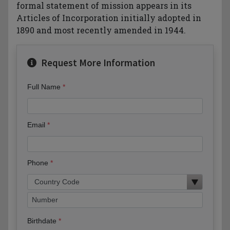
formal statement of mission appears in its
Articles of Incorporation initially adopted in
1890 and most recently amended in 1944.
Request More Information
Full Name
Email
Phone
Birthdate