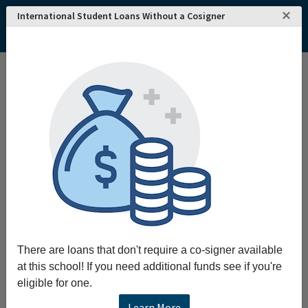
×
International Student Loans Without a Cosigner
There are loans that don't require a co-signer available
at this school! If you need additional funds see if you're
eligible for one.
Learn More