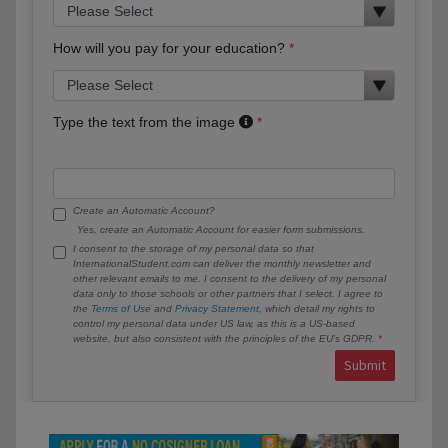
How will you pay for your education?
Type the text from the image
Create an Automatic Account?
Yes, create an Automatic Account for easier form submissions.
I consent to the storage of my personal data so that
InternationalStudent.com can deliver the monthly newsletter and
other relevant emails to me. I consent to the delivery of my personal
data only to those schools or other partners that I select. I agree to
the
Terms of Use
and
Privacy Statement
, which detail my rights to
control my personal data under US law, as this is a US-based
website, but also consistent with the principles of the EU’s GDPR.
Submit