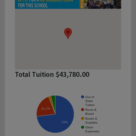
Total Tuition $43,780.00
Out of
State
Tuition
21.1%
Room &
Board
Books &
73%
Supplies
Other
Expenses