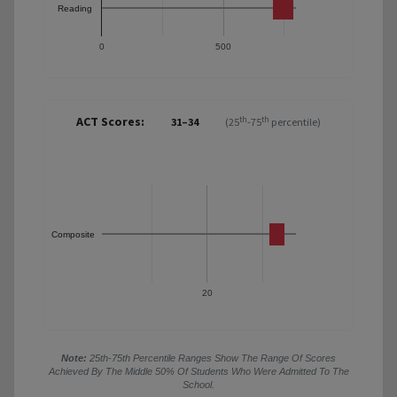
Reading
0
500
ACT Scores:
th
th
31–34
(25
-75
percentile)
Composite
20
Note:
25th-75th Percentile Ranges Show The Range Of Scores
Achieved By The Middle 50% Of Students Who Were Admitted To The
School.