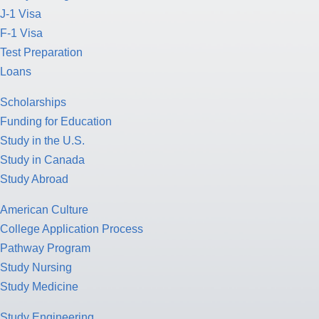
J-1 Visa
F-1 Visa
Test Preparation
Loans
Scholarships
Funding for Education
Study in the U.S.
Study in Canada
Study Abroad
American Culture
College Application Process
Pathway Program
Study Nursing
Study Medicine
Study Engineering