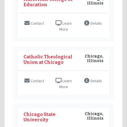
Illinois
Education
Contact
Learn
Details
More
Chicago,
Catholic Theological
Illinois
Union at Chicago
Contact
Learn
Details
More
Chicago,
Chicago State
Illinois
University