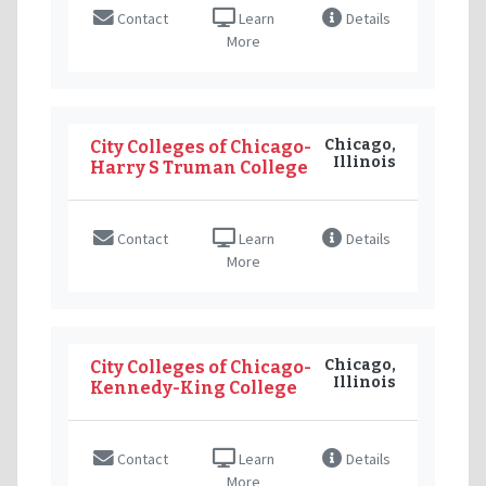
Contact
Learn
Details
More
Chicago,
City Colleges of Chicago-
Illinois
Harry S Truman College
Contact
Learn
Details
More
Chicago,
City Colleges of Chicago-
Illinois
Kennedy-King College
Contact
Learn
Details
More