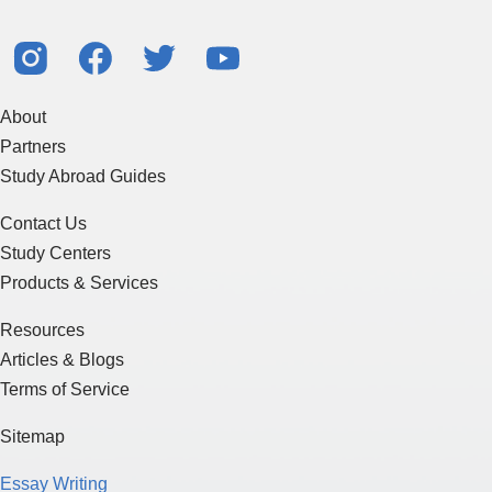
About
Partners
Study Abroad Guides
Contact Us
Study Centers
Products & Services
Resources
Articles & Blogs
Terms of Service
Sitemap
Essay Writing