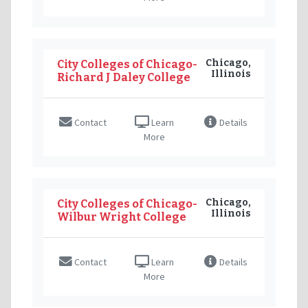
Chicago,
City Colleges of Chicago-
Illinois
Richard J Daley College
Contact
Learn
Details
More
Chicago,
City Colleges of Chicago-
Illinois
Wilbur Wright College
Contact
Learn
Details
More