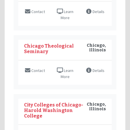
Contact
Learn
Details
More
Chicago,
Chicago Theological
Illinois
Seminary
Contact
Learn
Details
More
Chicago,
City Colleges of Chicago-
Illinois
Harold Washington
College