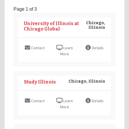
Page 1 of 3
Chicago,
University of Illinois at
Illinois
Chicago Global
Contact
Learn
Details
More
Chicago, Illinois
Study Illinois
Contact
Learn
Details
More