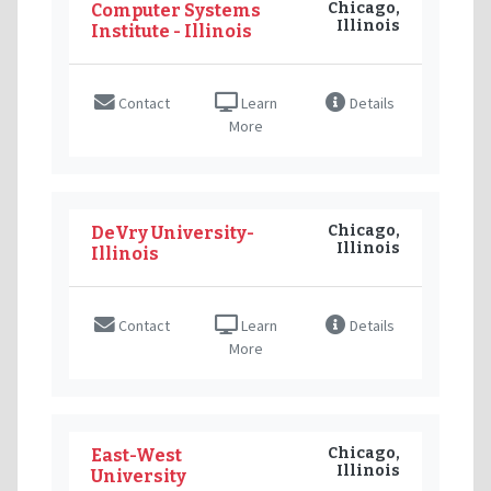
Chicago,
Computer Systems
Illinois
Institute - Illinois
Contact
Learn
Details
More
Chicago,
DeVry University-
Illinois
Illinois
Contact
Learn
Details
More
Chicago,
East-West
Illinois
University