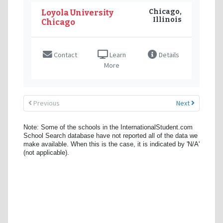
Chicago,
Loyola University
Illinois
Chicago
Contact
Learn
Details
More
Previous
Next
Note: Some of the schools in the InternationalStudent.com
School Search database have not reported all of the data we
make available. When this is the case, it is indicated by 'N/A'
(not applicable).