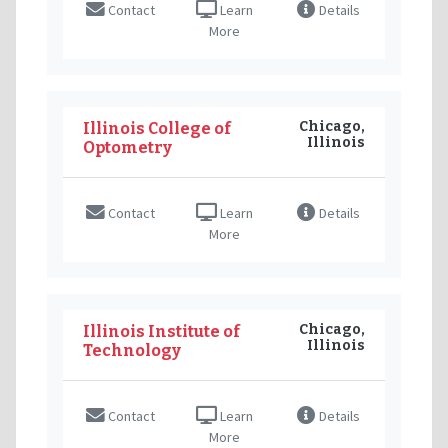
Contact
Learn
Details
More
Chicago,
Illinois College of
Illinois
Optometry
Contact
Learn
Details
More
Chicago,
Illinois Institute of
Illinois
Technology
Contact
Learn
Details
More