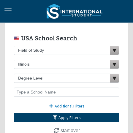
USA School Search
Additional Filters
Apply Filters
start over