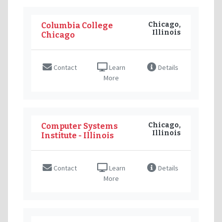
Chicago,
Columbia College
Illinois
Chicago
Contact
Learn
Details
More
Chicago,
Computer Systems
Illinois
Institute - Illinois
Contact
Learn
Details
More