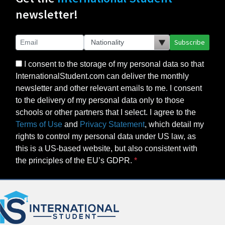
newsletter!
Subscribe
I consent to the storage of my personal data so that
InternationalStudent.com can deliver the monthly
newsletter and other relevant emails to me. I consent
to the delivery of my personal data only to those
schools or other partners that I select. I agree to the
Terms of Use
and
Privacy Statement
, which detail my
rights to control my personal data under US law, as
this is a US-based website, but also consistent with
the principles of the EU’s GDPR.