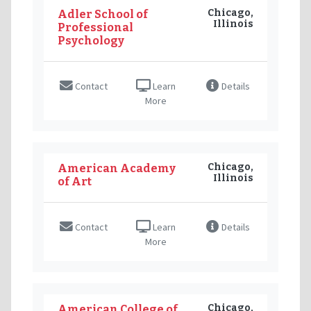
Chicago,
Adler School of
Illinois
Professional
Psychology
Contact
Learn
Details
More
Chicago,
American Academy
Illinois
of Art
Contact
Learn
Details
More
Chicago,
American College of