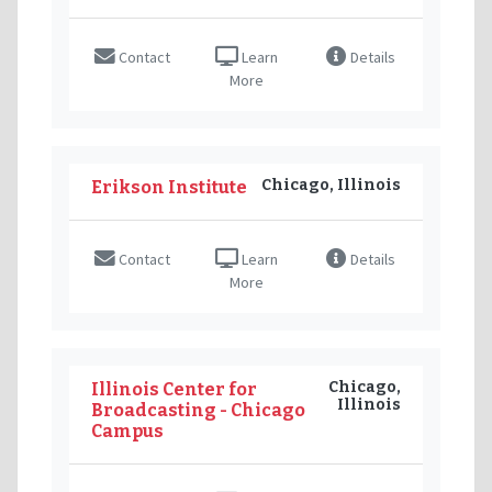
Contact
Learn
Details
More
Chicago, Illinois
Erikson Institute
Contact
Learn
Details
More
Chicago,
Illinois Center for
Illinois
Broadcasting - Chicago
Campus