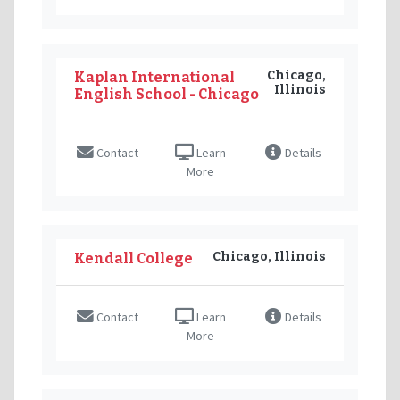
Chicago,
Kaplan International
Illinois
English School - Chicago
Contact
Learn
Details
More
Chicago, Illinois
Kendall College
Contact
Learn
Details
More