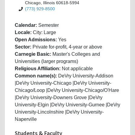
Chicago, Illinois 60618-5994
(773) 929-8500
Calendar:
Semester
Locale:
City: Large
Open Admissions:
Yes
Sector:
Private for-profit, 4-year or above
Carnegie Basic:
Master's Colleges and
Universities (larger programs)
Religious Affiliation:
Not applicable
Common name(s):
DeVry University-Addison
|DeVry University-Chicago |DeVry University-
Chicago/Loop |DeVry University-Chicago/O'Hare
|DeVry University-Downers Grove |DeVry
University-Elgin |DeVry University-Gurnee |DeVry
University-Lincolnshire |DeVry University-
Naperville
Students & Faculty