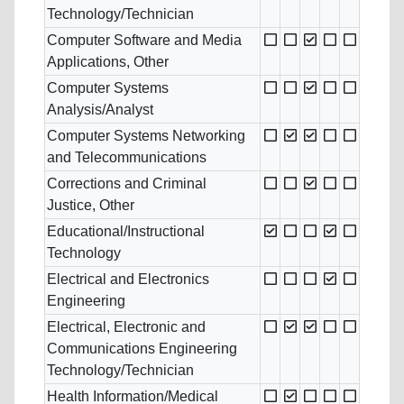
Technology/Technician
Computer Software and Media
Applications, Other
Computer Systems
Analysis/Analyst
Computer Systems Networking
and Telecommunications
Corrections and Criminal
Justice, Other
Educational/Instructional
Technology
Electrical and Electronics
Engineering
Electrical, Electronic and
Communications Engineering
Technology/Technician
Health Information/Medical