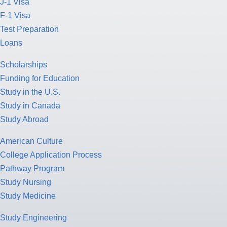
J-1 Visa
F-1 Visa
Test Preparation
Loans
Scholarships
Funding for Education
Study in the U.S.
Study in Canada
Study Abroad
American Culture
College Application Process
Pathway Program
Study Nursing
Study Medicine
Study Engineering