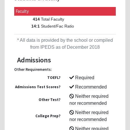
Faculty
Total Faculty
414
Student/Fac Ratio
14:1
* All data is provided by the school or compiled
from IPEDS as of December 2018
Admissions
Other Requirements:
TOEFL?
Required
Admissions Test Scores?
Recommended
Neither required
Other Test?
nor recommended
Neither required
College Prep?
nor recommended
Neither required