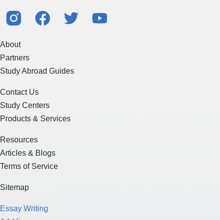
About
Partners
Study Abroad Guides
Contact Us
Study Centers
Products & Services
Resources
Articles & Blogs
Terms of Service
Sitemap
Essay Writing