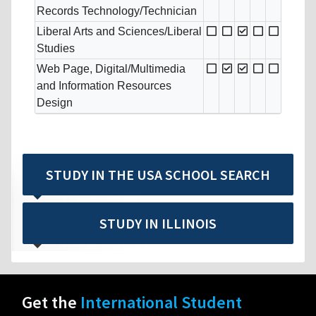
Records Technology/Technician
Liberal Arts and Sciences/Liberal
Studies
Web Page, Digital/Multimedia
and Information Resources
Design
STUDY IN THE USA SCHOOL SEARCH
STUDY IN ILLINOIS
Get the
International Student