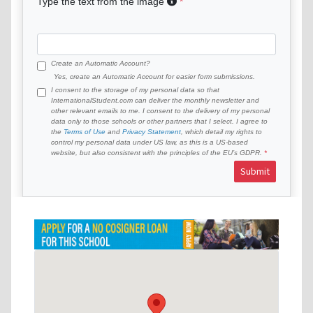
Type the text from the image
Create an Automatic Account?
Yes, create an Automatic Account for easier form submissions.
I consent to the storage of my personal data so that
InternationalStudent.com can deliver the monthly newsletter and
other relevant emails to me. I consent to the delivery of my personal
data only to those schools or other partners that I select. I agree to
the
Terms of Use
and
Privacy Statement
, which detail my rights to
control my personal data under US law, as this is a US-based
website, but also consistent with the principles of the EU’s GDPR.
Submit