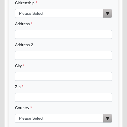
Citizenship
Address
Address 2
City
Zip
Country