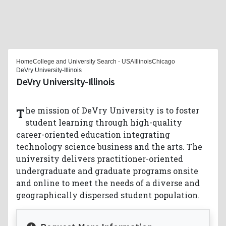
Home
College and University Search - USA
Illinois
Chicago
DeVry University-Illinois
DeVry University-Illinois
The mission of DeVry University is to foster
student learning through high-quality
career-oriented education integrating
technology science business and the arts. The
university delivers practitioner-oriented
undergraduate and graduate programs onsite
and online to meet the needs of a diverse and
geographically dispersed student population.