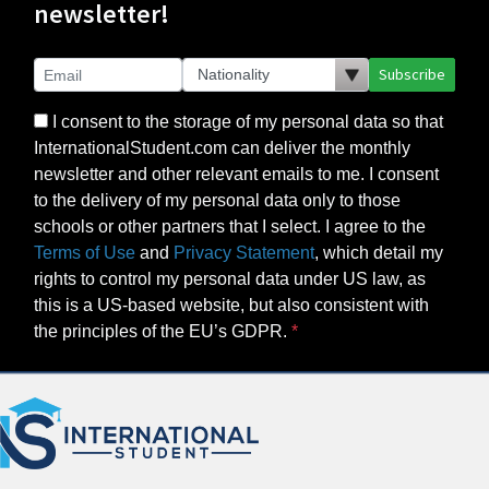
newsletter!
Subscribe
I consent to the storage of my personal data so that
InternationalStudent.com can deliver the monthly
newsletter and other relevant emails to me. I consent
to the delivery of my personal data only to those
schools or other partners that I select. I agree to the
Terms of Use
and
Privacy Statement
, which detail my
rights to control my personal data under US law, as
this is a US-based website, but also consistent with
the principles of the EU’s GDPR.