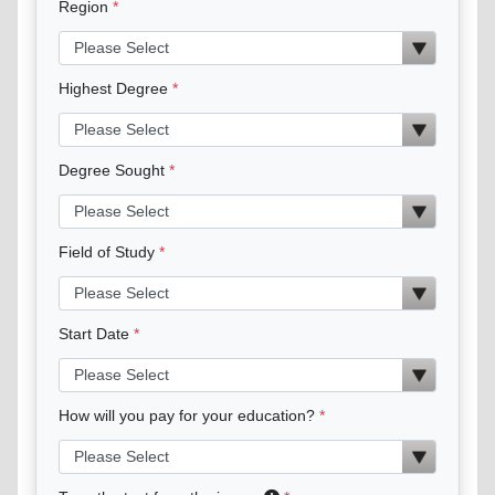
Region
Highest Degree
Degree Sought
Field of Study
Start Date
How will you pay for your education?