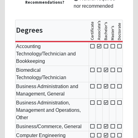
Recommendations?
nor recommended
Degrees
Accounting
Technology/Technician and
Bookkeeping
Biomedical
Technology/Technician
Business Administration and
Management, General
Business Administration,
Management and Operations,
Other
Business/Commerce, General
Computer Engineering