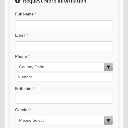
Request More Information
Full Name
Email
Phone
Birthdate
Gender