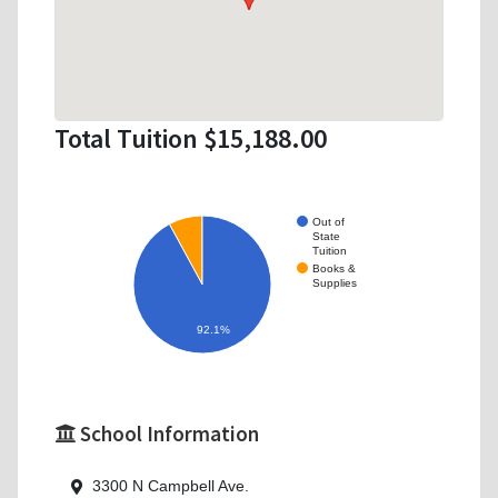
Total Tuition $15,188.00
Out of
State
Tuition
Books &
Supplies
92.1%
School Information
3300 N Campbell Ave.