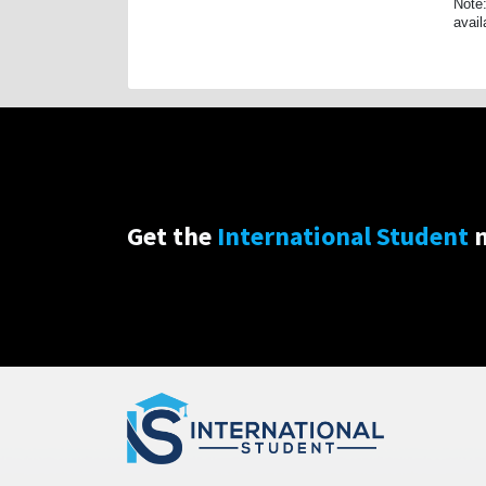
Note:
avail
Get the
International Student
n