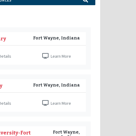
URCES
Fort Wayne, Indiana
ary
etails
Learn More
Fort Wayne, Indiana
y
etails
Learn More
Fort Wayne,
versity-Fort