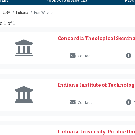
TERS
PRODUCTS & SERVICES
RESO
 - USA
Indiana
Fort Wayne
 1 of 1
Concordia Theological Semin
Contact
D
Indiana Institute of Technolog
Contact
D
Indiana University-Purdue Uni