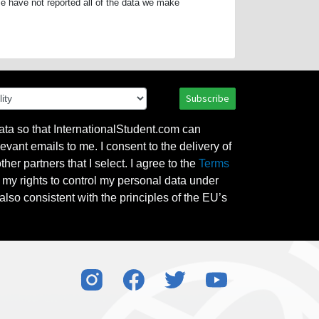
e have not reported all of the data we make
Subscribe
ata so that InternationalStudent.com can
evant emails to me. I consent to the delivery of
her partners that I select. I agree to the
Terms
l my rights to control my personal data under
also consistent with the principles of the EU’s