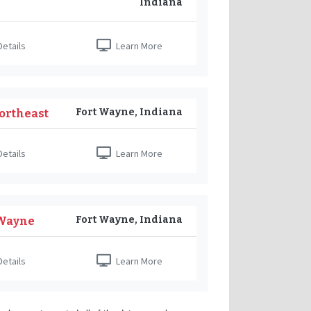
Indiana
etails
Learn More
Fort Wayne, Indiana
ortheast
etails
Learn More
Fort Wayne, Indiana
 Wayne
etails
Learn More