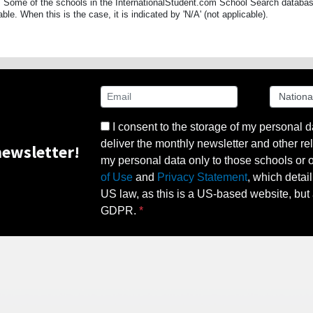
 Some of the schools in the InternationalStudent.com School Search databas
able. When this is the case, it is indicated by 'N/A' (not applicable).
I consent to the storage of my personal d
deliver the monthly newsletter and other rel
ewsletter!
my personal data only to those schools or ot
of Use
and
Privacy Statement
, which detai
US law, as this is a US-based website, but 
GDPR.