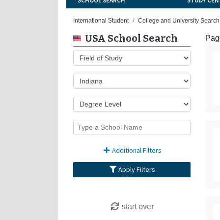
SCHOOL SEARCH
STUDY CEN
International Student
College and University Search
USA School Search
Page
Additional Filters
Apply Filters
start over