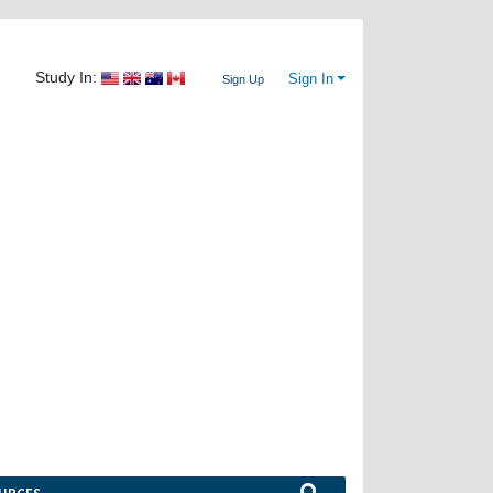
Study In:
Sign In
Sign Up