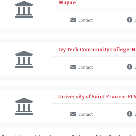
Wayne
Contact
D
Ivy Tech Community College-N
Contact
D
University of Saint Francis-Ft
Contact
D