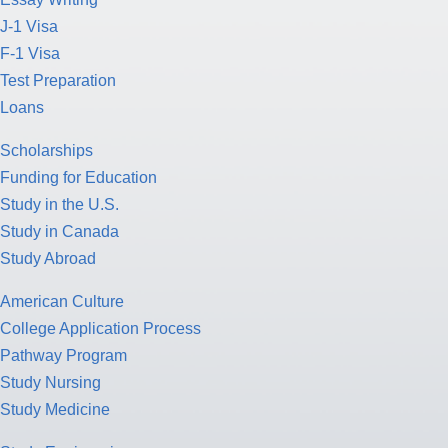
J-1 Visa
F-1 Visa
Test Preparation
Loans
Scholarships
Funding for Education
Study in the U.S.
Study in Canada
Study Abroad
American Culture
College Application Process
Pathway Program
Study Nursing
Study Medicine