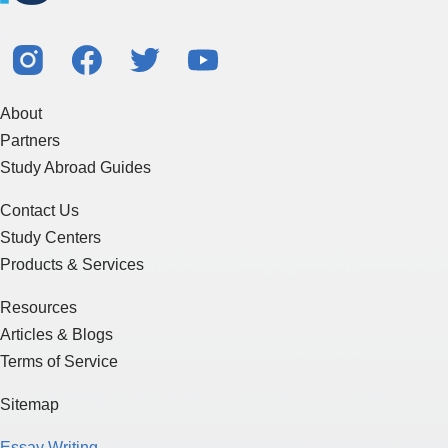
About
Partners
Study Abroad Guides
Contact Us
Study Centers
Products & Services
Resources
Articles & Blogs
Terms of Service
Sitemap
Essay Writing