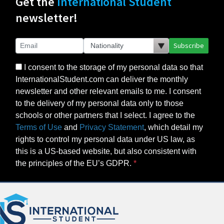
Get the
International Student
newsletter!
Subscribe
I consent to the storage of my personal data so that
InternationalStudent.com can deliver the monthly
newsletter and other relevant emails to me. I consent
to the delivery of my personal data only to those
schools or other partners that I select. I agree to the
Terms of Use
and
Privacy Statement
, which detail my
rights to control my personal data under US law, as
this is a US-based website, but also consistent with
the principles of the EU’s GDPR.