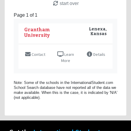
start over
Page 1 of 1
Lenexa,
Grantham
Kansas
University
Contact
Learn
Details
More
Note: Some of the schools in the InternationalStudent.com
School Search database have not reported all of the data we
make available. When this is the case, it is indicated by 'N/A'
(not applicable).