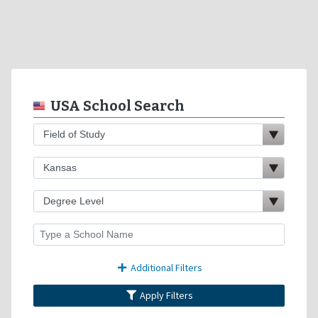
USA School Search
Additional Filters
Apply Filters