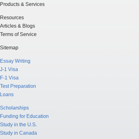
Products & Services
Resources
Articles & Blogs
Terms of Service
Sitemap
Essay Writing
J-1 Visa
F-1 Visa
Test Preparation
Loans
Scholarships
Funding for Education
Study in the U.S.
Study in Canada