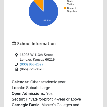
State
Tuition
Books &
Supplies
87.8%
School Information
16025 W 113th Street
Lenexa, Kansas 66219
(800) 955-2527
(866) 726-8670
Calendar:
Other academic year
Locale:
Suburb: Large
Open Admissions:
Yes
Sector:
Private for-profit, 4-year or above
Carnegie Basic:
Master's Colleges and