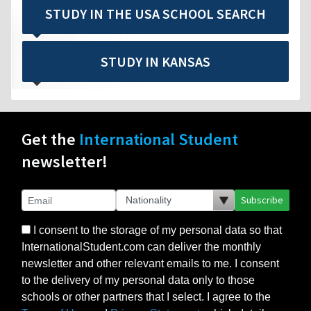
STUDY IN THE USA SCHOOL SEARCH
STUDY IN KANSAS
Get the
International Student
newsletter!
Subscribe
I consent to the storage of my personal data so that
InternationalStudent.com can deliver the monthly
newsletter and other relevant emails to me. I consent
to the delivery of my personal data only to those
schools or other partners that I select. I agree to the