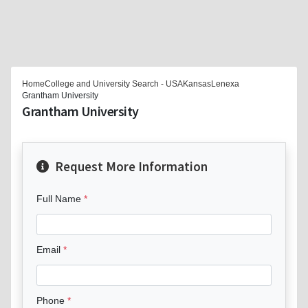
Home
College and University Search - USA
Kansas
Lenexa
Grantham University
Grantham University
Request More Information
Full Name
Email
Phone