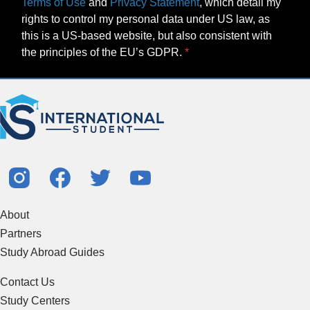
Terms of Use
and
Privacy Statement
, which detail my
rights to control my personal data under US law, as
this is a US-based website, but also consistent with
the principles of the EU’s GDPR.
About
Partners
Study Abroad Guides
Contact Us
Study Centers