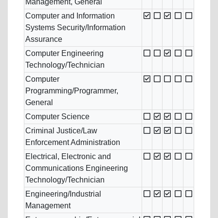
Management, General
Computer and Information
Systems Security/Information
Assurance
Computer Engineering
Technology/Technician
Computer
Programming/Programmer,
General
Computer Science
Criminal Justice/Law
Enforcement Administration
Electrical, Electronic and
Communications Engineering
Technology/Technician
Engineering/Industrial
Management