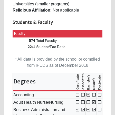
Universities (smaller programs)
Religious Affiliation:
Not applicable
Students & Faculty
Faculty
Total Faculty
574
Student/Fac Ratio
22:1
* All data is provided by the school or compiled
from IPEDS as of December 2018
Degrees
Accounting
Adult Health Nurse/Nursing
Business Administration and