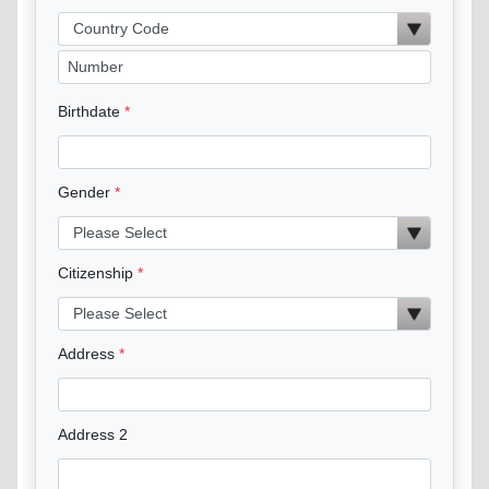
Birthdate
Gender
Citizenship
Address
Address 2