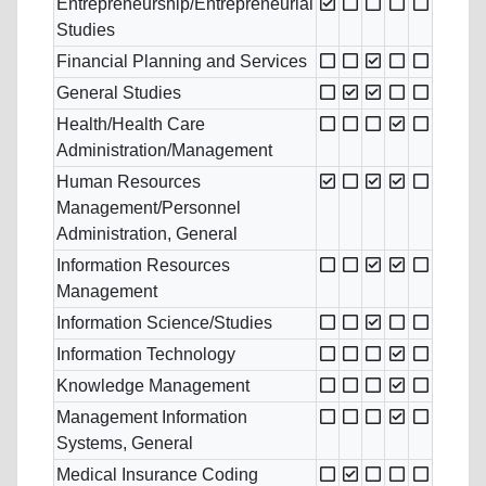
Entrepreneurship/Entrepreneurial
Studies
Financial Planning and Services
General Studies
Health/Health Care
Administration/Management
Human Resources
Management/Personnel
Administration, General
Information Resources
Management
Information Science/Studies
Information Technology
Knowledge Management
Management Information
Systems, General
Medical Insurance Coding