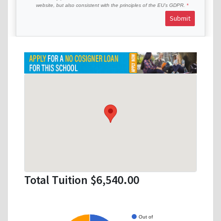
website, but also consistent with the principles of the EU’s GDPR.
Submit
Total Tuition $6,540.00
Out of