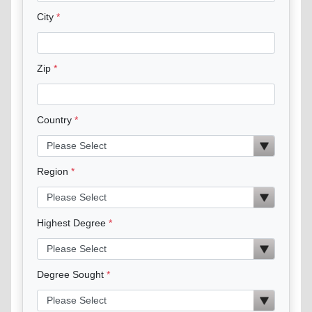
City
Zip
Country
Region
Highest Degree
Degree Sought