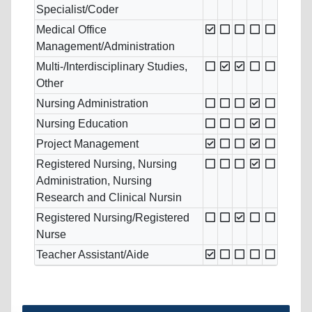
Specialist/Coder
Medical Office
Management/Administration
Multi-/Interdisciplinary Studies,
Other
Nursing Administration
Nursing Education
Project Management
Registered Nursing, Nursing
Administration, Nursing
Research and Clinical Nursin
Registered Nursing/Registered
Nurse
Teacher Assistant/Aide