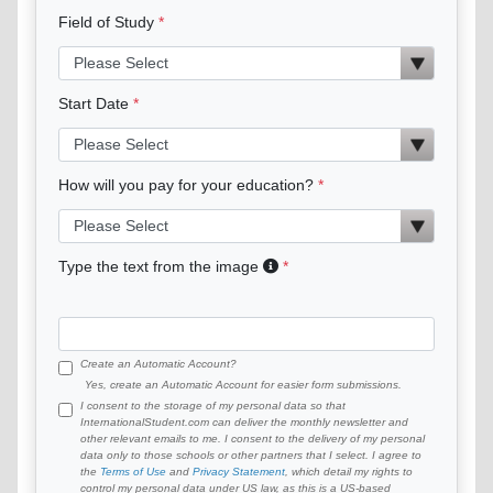
Field of Study
Start Date
How will you pay for your education?
Type the text from the image
Create an Automatic Account?
Yes, create an Automatic Account for easier form submissions.
I consent to the storage of my personal data so that
InternationalStudent.com can deliver the monthly newsletter and
other relevant emails to me. I consent to the delivery of my personal
data only to those schools or other partners that I select. I agree to
the
Terms of Use
and
Privacy Statement
, which detail my rights to
control my personal data under US law, as this is a US-based