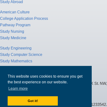
Study Abroad
American Culture
College Application Process
Pathway Program
Study Nursing
Study Medicine
Study Engineering
Study Computer Science
Study Mathematics
Health Insurance
Tax Return
This website uses cookies to ensure you get
the best experience on our website.
MPOWER Financing, Care of Carr Workplaces, 1717 K St. NW,
Learn more
Suite 900,
Washington, D.C. 20006
Got it!
Public Benefit Corporation NMLS ID #1233542.