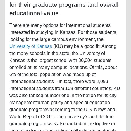
for their graduate programs and overall
educational value.
There are many options for international students
interested in studying in Kansas. For those students
looking for the large campus environment, the
University of Kansas
(KU) may be a good fit. Among
the many schools in the state, the University of
Kansas is the largest school with 30,004 students
enrolled at its many campus locations. Of this, about
6% of the total population was made up of
international students – in fact, there were 2,093
international students from 109 different countries. KU
was also ranked number one in the nation for its city
management/urban policy and special education
graduate programs according to the U.S. News and
World Report of 2011. The university’s architecture
graduate program was also ranked in the top five in
the nation for its construction methods and materials