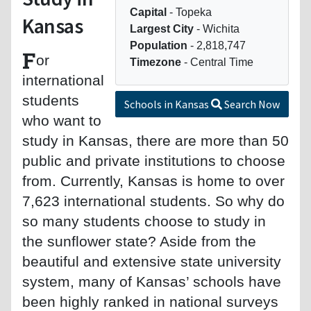
Capital
- Topeka
Kansas
Largest City
- Wichita
Population
- 2,818,747
F
or
Timezone
- Central Time
international
students
Schools in Kansas
Search Now
who want to
study in Kansas, there are more than 50
public and private institutions to choose
from. Currently, Kansas is home to over
7,623 international students. So why do
so many students choose to study in
the sunflower state? Aside from the
beautiful and extensive state university
system, many of Kansas’ schools have
been highly ranked in national surveys