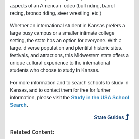
aspects of an American rodeo (bull riding, barrel
racing, bronco riding, steer wrestling, etc.)
Whether an international student in Kansas prefers a
large busy campus or a smaller intimate college
setting, the state has an option for everyone. With a
large, diverse population and plentiful historic sites,
festivals, and attractions, this Midwestern state offers a
unique cultural experience to the international
students who choose to study in Kansas.
For more information and to search schools to study in
Kansas, and to contact them for free for further
information, please visit the
Study in the USA School
Search
.
State Guides
Related Content: