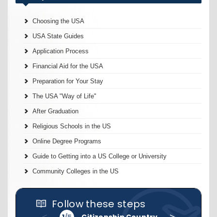
Choosing the USA
USA State Guides
Application Process
Financial Aid for the USA
Preparation for Your Stay
The USA "Way of Life"
After Graduation
Religious Schools in the US
Online Degree Programs
Guide to Getting into a US College or University
Community Colleges in the US