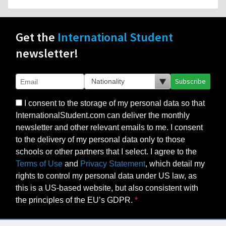
Get the
International Student
newsletter!
Subscribe
I consent to the storage of my personal data so that
InternationalStudent.com can deliver the monthly
newsletter and other relevant emails to me. I consent
to the delivery of my personal data only to those
schools or other partners that I select. I agree to the
Terms of Use
and
Privacy Statement
, which detail my
rights to control my personal data under US law, as
this is a US-based website, but also consistent with
the principles of the EU’s GDPR.