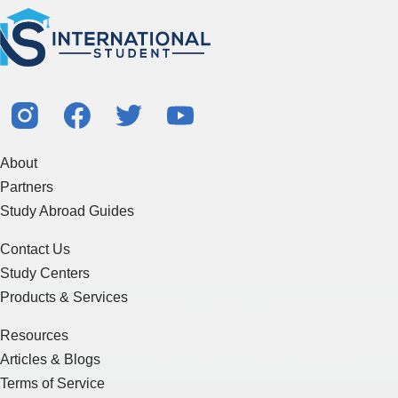
About
Partners
Study Abroad Guides
Contact Us
Study Centers
Products & Services
Resources
Articles & Blogs
Terms of Service