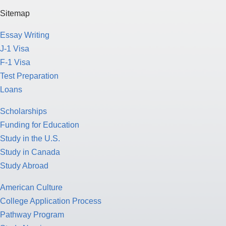
Sitemap
Essay Writing
J-1 Visa
F-1 Visa
Test Preparation
Loans
Scholarships
Funding for Education
Study in the U.S.
Study in Canada
Study Abroad
American Culture
College Application Process
Pathway Program