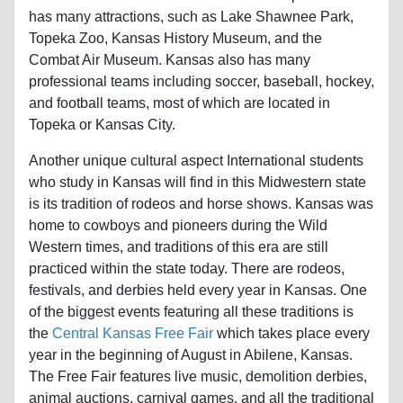
has many attractions, such as Lake Shawnee Park,
Topeka Zoo, Kansas History Museum, and the
Combat Air Museum. Kansas also has many
professional teams including soccer, baseball, hockey,
and football teams, most of which are located in
Topeka or Kansas City.
Another unique cultural aspect International students
who study in Kansas will find in this Midwestern state
is its tradition of rodeos and horse shows. Kansas was
home to cowboys and pioneers during the Wild
Western times, and traditions of this era are still
practiced within the state today. There are rodeos,
festivals, and derbies held every year in Kansas. One
of the biggest events featuring all these traditions is
the
Central Kansas Free Fair
which takes place every
year in the beginning of August in Abilene, Kansas.
The Free Fair features live music, demolition derbies,
animal auctions, carnival games, and all the traditional