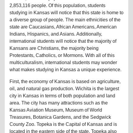
2,853,116 people. Of this population, students
studying in Kansas will notice that this state is home to
a diverse group of people. The main ethnicities of the
state are Caucasians, African Americans, American
Indians, Hispanics, and Asians. Additionally,
international students will notice that the majority of
Kansans are Christians, the majority being
Protestants, Catholics, or Mormons. With all of this
multiculturalism, international students may wonder
what makes studying in Kansas a unique experience.
First, the economy of Kansas is based on agriculture,
oil, and natural gas production. Wichita is the largest
city in Kansas in terms of both population and land
area. The city has many attractions such as the
Kansas Aviation Museum, Museum of World
Treasures, Botanica Gardens, and the Sedgwick
County Zoo. Topeka is the Capital of Kansas and is
located in the eastern side of the state. Topeka also