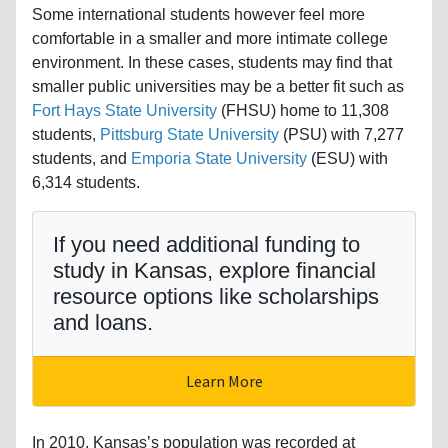
Some international students however feel more
comfortable in a smaller and more intimate college
environment. In these cases, students may find that
smaller public universities may be a better fit such as
Fort Hays State University
(FHSU) home to 11,308
students,
Pittsburg State University
(PSU) with 7,277
students, and
Emporia State University
(ESU) with
6,314 students.
If you need additional funding to
study in Kansas, explore financial
resource options like scholarships
and loans.
Learn More
In 2010, Kansas’s population was recorded at