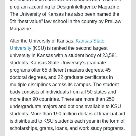
program according to DesignIntelligence Magazine.
The University of Kansas has also been named the
5th “best value” law school in the country by PreLaw
Magazine.
After the University of Kansas,
Kansas State
University
(KSU) is ranked the second largest
university in Kansas with a student body of 23,581
students. Kansas State University’s graduate
programs offer 65 different masters degrees, 45
doctoral degrees, and 22 graduate certificates in
multiple disciplines across its campus. The student
body consists of individuals from all 50 states and
more than 90 countries. There are more than 250
undergraduate majors and options available to KSU
students. More than 190 million dollars of financial aid
is distributed to KSU students each year in the form of
scholarships, grants, loans, and work study programs.