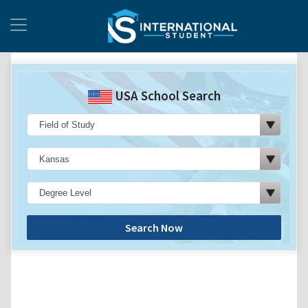
USA School Search
Search Now