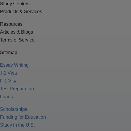
Study Centers
Products & Services
Resources
Articles & Blogs
Terms of Service
Sitemap
Essay Writing
J-1 Visa
F-1 Visa
Test Preparation
Loans
Scholarships
Funding for Education
Study in the U.S.