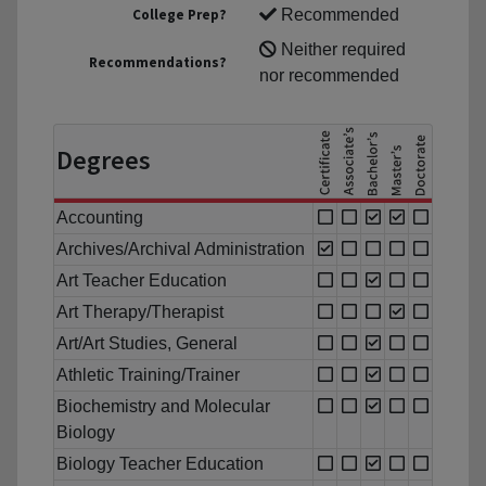
College Prep?
Recommended
Neither required
Recommendations?
nor recommended
Degrees
Accounting
Archives/Archival Administration
Art Teacher Education
Art Therapy/Therapist
Art/Art Studies, General
Athletic Training/Trainer
Biochemistry and Molecular
Biology
Biology Teacher Education