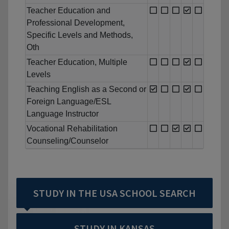
Teacher Education and
Professional Development,
Specific Levels and Methods,
Oth
Teacher Education, Multiple
Levels
Teaching English as a Second or
Foreign Language/ESL
Language Instructor
Vocational Rehabilitation
Counseling/Counselor
STUDY IN THE USA SCHOOL SEARCH
STUDY IN KANSAS