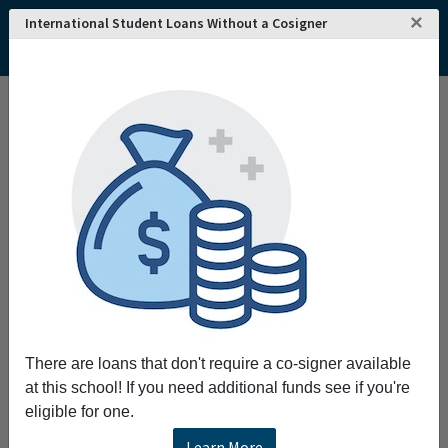
×
International Student Loans Without a Cosigner
Home
College and University Search - USA
Kansas
Emporia
Emporia State University
Emporia State University
Request More Information
Full Name
Email
There are loans that don't require a co-signer available
at this school! If you need additional funds see if you're
eligible for one.
Phone
Learn More