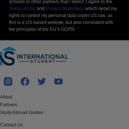
schools or other partners that I select. I agree to the
Terms of Use
and
Privacy Statement
, which detail my
rights to control my personal data under US law, as
this is a US-based website, but also consistent with
the principles of the EU’s GDPR.
About
Partners
Study Abroad Guides
Contact Us