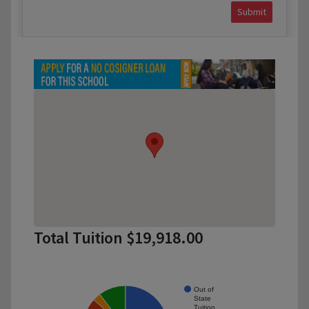
Submit
Total Tuition $19,918.00
Out of
State
Tuition