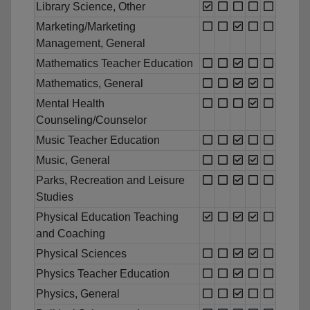
Library Science, Other
Marketing/Marketing
Management, General
Mathematics Teacher Education
Mathematics, General
Mental Health
Counseling/Counselor
Music Teacher Education
Music, General
Parks, Recreation and Leisure
Studies
Physical Education Teaching
and Coaching
Physical Sciences
Physics Teacher Education
Physics, General