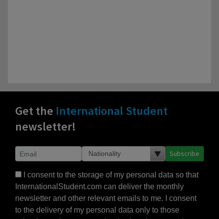
Get the
International Student
newsletter!
Subscribe
I consent to the storage of my personal data so that
InternationalStudent.com can deliver the monthly
newsletter and other relevant emails to me. I consent
to the delivery of my personal data only to those