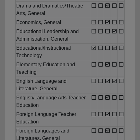
Drama and Dramatics/Theatre
Arts, General
Economics, General
Educational Leadership and
Administration, General
Educational/Instructional
Technology
Elementary Education and
Teaching
English Language and
Literature, General
English/Language Arts Teacher
Education
Foreign Language Teacher
Education
Foreign Languages and
Literatures, General