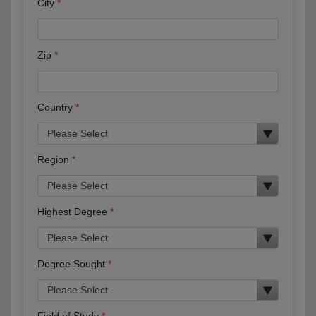
City
Zip
Country
Region
Highest Degree
Degree Sought
Field of Study