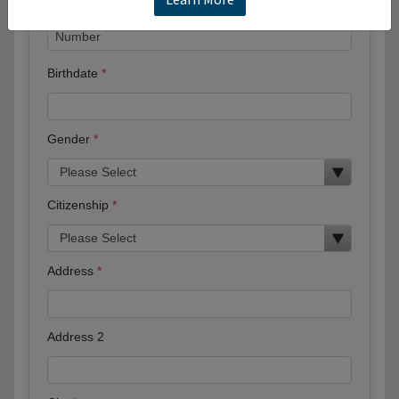
Birthdate
Gender
Citizenship
Address
Address 2