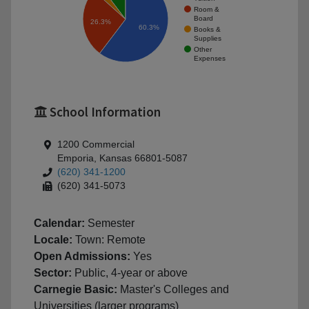
Room &
Board
26.3%
60.3%
Books &
Supplies
Other
Expenses
School Information
1200 Commercial
Emporia, Kansas 66801-5087
(620) 341-1200
(620) 341-5073
Calendar:
Semester
Locale:
Town: Remote
Open Admissions:
Yes
Sector:
Public, 4-year or above
Carnegie Basic:
Master's Colleges and
Universities (larger programs)