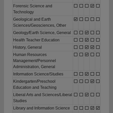
Forensic Science and
Technology
Geological and Earth
Sciences/Geosciences, Other
Geology/Earth Science, General
Health Teacher Education
History, General
Human Resources
Management/Personnel
Administration, General
Information Science/Studies
Kindergarten/Preschool
Education and Teaching
Liberal Arts and Sciences/Liberal
Studies
Library and Information Science