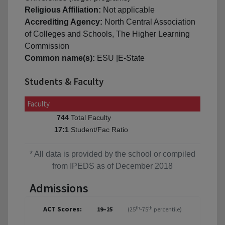
Religious Affiliation:
Not applicable
Accrediting Agency:
North Central Association
of Colleges and Schools, The Higher Learning
Commission
Common name(s):
ESU |E-State
Students & Faculty
Faculty
Total Faculty
744
Student/Fac Ratio
17:1
* All data is provided by the school or compiled
from IPEDS as of December 2018
Admissions
ACT Scores:
th
th
19–25
(25
-75
percentile)