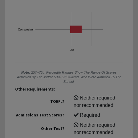
Composite
20
Note:
25th-75th Percentile Ranges Show The Range Of Scores
Achieved By The Middle 50% Of Students Who Were Admitted To The
School.
Other Requirements:
Neither required
TOEFL?
nor recommended
Admissions Test Scores?
Required
Neither required
Other Test?
nor recommended