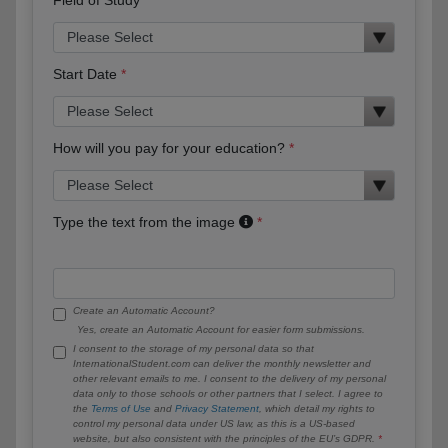
Start Date
How will you pay for your education?
Type the text from the image
Create an Automatic Account?
Yes, create an Automatic Account for easier form submissions.
I consent to the storage of my personal data so that
InternationalStudent.com can deliver the monthly newsletter and
other relevant emails to me. I consent to the delivery of my personal
data only to those schools or other partners that I select. I agree to
the
Terms of Use
and
Privacy Statement
, which detail my rights to
control my personal data under US law, as this is a US-based
website, but also consistent with the principles of the EU’s GDPR.