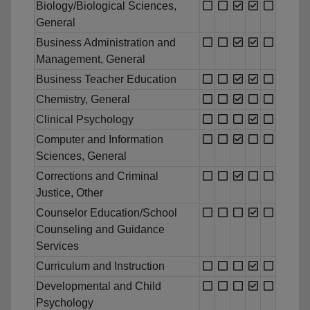
Biology/Biological Sciences,
General
Business Administration and
Management, General
Business Teacher Education
Chemistry, General
Clinical Psychology
Computer and Information
Sciences, General
Corrections and Criminal
Justice, Other
Counselor Education/School
Counseling and Guidance
Services
Curriculum and Instruction
Developmental and Child
Psychology