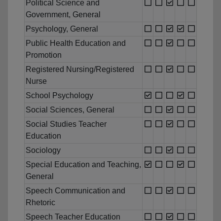
Political Science and
Government, General
Psychology, General
Public Health Education and
Promotion
Registered Nursing/Registered
Nurse
School Psychology
Social Sciences, General
Social Studies Teacher
Education
Sociology
Special Education and Teaching,
General
Speech Communication and
Rhetoric
Speech Teacher Education