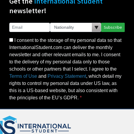
Get the
International Student
newsletter!
Subscribe
I consent to the storage of my personal data so that
InternationalStudent.com can deliver the monthly
newsletter and other relevant emails to me. I consent
to the delivery of my personal data only to those
schools or other partners that I select. I agree to the
Terms of Use
and
Privacy Statement
, which detail my
rights to control my personal data under US law, as
this is a US-based website, but also consistent with
the principles of the EU’s GDPR.