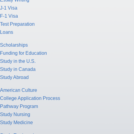
J-1 Visa
F-1 Visa
Test Preparation
Loans
Scholarships
Funding for Education
Study in the U.S.
Study in Canada
Study Abroad
American Culture
College Application Process
Pathway Program
Study Nursing
Study Medicine