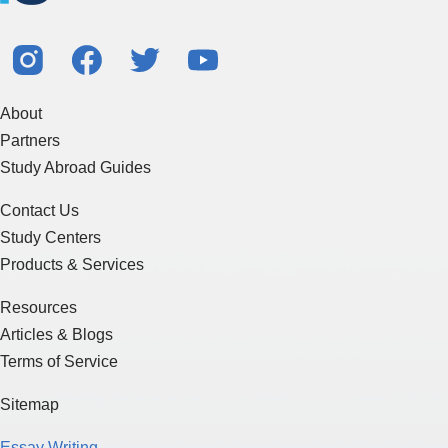
About
Partners
Study Abroad Guides
Contact Us
Study Centers
Products & Services
Resources
Articles & Blogs
Terms of Service
Sitemap
Essay Writing