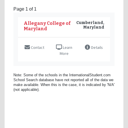
Page 1 of 1
Cumberland,
Allegany College of
Maryland
Maryland
Contact
Learn
Details
More
Note: Some of the schools in the InternationalStudent.com
School Search database have not reported all of the data we
make available. When this is the case, it is indicated by 'N/A'
(not applicable).