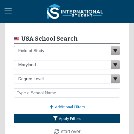
USA School Search
Additional Filters
Apply Filters
start over