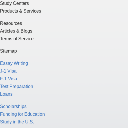
Study Centers
Products & Services
Resources
Articles & Blogs
Terms of Service
Sitemap
Essay Writing
J-1 Visa
F-1 Visa
Test Preparation
Loans
Scholarships
Funding for Education
Study in the U.S.