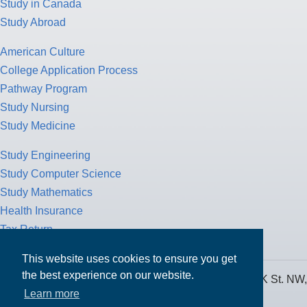
Study in Canada
Study Abroad
American Culture
College Application Process
Pathway Program
Study Nursing
Study Medicine
Study Engineering
Study Computer Science
Study Mathematics
Health Insurance
Tax Return
This website uses cookies to ensure you get
the best experience on our website.
MPOWER Financing, Care of Carr Workplaces, 1717 K St. NW,
Learn more
Suite 900,