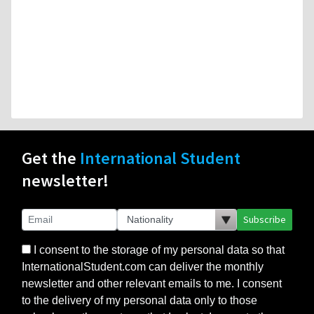
Get the
International Student
newsletter!
Subscribe
I consent to the storage of my personal data so that
InternationalStudent.com can deliver the monthly
newsletter and other relevant emails to me. I consent
to the delivery of my personal data only to those