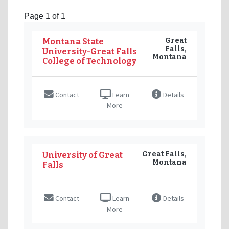
Page 1 of 1
Great
Montana State
Falls,
University-Great Falls
Montana
College of Technology
Contact
Learn
Details
More
Great Falls,
University of Great
Montana
Falls
Contact
Learn
Details
More