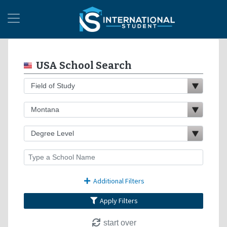
USA School Search
Additional Filters
Apply Filters
start over