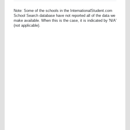
Note: Some of the schools in the InternationalStudent.com
School Search database have not reported all of the data we
make available. When this is the case, it is indicated by 'N/A'
(not applicable).