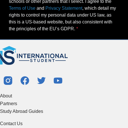
schools or other partners that I select. I agree to the
Terms of Use
and
Privacy Statement
, which detail my
rights to control my personal data under US law, as
this is a US-based website, but also consistent with
the principles of the EU’s GDPR.
About
Partners
Study Abroad Guides
Contact Us