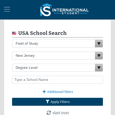
USA School Search
Additional Filters
Apply Filters
start over