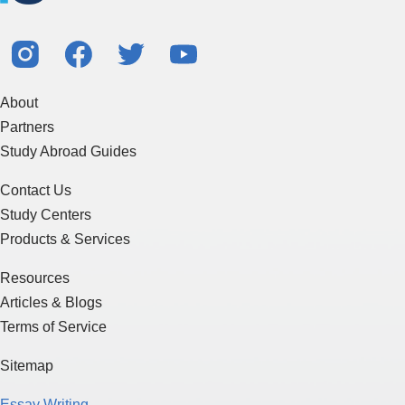
About
Partners
Study Abroad Guides
Contact Us
Study Centers
Products & Services
Resources
Articles & Blogs
Terms of Service
Sitemap
Essay Writing