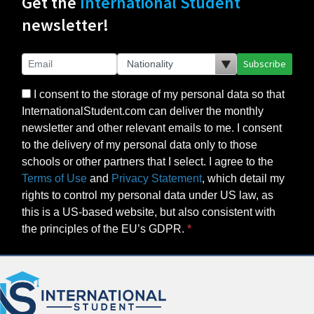
Get the
International Student
newsletter!
Subscribe
I consent to the storage of my personal data so that
InternationalStudent.com can deliver the monthly
newsletter and other relevant emails to me. I consent
to the delivery of my personal data only to those
schools or other partners that I select. I agree to the
Terms of Use
and
Privacy Statement
, which detail my
rights to control my personal data under US law, as
this is a US-based website, but also consistent with
the principles of the EU’s GDPR.