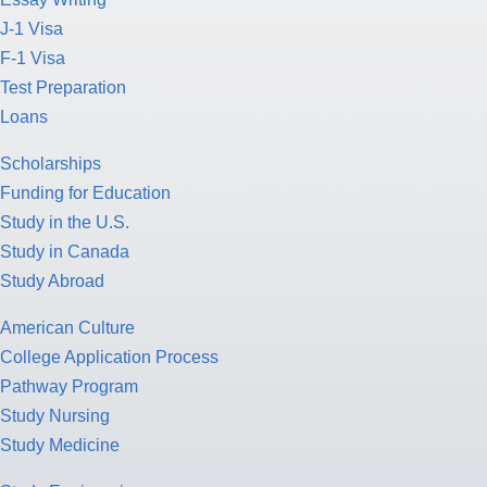
J-1 Visa
F-1 Visa
Test Preparation
Loans
Scholarships
Funding for Education
Study in the U.S.
Study in Canada
Study Abroad
American Culture
College Application Process
Pathway Program
Study Nursing
Study Medicine