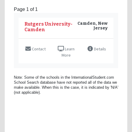
Page 1 of 1
Camden, New
Rutgers University-
Jersey
Camden
Contact
Learn
Details
More
Note: Some of the schools in the InternationalStudent.com
School Search database have not reported all of the data we
make available. When this is the case, it is indicated by 'N/A'
(not applicable).