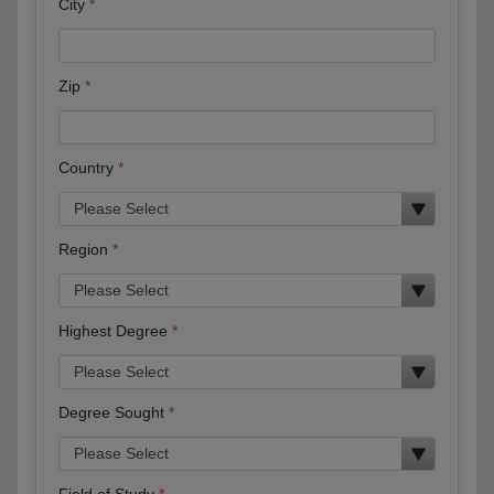
City
Zip
Country
Region
Highest Degree
Degree Sought
Field of Study