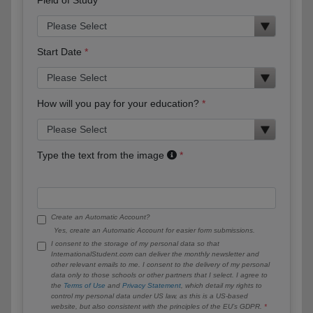
Start Date
How will you pay for your education?
Type the text from the image
Create an Automatic Account?
Yes, create an Automatic Account for easier form submissions.
I consent to the storage of my personal data so that
InternationalStudent.com can deliver the monthly newsletter and
other relevant emails to me. I consent to the delivery of my personal
data only to those schools or other partners that I select. I agree to
the
Terms of Use
and
Privacy Statement
, which detail my rights to
control my personal data under US law, as this is a US-based
website, but also consistent with the principles of the EU’s GDPR.