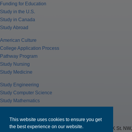
Funding for Education
Study in the U.S.
Study in Canada
Study Abroad
American Culture
College Application Process
Pathway Program
Study Nursing
Study Medicine
Study Engineering
Study Computer Science
Study Mathematics
Health Insurance
Tax Return
This website uses cookies to ensure you get
the best experience on our website.
MPOWER Financing, Care of Carr Workplaces, 1717 K St. NW,