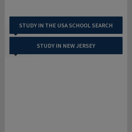
STUDY IN THE USA SCHOOL SEARCH
STUDY IN NEW JERSEY