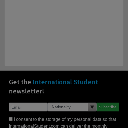
Get the
International Student
newsletter!
Subscribe
I consent to the storage of my personal data so that
InternationalStudent.com can deliver the monthly