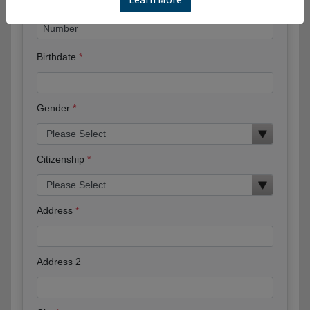
Birthdate
Gender
Citizenship
Address
Address 2