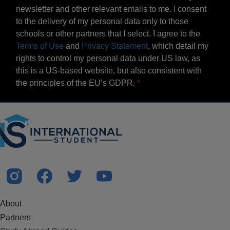
newsletter and other relevant emails to me. I consent
to the delivery of my personal data only to those
schools or other partners that I select. I agree to the
Terms of Use
and
Privacy Statement
, which detail my
rights to control my personal data under US law, as
this is a US-based website, but also consistent with
the principles of the EU’s GDPR.
About
Partners