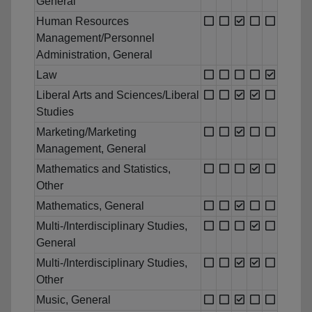
General
Human Resources
Management/Personnel
Administration, General
Law
Liberal Arts and Sciences/Liberal
Studies
Marketing/Marketing
Management, General
Mathematics and Statistics,
Other
Mathematics, General
Multi-/Interdisciplinary Studies,
General
Multi-/Interdisciplinary Studies,
Other
Music, General