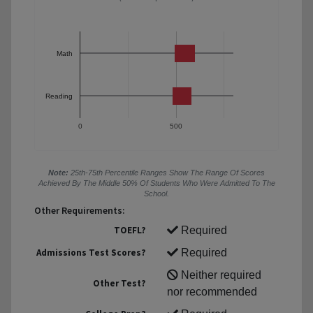
Math
Reading
0
500
Note:
25th-75th Percentile Ranges Show The Range Of Scores
Achieved By The Middle 50% Of Students Who Were Admitted To The
School.
Other Requirements:
TOEFL?
Required
Admissions Test Scores?
Required
Neither required
Other Test?
nor recommended