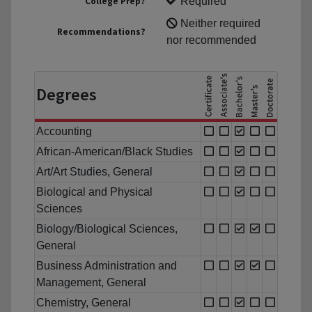
College Prep?
Required
Neither required
Recommendations?
nor recommended
Degrees
Accounting
African-American/Black Studies
Art/Art Studies, General
Biological and Physical
Sciences
Biology/Biological Sciences,
General
Business Administration and
Management, General
Chemistry, General