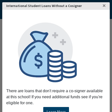
×
International Student Loans Without a Cosigner
Home
College and University Search - USA
New Jersey
Camden
Rutgers University-Camden
Rutgers University-Camden
Request More Information
Full Name
Email
There are loans that don't require a co-signer available
at this school! If you need additional funds see if you're
eligible for one.
Phone
Learn More