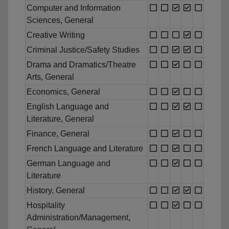
Computer and Information
Sciences, General
Creative Writing
Criminal Justice/Safety Studies
Drama and Dramatics/Theatre
Arts, General
Economics, General
English Language and
Literature, General
Finance, General
French Language and Literature
German Language and
Literature
History, General
Hospitality
Administration/Management,