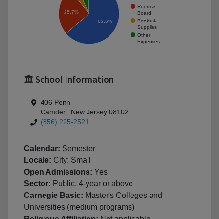
Room &
25.7%
Board
Books &
63.6%
Supplies
Other
Expenses
School Information
406 Penn
Camden, New Jersey 08102
(856) 225-2521
Calendar:
Semester
Locale:
City: Small
Open Admissions:
Yes
Sector:
Public, 4-year or above
Carnegie Basic:
Master's Colleges and
Universities (medium programs)
Religious Affiliation:
Not applicable