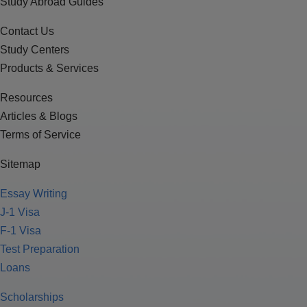
Study Abroad Guides
Contact Us
Study Centers
Products & Services
Resources
Articles & Blogs
Terms of Service
Sitemap
Essay Writing
J-1 Visa
F-1 Visa
Test Preparation
Loans
Scholarships