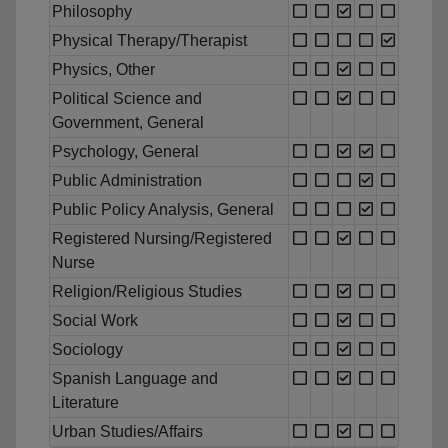
Philosophy
Physical Therapy/Therapist
Physics, Other
Political Science and
Government, General
Psychology, General
Public Administration
Public Policy Analysis, General
Registered Nursing/Registered
Nurse
Religion/Religious Studies
Social Work
Sociology
Spanish Language and
Literature
Urban Studies/Affairs