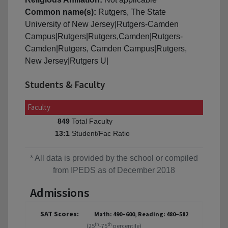
Common name(s):
Rutgers, The State
University of New Jersey|Rutgers-Camden
Campus|Rutgers|Rutgers,Camden|Rutgers-
Camden|Rutgers, Camden Campus|Rutgers,
New Jersey|Rutgers U|
Students & Faculty
Faculty
Total Faculty
849
Student/Fac Ratio
13:1
* All data is provided by the school or compiled
from IPEDS as of December 2018
Admissions
SAT Scores:
Math: 490–600, Reading: 480–582
th
th
(25
-75
percentile)