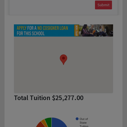
Submit
Total Tuition $25,277.00
Out of
State
Tuition