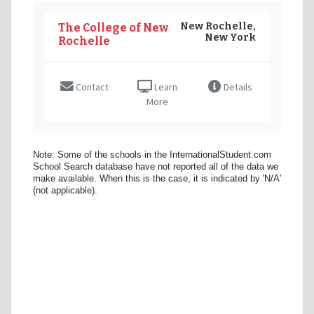
New Rochelle,
The College of New
New York
Rochelle
Contact
Learn
Details
More
Note: Some of the schools in the InternationalStudent.com
School Search database have not reported all of the data we
make available. When this is the case, it is indicated by 'N/A'
(not applicable).