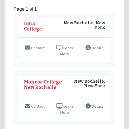
Page 1 of 1
New Rochelle, New
Iona
York
College
Contact
Learn
Details
More
New Rochelle,
Monroe College-
New York
New Rochelle
Contact
Learn
Details
More