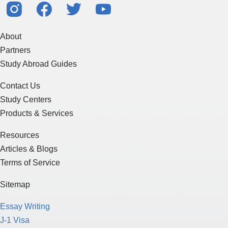
About
Partners
Study Abroad Guides
Contact Us
Study Centers
Products & Services
Resources
Articles & Blogs
Terms of Service
Sitemap
Essay Writing
J-1 Visa