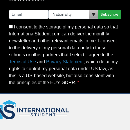
Subscribe
I consent to the storage of my personal data so that
InternationalStudent.com can deliver the monthly
newsletter and other relevant emails to me. I consent
to the delivery of my personal data only to those
schools or other partners that I select. I agree to the
Terms of Use
and
Privacy Statement
, which detail my
rights to control my personal data under US law, as
this is a US-based website, but also consistent with
the principles of the EU’s GDPR.