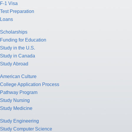
F-1 Visa
Test Preparation
Loans
Scholarships
Funding for Education
Study in the U.S.
Study in Canada
Study Abroad
American Culture
College Application Process
Pathway Program
Study Nursing
Study Medicine
Study Engineering
Study Computer Science