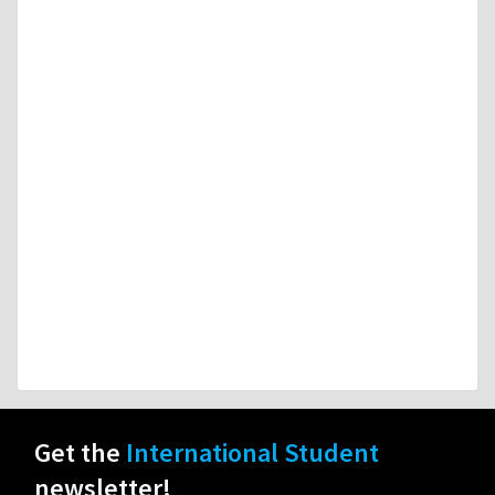
Get the
International Student
newsletter!