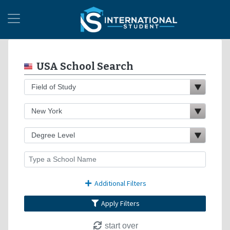
USA School Search
Additional Filters
Apply Filters
start over