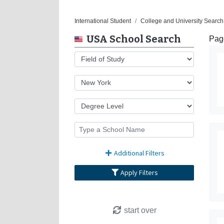
International Student
College and University Search
USA School Search
Page
Additional Filters
Apply Filters
start over