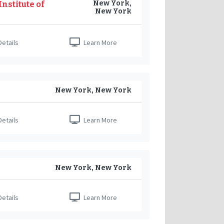
New York,
nstitute of
New York
etails
Learn More
New York, New York
etails
Learn More
New York, New York
etails
Learn More