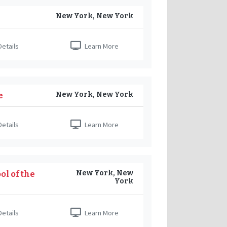
New York, New York
etails
Learn More
New York, New York
e
etails
Learn More
New York, New
l of the
York
etails
Learn More