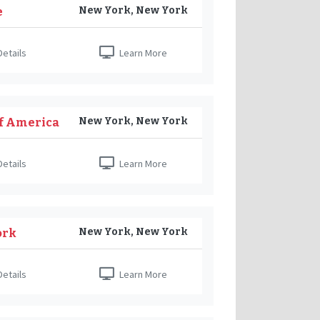
New York, New York
e
etails
Learn More
New York, New York
of America
etails
Learn More
New York, New York
ork
etails
Learn More