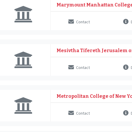
Marymount Manhattan Colleg
Contact
D
Mesivtha Tifereth Jerusalem 
Contact
D
Metropolitan College of New Y
Contact
D