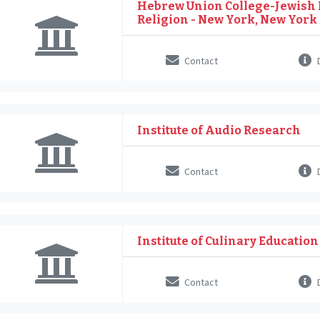
Hebrew Union College-Jewish I
Religion - New York, New York
Contact
D
Institute of Audio Research
Contact
D
Institute of Culinary Education
Contact
D