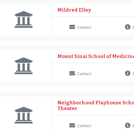
Mildred Elley
Contact
D
Mount Sinai School of Medicin
Contact
D
Neighborhood Playhouse Schoo
Theater
Contact
D