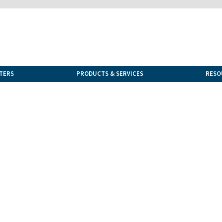
TERS
PRODUCTS & SERVICES
RESO