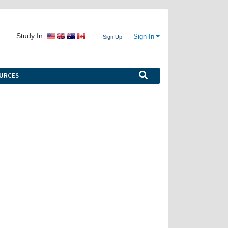
Study In:
Sign In
Sign Up
URCES