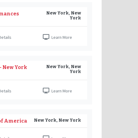
New York, New
Romances
York
etails
Learn More
New York, New
 - New York
York
etails
Learn More
New York, New York
of America