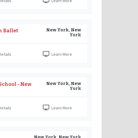
etails
Learn More
New York, New
 Ballet
York
etails
Learn More
New York, New
School - New
York
etails
Learn More
New York, New York