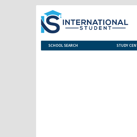
SCHOOL SEARCH
STUDY CEN