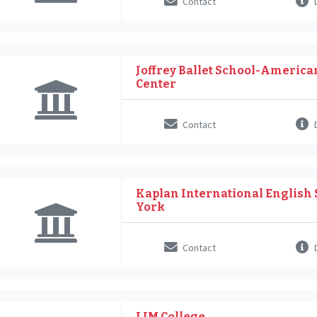
Contact
D
Joffrey Ballet School-American
Center
Contact
D
Kaplan International English 
York
Contact
D
LIM College