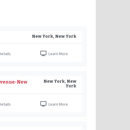
New York, New York
etails
Learn More
New York, New
h Avenue-New
York
etails
Learn More