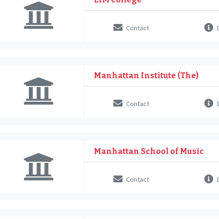
Contact
D
Manhattan Institute (The)
Contact
D
Manhattan School of Music
Contact
D