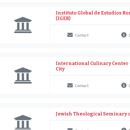
Instituto Global de Estudios 
(IGER)
Contact
D
International Culinary Center
City
Contact
D
Jewish Theological Seminary 