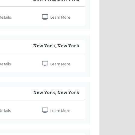
etails
Learn More
New York, New York
etails
Learn More
New York, New York
etails
Learn More