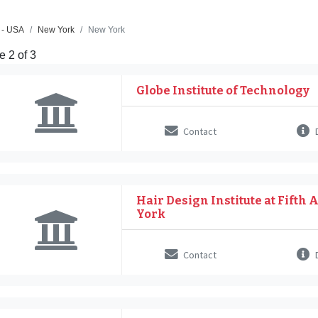
 - USA
New York
New York
 2 of 3
Globe Institute of Technology
Contact
D
Hair Design Institute at Fift
York
Contact
D