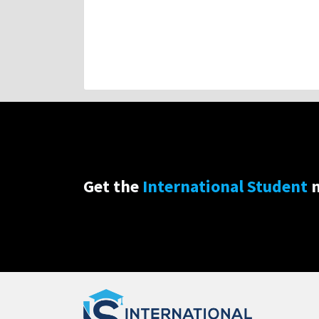
Get the
International Student
n