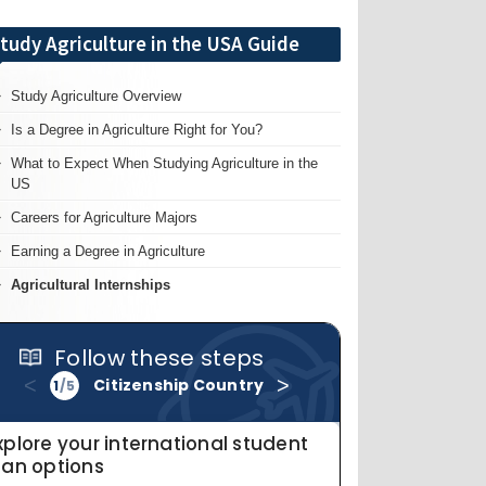
tudy Agriculture in the USA Guide
Study Agriculture Overview
Is a Degree in Agriculture Right for You?
What to Expect When Studying Agriculture in the
US
Careers for Agriculture Majors
Earning a Degree in Agriculture
Agricultural Internships