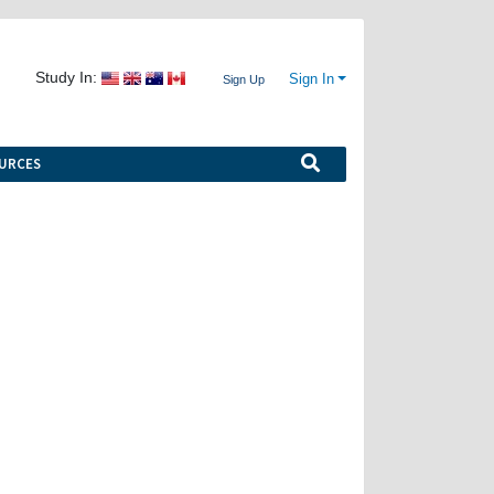
Study In:
Sign In
Sign Up
URCES