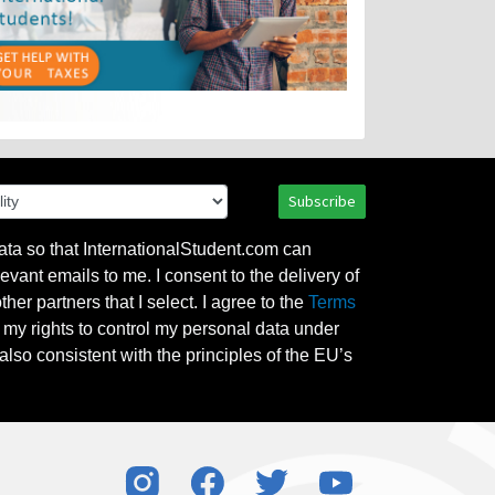
Subscribe
ata so that InternationalStudent.com can
evant emails to me. I consent to the delivery of
her partners that I select. I agree to the
Terms
l my rights to control my personal data under
also consistent with the principles of the EU’s