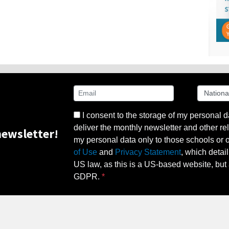
I consent to the storage of my personal d
deliver the monthly newsletter and other rel
ewsletter!
my personal data only to those schools or ot
of Use
and
Privacy Statement
, which detai
US law, as this is a US-based website, but 
GDPR.