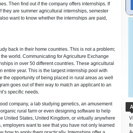
s. Then find out if the company offers internships. If
if they are summer agricultural internships, semester
 also want to know whether the internships are paid,
udy back in their home countries. This is not a problem;
er the world. Communicating for Agriculture Exchange
nships in over 50 different countries. These agricultural
 entire year. This is the largest internship pool with
 the opportunity of being placed in rural areas as well
gram goes out of their way to match an applicant to an
t’s specific needs.
a food company, a lab studying genetics, an amusement
A
n organic rural farm or even designing software to help
he United States, United Kingdom, or virtually anywhere
V
s, employers want to see that you have not only learned
f
w how to apply them practically. Internships offer a
A