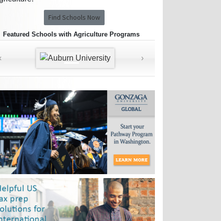
Find Schools Now
Featured Schools with Agriculture Programs
‹
›