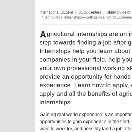
International Student
Study Centers
Study Guide by
Agricultural Internships—Getting Real World Experien
A
gricultural internships are an 
step towards finding a job after 
Internships help you learn about
companies in your field, help yo
your own professional working sk
provide an opportunity for hands
experience. Learn how to apply, 
apply and all the benefits of agric
internships.
Gaining real world experience is an important 
opportunities to gain experience in the field
want to work for, and possibly land a job af