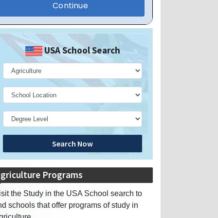
USA School Search
Search Now
griculture Programs
isit the Study in the USA School search to
ind schools that offer programs of study in
griculture.