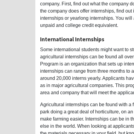
company. First, find out what the company doe
the company does offer internships, find out 
internships or yearlong internships. You will
unpaid and college credit equivalent.
International Internships
Some international students might want to st
agricultural internships can be found all ov
Program is an organization that sets up inter
internships can range from three months to an
around 20,000 interns yearly. Applicants have
as in major agricultural companies. This pro
area and company that will meet the applican
Agricultural internships can be found with 
park doing a great deal of horticulture, on a
make farming easier. Internships can be in t
else in the world. When looking at applicant
the materials necessary in your field, but kno