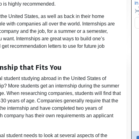
hip is highly recommended.
n the United States, as well as back in their home
able with companies all over the world. Internships are
he company and the job, for a summer or a semester,
 want. Internships are great ways to build one’s
get recommendation letters to use for future job
nship that Fits You
l student studying abroad in the United States of
ship? More students get an internship during the summer
ege. When researching companies, students will find that
18-30 years of age. Companies generally require that the
o the internship and have completed two years of
h company has their own requirements an applicant
al student needs to look at several aspects of the