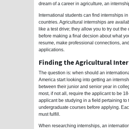
dream of a career in agriculture, an interns
International students can find internships i
countries. Agricultural internships are avail
like a test drive; they allow you to try out t
before making a final decsion about what you
resume, make professional connections, and 
applications.
Finding the Agricultural Inter
The question is: when should an internationa
America start looking into getting an intern
between their junior and senior year in coll
most, if not all, require the applicant to be 
applicant be studying in a field pertaining t
undergraduate courses before applying. Eac
must fulfill.
When researching internships, an internation