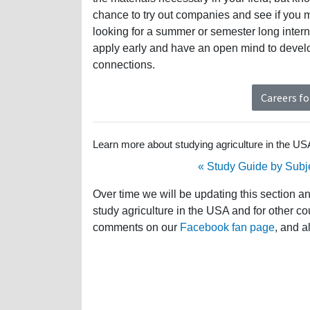
chance to try out companies and see if you 
looking for a summer or semester long intern
apply early and have an open mind to develop
connections.
Careers fo
Learn more about studying agriculture in the USA 
« Study Guide by Subj
Over time we will be updating this section a
study agriculture in the USA and for other co
comments on our
Facebook fan page
, and a