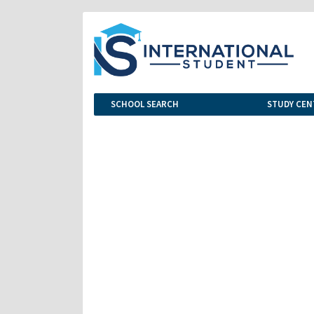
SCHOOL SEARCH
STUDY CEN