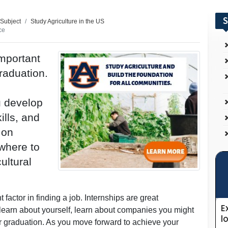
S
 Subject
Study Agriculture in the US
ce
important
graduation.
u develop
ills, and
 on
where to
ultural
factor in finding a job. Internships are great
, learn about yourself, learn about companies you might
ter graduation. As you move forward to achieve your