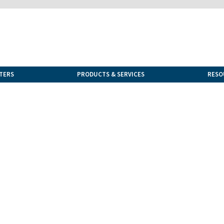
TERS
PRODUCTS & SERVICES
RESO