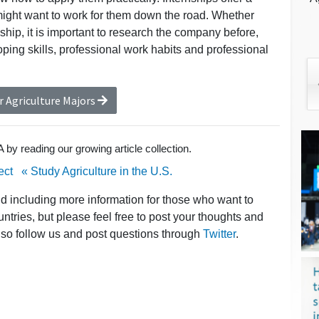
might want to work for them down the road. Whether
ship, it is important to research the company before,
ing skills, professional work habits and professional
r Agriculture Majors
by reading our growing article collection.
ect
« Study Agriculture in the U.S.
nd including more information for those who want to
untries, but please feel free to post your thoughts and
lso follow us and post questions through
Twitter
.