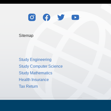
Sitemap
Study Engineering
Study Computer Science
Study Mathematics
Health Insurance
Tax Return
Public Benefit Corporation NMLS ID #1233542.
© 2026 MPOWER Financing