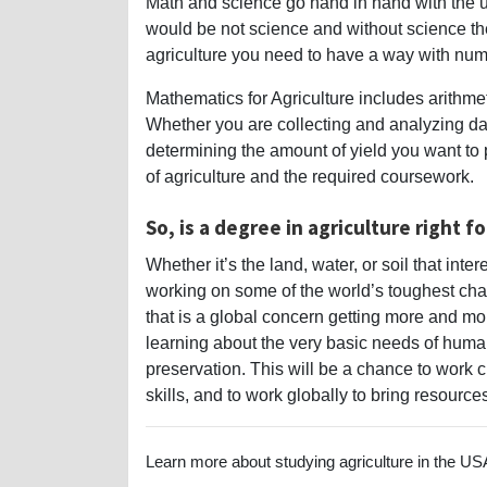
Math and science go hand in hand with the u
would be not science and without science th
agriculture you need to have a way with num
Mathematics for Agriculture includes arithmeti
Whether you are collecting and analyzing data
determining the amount of yield you want to
of agriculture and the required coursework.
So, is a degree in agriculture right f
Whether it’s the land, water, or soil that int
working on some of the world’s toughest cha
that is a global concern getting more and mor
learning about the very basic needs of huma
preservation. This will be a chance to work 
skills, and to work globally to bring resourc
Learn more about studying agriculture in the USA 