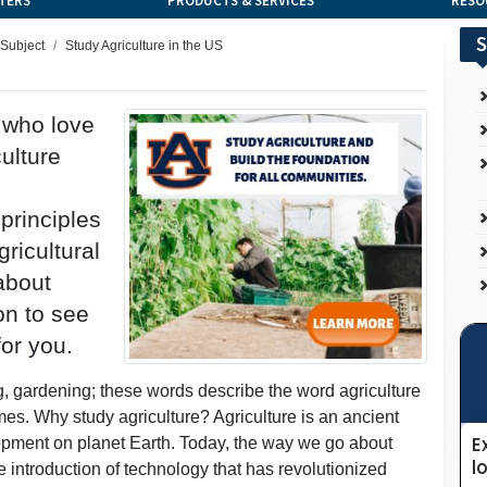
TERS
PRODUCTS & SERVICES
RESO
S
 Subject
Study Agriculture in the US
s who love
ulture
principles
ricultural
 about
on to see
for you.
ng, gardening; these words describe the word agriculture
mes. Why study agriculture? Agriculture is an ancient
opment on planet Earth. Today, the way we go about
e introduction of technology that has revolutionized