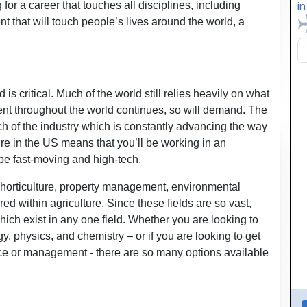
 for a career that touches all disciplines, including
t that will touch people’s lives around the world, a
is critical. Much of the world still relies heavily on what
nt throughout the world continues, so will demand. The
h of the industry which is constantly advancing the way
re in the US means that you’ll be working in an
 be fast-moving and high-tech.
 horticulture, property management, environmental
ed within agriculture. Since these fields are so vast,
hich exist in any one field. Whether you are looking to
y, physics, and chemistry – or if you are looking to get
nce or management - there are so many options available