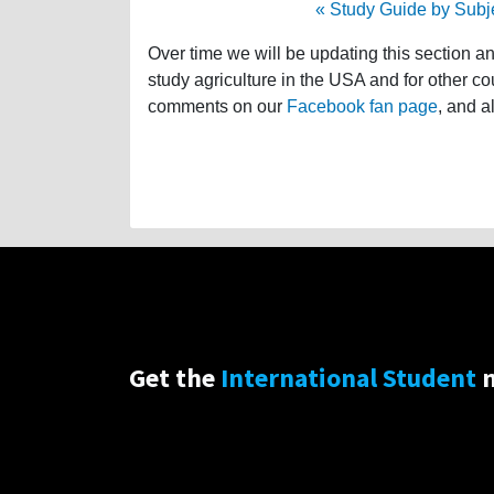
« Study Guide by Subj
Over time we will be updating this section a
study agriculture in the USA and for other co
comments on our
Facebook fan page
, and a
Get the
International Student
n