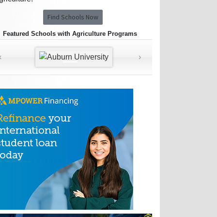
Find Schools Now
Featured Schools with Agriculture Programs
‹
›