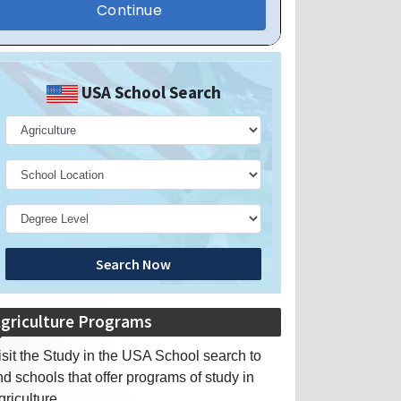
USA School Search
Search Now
griculture Programs
isit the Study in the USA School search to
ind schools that offer programs of study in
griculture.