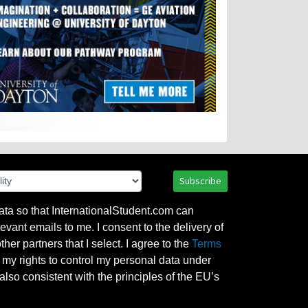
Subscribe
ata so that InternationalStudent.com can
evant emails to me. I consent to the delivery of
her partners that I select. I agree to the
Terms
l my rights to control my personal data under
also consistent with the principles of the EU’s