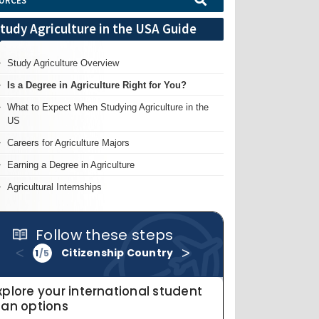
URCES
tudy Agriculture in the USA Guide
Study Agriculture Overview
Is a Degree in Agriculture Right for You?
What to Expect When Studying Agriculture in the
US
Careers for Agriculture Majors
Earning a Degree in Agriculture
Agricultural Internships