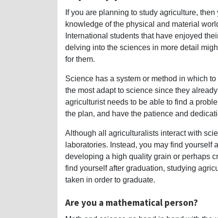
If you are planning to study agriculture, the
knowledge of the physical and material worl
International students that have enjoyed the
delving into the sciences in more detail might
for them.
Science has a system or method in which to f
the most adapt to science since they already 
agriculturist needs to be able to find a prob
the plan, and have the patience and dedicati
Although all agriculturalists interact with sci
laboratories. Instead, you may find yourself 
developing a high quality grain or perhaps c
find yourself after graduation, studying agric
taken in order to graduate.
Are you a mathematical person?