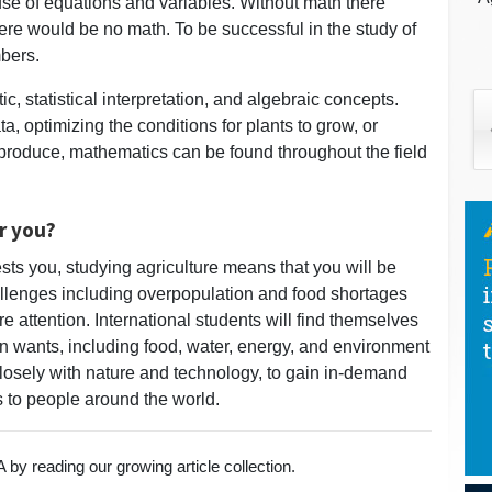
se of equations and variables. Without math there
ere would be no math. To be successful in the study of
bers.
c, statistical interpretation, and algebraic concepts.
, optimizing the conditions for plants to grow, or
 produce, mathematics can be found throughout the field
or you?
erests you, studying agriculture means that you will be
llenges including overpopulation and food shortages
e attention. International students will find themselves
n wants, including food, water, energy, and environment
closely with nature and technology, to gain in-demand
es to people around the world.
by reading our growing article collection.