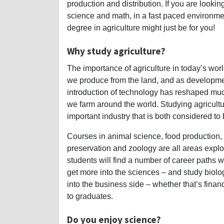
production and distribution. If you are looking
science and math, in a fast paced environmen
degree in agriculture might just be for you!
Why study agriculture?
The importance of agriculture in today’s world 
we produce from the land, and as developme
introduction of technology has reshaped muc
we farm around the world. Studying agricultu
important industry that is both considered to
Courses in animal science, food production,
preservation and zoology are all areas explor
students will find a number of career paths w
get more into the sciences – and study biolog
into the business side – whether that’s fina
to graduates.
Do you enjoy science?