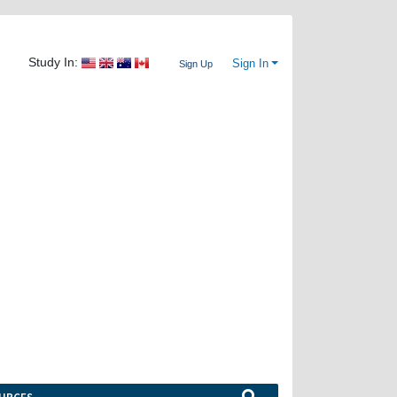
Study In:
Sign In
Sign Up