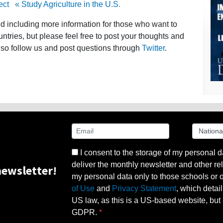
ect
« Study Agriculture in the U.S.
nd including more information for those who want to
untries, but please feel free to post your thoughts and
lso follow us and post questions through
Twitter
.
I consent to the storage of my personal d
deliver the monthly newsletter and other rel
ewsletter!
my personal data only to those schools or ot
of Use
and
Privacy Statement
, which detai
US law, as this is a US-based website, but 
GDPR.