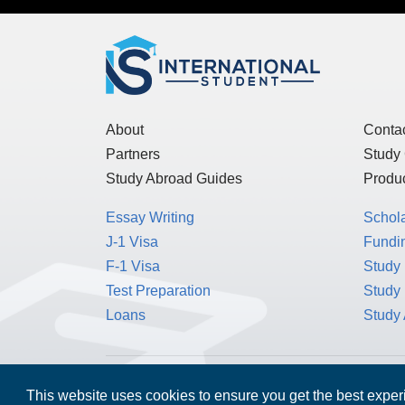
About
Conta
Partners
Study
Study Abroad Guides
Produc
Essay Writing
Schol
J-1 Visa
Fundin
F-1 Visa
Study 
Test Preparation
Study
Loans
Study
MPOWER Financing, Care of Carr Workplaces,
This website uses cookies to ensure you get the best expe
Washington, D.C. 20006