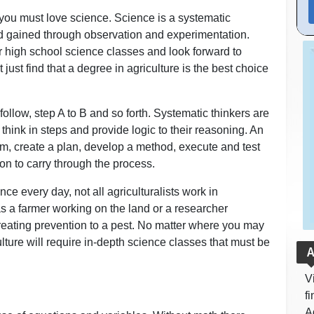
n you must love science. Science is a systematic
d gained through observation and experimentation.
ir high school science classes and look forward to
 just find that a degree in agriculture is the best choice
ollow, step A to B and so forth. Systematic thinkers are
think in steps and provide logic to their reasoning. An
lem, create a plan, develop a method, execute and test
on to carry through the process.
ence every day, not all agriculturalists work in
as a farmer working on the land or a researcher
reating prevention to a pest. No matter where you may
ulture will require in-depth science classes that must be
A
V
f
A