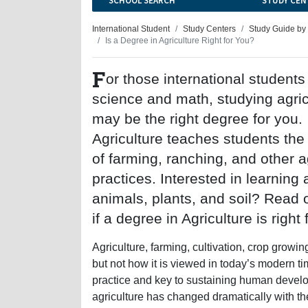
SCHOOL SEARCH
STUDY CEN
International Student
Study Centers
Study Guide by
Is a Degree in Agriculture Right for You?
F
or those international student
science and math, studying agric
may be the right degree for you.
Agriculture teaches students the 
of farming, ranching, and other ag
practices. Interested in learning
animals, plants, and soil? Read 
if a degree in Agriculture is right 
Agriculture, farming, cultivation, crop growi
but not how it is viewed in today’s modern ti
practice and key to sustaining human devel
agriculture has changed dramatically with th