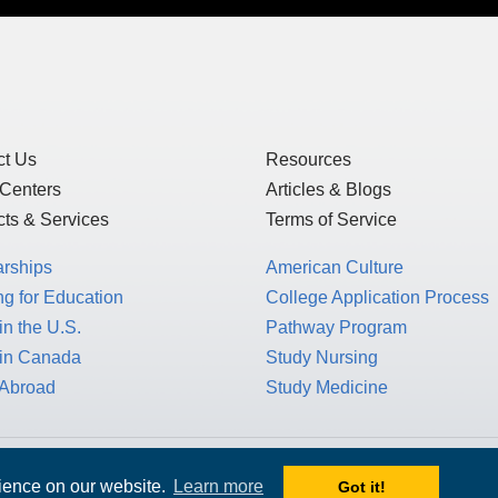
ct Us
Resources
 Centers
Articles & Blogs
ts & Services
Terms of Service
arships
American Culture
g for Education
College Application Process
in the U.S.
Pathway Program
 in Canada
Study Nursing
 Abroad
Study Medicine
 1717 K St. NW, Suite 900,
rience on our website.
Learn more
Got it!