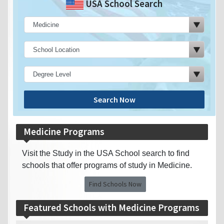
USA School Search
Search Now
Medicine Programs
Visit the Study in the USA School search to find
schools that offer programs of study in Medicine.
Find Schools Now
Featured Schools with Medicine Programs