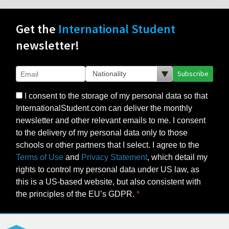
Get the
International Student
newsletter!
Subscribe
I consent to the storage of my personal data so that
InternationalStudent.com can deliver the monthly
newsletter and other relevant emails to me. I consent
to the delivery of my personal data only to those
schools or other partners that I select. I agree to the
Terms of Use
and
Privacy Statement
, which detail my
rights to control my personal data under US law, as
this is a US-based website, but also consistent with
the principles of the EU’s GDPR.