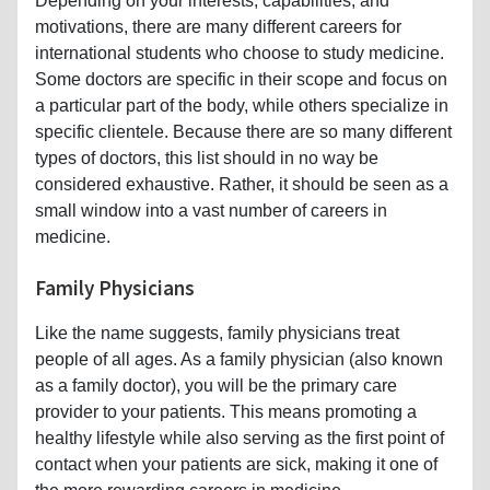
Depending on your interests, capabilities, and
motivations, there are many different careers for
international students who choose to study medicine.
Some doctors are specific in their scope and focus on
a particular part of the body, while others specialize in
specific clientele. Because there are so many different
types of doctors, this list should in no way be
considered exhaustive. Rather, it should be seen as a
small window into a vast number of careers in
medicine.
Family Physicians
Like the name suggests, family physicians treat
people of all ages. As a family physician (also known
as a family doctor), you will be the primary care
provider to your patients. This means promoting a
healthy lifestyle while also serving as the first point of
contact when your patients are sick, making it one of