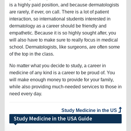
is a highly paid position, and because dermatologists
are rarely, if ever, on call. There is a lot of patient
interaction, so international students interested in
dermatology as a career should be friendly and
empathetic. Because it is so highly sought after, you
will also have to make sure to really focus in medical
school. Dermatologists, like surgeons, are often some
of the top in the class.
No matter what you decide to study, a career in
medicine of any kind is a career to be proud of. You
will make enough money to provide for your family,
while also providing much-needed services to those in
need every day.
Study Medicine in the US
Study Medicine in the USA Guide