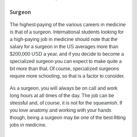
Surgeon
The highest-paying of the various careers in medicine
is that of a surgeon. International students looking for
a high-paying job in medicine should note that the
salary for a surgeon in the US averages more than
$200,000 USD a year, and if you decide to become a
specialized surgeon you can expect to make quite a
bit more than that. Of course, specialized surgeons
require more schooling, so that is a factor to consider.
As a surgeon, you will always be on call and work
long hours at all times of the day. The job can be
stressful and, of course, it is not for the squeamish. If
you love anatomy and working with your hands
though, being a surgeon may be one of the best-fitting
jobs in medicine.