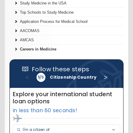
Study Medicine in the USA
Top Schools to Study Medicine
Application Process for Medical School
AACOMAS
AMCAS
Careers in Medicine