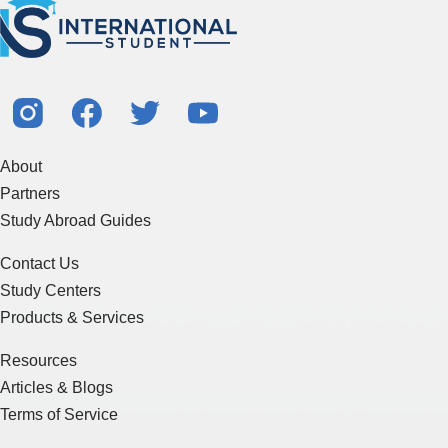
About
Partners
Study Abroad Guides
Contact Us
Study Centers
Products & Services
Resources
Articles & Blogs
Terms of Service