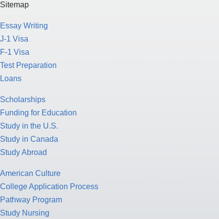
Sitemap
Essay Writing
J-1 Visa
F-1 Visa
Test Preparation
Loans
Scholarships
Funding for Education
Study in the U.S.
Study in Canada
Study Abroad
American Culture
College Application Process
Pathway Program
Study Nursing