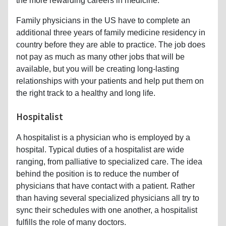
the more rewarding careers in medicine.
Family physicians in the US have to complete an
additional three years of family medicine residency in
country before they are able to practice. The job does
not pay as much as many other jobs that will be
available, but you will be creating long-lasting
relationships with your patients and help put them on
the right track to a healthy and long life.
Hospitalist
A hospitalist is a physician who is employed by a
hospital. Typical duties of a hospitalist are wide
ranging, from palliative to specialized care. The idea
behind the position is to reduce the number of
physicians that have contact with a patient. Rather
than having several specialized physicians all try to
sync their schedules with one another, a hospitalist
fulfills the role of many doctors.