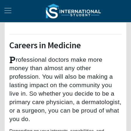
Careers in Medicine
P
rofessional doctors make more
money than almost any other
profession. You will also be making a
lasting impact on the community you
live in. So whether you decide to be a
primary care physician, a dermatologist,
or a surgeon, you can be proud of what
you do.