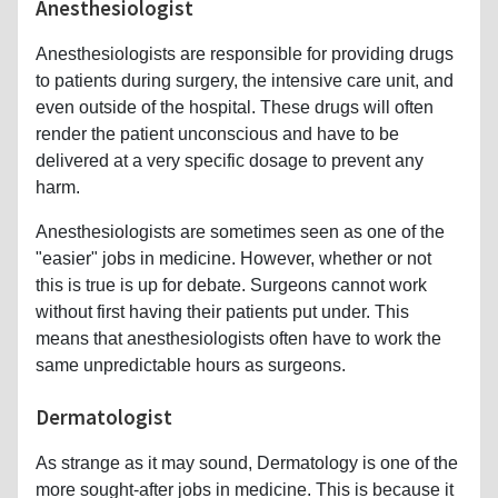
Anesthesiologist
Anesthesiologists are responsible for providing drugs
to patients during surgery, the intensive care unit, and
even outside of the hospital. These drugs will often
render the patient unconscious and have to be
delivered at a very specific dosage to prevent any
harm.
Anesthesiologists are sometimes seen as one of the
"easier" jobs in medicine. However, whether or not
this is true is up for debate. Surgeons cannot work
without first having their patients put under. This
means that anesthesiologists often have to work the
same unpredictable hours as surgeons.
Dermatologist
As strange as it may sound, Dermatology is one of the
more sought-after jobs in medicine. This is because it