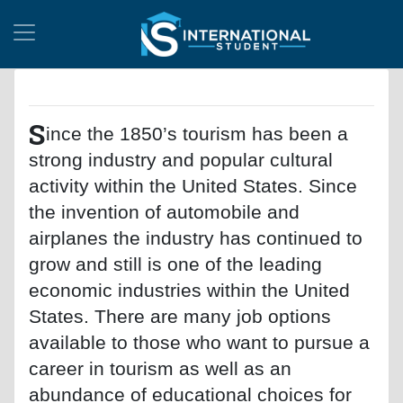
S
ince the 1850’s tourism has been a
strong industry and popular cultural
activity within the United States. Since
the invention of automobile and
airplanes the industry has continued to
grow and still is one of the leading
economic industries within the United
States. There are many job options
available to those who want to pursue a
career in tourism as well as an
abundance of educational choices for