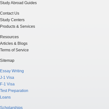
Contact Us
Study Centers
Products & Services
Resources
Articles & Blogs
Terms of Service
Sitemap
Essay Writing
J-1 Visa
F-1 Visa
Test Preparation
Loans
Scholarships