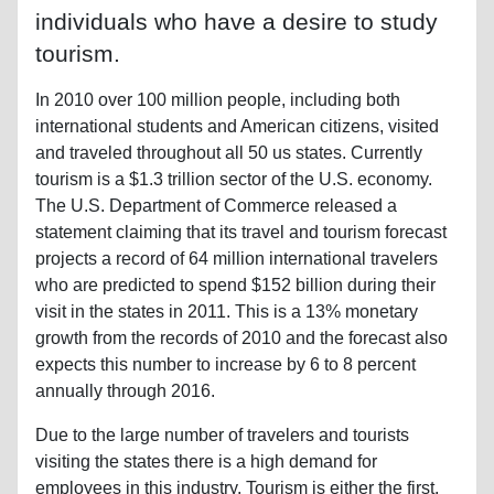
individuals who have a desire to study
tourism.
In 2010 over 100 million people, including both
international students and American citizens, visited
and traveled throughout all 50 us states. Currently
tourism is a $1.3 trillion sector of the U.S. economy.
The U.S. Department of Commerce released a
statement claiming that its travel and tourism forecast
projects a record of 64 million international travelers
who are predicted to spend $152 billion during their
visit in the states in 2011. This is a 13% monetary
growth from the records of 2010 and the forecast also
expects this number to increase by 6 to 8 percent
annually through 2016.
Due to the large number of travelers and tourists
visiting the states there is a high demand for
employees in this industry. Tourism is either the first,