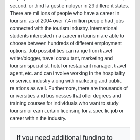
second, or third largest employer in 29 different states.
There are millions of people who have a career in
tourism; as of 2004 over 7.4 million people had jobs
connected with the tourism industry. International
students interested in a career in tourism are able to
choose between hundreds of different employment
options. Job possibilities can range from travel
writer/blogger, travel consultant, marketing and
tourism specialist, hotel or restaurant manager, travel
agent, etc. and can involve working in the hospitality
or service industry along with marketing and public
relations as well. Furthermore, there are thousands of
universities and businesses that offer degrees and
training courses for individuals who want to study
tourism or earn certain licensing for a specific job or
career within the industry.
If you need additional funding to