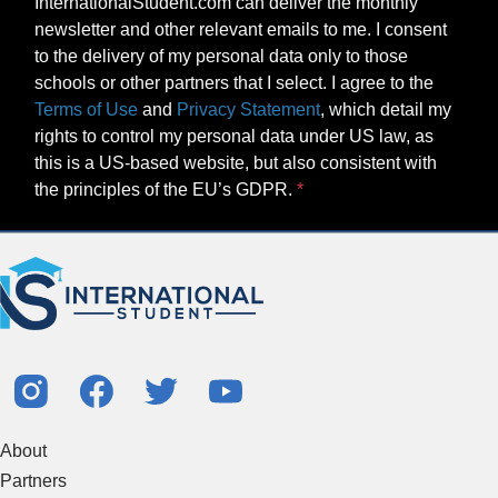
newsletter and other relevant emails to me. I consent
to the delivery of my personal data only to those
schools or other partners that I select. I agree to the
Terms of Use
and
Privacy Statement
, which detail my
rights to control my personal data under US law, as
this is a US-based website, but also consistent with
the principles of the EU’s GDPR.
About
Partners
Study Abroad Guides