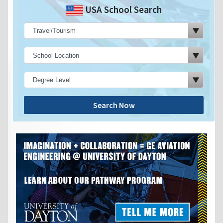
USA School Search
Search Now