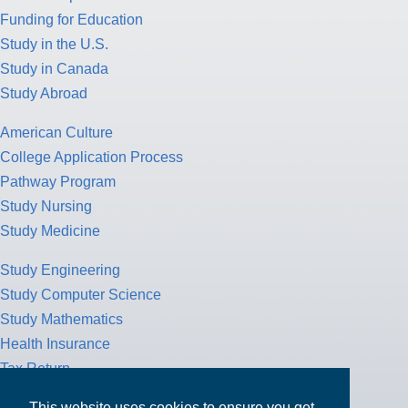
Funding for Education
Study in the U.S.
Study in Canada
Study Abroad
American Culture
College Application Process
Pathway Program
Study Nursing
Study Medicine
Study Engineering
Study Computer Science
Study Mathematics
Health Insurance
Tax Return
This website uses cookies to ensure you get