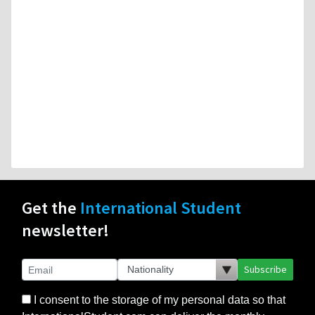
Get the
International Student
newsletter!
Subscribe
I consent to the storage of my personal data so that
InternationalStudent.com can deliver the monthly