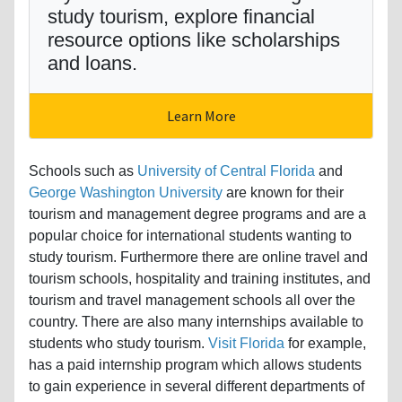
study tourism, explore financial
resource options like scholarships
and loans.
Learn More
Schools such as
University of Central Florida
and
George Washington University
are known for their
tourism and management degree programs and are a
popular choice for international students wanting to
study tourism. Furthermore there are online travel and
tourism schools, hospitality and training institutes, and
tourism and travel management schools all over the
country. There are also many internships available to
students who study tourism.
Visit Florida
for example,
has a paid internship program which allows students
to gain experience in several different departments of