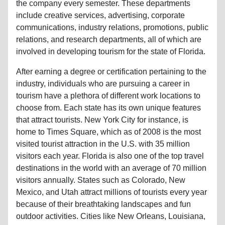
the company every semester. These departments
include creative services, advertising, corporate
communications, industry relations, promotions, public
relations, and research departments, all of which are
involved in developing tourism for the state of Florida.
After earning a degree or certification pertaining to the
industry, individuals who are pursuing a career in
tourism have a plethora of different work locations to
choose from. Each state has its own unique features
that attract tourists. New York City for instance, is
home to Times Square, which as of 2008 is the most
visited tourist attraction in the U.S. with 35 million
visitors each year. Florida is also one of the top travel
destinations in the world with an average of 70 million
visitors annually. States such as Colorado, New
Mexico, and Utah attract millions of tourists every year
because of their breathtaking landscapes and fun
outdoor activities. Cities like New Orleans, Louisiana,