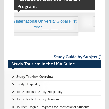
Programs
‹
›
Study Guide by Subject
Study Tourism in the USA Guide
Study Tourism Overview
Study Hospitality
Top Schools to Study Hospitality
Top Schools to Study Tourism
Tourism Degree Programs for International Students