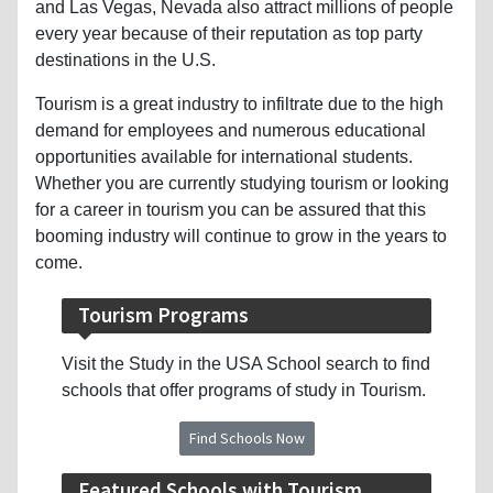
and Las Vegas, Nevada also attract millions of people
every year because of their reputation as top party
destinations in the U.S.
Tourism is a great industry to infiltrate due to the high
demand for employees and numerous educational
opportunities available for international students.
Whether you are currently studying tourism or looking
for a career in tourism you can be assured that this
booming industry will continue to grow in the years to
come.
Tourism Programs
Visit the Study in the USA School search to find
schools that offer programs of study in Tourism.
Find Schools Now
Featured Schools with Tourism