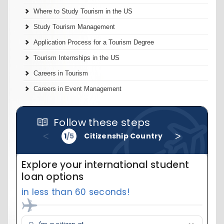
Where to Study Tourism in the US
Study Tourism Management
Application Process for a Tourism Degree
Tourism Internships in the US
Careers in Tourism
Careers in Event Management