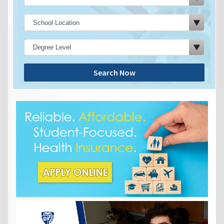
Search Now