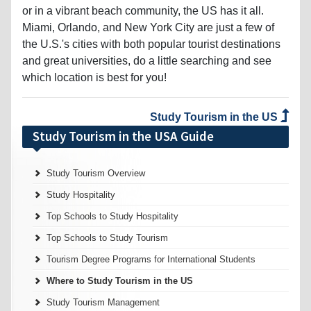
Miami, Orlando, and New York City are just a few of
the U.S.'s cities with both popular tourist destinations
and great universities, do a little searching and see
which location is best for you!
Study Tourism in the US
Study Tourism in the USA Guide
Study Tourism Overview
Study Hospitality
Top Schools to Study Hospitality
Top Schools to Study Tourism
Tourism Degree Programs for International Students
Where to Study Tourism in the US
Study Tourism Management