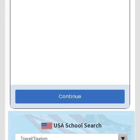
USA School Search