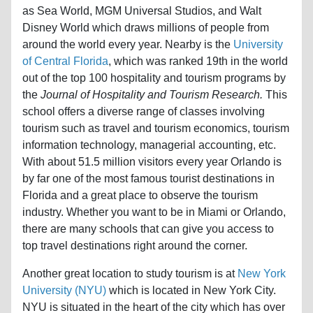
Disney World which draws millions of people from
around the world every year. Nearby is the
University
of Central Florida
, which was ranked 19th in the world
out of the top 100 hospitality and tourism programs by
the
Journal of Hospitality and Tourism Research.
This
school offers a diverse range of classes involving
tourism such as travel and tourism economics, tourism
information technology, managerial accounting, etc.
With about 51.5 million visitors every year Orlando is
by far one of the most famous tourist destinations in
Florida and a great place to observe the tourism
industry. Whether you want to be in Miami or Orlando,
there are many schools that can give you access to
top travel destinations right around the corner.
Another great location to study tourism is at
New York
University (NYU)
which is located in New York City.
NYU is situated in the heart of the city which has over
40 million visits from both international and American