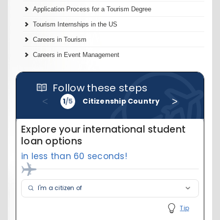
Application Process for a Tourism Degree
Tourism Internships in the US
Careers in Tourism
Careers in Event Management