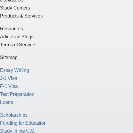
Study Centers
Products & Services
Resources
Articles & Blogs
Terms of Service
Sitemap
Essay Writing
J-1 Visa
F-1 Visa
Test Preparation
Loans
Scholarships
Funding for Education
Study in the U.S.