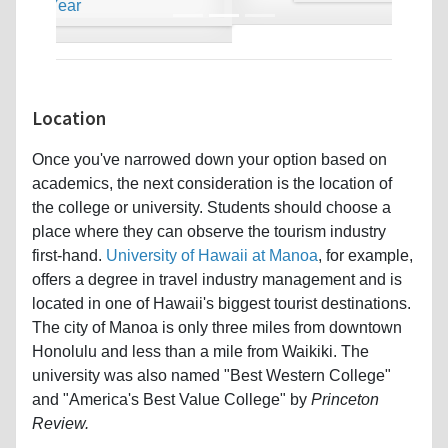
Location
Once you've narrowed down your option based on
academics, the next consideration is the location of
the college or university. Students should choose a
place where they can observe the tourism industry
first-hand.
University of Hawaii at Manoa
, for example,
offers a degree in travel industry management and is
located in one of Hawaii's biggest tourist destinations.
The city of Manoa is only three miles from downtown
Honolulu and less than a mile from Waikiki. The
university was also named "Best Western College"
and "America's Best Value College" by
Princeton
Review.
Back on the mainland is the state of South Carolina,