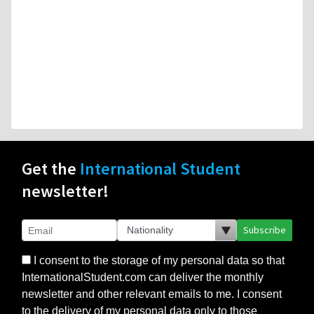
Get the
International Student
newsletter!
Subscribe
I consent to the storage of my personal data so that
InternationalStudent.com can deliver the monthly
newsletter and other relevant emails to me. I consent
to the delivery of my personal data only to those