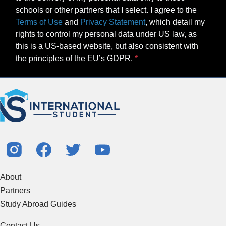
schools or other partners that I select. I agree to the
Terms of Use
and
Privacy Statement
, which detail my
rights to control my personal data under US law, as
this is a US-based website, but also consistent with
the principles of the EU’s GDPR.
About
Partners
Study Abroad Guides
Contact Us