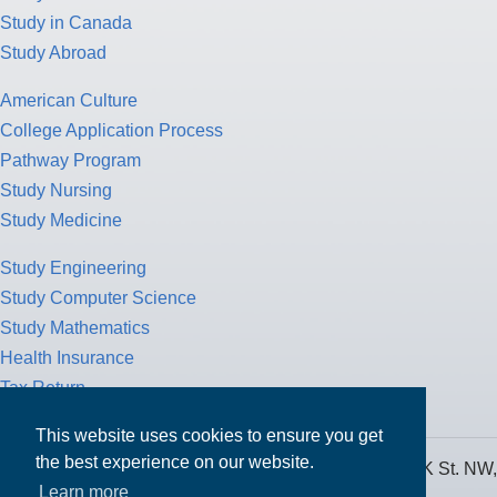
Study in Canada
Study Abroad
American Culture
College Application Process
Pathway Program
Study Nursing
Study Medicine
Study Engineering
Study Computer Science
Study Mathematics
Health Insurance
Tax Return
This website uses cookies to ensure you get
MPOWER Financing, Care of Carr Workplaces, 1717 K St. NW,
the best experience on our website.
Suite 900,
Learn more