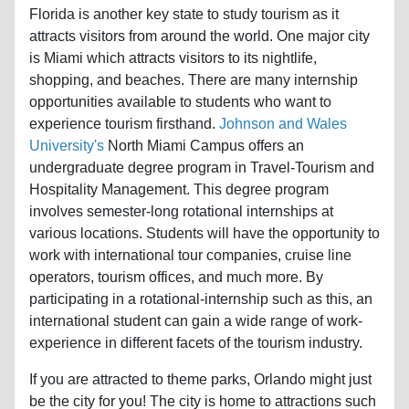
attracts visitors from around the world. One major city
is Miami which attracts visitors to its nightlife,
shopping, and beaches. There are many internship
opportunities available to students who want to
experience tourism firsthand.
Johnson and Wales
University's
North Miami Campus offers an
undergraduate degree program in Travel-Tourism and
Hospitality Management. This degree program
involves semester-long rotational internships at
various locations. Students will have the opportunity to
work with international tour companies, cruise line
operators, tourism offices, and much more. By
participating in a rotational-internship such as this, an
international student can gain a wide range of work-
experience in different facets of the tourism industry.
If you are attracted to theme parks, Orlando might just
be the city for you! The city is home to attractions such
as Sea World, MGM Universal Studios, and Walt