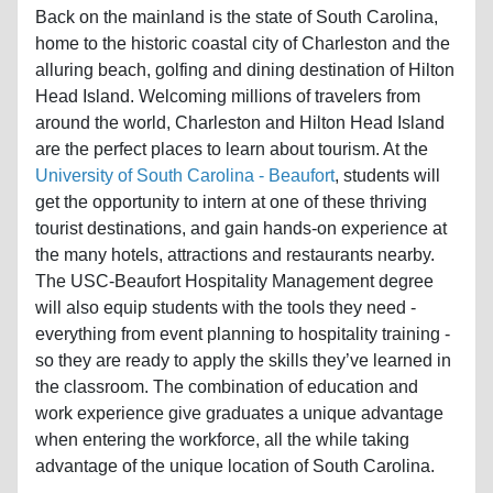
home to the historic coastal city of Charleston and the
alluring beach, golfing and dining destination of Hilton
Head Island. Welcoming millions of travelers from
around the world, Charleston and Hilton Head Island
are the perfect places to learn about tourism. At the
University of South Carolina - Beaufort
, students will
get the opportunity to intern at one of these thriving
tourist destinations, and gain hands-on experience at
the many hotels, attractions and restaurants nearby.
The USC-Beaufort Hospitality Management degree
will also equip students with the tools they need -
everything from event planning to hospitality training -
so they are ready to apply the skills they’ve learned in
the classroom. The combination of education and
work experience give graduates a unique advantage
when entering the workforce, all the while taking
advantage of the unique location of South Carolina.
Florida is another key state to study tourism as it