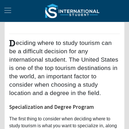
D
eciding where to study tourism can
be a difficult decision for any
international student. The United States
is one of the top tourism destinations in
the world, an important factor to
consider when choosing a study
location and a degree in the field.
Specialization and Degree Program
The first thing to consider when deciding where to
study tourism is what you want to specialize in, along