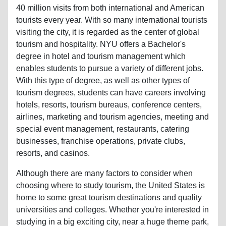
tourists every year. With so many international tourists
visiting the city, it is regarded as the center of global
tourism and hospitality. NYU offers a Bachelor's
degree in hotel and tourism management which
enables students to pursue a variety of different jobs.
With this type of degree, as well as other types of
tourism degrees, students can have careers involving
hotels, resorts, tourism bureaus, conference centers,
airlines, marketing and tourism agencies, meeting and
special event management, restaurants, catering
businesses, franchise operations, private clubs,
resorts, and casinos.
Although there are many factors to consider when
choosing where to study tourism, the United States is
home to some great tourism destinations and quality
universities and colleges. Whether you're interested in
studying in a big exciting city, near a huge theme park,
or in a vibrant beach community, the US has it all.