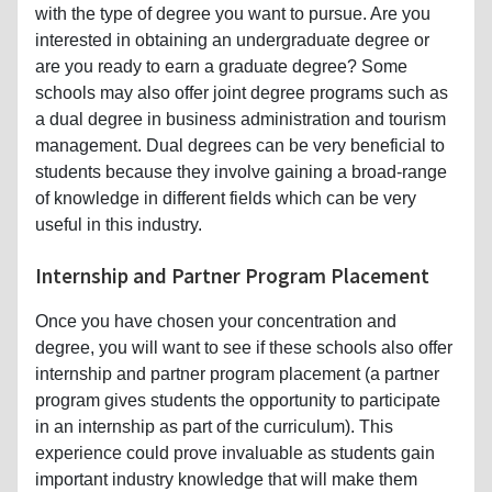
with the type of degree you want to pursue. Are you
interested in obtaining an undergraduate degree or
are you ready to earn a graduate degree? Some
schools may also offer joint degree programs such as
a dual degree in business administration and tourism
management. Dual degrees can be very beneficial to
students because they involve gaining a broad-range
of knowledge in different fields which can be very
useful in this industry.
Internship and Partner Program Placement
Once you have chosen your concentration and
degree, you will want to see if these schools also offer
internship and partner program placement (a partner
program gives students the opportunity to participate
in an internship as part of the curriculum). This
experience could prove invaluable as students gain
important industry knowledge that will make them