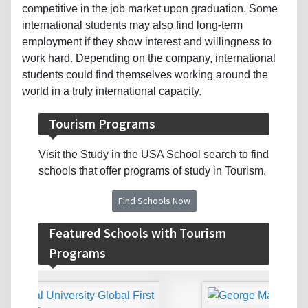
competitive in the job market upon graduation. Some
international students may also find long-term
employment if they show interest and willingness to
work hard. Depending on the company, international
students could find themselves working around the
world in a truly international capacity.
Tourism Programs
Visit the Study in the USA School search to find
schools that offer programs of study in Tourism.
Find Schools Now
Featured Schools with Tourism
Programs
‹
›