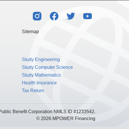
Sitemap
Study Engineering
Study Computer Science
Study Mathematics
Health Insurance
Tax Return
Public Benefit Corporation NMLS ID #1233542.
© 2026 MPOWER Financing