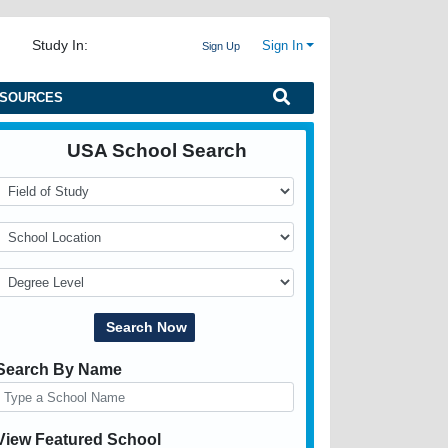
Study In:
Sign In
Sign Up
SOURCES
USA School Search
Search By Name
View Featured School