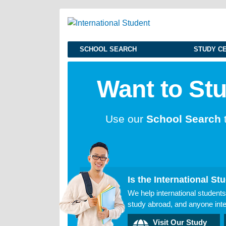
SCHOOL SEARCH
STUDY C
Want to St
Use our
School Search
Is the International Stu
We help international students
study abroad, and anyone inter
Visit Our Study