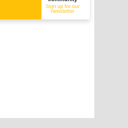
Sign up for our
newsletter