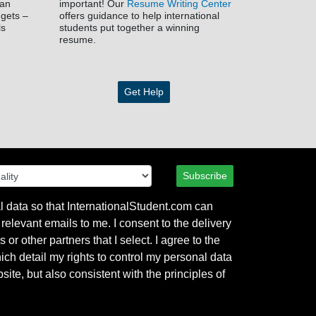
han
important! Our
Resume Writing Center
dgets –
offers guidance to help international
ls
students put together a winning
resume.
Get Help
Subscribe
l data so that InternationalStudent.com can
relevant emails to me. I consent to the delivery
or other partners that I select. I agree to the
hich detail my rights to control my personal data
ite, but also consistent with the principles of