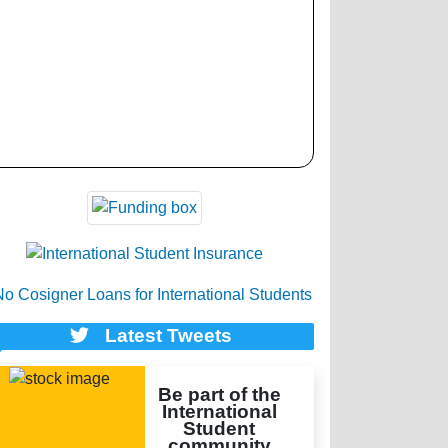
Latest Tweets
Be part of the
International
Student
community