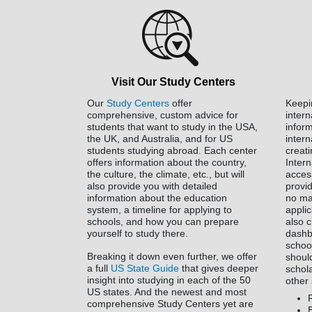
Visit Our Study Centers
Our
Study Centers
offer
Keepi
comprehensive, custom advice for
inter
students that want to study in the USA,
infor
the UK, and Australia, and for US
intern
students studying abroad. Each center
creat
offers information about the country,
Inter
the culture, the climate, etc., but will
acces
also provide you with detailed
provid
information about the education
no ma
system, a timeline for applying to
applic
schools, and how you can prepare
also 
yourself to study there.
dashb
schoo
Breaking it down even further, we offer
shoul
a full
US State Guide
that gives deeper
schol
insight into studying in each of the 50
other 
US states. And the newest and most
comprehensive Study Centers yet are