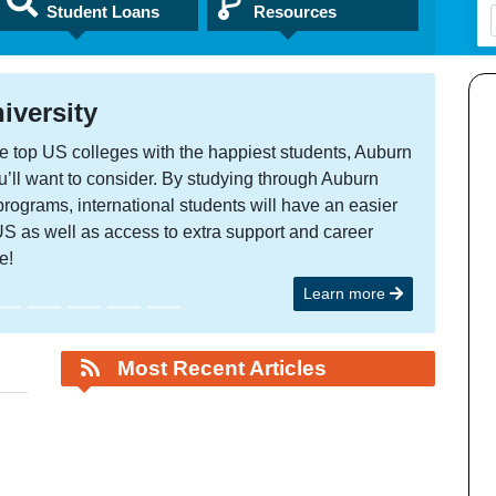
Student Loans
Resources
rsity
 US colleges with the happiest students, Auburn
 want to consider. By studying through Auburn
ms, international students will have an easier
s well as access to extra support and career
Learn more
Most Recent Articles