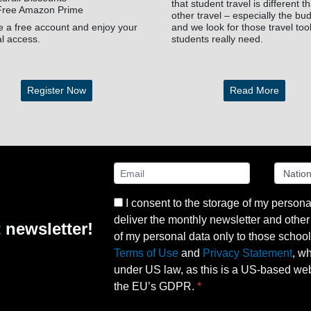
that student travel is different t
Free Amazon Prime
other travel – especially the bu
e a free account and enjoy your
and we look for those travel too
al access.
students really need.
Register Now
Read More
I consent to the storage of my persona
deliver the monthly newsletter and other 
t
newsletter!
of my personal data only to those schools 
Terms of Use
and
Privacy Statement
, w
under US law, as this is a US-based webs
the EU’s GDPR.