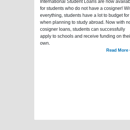
International Student Loans are now availa
for students who do not have a cosigner! Wi
everything, students have a lot to budget for
when planning to study abroad. Now with n
cosigner loans, students can successfully
apply to schools and receive funding on thei
own.
Read More