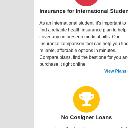
Insurance for International Stude
As an international student, it's important to
find a reliable health insurance plan to help
cover any unforeseen medical bills. Our
insurance comparison tool can help you fin
reliable, affordable options in minutes.
Compare plans, find the best one for you an
purchase it right online!
View Plans
No Cosigner Loans