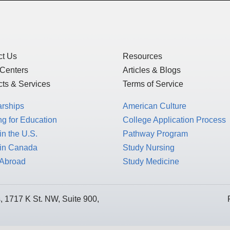
ct Us
Resources
 Centers
Articles & Blogs
ts & Services
Terms of Service
arships
American Culture
g for Education
College Application Process
in the U.S.
Pathway Program
 in Canada
Study Nursing
 Abroad
Study Medicine
 1717 K St. NW, Suite 900,