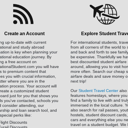
Create an Account
Explore Student Trav
ng up-to-date with current
For international students, trave
national and study abroad
from all corners of the world to
mation is key when planning your
and back and forth to see famil
ational education journey. By
be expensive. Thankfully we ha
ing a free account on
best discounted student airfare 
nationalStudent.com you will have
around, allowing you to visit h
s to premium content that
more often. Search our cheap s
es you with crucial information,
airfare deals and save money o
tter where you are in the
next trip!
ation process. Your account will
Our
Student Travel Center
also
create a customized student
features homestays, where you
oard just for you that shows you
find a family to live with and tru
ls you've contacted, schools you
immersed in the local culture. 
d consider attending, our
also search for rail passes, you
arship and loan search tool, and
hostels, student discount cards,
special perks like:
cars and everything else you n
Flight Discounts
travel on a student budget. We
Eurail Discounts