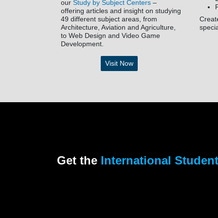
our
Study by Subject Centers
–
offering articles and insight on studying
49 different subject areas, from
Creat
Architecture, Aviation and Agriculture,
speci
to Web Design and Video Game
Development.
Visit Now
Get the
International Studen