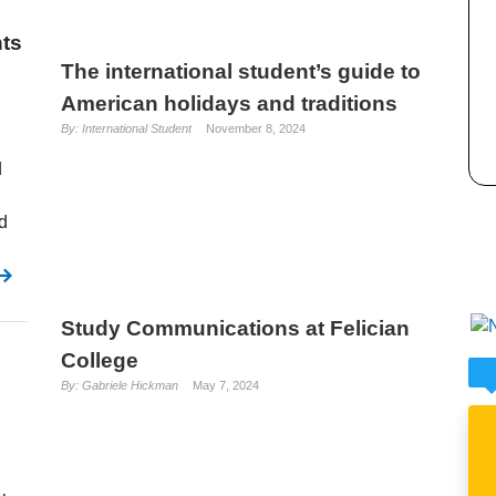
nts
The international student’s guide to
American holidays and traditions
By: International Student
November 8, 2024
d
d
Study Communications at Felician
College
By: Gabriele Hickman
May 7, 2024