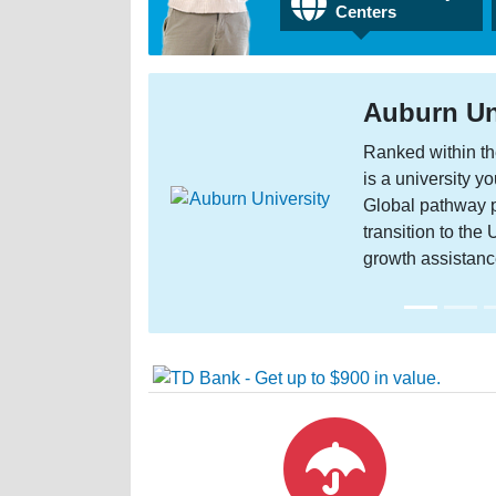
Centers
Auburn Unive
Ranked within the top
is a university you’ll
Global pathway progra
transition to the US a
growth assistance!