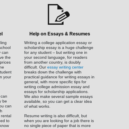
el
Help on Essays & Resumes
ling
Writing a college application essay or
 school
scholarship essay is a huge challenge
y can
for any student – but writing one in
ve the
your second language, for readers
prices
from another country, is doubly
ome
difficult. Our
essay writing center
tudent
breaks down the challenge with
n your
practical guidance for writing essays in
general, with more specific tips for
writing college admission essay and
essays for scholarship applications.
 can
We also make several sample essays
ly be
available, so you can get a clear idea
You can
of what works.
th
 rental
Resume writing is also difficult, but
eed to
when you are looking for a job there is
 know
no single piece of paper that is more