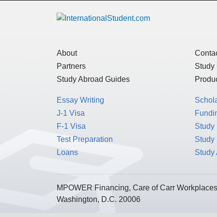
About
Conta
Partners
Study
Study Abroad Guides
Produc
Essay Writing
Schol
J-1 Visa
Fundin
F-1 Visa
Study 
Test Preparation
Study
Loans
Study
MPOWER Financing, Care of Carr Workplaces,
Washington, D.C. 20006