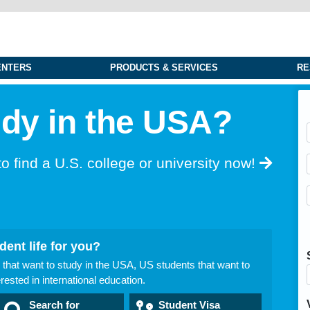
ENTERS
PRODUCTS & SERVICES
RE
udy in the USA?
to find a U.S.
college or university now!
dent life for you?
 that want to study in the USA, US students that want to
ested in international education.
Search for
Student Visa