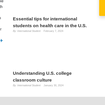
ble
th
o
Essential tips for international
students on health care in the U.S.
r
By: International Student
February 7, 2024
Understanding U.S. college
classroom culture
By: International Student
January 30, 2024