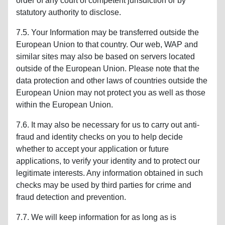
order of any court of competent jurisdiction or by
statutory authority to disclose.
7.5. Your Information may be transferred outside the
European Union to that country. Our web, WAP and
similar sites may also be based on servers located
outside of the European Union. Please note that the
data protection and other laws of countries outside the
European Union may not protect you as well as those
within the European Union.
7.6. It may also be necessary for us to carry out anti-
fraud and identity checks on you to help decide
whether to accept your application or future
applications, to verify your identity and to protect our
legitimate interests. Any information obtained in such
checks may be used by third parties for crime and
fraud detection and prevention.
7.7. We will keep information for as long as is