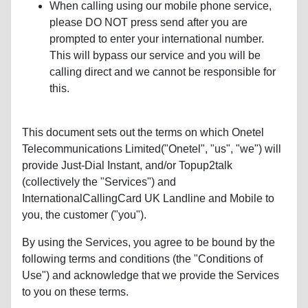
When calling using our mobile phone service,
please DO NOT press send after you are
prompted to enter your international number.
This will bypass our service and you will be
calling direct and we cannot be responsible for
this.
This document sets out the terms on which Onetel
Telecommunications Limited("Onetel", "us", "we") will
provide Just-Dial Instant, and/or Topup2talk
(collectively the "Services") and
InternationalCallingCard UK Landline and Mobile to
you, the customer ("you").
By using the Services, you agree to be bound by the
following terms and conditions (the "Conditions of
Use") and acknowledge that we provide the Services
to you on these terms.