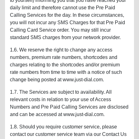
to yourself) informing you that you have reached your
daily limit and therefore cannot use the Pre Paid
Calling Services for the day. In these circumstances,
you will not incur any SMS Charges for that Pre Paid
Calling Card Service order. You may still incur
standard SMS charges from your network provider.
1.6. We reserve the right to change any access
numbers, premium rate numbers, shortcodes and
charges relating to the shortcodes and/or premium
rate numbers from time to time with a notice of such
change being posted at www.just-dial.com.
1.7. The Services are subject to availability. All
relevant costs in relation to your use of Access
Numbers and Pre Paid Calling Services are disclosed
and can be accessed at www.just-dial.com.
1.8. Should you require customer service, please
contact our customer service team via our Contact Us