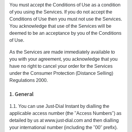
You must accept the Conditions of Use as a condition
of you using the Services. If you do not accept the
Conditions of Use then you must not use the Services.
You acknowledge that use of the Services will be
deemed to be an acceptance by you of the Conditions
of Use.
As the Services are made immediately available to
you with your agreement, you acknowledge that you
have no right to cancel your order for the Services
under the Consumer Protection (Distance Selling)
Regulations 2000.
1. General
1.1. You can use Just-Dial Instant by dialling the
applicable access number (the "Access Numbers") as
detailed by us at www.just-dial.com and then dialling
your international number (including the "00" prefix).