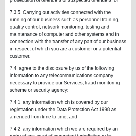
prosecution of offenders or suspected offenders; or
7.3.5. Carrying out activities connected with the
running of our business such as personnel training,
quality control, network monitoring, testing and
maintenance of computer and other systems and in
connection with the transfer of any part of our business
in respect of which you are a customer or a potential
customer.
7.4. agree to the disclosure by us of the following
information to any telecommunications company
necessary to provide our Services, fraud monitoring
scheme or security agency:
7.4.1. any information which is covered by our
registration under the Data Protection Act 1998 as
amended from time to time; and
7.4.2. any information which we are required by an