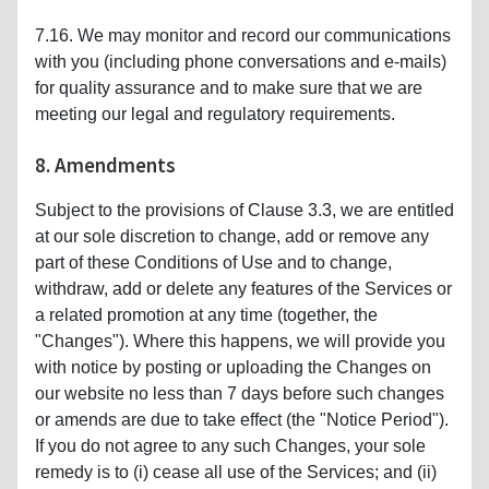
7.16. We may monitor and record our communications
with you (including phone conversations and e-mails)
for quality assurance and to make sure that we are
meeting our legal and regulatory requirements.
8. Amendments
Subject to the provisions of Clause 3.3, we are entitled
at our sole discretion to change, add or remove any
part of these Conditions of Use and to change,
withdraw, add or delete any features of the Services or
a related promotion at any time (together, the
"Changes"). Where this happens, we will provide you
with notice by posting or uploading the Changes on
our website no less than 7 days before such changes
or amends are due to take effect (the "Notice Period").
If you do not agree to any such Changes, your sole
remedy is to (i) cease all use of the Services; and (ii)