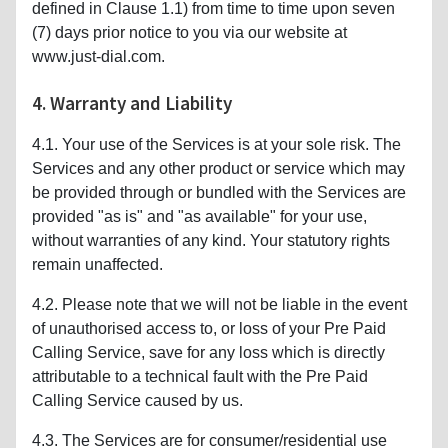
defined in Clause 1.1) from time to time upon seven
(7) days prior notice to you via our website at
www.just-dial.com.
4. Warranty and Liability
4.1. Your use of the Services is at your sole risk. The
Services and any other product or service which may
be provided through or bundled with the Services are
provided "as is" and "as available" for your use,
without warranties of any kind. Your statutory rights
remain unaffected.
4.2. Please note that we will not be liable in the event
of unauthorised access to, or loss of your Pre Paid
Calling Service, save for any loss which is directly
attributable to a technical fault with the Pre Paid
Calling Service caused by us.
4.3. The Services are for consumer/residential use