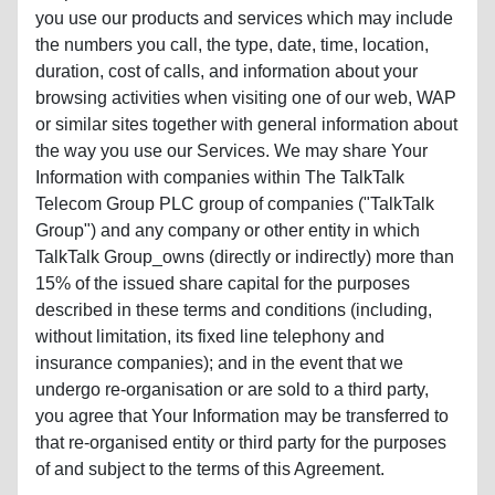
you use our products and services which may include
the numbers you call, the type, date, time, location,
duration, cost of calls, and information about your
browsing activities when visiting one of our web, WAP
or similar sites together with general information about
the way you use our Services. We may share Your
Information with companies within The TalkTalk
Telecom Group PLC group of companies ("TalkTalk
Group") and any company or other entity in which
TalkTalk Group_owns (directly or indirectly) more than
15% of the issued share capital for the purposes
described in these terms and conditions (including,
without limitation, its fixed line telephony and
insurance companies); and in the event that we
undergo re-organisation or are sold to a third party,
you agree that Your Information may be transferred to
that re-organised entity or third party for the purposes
of and subject to the terms of this Agreement.