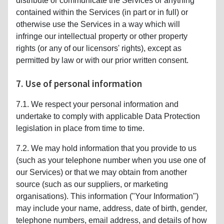
distribute or communicate the Services or anything
contained within the Services (in part or in full) or
otherwise use the Services in a way which will
infringe our intellectual property or other property
rights (or any of our licensors' rights), except as
permitted by law or with our prior written consent.
7. Use of personal information
7.1. We respect your personal information and
undertake to comply with applicable Data Protection
legislation in place from time to time.
7.2. We may hold information that you provide to us
(such as your telephone number when you use one of
our Services) or that we may obtain from another
source (such as our suppliers, or marketing
organisations). This information ("Your Information")
may include your name, address, date of birth, gender,
telephone numbers, email address, and details of how