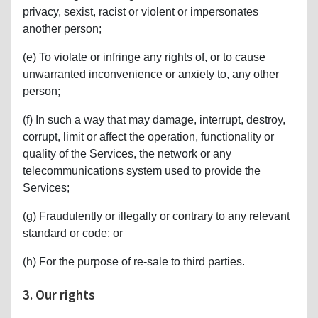
privacy, sexist, racist or violent or impersonates
another person;
(e) To violate or infringe any rights of, or to cause
unwarranted inconvenience or anxiety to, any other
person;
(f) In such a way that may damage, interrupt, destroy,
corrupt, limit or affect the operation, functionality or
quality of the Services, the network or any
telecommunications system used to provide the
Services;
(g) Fraudulently or illegally or contrary to any relevant
standard or code; or
(h) For the purpose of re-sale to third parties.
3. Our rights