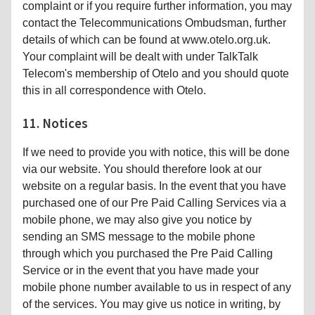
complaint or if you require further information, you may
contact the Telecommunications Ombudsman, further
details of which can be found at www.otelo.org.uk.
Your complaint will be dealt with under TalkTalk
Telecom's membership of Otelo and you should quote
this in all correspondence with Otelo.
11. Notices
If we need to provide you with notice, this will be done
via our website. You should therefore look at our
website on a regular basis. In the event that you have
purchased one of our Pre Paid Calling Services via a
mobile phone, we may also give you notice by
sending an SMS message to the mobile phone
through which you purchased the Pre Paid Calling
Service or in the event that you have made your
mobile phone number available to us in respect of any
of the services. You may give us notice in writing, by