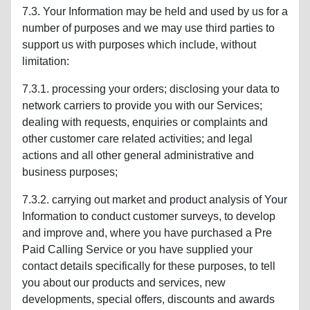
7.3. Your Information may be held and used by us for a
number of purposes and we may use third parties to
support us with purposes which include, without
limitation:
7.3.1. processing your orders; disclosing your data to
network carriers to provide you with our Services;
dealing with requests, enquiries or complaints and
other customer care related activities; and legal
actions and all other general administrative and
business purposes;
7.3.2. carrying out market and product analysis of Your
Information to conduct customer surveys, to develop
and improve and, where you have purchased a Pre
Paid Calling Service or you have supplied your
contact details specifically for these purposes, to tell
you about our products and services, new
developments, special offers, discounts and awards