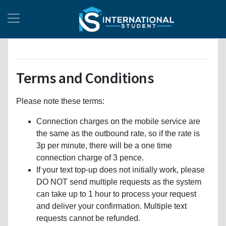
Terms and Conditions
Please note these terms:
Connection charges on the mobile service are
the same as the outbound rate, so if the rate is
3p per minute, there will be a one time
connection charge of 3 pence.
If your text top-up does not initially work, please
DO NOT send multiple requests as the system
can take up to 1 hour to process your request
and deliver your confirmation. Multiple text
requests cannot be refunded.