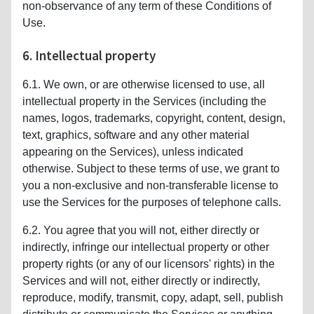
non-observance of any term of these Conditions of
Use.
6. Intellectual property
6.1. We own, or are otherwise licensed to use, all
intellectual property in the Services (including the
names, logos, trademarks, copyright, content, design,
text, graphics, software and any other material
appearing on the Services), unless indicated
otherwise. Subject to these terms of use, we grant to
you a non-exclusive and non-transferable license to
use the Services for the purposes of telephone calls.
6.2. You agree that you will not, either directly or
indirectly, infringe our intellectual property or other
property rights (or any of our licensors' rights) in the
Services and will not, either directly or indirectly,
reproduce, modify, transmit, copy, adapt, sell, publish