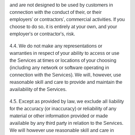
and are not designed to be used by customers in
connection with the conduct of their, or their
employers' or contractors', commercial activities. If you
choose to do so, it is entirely at your own, and your
employer's or contractor's, risk.
4.4. We do not make any representations or
warranties in respect of your ability to access or use
the Services at times or locations of your choosing
(including any network or software operating in
connection with the Services). We will, however, use
reasonable skill and care to provide and maintain the
availability of the Services.
4.5. Except as provided by law, we exclude all liability
for the accuracy (or inaccuracy) or reliability of any
material or other information provided or made
available by any third party in relation to the Services.
We will however use reasonable skill and care in