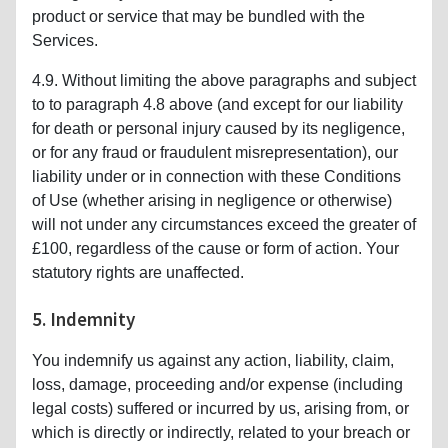
product or service that may be bundled with the
Services.
4.9. Without limiting the above paragraphs and subject
to to paragraph 4.8 above (and except for our liability
for death or personal injury caused by its negligence,
or for any fraud or fraudulent misrepresentation), our
liability under or in connection with these Conditions
of Use (whether arising in negligence or otherwise)
will not under any circumstances exceed the greater of
£100, regardless of the cause or form of action. Your
statutory rights are unaffected.
5. Indemnity
You indemnify us against any action, liability, claim,
loss, damage, proceeding and/or expense (including
legal costs) suffered or incurred by us, arising from, or
which is directly or indirectly, related to your breach or