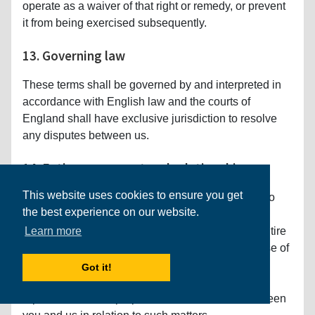
operate as a waiver of that right or remedy, or prevent
it from being exercised subsequently.
13. Governing law
These terms shall be governed by and interpreted in
accordance with English law and the courts of
England shall have exclusive jurisdiction to resolve
any disputes between us.
14. Entire agreement and relationship
This website uses cookies to ensure you get
These Conditions of Use (as amended from time to
the best experience on our website.
time), together with any Special Terms of Use
applicable to any specific Services, contain the entire
Learn more
agreement between you and us relating to your use of
the Services and supersedes any previous
Got it!
agreements, arrangements, undertakings,
representations or proposals, written or oral, between