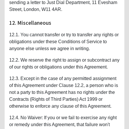
sending a letter to Just Dial Department, 11 Evesham
Street, London, W11 4AR.
12. Miscellaneous
12.1. You cannot transfer or try to transfer any rights or
obligations under these Conditions of Service to
anyone else unless we agree in writing.
12.2. We reserve the right to assign or subcontract any
of our rights or obligations under this Agreement.
12.3. Except in the case of any permitted assignment
of this Agreement under Clause 12.2, a person who is
not a party to this Agreement has no rights under the
Contracts (Rights of Third Parties) Act 1999 or
otherwise to enforce any clause of this Agreement.
12.4. No Waiver: If you or we fail to exercise any right
or remedy under this Agreement, that failure won't