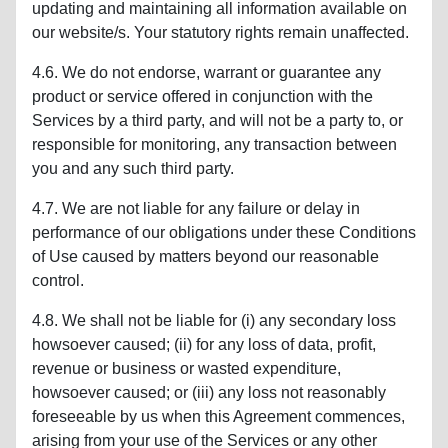
updating and maintaining all information available on
our website/s. Your statutory rights remain unaffected.
4.6. We do not endorse, warrant or guarantee any
product or service offered in conjunction with the
Services by a third party, and will not be a party to, or
responsible for monitoring, any transaction between
you and any such third party.
4.7. We are not liable for any failure or delay in
performance of our obligations under these Conditions
of Use caused by matters beyond our reasonable
control.
4.8. We shall not be liable for (i) any secondary loss
howsoever caused; (ii) for any loss of data, profit,
revenue or business or wasted expenditure,
howsoever caused; or (iii) any loss not reasonably
foreseeable by us when this Agreement commences,
arising from your use of the Services or any other