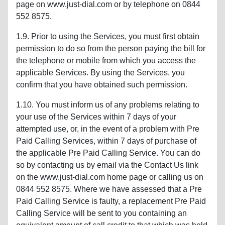
page on www.just-dial.com or by telephone on 0844
552 8575.
1.9. Prior to using the Services, you must first obtain
permission to do so from the person paying the bill for
the telephone or mobile from which you access the
applicable Services. By using the Services, you
confirm that you have obtained such permission.
1.10. You must inform us of any problems relating to
your use of the Services within 7 days of your
attempted use, or, in the event of a problem with Pre
Paid Calling Services, within 7 days of purchase of
the applicable Pre Paid Calling Service. You can do
so by contacting us by email via the Contact Us link
on the www.just-dial.com home page or calling us on
0844 552 8575. Where we have assessed that a Pre
Paid Calling Service is faulty, a replacement Pre Paid
Calling Service will be sent to you containing an