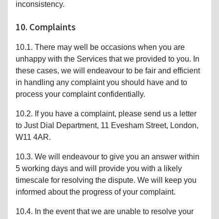
inconsistency.
10. Complaints
10.1. There may well be occasions when you are
unhappy with the Services that we provided to you. In
these cases, we will endeavour to be fair and efficient
in handling any complaint you should have and to
process your complaint confidentially.
10.2. If you have a complaint, please send us a letter
to Just Dial Department, 11 Evesham Street, London,
W11 4AR.
10.3. We will endeavour to give you an answer within
5 working days and will provide you with a likely
timescale for resolving the dispute. We will keep you
informed about the progress of your complaint.
10.4. In the event that we are unable to resolve your