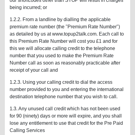
our shortcodes other than STOP will result in charges
being incurred; or
1.2.2. From a landline by dialling the applicable
premium rate number (the "Premium Rate Number")
as detailed by us at www.topup2talk.com. Each call to
this Premium Rate Number will cost you £1 and for
this we will allocate calling credit to the telephone
number that you used to make the Premium Rate
Number call as soon as reasonably practicable after
receipt of your call and
1.2.3. Using your calling credit to dial the access
number provided to you and entering the international
destination telephone number that you wish to call.
1.3. Any unused call credit which has not been used
for 90 (ninety) days or more will expire, and you shall
lose any entitlement to use that credit for the Pre Paid
Calling Services