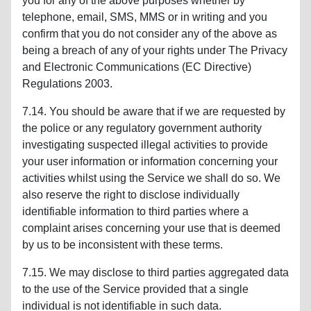
you for any of the above purposes whether by
telephone, email, SMS, MMS or in writing and you
confirm that you do not consider any of the above as
being a breach of any of your rights under The Privacy
and Electronic Communications (EC Directive)
Regulations 2003.
7.14. You should be aware that if we are requested by
the police or any regulatory government authority
investigating suspected illegal activities to provide
your user information or information concerning your
activities whilst using the Service we shall do so. We
also reserve the right to disclose individually
identifiable information to third parties where a
complaint arises concerning your use that is deemed
by us to be inconsistent with these terms.
7.15. We may disclose to third parties aggregated data
to the use of the Service provided that a single
individual is not identifiable in such data.