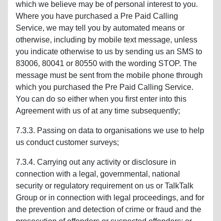
which we believe may be of personal interest to you.
Where you have purchased a Pre Paid Calling
Service, we may tell you by automated means or
otherwise, including by mobile text message, unless
you indicate otherwise to us by sending us an SMS to
83006, 80041 or 80550 with the wording STOP. The
message must be sent from the mobile phone through
which you purchased the Pre Paid Calling Service.
You can do so either when you first enter into this
Agreement with us of at any time subsequently;
7.3.3. Passing on data to organisations we use to help
us conduct customer surveys;
7.3.4. Carrying out any activity or disclosure in
connection with a legal, governmental, national
security or regulatory requirement on us or TalkTalk
Group or in connection with legal proceedings, and for
the prevention and detection of crime or fraud and the