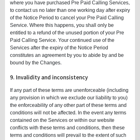
where you have purchased Pre Paid Calling Services,
to contact us no later than one working day after expiry
of the Notice Period to cancel your Pre Paid Calling
Service. Where this happens, you shall only be
entitled to a refund of the unused portion of your Pre
Paid Calling Service. Your continued use of the
Services after the expiry of the Notice Period
constitutes an agreement by you to abide by and be
bound by the Changes.
9. Invalidity and inconsistency
If any part of these terms are unenforceable (including
any provision in which we exclude our liability to you)
the enforceability of any other part of these terms and
conditions will not be affected. In the event any terms
contained on the Services or within our website
conflicts with these terms and conditions, then these
terms and conditions will prevail to the extent of such