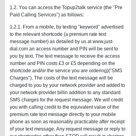
1.2. You can access the Topup2talk service (the "Pre
Paid Calling Services") as follows:
1.2.1. From a mobile, by texting "keyword" advertised
to the relevant shortcode (a premium rate text
message number) as detailed by us at www.just-
dial.com an access number and PIN will be sent to
you by text. The text message to receive the access
number and PIN costs £3 or £5 depending on the
shortcode and/or the service you are ordering)("SMS
Charges"). The costs of the text message will be
charged to you by your network provider and added to
your network provider billin addition to any standard
SMS charges for the request message. We will credit
you with calling credit to the equivalent value of the
premium rate text message directly to your mobile
phone as soon as reasonably practicable after receipt
of your text message. Any request message or reply to