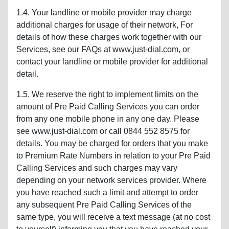
1.4. Your landline or mobile provider may charge
additional charges for usage of their network, For
details of how these charges work together with our
Services, see our FAQs at www.just-dial.com, or
contact your landline or mobile provider for additional
detail.
1.5. We reserve the right to implement limits on the
amount of Pre Paid Calling Services you can order
from any one mobile phone in any one day. Please
see www.just-dial.com or call 0844 552 8575 for
details. You may be charged for orders that you make
to Premium Rate Numbers in relation to your Pre Paid
Calling Services and such charges may vary
depending on your network services provider. Where
you have reached such a limit and attempt to order
any subsequent Pre Paid Calling Services of the
same type, you will receive a text message (at no cost