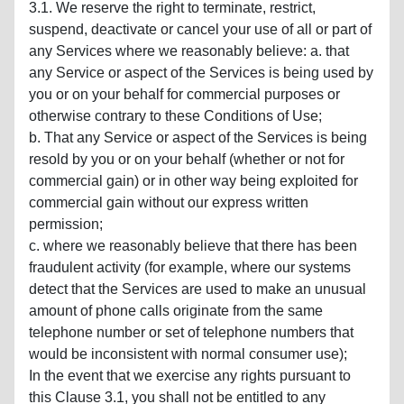
3.1. We reserve the right to terminate, restrict,
suspend, deactivate or cancel your use of all or part of
any Services where we reasonably believe: a. that
any Service or aspect of the Services is being used by
you or on your behalf for commercial purposes or
otherwise contrary to these Conditions of Use;
b. That any Service or aspect of the Services is being
resold by you or on your behalf (whether or not for
commercial gain) or in other way being exploited for
commercial gain without our express written
permission;
c. where we reasonably believe that there has been
fraudulent activity (for example, where our systems
detect that the Services are used to make an unusual
amount of phone calls originate from the same
telephone number or set of telephone numbers that
would be inconsistent with normal consumer use);
In the event that we exercise any rights pursuant to
this Clause 3.1, you shall not be entitled to any