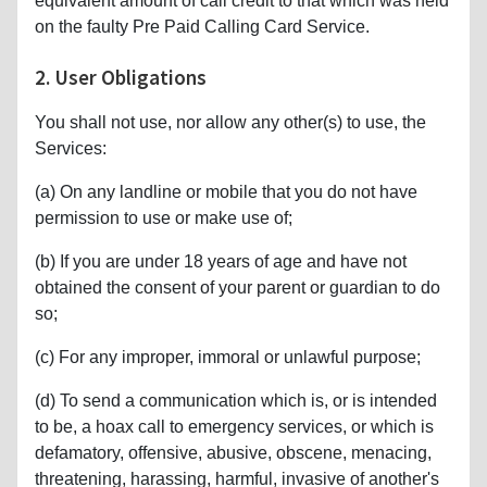
equivalent amount of call credit to that which was held
on the faulty Pre Paid Calling Card Service.
2. User Obligations
You shall not use, nor allow any other(s) to use, the
Services:
(a) On any landline or mobile that you do not have
permission to use or make use of;
(b) If you are under 18 years of age and have not
obtained the consent of your parent or guardian to do
so;
(c) For any improper, immoral or unlawful purpose;
(d) To send a communication which is, or is intended
to be, a hoax call to emergency services, or which is
defamatory, offensive, abusive, obscene, menacing,
threatening, harassing, harmful, invasive of another's