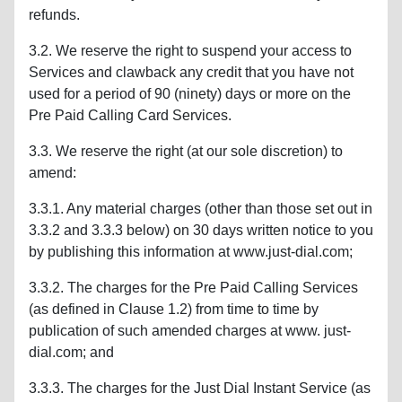
refunds.
3.2. We reserve the right to suspend your access to
Services and clawback any credit that you have not
used for a period of 90 (ninety) days or more on the
Pre Paid Calling Card Services.
3.3. We reserve the right (at our sole discretion) to
amend:
3.3.1. Any material charges (other than those set out in
3.3.2 and 3.3.3 below) on 30 days written notice to you
by publishing this information at www.just-dial.com;
3.3.2. The charges for the Pre Paid Calling Services
(as defined in Clause 1.2) from time to time by
publication of such amended charges at www. just-
dial.com; and
3.3.3. The charges for the Just Dial Instant Service (as