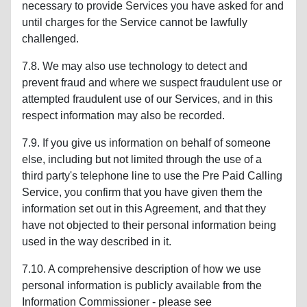
necessary to provide Services you have asked for and
until charges for the Service cannot be lawfully
challenged.
7.8. We may also use technology to detect and
prevent fraud and where we suspect fraudulent use or
attempted fraudulent use of our Services, and in this
respect information may also be recorded.
7.9. If you give us information on behalf of someone
else, including but not limited through the use of a
third party's telephone line to use the Pre Paid Calling
Service, you confirm that you have given them the
information set out in this Agreement, and that they
have not objected to their personal information being
used in the way described in it.
7.10. A comprehensive description of how we use
personal information is publicly available from the
Information Commissioner - please see