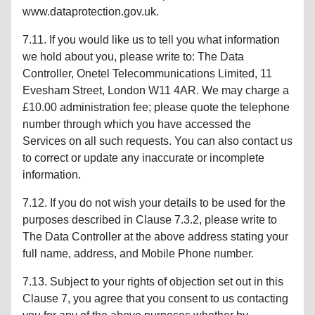
www.dataprotection.gov.uk.
7.11. If you would like us to tell you what information
we hold about you, please write to: The Data
Controller, Onetel Telecommunications Limited, 11
Evesham Street, London W11 4AR. We may charge a
£10.00 administration fee; please quote the telephone
number through which you have accessed the
Services on all such requests. You can also contact us
to correct or update any inaccurate or incomplete
information.
7.12. If you do not wish your details to be used for the
purposes described in Clause 7.3.2, please write to
The Data Controller at the above address stating your
full name, address, and Mobile Phone number.
7.13. Subject to your rights of objection set out in this
Clause 7, you agree that you consent to us contacting