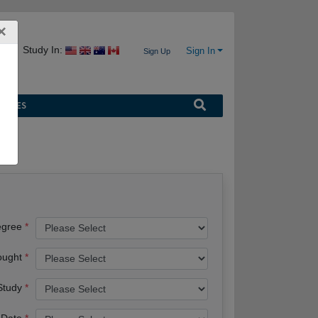
×
Study In:
Sign In
Sign Up
URCES
egree
ought
 Study
 Date