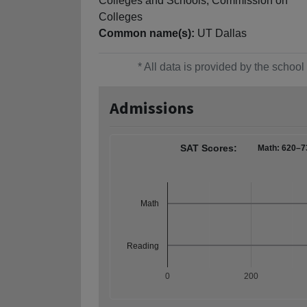
Colleges and Schools, Commission on
Colleges
Common name(s):
UT Dallas
* All data is provided by the scho
Admissions
SAT Scores:
Math: 620–7
Math
Reading
0
200