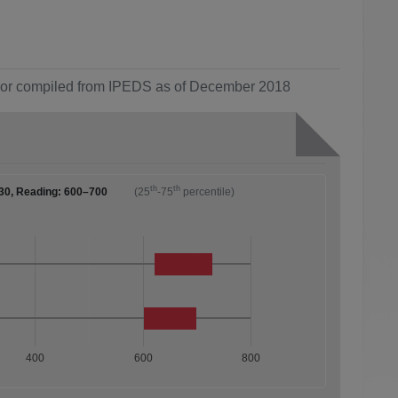
ol or compiled from IPEDS as of December 2018
th
th
30, Reading: 600–700
(25
-75
percentile)
400
600
800