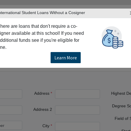
nternational Student Loans Without a Cosigner
here are loans that don't require a co-
igner available at this school! If you need
dditional funds see if you're eligible for
TERS
PRODUCTS & SERVICES
RESO
ne.
son
The University of Texas at Dallas
Learn More
at Dallas
Address
Highest D
Degree S
Address 2
Field of
City
Start