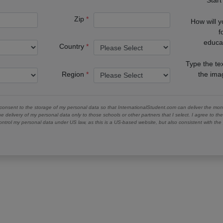
Zip
How will 
f
educa
Country
Type the te
Region
the im
 consent to the storage of my personal data so that InternationalStudent.com can deliver the mont
he delivery of my personal data only to those schools or other partners that I select. I agree to th
ontrol my personal data under US law, as this is a US-based website, but also consistent with th