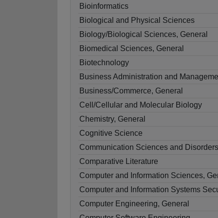
Bioinformatics
Biological and Physical Sciences
Biology/Biological Sciences, General
Biomedical Sciences, General
Biotechnology
Business Administration and Manageme
Business/Commerce, General
Cell/Cellular and Molecular Biology
Chemistry, General
Cognitive Science
Communication Sciences and Disorders
Comparative Literature
Computer and Information Sciences, Ge
Computer and Information Systems Secu
Computer Engineering, General
Computer Software Engineering