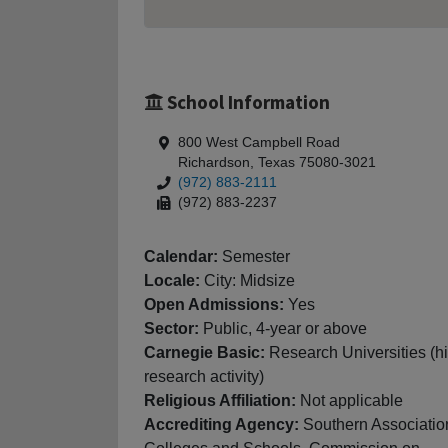
School Information
800 West Campbell Road
Richardson, Texas 75080-3021
(972) 883-2111
(972) 883-2237
Calendar:
Semester
Locale:
City: Midsize
Open Admissions:
Yes
Sector:
Public, 4-year or above
Carnegie Basic:
Research Universities (h
research activity)
Religious Affiliation:
Not applicable
Accrediting Agency:
Southern Associatio