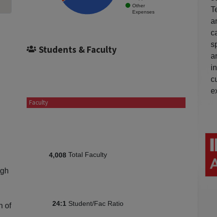
Other
T
Expenses
a
c
s
Students & Faculty
a
i
c
e
Faculty
Total Faculty
4,008
igh
Student/Fac Ratio
24:1
n of