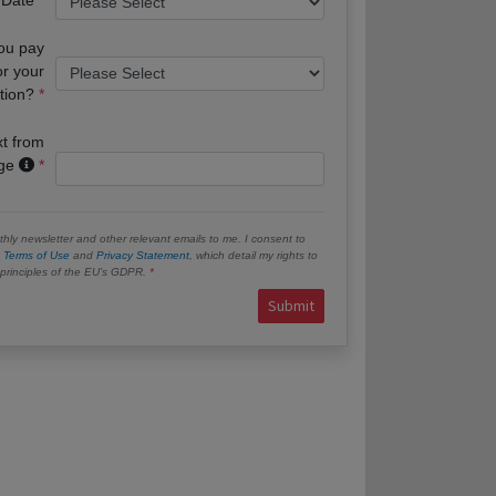
you pay
or your
tion?
xt from
age
hly newsletter and other relevant emails to me. I consent to
e
Terms of Use
and
Privacy Statement
, which detail my rights to
e principles of the EU’s GDPR.
Submit