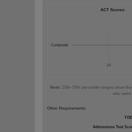
ACT Scores:
Composite
10
Note:
25th-75th percentile ranges show the
who were 
Other Requirements:
TOE
Admissions Test Sco