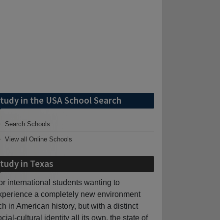
tudy in the USA School Search
Search Schools
View all Online Schools
tudy in Texas
or international students wanting to
xperience a completely new environment
ich in American history, but with a distinct
cial-cultural identity all its own, the state of