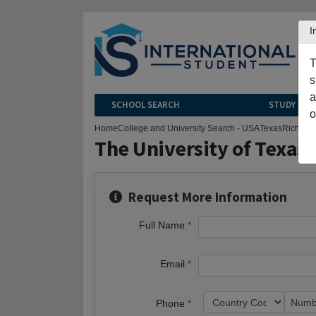
I
T
s
a
SCHOOL SEARCH
STUDY CEN
o
Home
College and University Search - USA
Texas
Richard
The University of Texas 
Request More Information
Full Name
Email
Phone