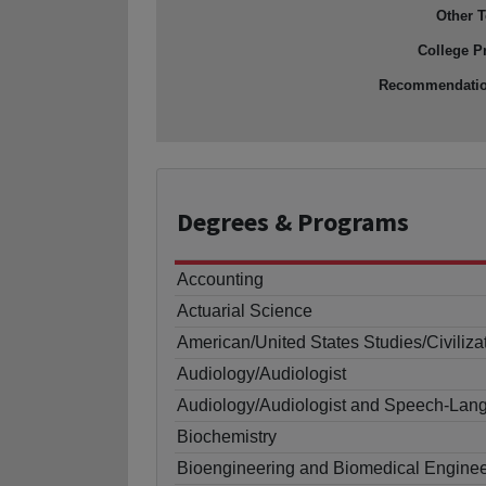
Other T
College P
Recommendati
Degrees
& Programs
Accounting
Actuarial Science
American/United States Studies/Civiliza
Audiology/Audiologist
Audiology/Audiologist and Speech-Lang
Biochemistry
Bioengineering and Biomedical Enginee