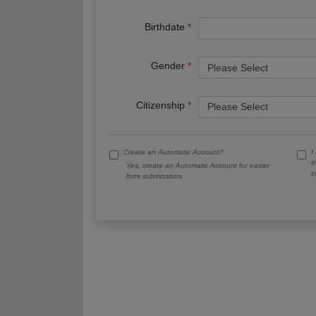
Birthdate
Gender
Citizenship
Create an Automatic Account?
I
t
Yes, create an Automatic Account for easier
c
form submissions.