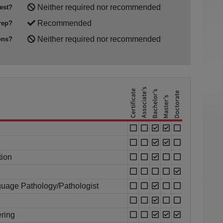
Neither required nor recommended
est?
Recommended
rep?
Neither required nor recommended
ons?
tion
uage Pathology/Pathologist
ring