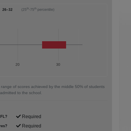
th
th
26–32
(25
-75
percentile)
20
30
 range of scores achieved by the middle 50% of students
admitted to the school.
Required
FL?
Required
res?