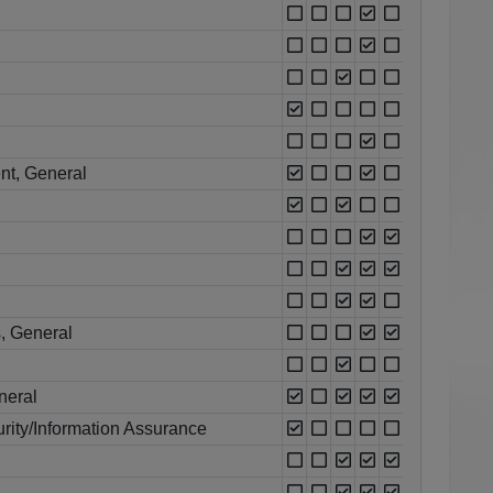
nt, General
, General
neral
rity/Information Assurance