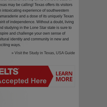
exas may be calling! Texas offers its visitors
n intoxicating experience of southwestern
amaraderie and a dose of its uniquely Texan
pirit of independence. Without a doubt, living
nd studying in the Lone Star state is sure to
nspire and challenge your own sense of
ultural identity and community in new and
xciting ways.
» Visit the Study in Texas, USA Guide