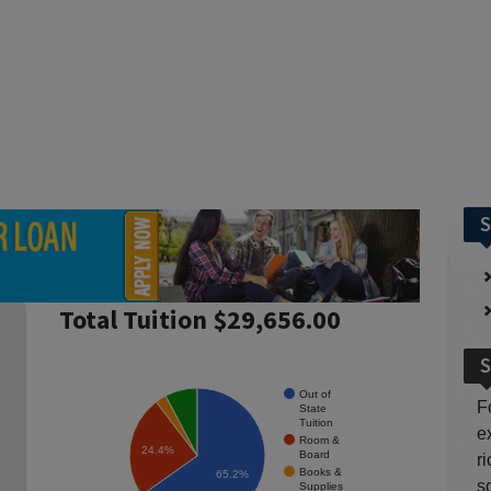
S
Total Tuition $29,656.00
S
Out of
F
State
Tuition
e
Room &
24.4%
Board
r
Books &
65.2%
so
Supplies