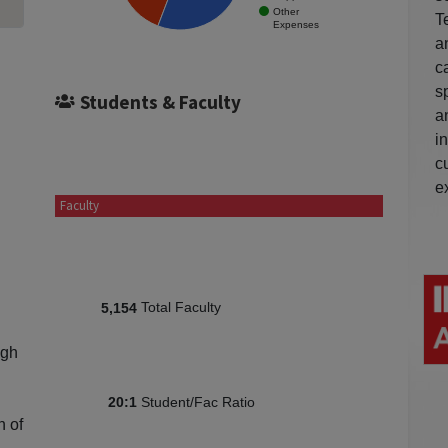
Other
T
Expenses
a
c
s
Students & Faculty
a
i
c
e
Faculty
Total Faculty
5,154
igh
Student/Fac Ratio
20:1
n of