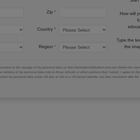
Zip
How will 
f
educa
Country
Type the te
Region
the im
 consent to the storage of my personal data so that InternationalStudent.com can deliver the mont
he delivery of my personal data only to those schools or other partners that I select. I agree to th
ontrol my personal data under US law, as this is a US-based website, but also consistent with th