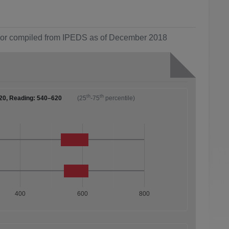
ol or compiled from IPEDS as of December 2018
th
th
20, Reading: 540–620
(25
-75
percentile)
400
600
800