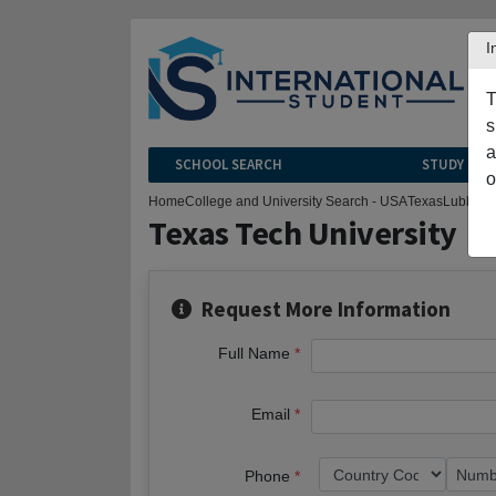
I
T
s
a
SCHOOL SEARCH
STUDY CEN
o
Home
College and University Search - USA
Texas
Lubbock
Texas Tech University
Request More Information
Full Name
Email
Phone