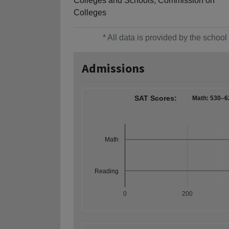
Colleges and Schools, Commission on
Colleges
* All data is provided by the scho
Admissions
SAT Scores:
Math: 530–6
Math
Reading
0
200