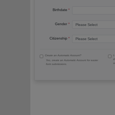
Birthdate
Gender
Citizenship
Create an Automatic Account?
I
t
Yes, create an Automatic Account for easier
c
form submissions.