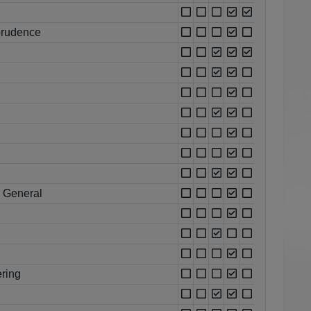
prudence
 General
ring