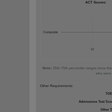
ACT Scores:
Composite
10
Note:
25th-75th percentile ranges show the
who were 
Other Requirements:
TOE
Admissions Test Sco
Other T