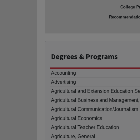
College P
Recommendati
Degrees
& Programs
Accounting
Advertising
Agricultural and Extension Education S
Agricultural Business and Management,
Agricultural Communication/Journalism
Agricultural Economics
Agricultural Teacher Education
Agriculture, General