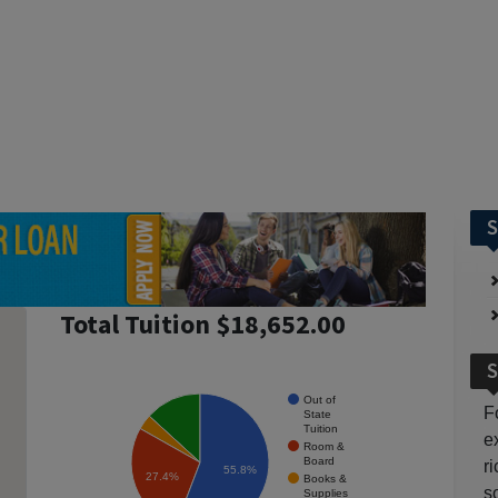
S
Total Tuition $18,652.00
S
Out of
F
State
Tuition
e
Room &
Board
r
55.8%
27.4%
Books &
so
Supplies