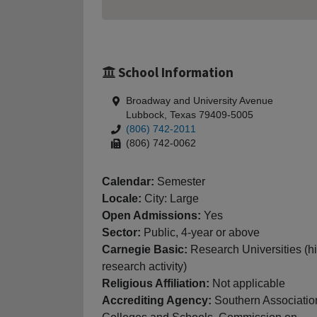
School Information
Broadway and University Avenue
Lubbock, Texas 79409-5005
(806) 742-2011
(806) 742-0062
Calendar:
Semester
Locale:
City: Large
Open Admissions:
Yes
Sector:
Public, 4-year or above
Carnegie Basic:
Research Universities (h
research activity)
Religious Affiliation:
Not applicable
Accrediting Agency:
Southern Associatio