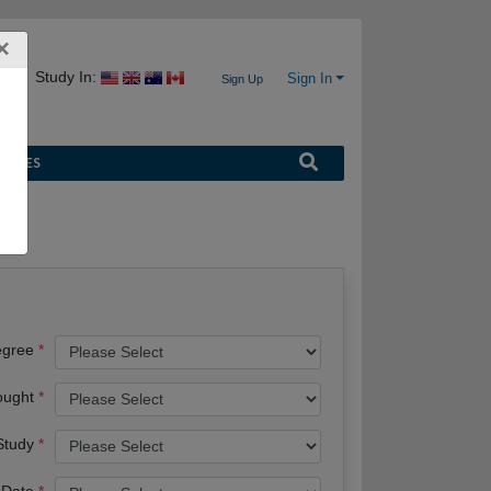
×
Study In:
Sign In
Sign Up
URCES
egree
ought
 Study
 Date