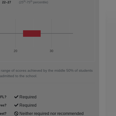
th
th
22–27
(25
-75
percentile)
20
30
 range of scores achieved by the middle 50% of students
admitted to the school.
Required
FL?
Required
res?
Neither required nor recommended
est?