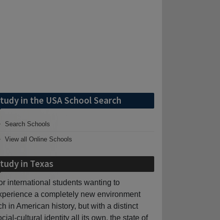
tudy in the USA School Search
Search Schools
View all Online Schools
tudy in Texas
or international students wanting to
xperience a completely new environment
ich in American history, but with a distinct
cial-cultural identity all its own, the state of