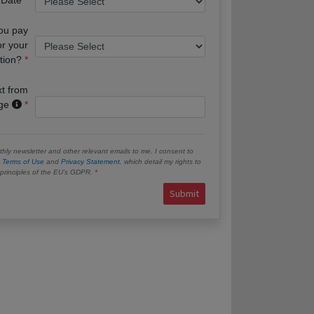
you pay
or your
tion?
xt from
age
hly newsletter and other relevant emails to me. I consent to
e
Terms of Use
and
Privacy Statement
, which detail my rights to
e principles of the EU’s GDPR.
Submit