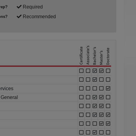
Required
rep?
Recommended
ons?
ervices
 General