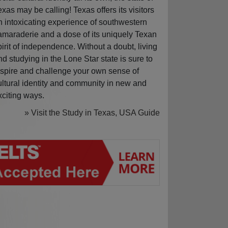
exas may be calling! Texas offers its visitors
n intoxicating experience of southwestern
amaraderie and a dose of its uniquely Texan
pirit of independence. Without a doubt, living
nd studying in the Lone Star state is sure to
nspire and challenge your own sense of
ultural identity and community in new and
xciting ways.
» Visit the Study in Texas, USA Guide