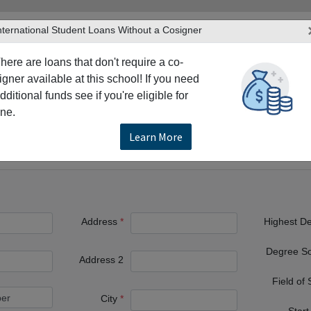
nternational Student Loans Without a Cosigner
here are loans that don't require a co-
igner available at this school! If you need
dditional funds see if you're eligible for
TERS
PRODUCTS & SERVICES
RESO
ne.
Texas Tech University
Learn More
Address
Highest D
Degree S
Address 2
Field of
City
Start