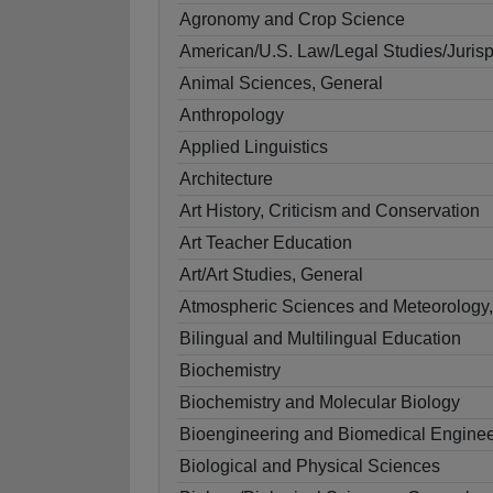
Agronomy and Crop Science
American/U.S. Law/Legal Studies/Juris
Animal Sciences, General
Anthropology
Applied Linguistics
Architecture
Art History, Criticism and Conservation
Art Teacher Education
Art/Art Studies, General
Atmospheric Sciences and Meteorology,
Bilingual and Multilingual Education
Biochemistry
Biochemistry and Molecular Biology
Bioengineering and Biomedical Enginee
Biological and Physical Sciences