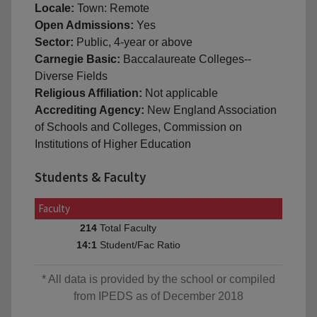
Locale:
Town: Remote
Open Admissions:
Yes
Sector:
Public, 4-year or above
Carnegie Basic:
Baccalaureate Colleges--
Diverse Fields
Religious Affiliation:
Not applicable
Accrediting Agency:
New England Association
of Schools and Colleges, Commission on
Institutions of Higher Education
Students & Faculty
Faculty
Total Faculty
214
Student/Fac Ratio
14:1
* All data is provided by the school or compiled
from IPEDS as of December 2018