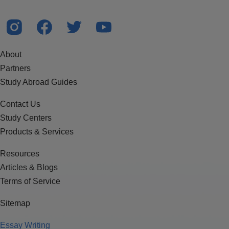
About
Partners
Study Abroad Guides
Contact Us
Study Centers
Products & Services
Resources
Articles & Blogs
Terms of Service
Sitemap
Essay Writing