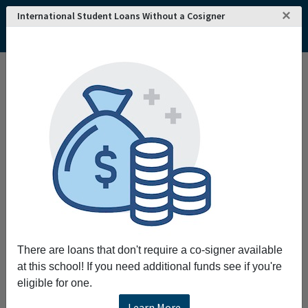
×
International Student Loans Without a Cosigner
Home
College and University Search - USA
Vermont
Lyndonville
Lyndon State College
Lyndon State College
Lyndon State College prepares every student
for personal and professional success through
experience-based high-quality programs in the
liberal arts and professional studies.
Request More Information
There are loans that don't require a co-signer available
Full Name
at this school! If you need additional funds see if you're
eligible for one.
Learn More