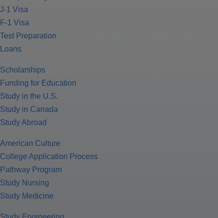
J-1 Visa
F-1 Visa
Test Preparation
Loans
Scholarships
Funding for Education
Study in the U.S.
Study in Canada
Study Abroad
American Culture
College Application Process
Pathway Program
Study Nursing
Study Medicine
Study Engineering