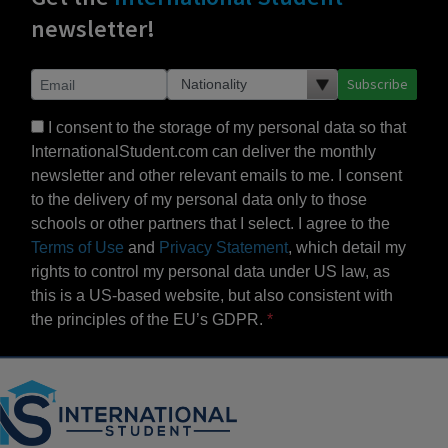
newsletter!
Subscribe
I consent to the storage of my personal data so that
InternationalStudent.com can deliver the monthly
newsletter and other relevant emails to me. I consent
to the delivery of my personal data only to those
schools or other partners that I select. I agree to the
Terms of Use
and
Privacy Statement
, which detail my
rights to control my personal data under US law, as
this is a US-based website, but also consistent with
the principles of the EU’s GDPR.