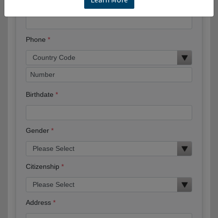
Email
Phone
Birthdate
Gender
Citizenship
Address