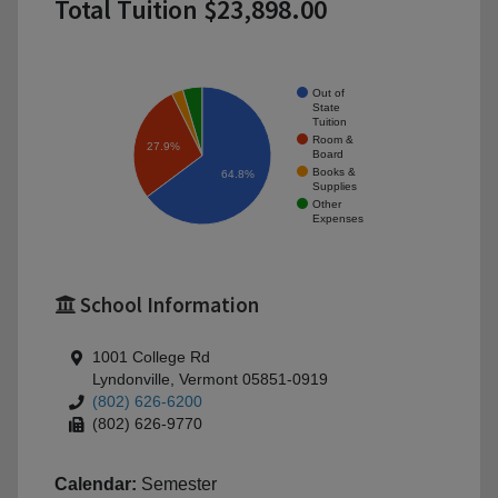
Total Tuition $23,898.00
Out of
State
Tuition
Room &
27.9%
Board
Books &
64.8%
Supplies
Other
Expenses
School Information
1001 College Rd
Lyndonville, Vermont 05851-0919
(802) 626-6200
(802) 626-9770
Calendar:
Semester