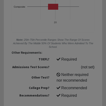
Composite
20
Note:
25th-75th Percentile Ranges Show The Range Of Scores
Achieved By The Middle 50% Of Students Who Were Admitted To The
School.
Other Requirements:
TOEFL?
Required
Admissions Test Scores?
(not set)
Neither required
Other Test?
nor recommended
College Prep?
Recommended
Recommendations?
Required