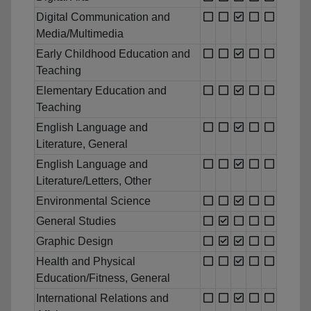
Digital Communication and
Media/Multimedia
Early Childhood Education and
Teaching
Elementary Education and
Teaching
English Language and
Literature, General
English Language and
Literature/Letters, Other
Environmental Science
General Studies
Graphic Design
Health and Physical
Education/Fitness, General
International Relations and