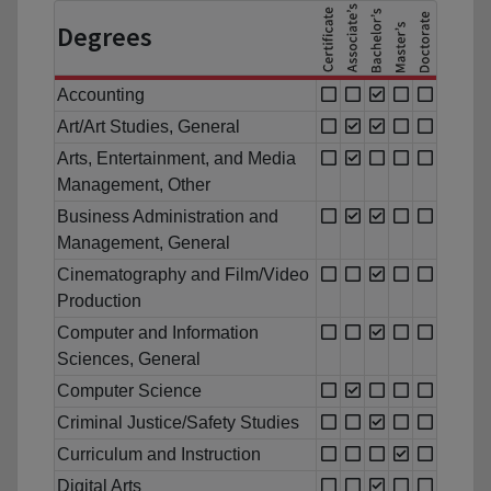
Degrees
Accounting
Art/Art Studies, General
Arts, Entertainment, and Media
Management, Other
Business Administration and
Management, General
Cinematography and Film/Video
Production
Computer and Information
Sciences, General
Computer Science
Criminal Justice/Safety Studies
Curriculum and Instruction
Digital Arts