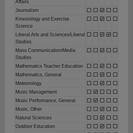
Affairs
Journalism
Kinesiology and Exercise
Science
Liberal Arts and Sciences/Liberal
Studies
Mass Communication/Media
Studies
Mathematics Teacher Education
Mathematics, General
Meteorology
Music Management
Music Performance, General
Music, Other
Natural Sciences
Outdoor Education