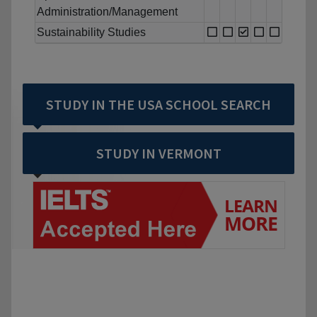
Administration/Management
Sustainability Studies
STUDY IN THE USA SCHOOL SEARCH
STUDY IN VERMONT