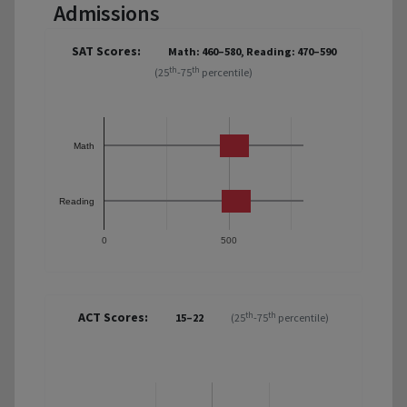
Admissions
SAT Scores:
Math: 460–580, Reading: 470–590
th
th
(25
-75
percentile)
Math
Reading
0
500
ACT Scores:
th
th
15–22
(25
-75
percentile)