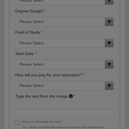
Degree Sought
Field of Study
Start Date
How will you pay for your education?
Type the text from the image
Create an Automatic Account?
Yes, create an Automatic Account for easier form submissions.