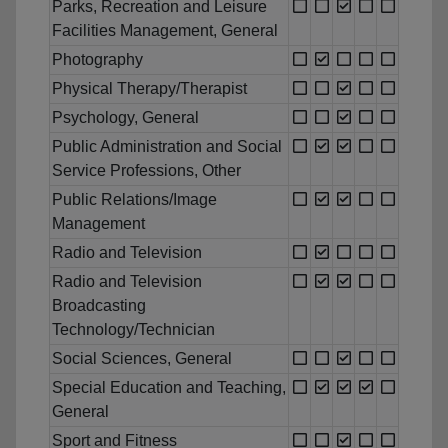
Parks, Recreation and Leisure
Facilities Management, General
Photography
Physical Therapy/Therapist
Psychology, General
Public Administration and Social
Service Professions, Other
Public Relations/Image
Management
Radio and Television
Radio and Television
Broadcasting
Technology/Technician
Social Sciences, General
Special Education and Teaching,
General
Sport and Fitness