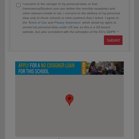
I consent to the storage of my personal data so that
InternationalStudent.com can deliver the monthly newsletter and
other relevant emails to me. I consent to the delivery of my personal
data only to those schools or other partners that I select. I agree to
the
Terms of Use
and
Privacy Statement
, which detail my rights to
control my personal data under US law, as this is a US-based
website, but also consistent with the principles of the EU’s GDPR.
Submit