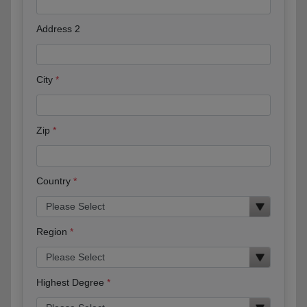
Address 2
City
Zip
Country
Region
Highest Degree