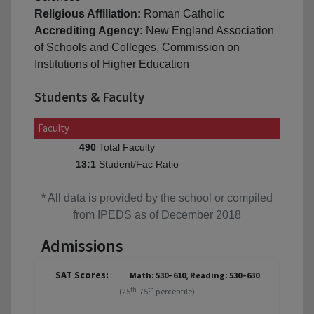
Religious Affiliation:
Roman Catholic
Accrediting Agency:
New England Association
of Schools and Colleges, Commission on
Institutions of Higher Education
Students & Faculty
Faculty
Total Faculty
490
Student/Fac Ratio
13:1
* All data is provided by the school or compiled
from IPEDS as of December 2018
Admissions
SAT Scores:
Math: 530–610, Reading: 530–630
th
th
(25
-75
percentile)