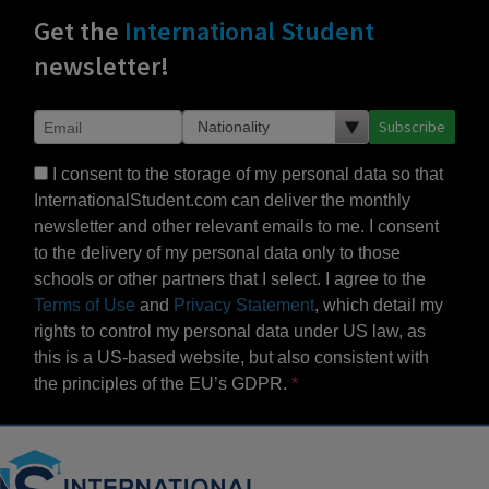
Get the
International Student
newsletter!
Subscribe
I consent to the storage of my personal data so that
InternationalStudent.com can deliver the monthly
newsletter and other relevant emails to me. I consent
to the delivery of my personal data only to those
schools or other partners that I select. I agree to the
Terms of Use
and
Privacy Statement
, which detail my
rights to control my personal data under US law, as
this is a US-based website, but also consistent with
the principles of the EU’s GDPR.