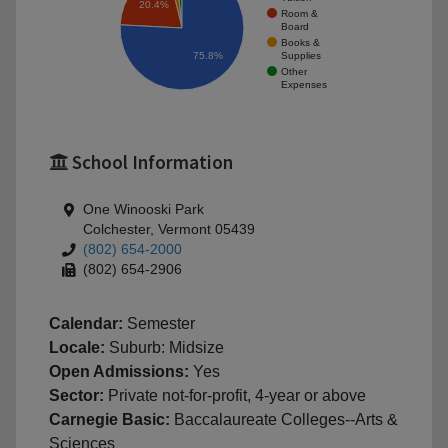
20.4%
Room &
Board
Books &
Supplies
75.8%
Other
Expenses
School Information
One Winooski Park
Colchester, Vermont 05439
(802) 654-2000
(802) 654-2906
Calendar:
Semester
Locale:
Suburb: Midsize
Open Admissions:
Yes
Sector:
Private not-for-profit, 4-year or above
Carnegie Basic:
Baccalaureate Colleges--Arts &
Sciences