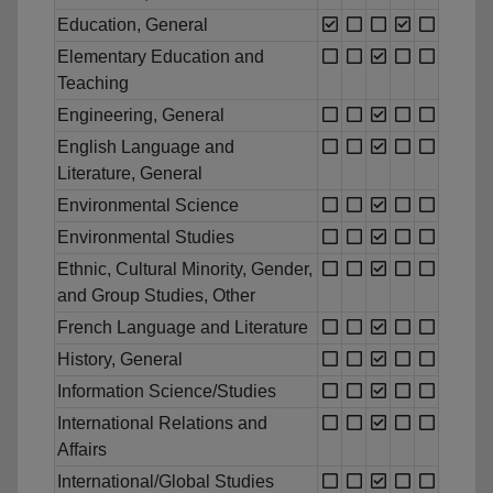
Education, General
Elementary Education and
Teaching
Engineering, General
English Language and
Literature, General
Environmental Science
Environmental Studies
Ethnic, Cultural Minority, Gender,
and Group Studies, Other
French Language and Literature
History, General
Information Science/Studies
International Relations and
Affairs
International/Global Studies