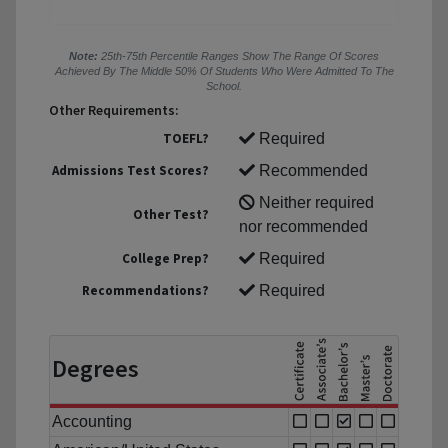
Note:
25th-75th Percentile Ranges Show The Range Of Scores
Achieved By The Middle 50% Of Students Who Were Admitted To The
School.
Other Requirements:
TOEFL?
Required
Admissions Test Scores?
Recommended
Neither required
Other Test?
nor recommended
College Prep?
Required
Recommendations?
Required
Degrees
Accounting