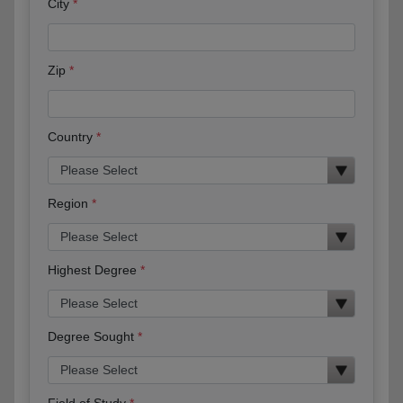
City
Zip
Country
Region
Highest Degree
Degree Sought
Field of Study