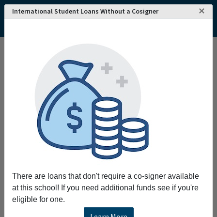
×
International Student Loans Without a Cosigner
Home
College and University Search - USA
Vermont
Colchester
Saint Michaels College
Saint Michaels College
Request More Information
Full Name
Email
There are loans that don't require a co-signer available
at this school! If you need additional funds see if you're
eligible for one.
Phone
Learn More