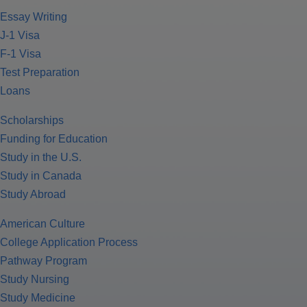
Essay Writing
J-1 Visa
F-1 Visa
Test Preparation
Loans
Scholarships
Funding for Education
Study in the U.S.
Study in Canada
Study Abroad
American Culture
College Application Process
Pathway Program
Study Nursing
Study Medicine