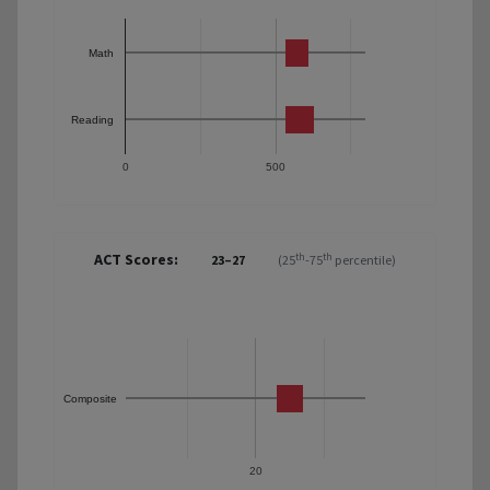
Math
Reading
0
500
ACT Scores:
th
th
23–27
(25
-75
percentile)
Composite
20