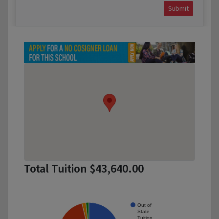
Submit
Total Tuition $43,640.00
Out of
State
Tuition