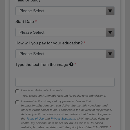
Start Date
How will you pay for your education?
Type the text from the image
Create an Automatic Account?
Yes, create an Automatic Account for easier form submissions.
I consent to the storage of my personal data so that
InternationalStudent.com can deliver the monthly newsletter and
other relevant emails to me. I consent to the delivery of my personal
data only to those schools or other partners that I select. I agree to
the
Terms of Use
and
Privacy Statement
, which detail my rights to
control my personal data under US law, as this is a US-based
website, but also consistent with the principles of the EU’s GDPR.