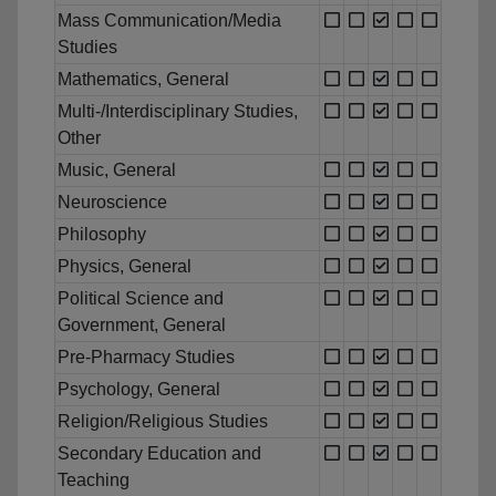
Mass Communication/Media
Studies
Mathematics, General
Multi-/Interdisciplinary Studies,
Other
Music, General
Neuroscience
Philosophy
Physics, General
Political Science and
Government, General
Pre-Pharmacy Studies
Psychology, General
Religion/Religious Studies
Secondary Education and
Teaching