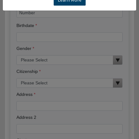
Birthdate
Gender
Citizenship
Address
Address 2