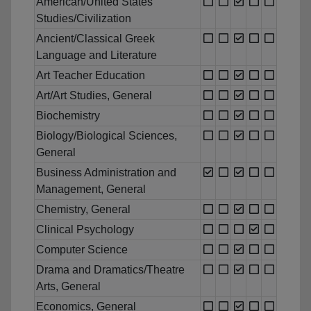
American/United States
Studies/Civilization
Ancient/Classical Greek
Language and Literature
Art Teacher Education
Art/Art Studies, General
Biochemistry
Biology/Biological Sciences,
General
Business Administration and
Management, General
Chemistry, General
Clinical Psychology
Computer Science
Drama and Dramatics/Theatre
Arts, General
Economics, General