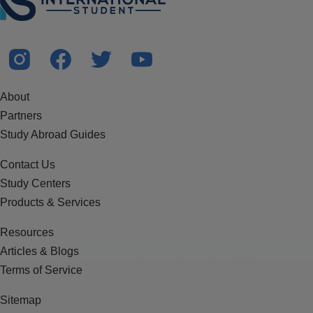
About
Partners
Study Abroad Guides
Contact Us
Study Centers
Products & Services
Resources
Articles & Blogs
Terms of Service
Sitemap