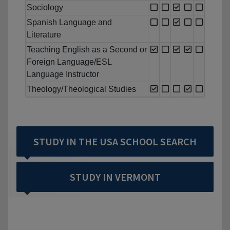
Sociology
Spanish Language and
Literature
Teaching English as a Second or
Foreign Language/ESL
Language Instructor
Theology/Theological Studies
STUDY IN THE USA SCHOOL SEARCH
STUDY IN VERMONT