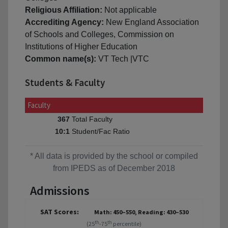
Religious Affiliation:
Not applicable
Accrediting Agency:
New England Association
of Schools and Colleges, Commission on
Institutions of Higher Education
Common name(s):
VT Tech |VTC
Students & Faculty
Faculty
Total Faculty
367
Student/Fac Ratio
10:1
* All data is provided by the school or compiled
from IPEDS as of December 2018
Admissions
SAT Scores:
Math: 450–550, Reading: 430–530
th
th
(25
-75
percentile)