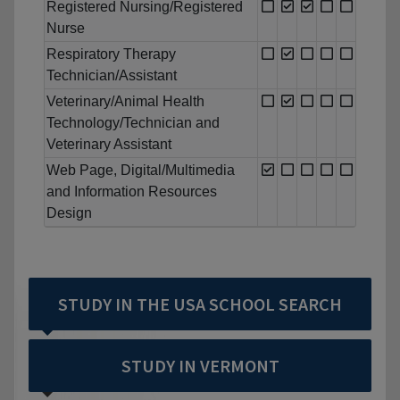
Registered Nursing/Registered
Nurse
Respiratory Therapy
Technician/Assistant
Veterinary/Animal Health
Technology/Technician and
Veterinary Assistant
Web Page, Digital/Multimedia
and Information Resources
Design
STUDY IN THE USA SCHOOL SEARCH
STUDY IN VERMONT