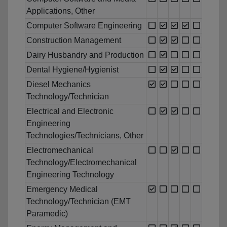
Applications, Other
Computer Software Engineering
Construction Management
Dairy Husbandry and Production
Dental Hygiene/Hygienist
Diesel Mechanics
Technology/Technician
Electrical and Electronic
Engineering
Technologies/Technicians, Other
Electromechanical
Technology/Electromechanical
Engineering Technology
Emergency Medical
Technology/Technician (EMT
Paramedic)