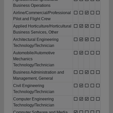
Business Operations
Airline/Commercial/Professional
Pilot and Flight Crew
Applied Horticulture/Horticultural
Business Services, Other
Architectural Engineering
Technology/Technician
Automobile/Automotive
Mechanics
Technology/Technician
Business Administration and
Management, General
Civil Engineering
Technology/Technician
Computer Engineering
Technology/Technician
Computer Software and Media