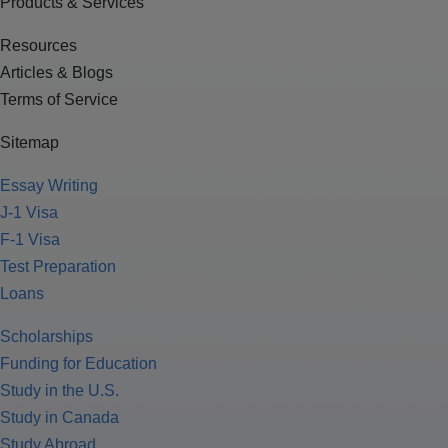
Products & Services
Resources
Articles & Blogs
Terms of Service
Sitemap
Essay Writing
J-1 Visa
F-1 Visa
Test Preparation
Loans
Scholarships
Funding for Education
Study in the U.S.
Study in Canada
Study Abroad