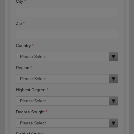
City
Zip
Country
Region
Highest Degree
Degree Sought
Field of Study