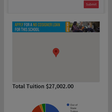
Submit
Total Tuition $27,002.00
Out of
State
Tuition