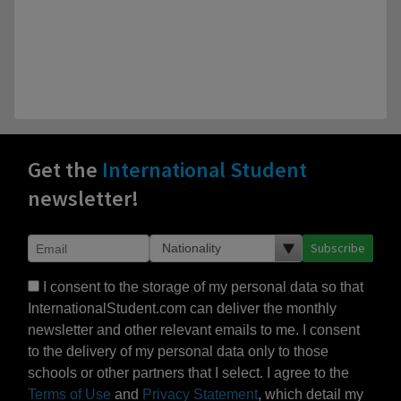
Get the
International Student
newsletter!
Subscribe
I consent to the storage of my personal data so that
InternationalStudent.com can deliver the monthly
newsletter and other relevant emails to me. I consent
to the delivery of my personal data only to those
schools or other partners that I select. I agree to the
Terms of Use
and
Privacy Statement
, which detail my