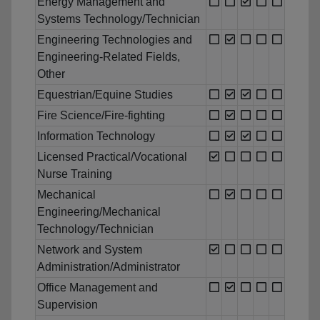
Energy Management and
Systems Technology/Technician
Engineering Technologies and
Engineering-Related Fields,
Other
Equestrian/Equine Studies
Fire Science/Fire-fighting
Information Technology
Licensed Practical/Vocational
Nurse Training
Mechanical
Engineering/Mechanical
Technology/Technician
Network and System
Administration/Administrator
Office Management and
Supervision