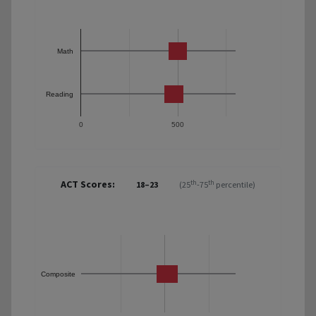
Math
Reading
0
500
ACT Scores:
th
th
18–23
(25
-75
percentile)
Composite