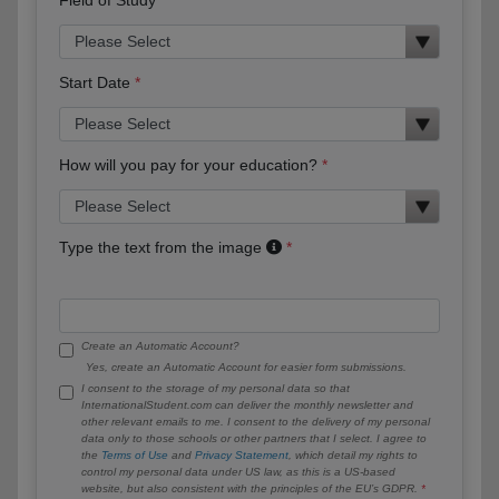
Start Date
How will you pay for your education?
Type the text from the image
Create an Automatic Account?
Yes, create an Automatic Account for easier form submissions.
I consent to the storage of my personal data so that
InternationalStudent.com can deliver the monthly newsletter and
other relevant emails to me. I consent to the delivery of my personal
data only to those schools or other partners that I select. I agree to
the
Terms of Use
and
Privacy Statement
, which detail my rights to
control my personal data under US law, as this is a US-based
website, but also consistent with the principles of the EU’s GDPR.