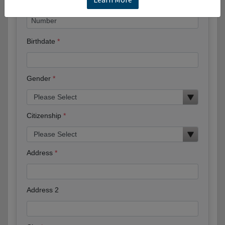
Birthdate
Gender
Citizenship
Address
Address 2