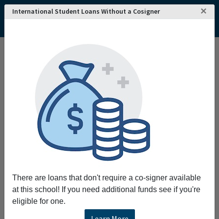
×
International Student Loans Without a Cosigner
Home
College and University Search - USA
Vermont
Randolph Center
Vermont Technical College
Vermont Technical College
Request More Information
Full Name
Email
There are loans that don't require a co-signer available
at this school! If you need additional funds see if you're
eligible for one.
Phone
Learn More