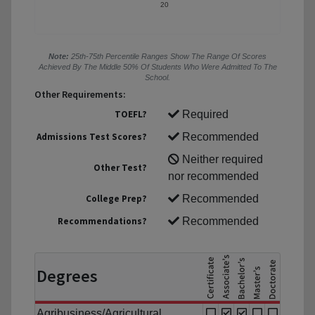
20
Note:
25th-75th Percentile Ranges Show The Range Of Scores
Achieved By The Middle 50% Of Students Who Were Admitted To The
School.
Other Requirements:
TOEFL?
Required
Admissions Test Scores?
Recommended
Neither required
Other Test?
nor recommended
College Prep?
Recommended
Recommendations?
Recommended
Degrees
Agribusiness/Agricultural