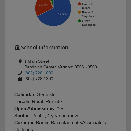
Room &
25.8%
Board
Books &
67.6%
Supplies
Other
Expenses
School Information
1 Main Street
Randolph Center, Vermont 05061-0500
(802) 728-1000
(802) 728-1390
Calendar:
Semester
Locale:
Rural: Remote
Open Admissions:
Yes
Sector:
Public, 4-year or above
Carnegie Basic:
Baccalaureate/Associate's
Colleges