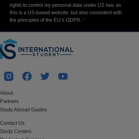
rights to control my personal data under US law, as
this is a US-based website, but also consistent with
the principles of the EU’s GDPR.
About
Partners
Study Abroad Guides
Contact Us
Study Centers