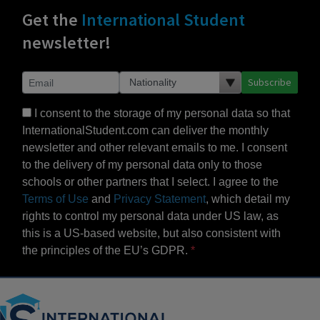
Get the
International Student
newsletter!
Subscribe
I consent to the storage of my personal data so that
InternationalStudent.com can deliver the monthly
newsletter and other relevant emails to me. I consent
to the delivery of my personal data only to those
schools or other partners that I select. I agree to the
Terms of Use
and
Privacy Statement
, which detail my
rights to control my personal data under US law, as
this is a US-based website, but also consistent with
the principles of the EU’s GDPR.