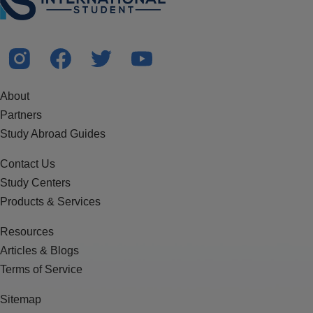
About
Partners
Study Abroad Guides
Contact Us
Study Centers
Products & Services
Resources
Articles & Blogs
Terms of Service
Sitemap