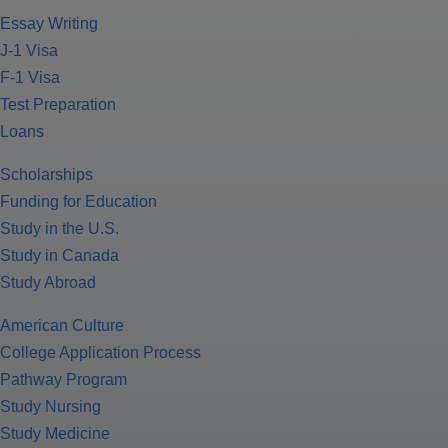
Essay Writing
J-1 Visa
F-1 Visa
Test Preparation
Loans
Scholarships
Funding for Education
Study in the U.S.
Study in Canada
Study Abroad
American Culture
College Application Process
Pathway Program
Study Nursing
Study Medicine