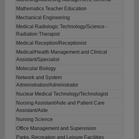
Mathematics Teacher Education
Mechanical Engineering
Medical Radiologic Technology/Science -
Radiation Therapist
Medical Reception/Receptionist
Medical/Health Management and Clinical
Assistant/Specialist
Molecular Biology
Network and System
Administration/Administrator
Nuclear Medical Technology/Technologist
Nursing Assistant/Aide and Patient Care
Assistant/Aide
Nursing Science
Office Management and Supervision
Parks, Recreation and Leisure Facilities