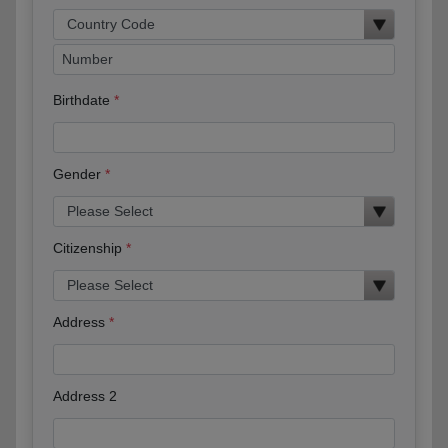
Birthdate
Gender
Citizenship
Address
Address 2