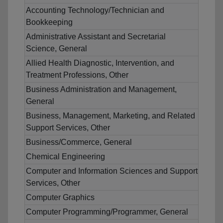
Accounting Technology/Technician and
Bookkeeping
Administrative Assistant and Secretarial
Science, General
Allied Health Diagnostic, Intervention, and
Treatment Professions, Other
Business Administration and Management,
General
Business, Management, Marketing, and Related
Support Services, Other
Business/Commerce, General
Chemical Engineering
Computer and Information Sciences and Support
Services, Other
Computer Graphics
Computer Programming/Programmer, General