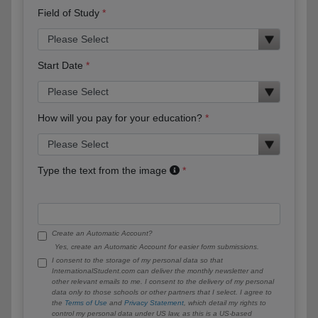
Field of Study
Start Date
How will you pay for your education?
Type the text from the image
Create an Automatic Account?
Yes, create an Automatic Account for easier form submissions.
I consent to the storage of my personal data so that
InternationalStudent.com can deliver the monthly newsletter and
other relevant emails to me. I consent to the delivery of my personal
data only to those schools or other partners that I select. I agree to
the
Terms of Use
and
Privacy Statement
, which detail my rights to
control my personal data under US law, as this is a US-based