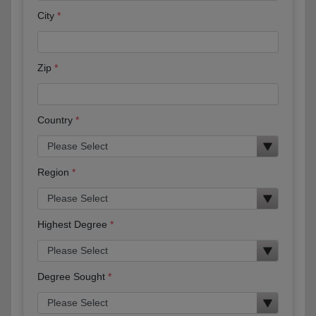
City
Zip
Country
Region
Highest Degree
Degree Sought