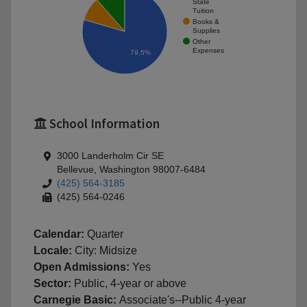
State
Tuition
Books &
Supplies
Other
Expenses
79.5%
School Information
3000 Landerholm Cir SE
Bellevue, Washington 98007-6484
(425) 564-3185
(425) 564-0246
Calendar:
Quarter
Locale:
City: Midsize
Open Admissions:
Yes
Sector:
Public, 4-year or above
Carnegie Basic:
Associate's--Public 4-year