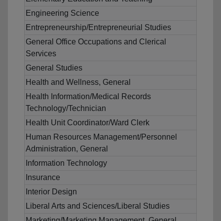
Engineering Science
Entrepreneurship/Entrepreneurial Studies
General Office Occupations and Clerical
Services
General Studies
Health and Wellness, General
Health Information/Medical Records
Technology/Technician
Health Unit Coordinator/Ward Clerk
Human Resources Management/Personnel
Administration, General
Information Technology
Insurance
Interior Design
Liberal Arts and Sciences/Liberal Studies
Marketing/Marketing Management, General