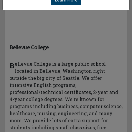
Bellevue College
Bellevue College is a large public school
located in Bellevue, Washington right
outside the big city of Seattle. We offer
intensive English programs,
professional/technical certificates, 2-year and
4-year college degrees. We're known for
programs including business, computer science,
healthcare, nursing, engineering, and many
more. We provide lots of extra support for
students including small class sizes, free