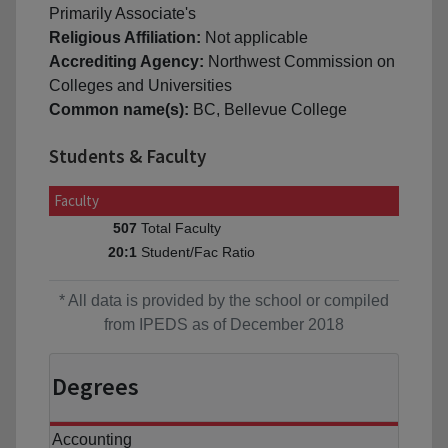
Primarily Associate's
Religious Affiliation:
Not applicable
Accrediting Agency:
Northwest Commission on
Colleges and Universities
Common name(s):
BC, Bellevue College
Students & Faculty
Faculty
Total Faculty
507
Student/Fac Ratio
20:1
* All data is provided by the school or compiled
from IPEDS as of December 2018
Degrees
Accounting