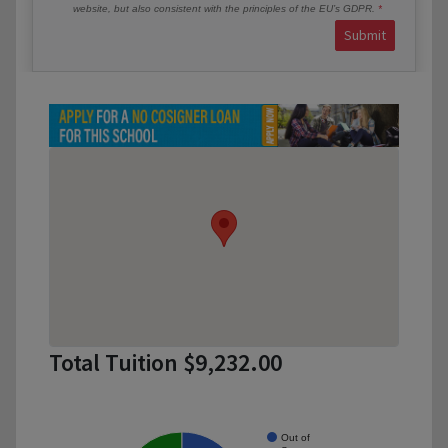
website, but also consistent with the principles of the EU’s GDPR.
Submit
Total Tuition $9,232.00
Out of