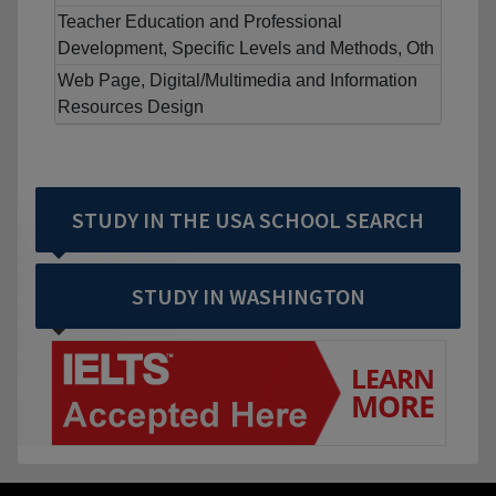
Teacher Education and Professional
Development, Specific Levels and Methods, Oth
Web Page, Digital/Multimedia and Information
Resources Design
STUDY IN THE USA SCHOOL SEARCH
STUDY IN WASHINGTON