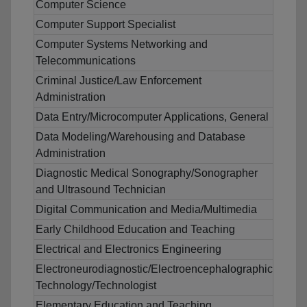
Computer Science
Computer Support Specialist
Computer Systems Networking and
Telecommunications
Criminal Justice/Law Enforcement
Administration
Data Entry/Microcomputer Applications, General
Data Modeling/Warehousing and Database
Administration
Diagnostic Medical Sonography/Sonographer
and Ultrasound Technician
Digital Communication and Media/Multimedia
Early Childhood Education and Teaching
Electrical and Electronics Engineering
Electroneurodiagnostic/Electroencephalographic
Technology/Technologist
Elementary Education and Teaching