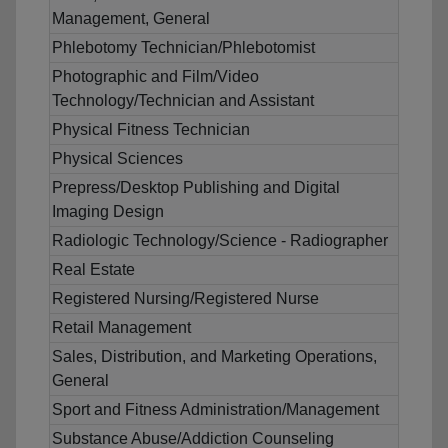
Management, General
Phlebotomy Technician/Phlebotomist
Photographic and Film/Video
Technology/Technician and Assistant
Physical Fitness Technician
Physical Sciences
Prepress/Desktop Publishing and Digital
Imaging Design
Radiologic Technology/Science - Radiographer
Real Estate
Registered Nursing/Registered Nurse
Retail Management
Sales, Distribution, and Marketing Operations,
General
Sport and Fitness Administration/Management
Substance Abuse/Addiction Counseling