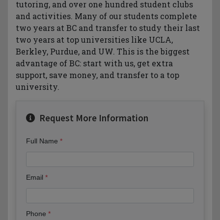
tutoring, and over one hundred student clubs
and activities. Many of our students complete
two years at BC and transfer to study their last
two years at top universities like UCLA,
Berkley, Purdue, and UW. This is the biggest
advantage of BC: start with us, get extra
support, save money, and transfer to a top
university.
Request More Information
Full Name
Email
Phone