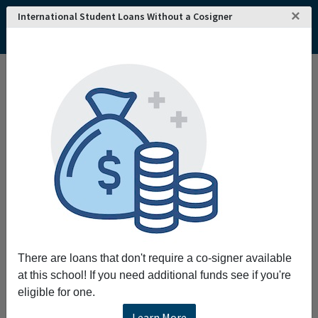
×
International Student Loans Without a Cosigner
Home
College and University Search - USA
Washington
Bellevue
Bellevue College
There are loans that don't require a co-signer available
at this school! If you need additional funds see if you're
eligible for one.
Learn More