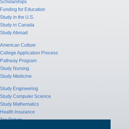
Scholarships
Funding for Education
Study in the U.S.
Study in Canada
Study Abroad
American Culture
College Application Process
Pathway Program
Study Nursing
Study Medicine
Study Engineering
Study Computer Science
Study Mathematics
Health Insurance
Tax Return