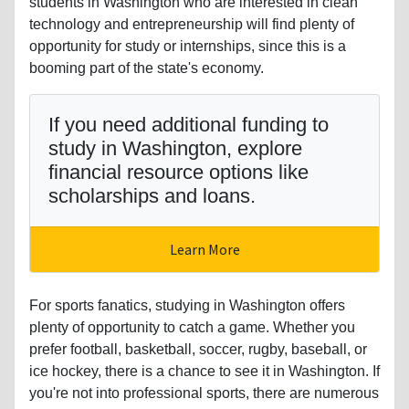
students in Washington who are interested in clean
technology and entrepreneurship will find plenty of
opportunity for study or internships, since this is a
booming part of the state's economy.
If you need additional funding to
study in Washington, explore
financial resource options like
scholarships and loans.
Learn More
For sports fanatics, studying in Washington offers
plenty of opportunity to catch a game. Whether you
prefer football, basketball, soccer, rugby, baseball, or
ice hockey, there is a chance to see it in Washington. If
you're not into professional sports, there are numerous