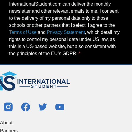
InternationalStudent.com can deliver the monthly
newsletter and other relevant emails to me. I consent
to the delivery of my personal data only to those
schools or other partners that I select. I agree to the
Terms of Use
and
Privacy Statement
, which detail my
rights to control my personal data under US law, as
this is a US-based website, but also consistent with
the principles of the EU’s GDPR.
About
Partners