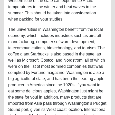
Western side of the state can experience Arctic
temperatures in the winter and heat waves in the
summer. This should be taken into consideration
when packing for your studies.
The universities in Washington benefit from the local
economy, which includes industries such as aircraft
manufacturing, computer software development,
telecommunications, biotechnology, and tourism. The
coffee giant Starbucks is also based in the state, as
well as Microsoft, Costco, and Nordstrom, all of which
were on the list of most admired companies that was
complied by Fortune magazine. Washington is also a
big agricultural state, and has been the leading apple
producer in America since the 1920s. If you want to
eat some delicious apples, Washington just might be
the state for you! In addition, many products that are
imported from Asia pass through Washington's Pudget
Sound port, given its West coast location. International