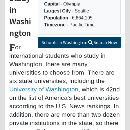
Capital
- Olympia
in
Largest City
- Seattle
Population
- 6,664,195
Washi
Timezone
- Pacific Time
ngton
Schools in Washington
Search Now
F
or
international students who study in
Washington, there are many
universities to choose from. There are
six state universities, including the
University of Washington
, which is 42nd
on the list of America's best universities
according to the U.S. News rankings. In
addition, there are more than two dozen
private institutions in the state, so there