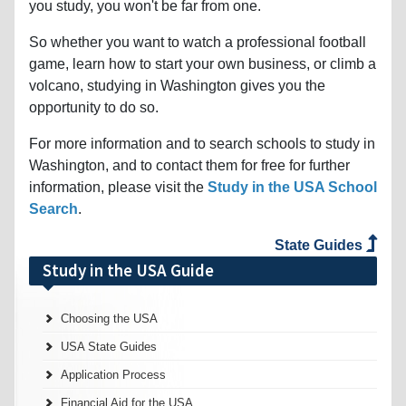
you study, you won't be far from one.
So whether you want to watch a professional football
game, learn how to start your own business, or climb a
volcano, studying in Washington gives you the
opportunity to do so.
For more information and to search schools to study in
Washington, and to contact them for free for further
information, please visit the
Study in the USA School
Search
.
State Guides
Study in the USA Guide
Choosing the USA
USA State Guides
Application Process
Financial Aid for the USA