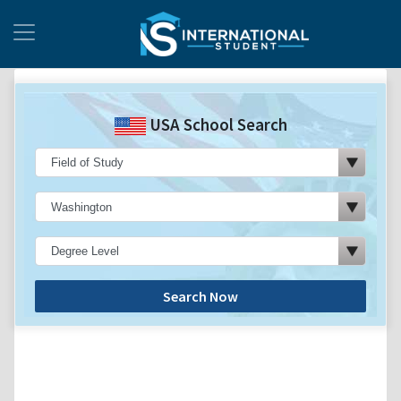
USA School Search
Search Now