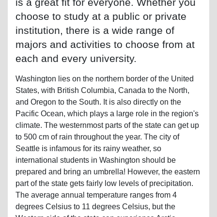
is a great fit for everyone. Whether you
choose to study at a public or private
institution, there is a wide range of
majors and activities to choose from at
each and every university.
Washington lies on the northern border of the United
States, with British Columbia, Canada to the North,
and Oregon to the South. It is also directly on the
Pacific Ocean, which plays a large role in the region's
climate. The westernmost parts of the state can get up
to 500 cm of rain throughout the year. The city of
Seattle is infamous for its rainy weather, so
international students in Washington should be
prepared and bring an umbrella! However, the eastern
part of the state gets fairly low levels of precipitation.
The average annual temperature ranges from 4
degrees Celsius to 11 degrees Celsius, but the