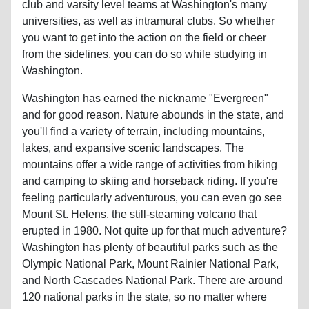
club and varsity level teams at Washington's many
universities, as well as intramural clubs. So whether
you want to get into the action on the field or cheer
from the sidelines, you can do so while studying in
Washington.
Washington has earned the nickname "Evergreen"
and for good reason. Nature abounds in the state, and
you'll find a variety of terrain, including mountains,
lakes, and expansive scenic landscapes. The
mountains offer a wide range of activities from hiking
and camping to skiing and horseback riding. If you're
feeling particularly adventurous, you can even go see
Mount St. Helens, the still-steaming volcano that
erupted in 1980. Not quite up for that much adventure?
Washington has plenty of beautiful parks such as the
Olympic National Park, Mount Rainier National Park,
and North Cascades National Park. There are around
120 national parks in the state, so no matter where