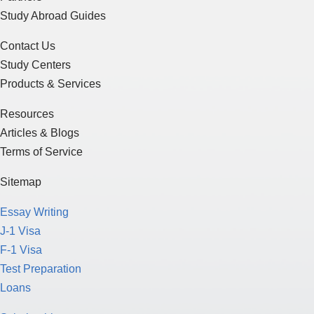
Study Abroad Guides
Contact Us
Study Centers
Products & Services
Resources
Articles & Blogs
Terms of Service
Sitemap
Essay Writing
J-1 Visa
F-1 Visa
Test Preparation
Loans