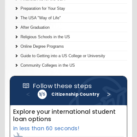
Preparation for Your Stay
The USA "Way of Life"
After Graduation
Religious Schools in the US
Online Degree Programs
Guide to Getting into a US College or University
Community Colleges in the US