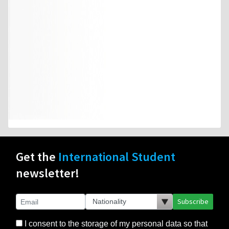
Get the
International Student
newsletter!
Subscribe
I consent to the storage of my personal data so that