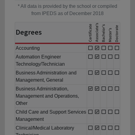
* All data is provided by the school or compiled
from IPEDS as of December 2018
Degrees
Accounting
Automation Engineer
Technology/Technician
Business Administration and
Management, General
Business Administration,
Management and Operations,
Other
Child Care and Support Services
Management
Clinical/Medical Laboratory