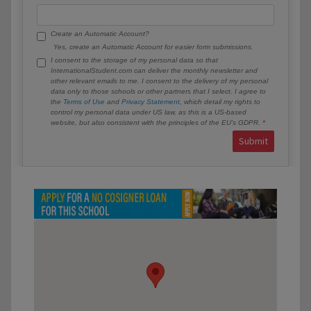
Create an Automatic Account?
Yes, create an Automatic Account for easier form submissions.
I consent to the storage of my personal data so that
InternationalStudent.com can deliver the monthly newsletter and
other relevant emails to me. I consent to the delivery of my personal
data only to those schools or other partners that I select. I agree to
the
Terms of Use
and
Privacy Statement
, which detail my rights to
control my personal data under US law, as this is a US-based
website, but also consistent with the principles of the EU’s GDPR.
Submit