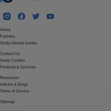
About
Partners
Study Abroad Guides
Contact Us
Study Centers
Products & Services
Resources
Articles & Blogs
Terms of Service
Sitemap