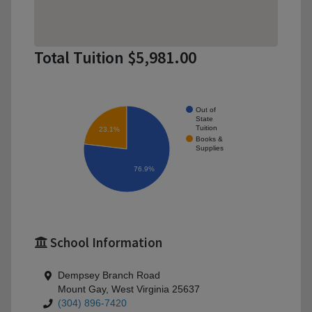
Total Tuition $5,981.00
Out of
State
Tuition
23.1%
Books &
Supplies
76.9%
School Information
Dempsey Branch Road
Mount Gay, West Virginia 25637
(304) 896-7420