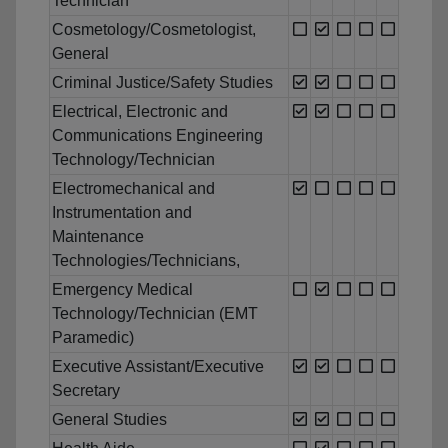
Technician
Cosmetology/Cosmetologist,
General
Criminal Justice/Safety Studies
Electrical, Electronic and
Communications Engineering
Technology/Technician
Electromechanical and
Instrumentation and
Maintenance
Technologies/Technicians,
Emergency Medical
Technology/Technician (EMT
Paramedic)
Executive Assistant/Executive
Secretary
General Studies