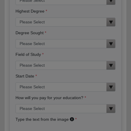
Highest Degree
Degree Sought
Field of Study
Start Date
How will you pay for your education?
Type the text from the image