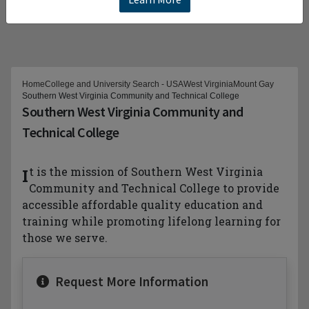
Home
College and University Search - USA
West Virginia
Mount Gay
Southern West Virginia Community and Technical College
Southern West Virginia Community and
Technical College
It is the mission of Southern West Virginia
Community and Technical College to provide
accessible affordable quality education and
training while promoting lifelong learning for
those we serve.
Request More Information