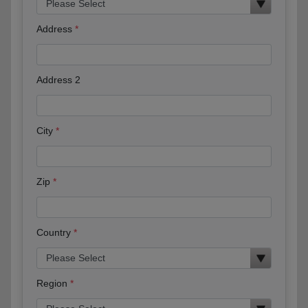
Address
Address 2
City
Zip
Country
Region