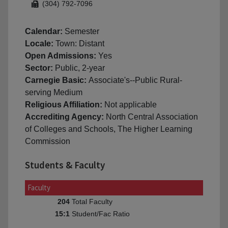
(304) 792-7096
Calendar:
Semester
Locale:
Town: Distant
Open Admissions:
Yes
Sector:
Public, 2-year
Carnegie Basic:
Associate's--Public Rural-
serving Medium
Religious Affiliation:
Not applicable
Accrediting Agency:
North Central Association
of Colleges and Schools, The Higher Learning
Commission
Students & Faculty
Faculty
Total Faculty
204
Student/Fac Ratio
15:1