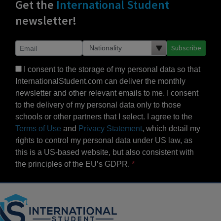
Get the
International Student
newsletter!
Subscribe
I consent to the storage of my personal data so that
InternationalStudent.com can deliver the monthly
newsletter and other relevant emails to me. I consent
to the delivery of my personal data only to those
schools or other partners that I select. I agree to the
Terms of Use
and
Privacy Statement
, which detail my
rights to control my personal data under US law, as
this is a US-based website, but also consistent with
the principles of the EU’s GDPR.