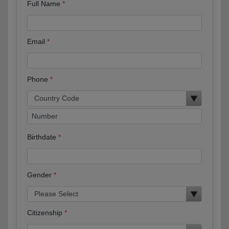
Full Name
Email
Phone
Birthdate
Gender
Citizenship