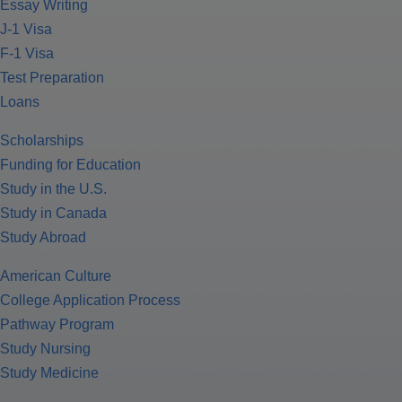
Essay Writing
J-1 Visa
F-1 Visa
Test Preparation
Loans
Scholarships
Funding for Education
Study in the U.S.
Study in Canada
Study Abroad
American Culture
College Application Process
Pathway Program
Study Nursing
Study Medicine