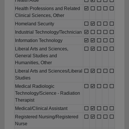
Health Aide
Health Professions and Related
Clinical Sciences, Other
Homeland Security
Industrial Technology/Technician
Information Technology
Liberal Arts and Sciences,
General Studies and
Humanities, Other
Liberal Arts and Sciences/Liberal
Studies
Medical Radiologic
Technology/Science - Radiation
Therapist
Medical/Clinical Assistant
Registered Nursing/Registered
Nurse