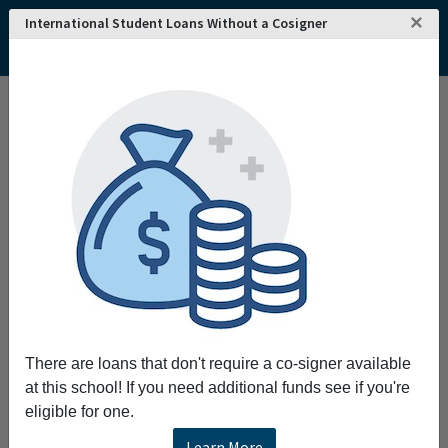
×
International Student Loans Without a Cosigner
There are loans that don't require a co-signer available
at this school! If you need additional funds see if you're
eligible for one.
Learn More