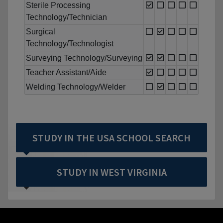
Sterile Processing
Technology/Technician
Surgical
Technology/Technologist
Surveying Technology/Surveying
Teacher Assistant/Aide
Welding Technology/Welder
STUDY IN THE USA SCHOOL SEARCH
STUDY IN WEST VIRGINIA