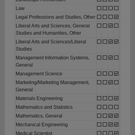
Law
Legal Professions and Studies, Other
Liberal Arts and Sciences, General
Studies and Humanities, Other
Liberal Arts and Sciences/Liberal
Studies
Management Information Systems,
General
Management Science
Marketing/Marketing Management,
General
Materials Engineering
Mathematics and Statistics
Mathematics, General
Mechanical Engineering
Medical Scientist