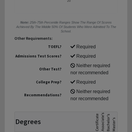
20
Note:
25th-75th Percentile Ranges Show The Range Of Scores
Achieved By The Middle 50% Of Students Who Were Admitted To The
School.
Other Requirements:
TOEFL?
Required
Admissions Test Scores?
Required
Neither required
Other Test?
nor recommended
College Prep?
Required
Neither required
Recommendations?
nor recommended
Degrees