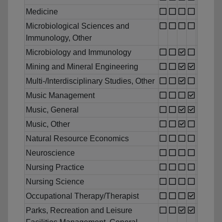
Medicine
Microbiological Sciences and
Immunology, Other
Microbiology and Immunology
Mining and Mineral Engineering
Multi-/Interdisciplinary Studies, Other
Music Management
Music, General
Music, Other
Natural Resource Economics
Neuroscience
Nursing Practice
Nursing Science
Occupational Therapy/Therapist
Parks, Recreation and Leisure