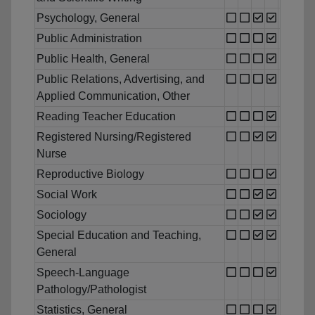
Psychology, General
Public Administration
Public Health, General
Public Relations, Advertising, and
Applied Communication, Other
Reading Teacher Education
Registered Nursing/Registered
Nurse
Reproductive Biology
Social Work
Sociology
Special Education and Teaching,
General
Speech-Language
Pathology/Pathologist
Statistics, General