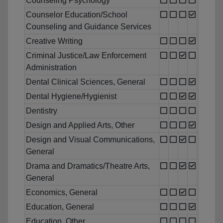
Counseling Psychology
Counselor Education/School
Counseling and Guidance Services
Creative Writing
Criminal Justice/Law Enforcement
Administration
Dental Clinical Sciences, General
Dental Hygiene/Hygienist
Dentistry
Design and Applied Arts, Other
Design and Visual Communications,
General
Drama and Dramatics/Theatre Arts,
General
Economics, General
Education, General
Education, Other