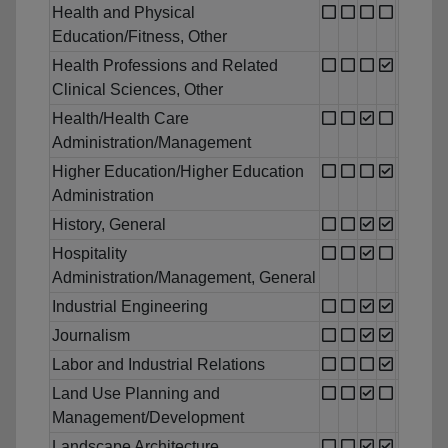
Health and Physical
Education/Fitness, Other
Health Professions and Related
Clinical Sciences, Other
Health/Health Care
Administration/Management
Higher Education/Higher Education
Administration
History, General
Hospitality
Administration/Management, General
Industrial Engineering
Journalism
Labor and Industrial Relations
Land Use Planning and
Management/Development
Landscape Architecture