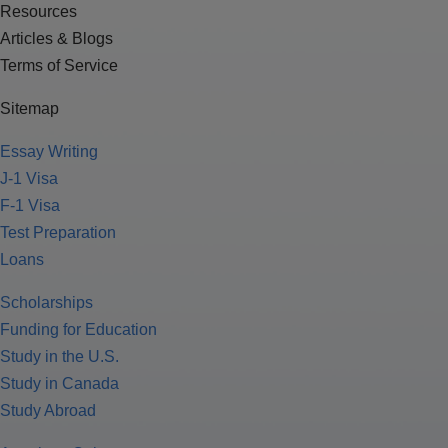
Resources
Articles & Blogs
Terms of Service
Sitemap
Essay Writing
J-1 Visa
F-1 Visa
Test Preparation
Loans
Scholarships
Funding for Education
Study in the U.S.
Study in Canada
Study Abroad