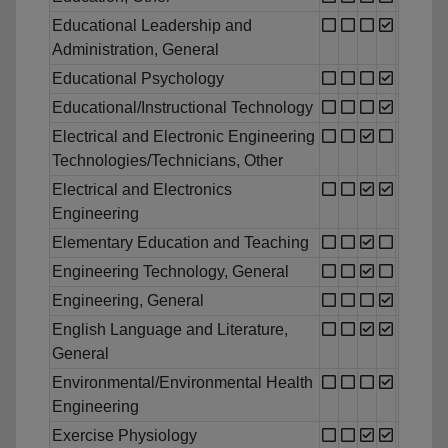
Educational Leadership and
Administration, General
Educational Psychology
Educational/Instructional Technology
Electrical and Electronic Engineering
Technologies/Technicians, Other
Electrical and Electronics
Engineering
Elementary Education and Teaching
Engineering Technology, General
Engineering, General
English Language and Literature,
General
Environmental/Environmental Health
Engineering
Exercise Physiology