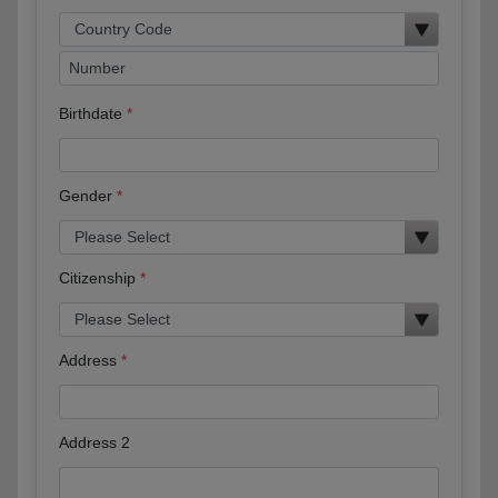
Birthdate
Gender
Citizenship
Address
Address 2