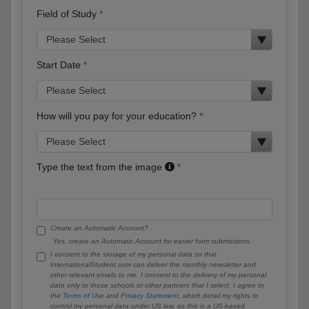
Field of Study
Start Date
How will you pay for your education?
Type the text from the image
Create an Automatic Account?
Yes, create an Automatic Account for easier form submissions.
I consent to the storage of my personal data so that
InternationalStudent.com can deliver the monthly newsletter and
other relevant emails to me. I consent to the delivery of my personal
data only to those schools or other partners that I select. I agree to
the
Terms of Use
and
Privacy Statement
, which detail my rights to
control my personal data under US law, as this is a US-based