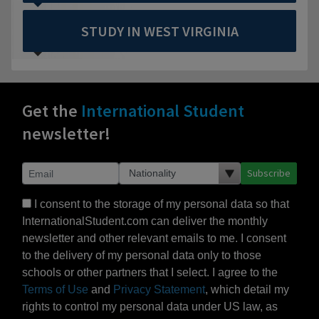
STUDY IN WEST VIRGINIA
Get the
International Student
newsletter!
Subscribe
I consent to the storage of my personal data so that
InternationalStudent.com can deliver the monthly
newsletter and other relevant emails to me. I consent
to the delivery of my personal data only to those
schools or other partners that I select. I agree to the
Terms of Use
and
Privacy Statement
, which detail my
rights to control my personal data under US law, as