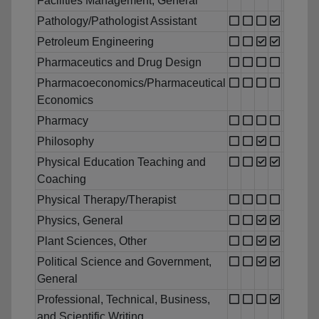
Facilities Management, General
Pathology/Pathologist Assistant
Petroleum Engineering
Pharmaceutics and Drug Design
Pharmacoeconomics/Pharmaceutical
Economics
Pharmacy
Philosophy
Physical Education Teaching and
Coaching
Physical Therapy/Therapist
Physics, General
Plant Sciences, Other
Political Science and Government,
General
Professional, Technical, Business,
and Scientific Writing