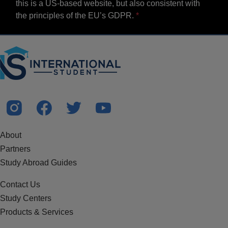
this is a US-based website, but also consistent with
the principles of the EU’s GDPR.
About
Partners
Study Abroad Guides
Contact Us
Study Centers
Products & Services