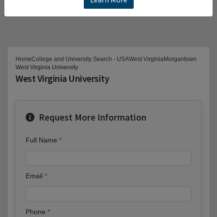
Home
College and University Search - USA
West Virginia
Morgantown
West Virginia University
West Virginia University
Request More Information
Full Name
Email
Phone