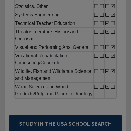
Statistics, Other
Systems Engineering
Technical Teacher Education
Theatre Literature, History and
Criticism
Visual and Performing Arts, General
Vocational Rehabilitation
Counseling/Counselor
Wildlife, Fish and Wildlands Science
and Management
Wood Science and Wood
Products/Pulp and Paper Technology
STUDY IN THE USA SCHOOL SEARCH