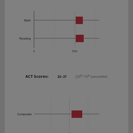
Math
Reading
0
500
ACT Scores:
th
th
21–27
(25
-75
percentile)
Composite