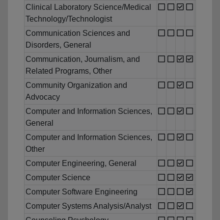
Clinical Laboratory Science/Medical
Technology/Technologist
Communication Sciences and
Disorders, General
Communication, Journalism, and
Related Programs, Other
Community Organization and
Advocacy
Computer and Information Sciences,
General
Computer and Information Sciences,
Other
Computer Engineering, General
Computer Science
Computer Software Engineering
Computer Systems Analysis/Analyst