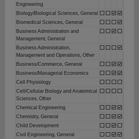
Engineering
Biology/Biological Sciences, General
Biomedical Sciences, General
Business Administration and
Management, General
Business Administration,
Management and Operations, Other
Business/Commerce, General
Business/Managerial Economics
Cell Physiology
Cell/Cellular Biology and Anatomical
Sciences, Other
Chemical Engineering
Chemistry, General
Child Development
Civil Engineering, General