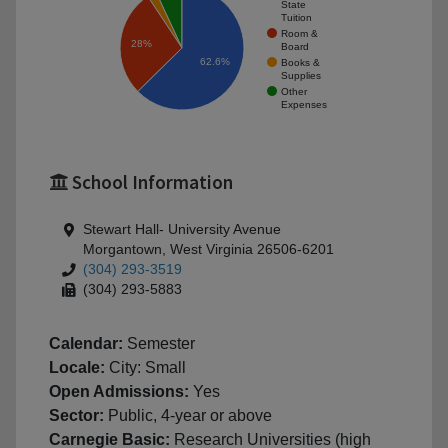
State
Tuition
Room &
28%
Board
62.6%
Books &
Supplies
Other
Expenses
School Information
Stewart Hall- University Avenue
Morgantown, West Virginia 26506-6201
(304) 293-3519
(304) 293-5883
Calendar:
Semester
Locale:
City: Small
Open Admissions:
Yes
Sector:
Public, 4-year or above
Carnegie Basic:
Research Universities (high