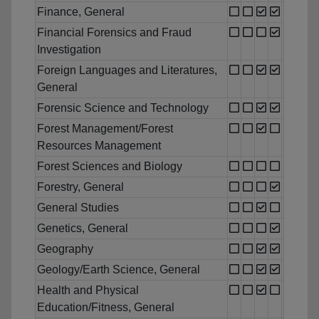
Finance, General
Financial Forensics and Fraud
Investigation
Foreign Languages and Literatures,
General
Forensic Science and Technology
Forest Management/Forest
Resources Management
Forest Sciences and Biology
Forestry, General
General Studies
Genetics, General
Geography
Geology/Earth Science, General
Health and Physical
Education/Fitness, General