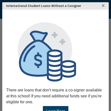
×
International Student Loans Without a Cosigner
There are loans that don't require a co-signer available
at this school! If you need additional funds see if you're
eligible for one.
Learn More