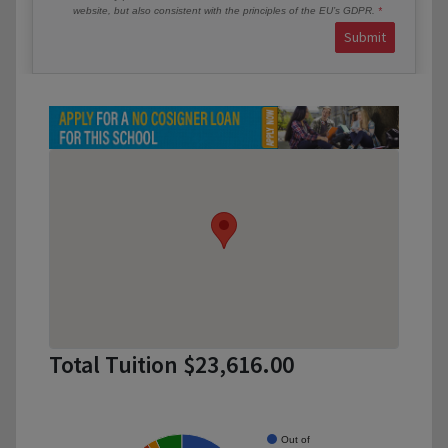
website, but also consistent with the principles of the EU’s GDPR.
Submit
Total Tuition $23,616.00
Out of