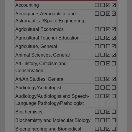
Accounting
Aerospace, Aeronautical and
Astronautical/Space Engineering
Agricultural Economics
Agricultural Teacher Education
Agriculture, General
Animal Sciences, General
Art History, Criticism and
Conservation
Art/Art Studies, General
Audiology/Audiologist
Audiology/Audiologist and Speech-
Language Pathology/Pathologist
Biochemistry
Biochemistry and Molecular Biology
Bioengineering and Biomedical