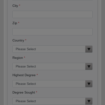
City
Zip
Country
Region
Highest Degree
Degree Sought