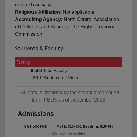
research activity)
Religious Affiliation:
Not applicable
Accrediting Agency:
North Central Association
of Colleges and Schools, The Higher Learning
Commission
Students & Faculty
Faculty
Total Faculty
6,500
Student/Fac Ratio
20:1
* All data is provided by the school or compiled
from IPEDS as of December 2018
Admissions
SAT Scores:
Math: 510–600, Reading: 510–610
th
th
(25
-75
percentile)