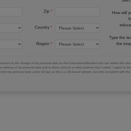
Zip
How will 
f
educa
Country
Type the te
Region
the im
 consent to the storage of my personal data so that InternationalStudent.com can deliver the mont
he delivery of my personal data only to those schools or other partners that I select. I agree to th
ontrol my personal data under US law, as this is a US-based website, but also consistent with th