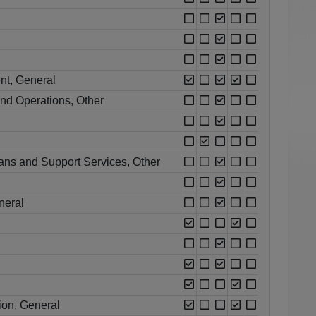
nt, General
nd Operations, Other
ns and Support Services, Other
neral
ion, General