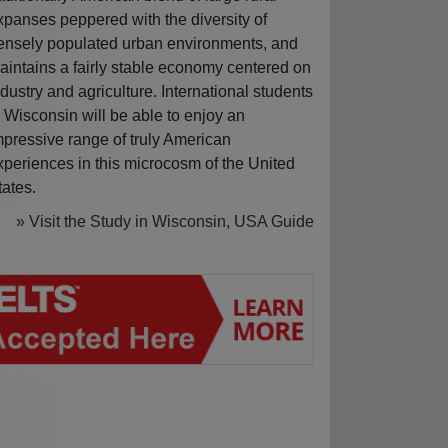
xpanses peppered with the diversity of
ensely populated urban environments, and
aintains a fairly stable economy centered on
ndustry and agriculture. International students
n Wisconsin will be able to enjoy an
mpressive range of truly American
xperiences in this microcosm of the United
tates.
» Visit the Study in Wisconsin, USA Guide