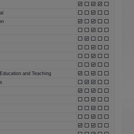
al
on
 Education and Teaching
s