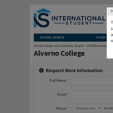
I
T
s
a
SCHOOL SEARCH
STUDY CEN
o
Home
College and University Search - USA
Wisconsin
Mil
Alverno College
Request More Information
Full Name
Email
Phone