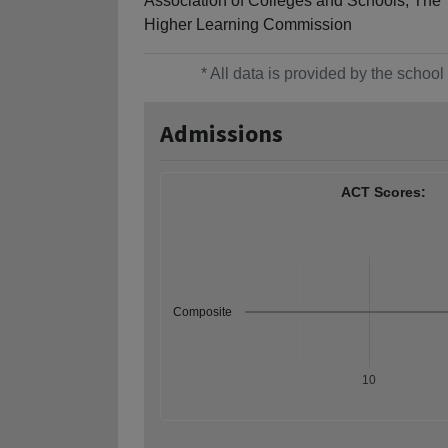
Association of Colleges and Schools, The
Higher Learning Commission
* All data is provided by the scho
Admissions
ACT Scores:
Composite
10