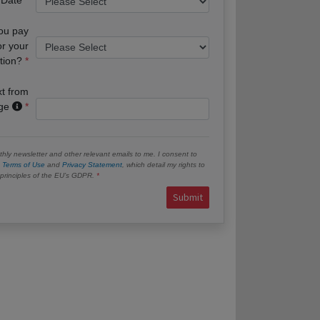
you pay
or your
tion?
xt from
age
hly newsletter and other relevant emails to me. I consent to
e
Terms of Use
and
Privacy Statement
, which detail my rights to
e principles of the EU’s GDPR.
Submit