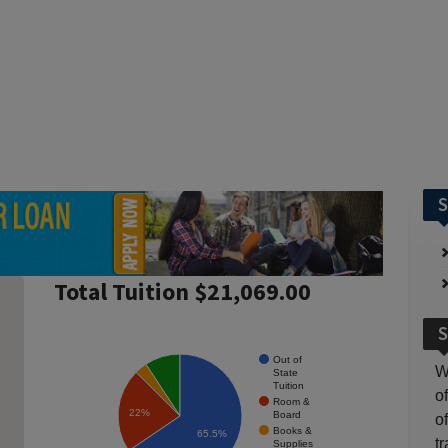
S
Total Tuition $21,069.00
S
Out of
W
State
Tuition
o
Room &
22%
Board
o
Books &
65.5%
t
Supplies