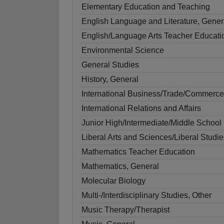
Elementary Education and Teaching
English Language and Literature, Gener
English/Language Arts Teacher Educati
Environmental Science
General Studies
History, General
International Business/Trade/Commerce
International Relations and Affairs
Junior High/Intermediate/Middle School
Liberal Arts and Sciences/Liberal Studie
Mathematics Teacher Education
Mathematics, General
Molecular Biology
Multi-/Interdisciplinary Studies, Other
Music Therapy/Therapist