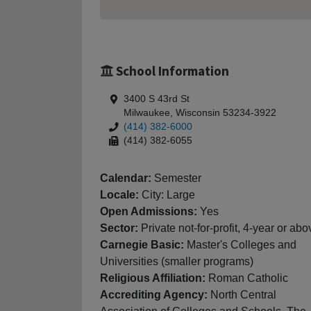
School Information
3400 S 43rd St
Milwaukee, Wisconsin 53234-3922
(414) 382-6000
(414) 382-6055
Calendar:
Semester
Locale:
City: Large
Open Admissions:
Yes
Sector:
Private not-for-profit, 4-year or abo
Carnegie Basic:
Master's Colleges and
Universities (smaller programs)
Religious Affiliation:
Roman Catholic
Accrediting Agency:
North Central