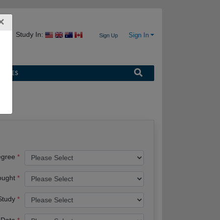
×
Study In:
Sign In
Sign Up
URCES
egree
ought
 Study
 Date