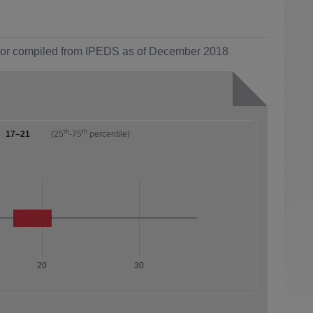
ol or compiled from IPEDS as of December 2018
th
th
17–21
(25
-75
percentile)
20
30