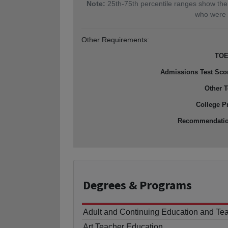
Note:
25th-75th percentile ranges show the
who were 
Other Requirements:
TOE
Admissions Test Sco
Other T
College P
Recommendati
Degrees
& Programs
Adult and Continuing Education and Te
Art Teacher Education