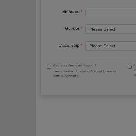
Birthdate
Gender
Citizenship
Create an Automatic Account?
I
t
Yes, create an Automatic Account for easier
c
form submissions.