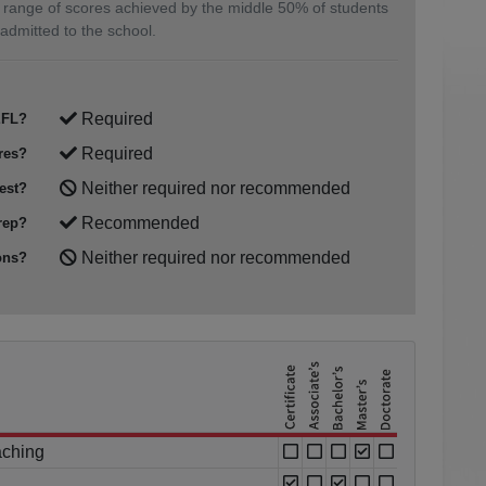
 range of scores achieved by the middle 50% of students
admitted to the school.
Required
FL?
Required
res?
Neither required nor recommended
est?
Recommended
rep?
Neither required nor recommended
ons?
aching