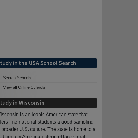
tudy in the USA School Search
Search Schools
View all Online Schools
tudy in Wisconsin
isconsin is an iconic American state that
ffers international students a good sampling
f broader U.S. culture. The state is home to a
raditionally American blend of large rural