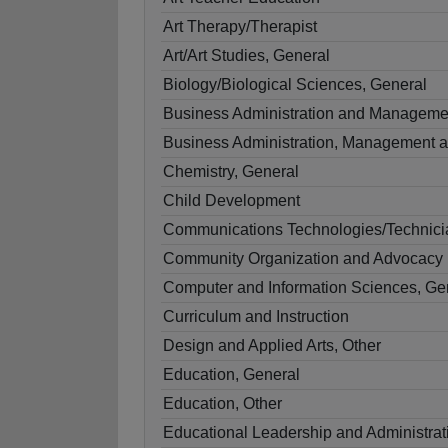
Art Therapy/Therapist
Art/Art Studies, General
Biology/Biological Sciences, General
Business Administration and Manageme
Business Administration, Management a
Chemistry, General
Child Development
Communications Technologies/Technicia
Community Organization and Advocacy
Computer and Information Sciences, Ge
Curriculum and Instruction
Design and Applied Arts, Other
Education, General
Education, Other
Educational Leadership and Administrat