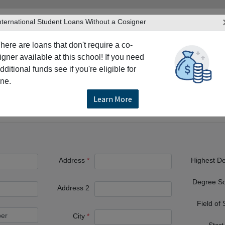
nternational Student Loans Without a Cosigner
here are loans that don't require a co-
igner available at this school! If you need
dditional funds see if you're eligible for
TERS
PRODUCTS & SERVICES
RESO
ne.
waukee
Alverno College
Learn More
Address
Highest D
Degree S
Address 2
Field of
City
Start