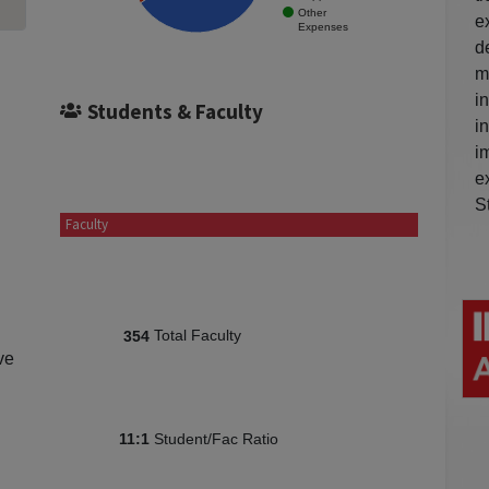
Other
e
Expenses
d
m
i
Students & Faculty
i
i
e
S
Faculty
Total Faculty
354
ve
Student/Fac Ratio
11:1