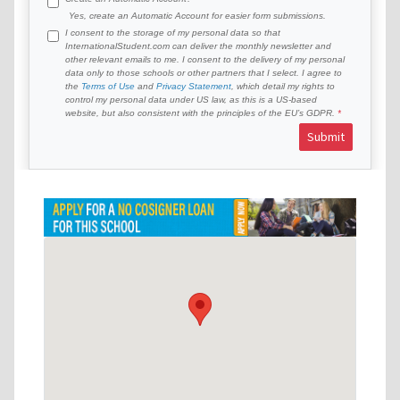
Yes, create an Automatic Account for easier form submissions.
I consent to the storage of my personal data so that
InternationalStudent.com can deliver the monthly newsletter and
other relevant emails to me. I consent to the delivery of my personal
data only to those schools or other partners that I select. I agree to
the
Terms of Use
and
Privacy Statement
, which detail my rights to
control my personal data under US law, as this is a US-based
website, but also consistent with the principles of the EU’s GDPR.
Submit