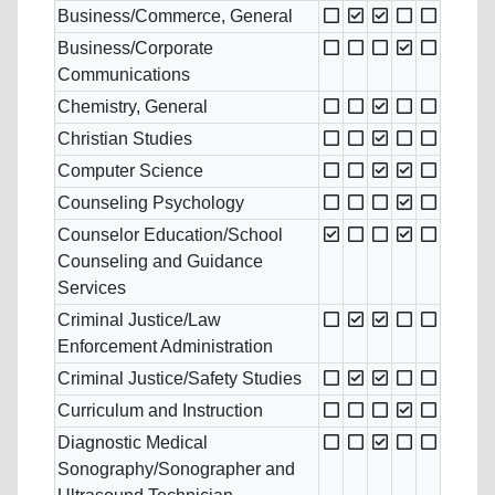
Business/Commerce, General
Business/Corporate
Communications
Chemistry, General
Christian Studies
Computer Science
Counseling Psychology
Counselor Education/School
Counseling and Guidance
Services
Criminal Justice/Law
Enforcement Administration
Criminal Justice/Safety Studies
Curriculum and Instruction
Diagnostic Medical
Sonography/Sonographer and