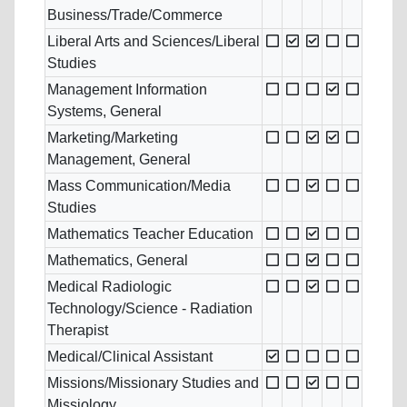
Business/Trade/Commerce
Liberal Arts and Sciences/Liberal
Studies
Management Information
Systems, General
Marketing/Marketing
Management, General
Mass Communication/Media
Studies
Mathematics Teacher Education
Mathematics, General
Medical Radiologic
Technology/Science - Radiation
Therapist
Medical/Clinical Assistant
Missions/Missionary Studies and
Missiology