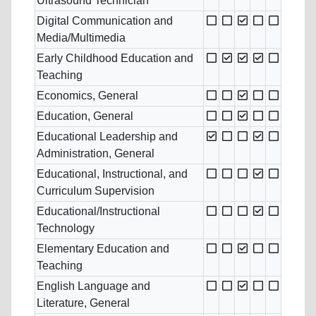
Ultrasound Technician
Digital Communication and
Media/Multimedia
Early Childhood Education and
Teaching
Economics, General
Education, General
Educational Leadership and
Administration, General
Educational, Instructional, and
Curriculum Supervision
Educational/Instructional
Technology
Elementary Education and
Teaching
English Language and
Literature, General