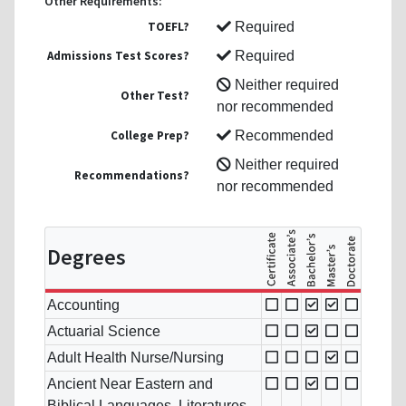
Other Requirements:
TOEFL?
Required
Admissions Test Scores?
Required
Neither required
Other Test?
nor recommended
College Prep?
Recommended
Neither required
Recommendations?
nor recommended
Degrees
Accounting
Actuarial Science
Adult Health Nurse/Nursing
Ancient Near Eastern and
Biblical Languages, Literatures,