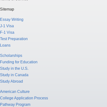
Sitemap
Essay Writing
J-1 Visa
F-1 Visa
Test Preparation
Loans
Scholarships
Funding for Education
Study in the U.S.
Study in Canada
Study Abroad
American Culture
College Application Process
Pathway Program