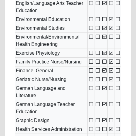
English/Language Arts Teacher
Education
Environmental Education
Environmental Studies
Environmental/Environmental
Health Engineering
Exercise Physiology
Family Practice Nurse/Nursing
Finance, General
Geriatric Nurse/Nursing
German Language and
Literature
German Language Teacher
Education
Graphic Design
Health Services Administration