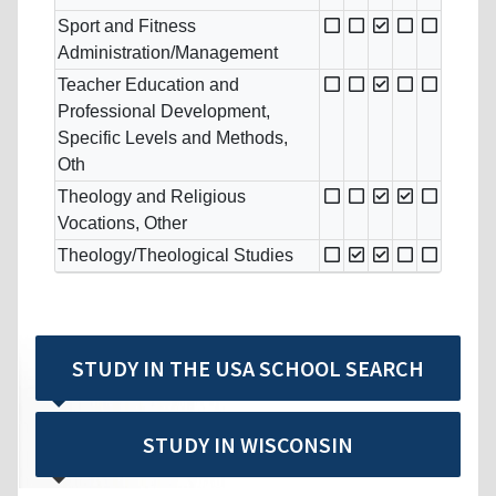
Sport and Fitness
Administration/Management
Teacher Education and
Professional Development,
Specific Levels and Methods,
Oth
Theology and Religious
Vocations, Other
Theology/Theological Studies
STUDY IN THE USA SCHOOL SEARCH
STUDY IN WISCONSIN