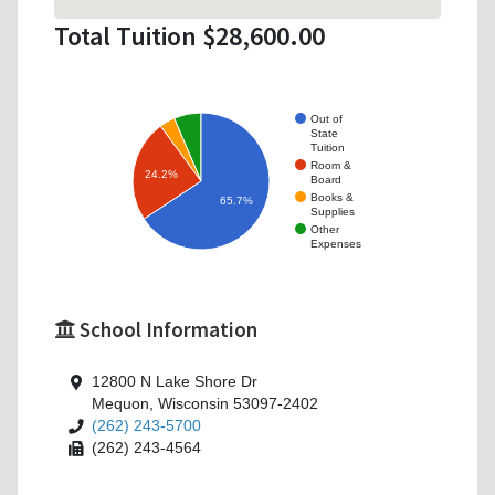
Total Tuition $28,600.00
Out of
State
Tuition
Room &
24.2%
Board
Books &
65.7%
Supplies
Other
Expenses
School Information
12800 N Lake Shore Dr
Mequon, Wisconsin 53097-2402
(262) 243-5700
(262) 243-4564