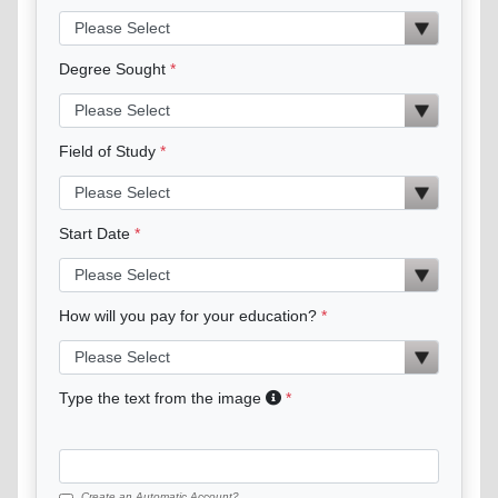
Degree Sought
Field of Study
Start Date
How will you pay for your education?
Type the text from the image
Create an Automatic Account?