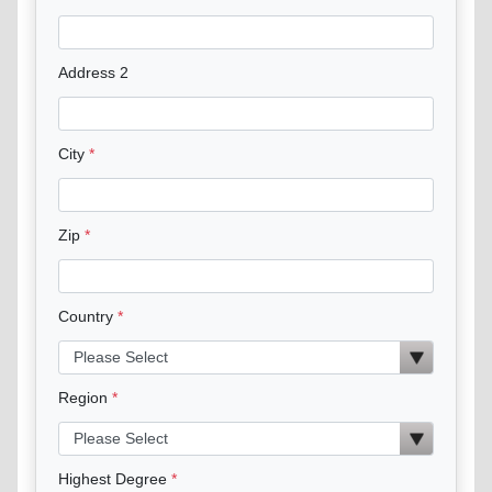
Address 2
City
Zip
Country
Region
Highest Degree