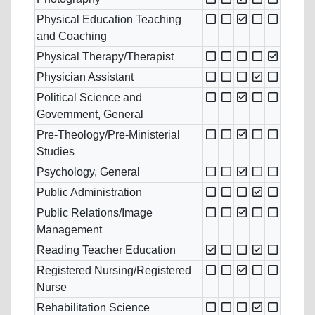
Physical Education Teaching
and Coaching
Physical Therapy/Therapist
Physician Assistant
Political Science and
Government, General
Pre-Theology/Pre-Ministerial
Studies
Psychology, General
Public Administration
Public Relations/Image
Management
Reading Teacher Education
Registered Nursing/Registered
Nurse
Rehabilitation Science