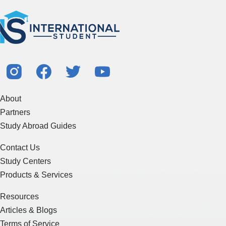
About
Partners
Study Abroad Guides
Contact Us
Study Centers
Products & Services
Resources
Articles & Blogs
Terms of Service