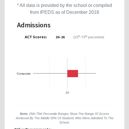
* All data is provided by the school or compiled
from IPEDS as of December 2018
Admissions
ACT Scores:
th
th
20–26
(25
-75
percentile)
Composite
20
Note:
25th-75th Percentile Ranges Show The Range Of Scores
Achieved By The Middle 50% Of Students Who Were Admitted To The
School.