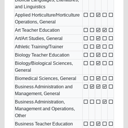
and Linguistics
Applied Horticulture/Horticulture
Operations, General
Art Teacher Education
Art/Art Studies, General
Athletic Training/Trainer
Biology Teacher Education
Biology/Biological Sciences,
General
Biomedical Sciences, General
Business Administration and
Management, General
Business Administration,
Management and Operations,
Other
Business Teacher Education