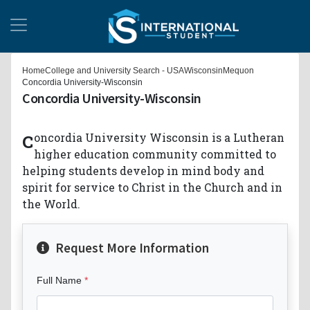
Home
College and University Search - USA
Wisconsin
Mequon
Concordia University-Wisconsin
Concordia University-Wisconsin
Concordia University Wisconsin is a Lutheran
higher education community committed to
helping students develop in mind body and
spirit for service to Christ in the Church and in
the World.
Request More Information
Full Name