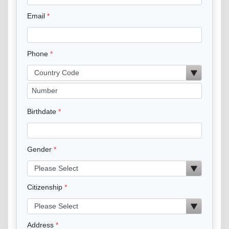
Email
Phone
Birthdate
Gender
Citizenship
Address