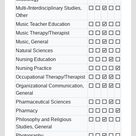
Multi-/Interdisciplinary Studies,
Other
Music Teacher Education
Music Therapy/Therapist
Music, General
Natural Sciences
Nursing Education
Nursing Practice
Occupational Therapy/Therapist
Organizational Communication,
General
Pharmaceutical Sciences
Pharmacy
Philosophy and Religious
Studies, General
Photography