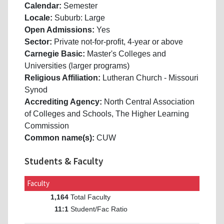
Calendar:
Semester
Locale:
Suburb: Large
Open Admissions:
Yes
Sector:
Private not-for-profit, 4-year or above
Carnegie Basic:
Master's Colleges and
Universities (larger programs)
Religious Affiliation:
Lutheran Church - Missouri
Synod
Accrediting Agency:
North Central Association
of Colleges and Schools, The Higher Learning
Commission
Common name(s):
CUW
Students & Faculty
Faculty
Total Faculty
1,164
Student/Fac Ratio
11:1