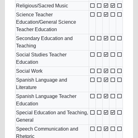
Religious/Sacred Music
Science Teacher
Education/General Science
Teacher Education
Secondary Education and
Teaching
Social Studies Teacher
Education
Social Work
Spanish Language and
Literature
Spanish Language Teacher
Education
Special Education and Teaching,
General
Speech Communication and
Rhetoric