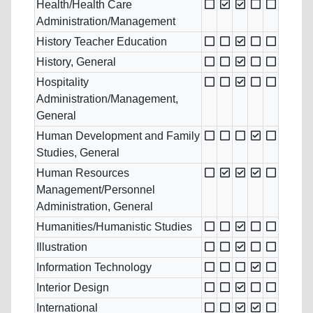
Health/Health Care
Administration/Management
History Teacher Education
History, General
Hospitality
Administration/Management,
General
Human Development and Family
Studies, General
Human Resources
Management/Personnel
Administration, General
Humanities/Humanistic Studies
Illustration
Information Technology
Interior Design
International