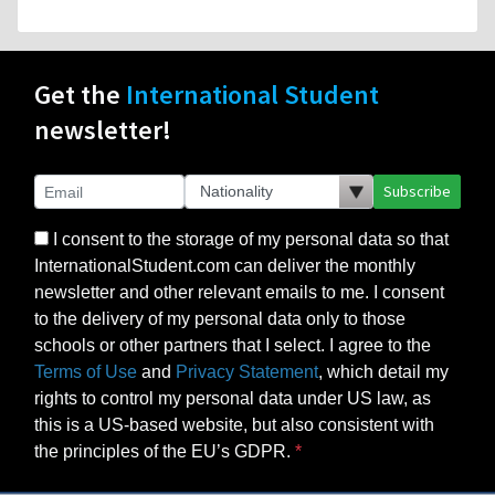
Get the
International Student
newsletter!
Subscribe
I consent to the storage of my personal data so that
InternationalStudent.com can deliver the monthly
newsletter and other relevant emails to me. I consent
to the delivery of my personal data only to those
schools or other partners that I select. I agree to the
Terms of Use
and
Privacy Statement
, which detail my
rights to control my personal data under US law, as
this is a US-based website, but also consistent with
the principles of the EU’s GDPR.