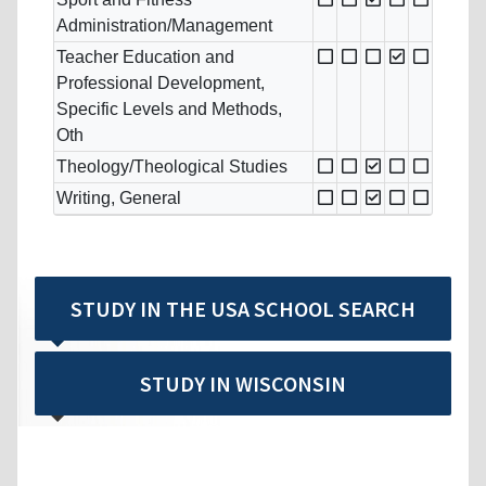
Administration/Management
Teacher Education and
Professional Development,
Specific Levels and Methods,
Oth
Theology/Theological Studies
Writing, General
STUDY IN THE USA SCHOOL SEARCH
STUDY IN WISCONSIN