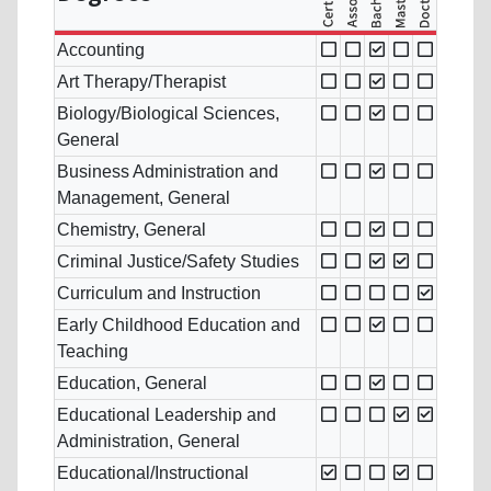
Accounting
Art Therapy/Therapist
Biology/Biological Sciences,
General
Business Administration and
Management, General
Chemistry, General
Criminal Justice/Safety Studies
Curriculum and Instruction
Early Childhood Education and
Teaching
Education, General
Educational Leadership and
Administration, General
Educational/Instructional