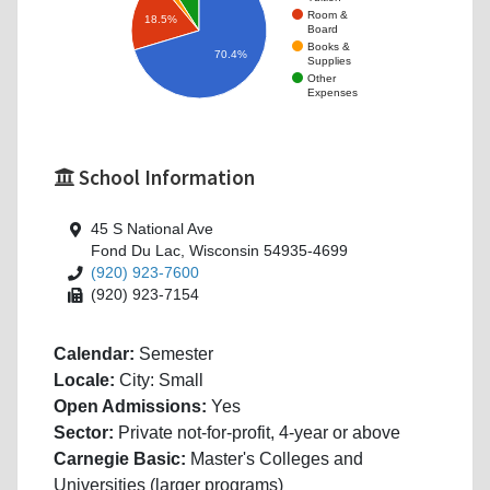
Room &
18.5%
Board
Books &
70.4%
Supplies
Other
Expenses
School Information
45 S National Ave
Fond Du Lac, Wisconsin 54935-4699
(920) 923-7600
(920) 923-7154
Calendar:
Semester
Locale:
City: Small
Open Admissions:
Yes
Sector:
Private not-for-profit, 4-year or above
Carnegie Basic:
Master's Colleges and
Universities (larger programs)