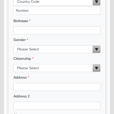
Birthdate
Gender
Citizenship
Address
Address 2