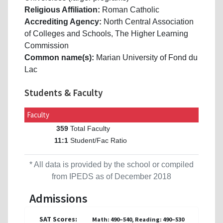
Religious Affiliation:
Roman Catholic
Accrediting Agency:
North Central Association
of Colleges and Schools, The Higher Learning
Commission
Common name(s):
Marian University of Fond du
Lac
Students & Faculty
Faculty
Total Faculty
359
Student/Fac Ratio
11:1
* All data is provided by the school or compiled
from IPEDS as of December 2018
Admissions
SAT Scores:
Math: 490–540, Reading: 490–530