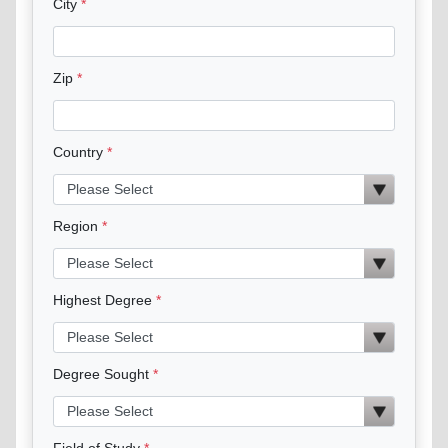
City
Zip
Country
Region
Highest Degree
Degree Sought
Field of Study