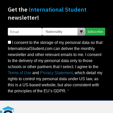
Get the
International Student
newsletter!
Subscribe
I consent to the storage of my personal data so that
InternationalStudent.com can deliver the monthly
newsletter and other relevant emails to me. I consent
to the delivery of my personal data only to those
schools or other partners that I select. I agree to the
Terms of Use
and
Privacy Statement
, which detail my
rights to control my personal data under US law, as
this is a US-based website, but also consistent with
the principles of the EU’s GDPR.