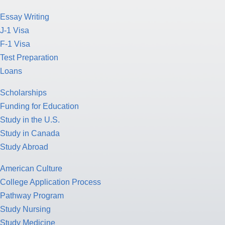
Essay Writing
J-1 Visa
F-1 Visa
Test Preparation
Loans
Scholarships
Funding for Education
Study in the U.S.
Study in Canada
Study Abroad
American Culture
College Application Process
Pathway Program
Study Nursing
Study Medicine