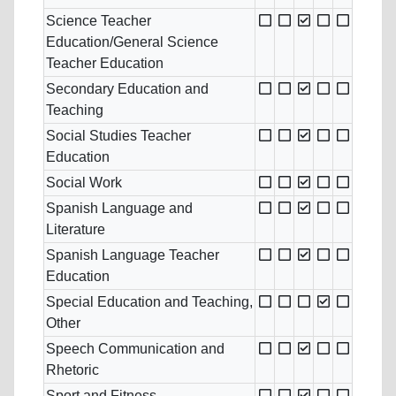
Science Teacher
Education/General Science
Teacher Education
Secondary Education and
Teaching
Social Studies Teacher
Education
Social Work
Spanish Language and
Literature
Spanish Language Teacher
Education
Special Education and Teaching,
Other
Speech Communication and
Rhetoric
Sport and Fitness