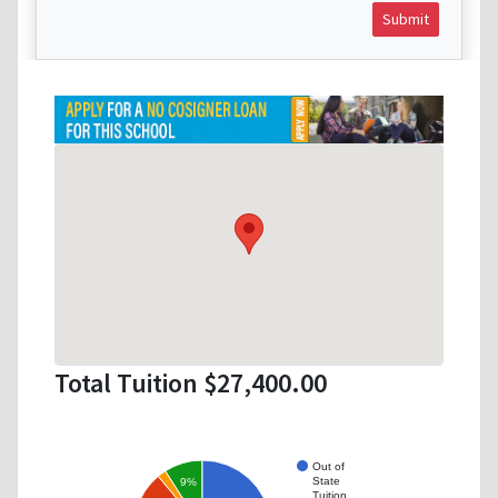
Submit
Total Tuition $27,400.00
Out of
State
9%
Tuition