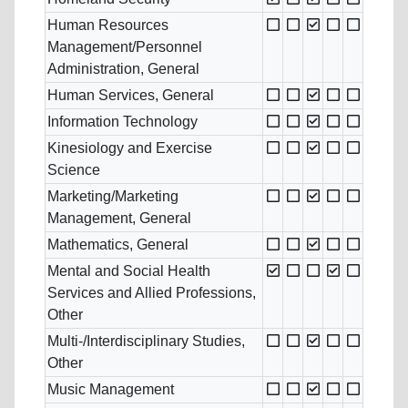
Human Resources
Management/Personnel
Administration, General
Human Services, General
Information Technology
Kinesiology and Exercise
Science
Marketing/Marketing
Management, General
Mathematics, General
Mental and Social Health
Services and Allied Professions,
Other
Multi-/Interdisciplinary Studies,
Other
Music Management