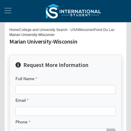
Home
College and University Search - USA
Wisconsin
Fond Du Lac
Marian University-Wisconsin
Marian University-Wisconsin
Request More Information
Full Name
Email
Phone