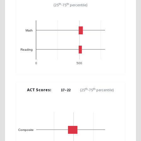
th
th
(25
-75
percentile)
Math
Reading
0
500
ACT Scores:
th
th
17–22
(25
-75
percentile)
Composite