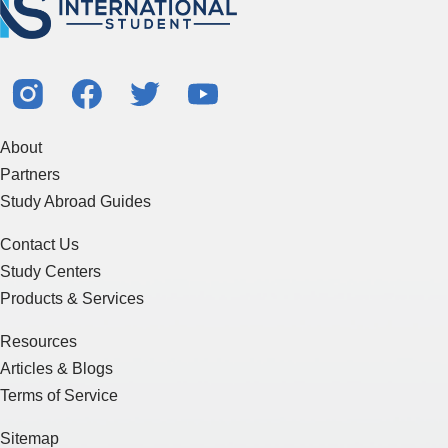
About
Partners
Study Abroad Guides
Contact Us
Study Centers
Products & Services
Resources
Articles & Blogs
Terms of Service
Sitemap