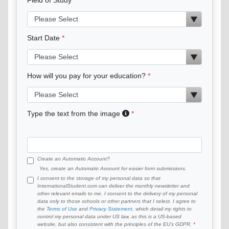
Start Date
How will you pay for your education?
Type the text from the image
Create an Automatic Account?
Yes, create an Automatic Account for easier form submissions.
I consent to the storage of my personal data so that
InternationalStudent.com can deliver the monthly newsletter and
other relevant emails to me. I consent to the delivery of my personal
data only to those schools or other partners that I select. I agree to
the
Terms of Use
and
Privacy Statement
, which detail my rights to
control my personal data under US law, as this is a US-based
website, but also consistent with the principles of the EU’s GDPR.