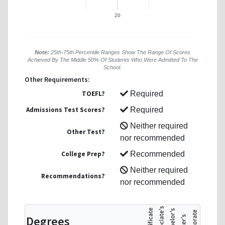
20
Note:
25th-75th Percentile Ranges Show The Range Of Scores
Achieved By The Middle 50% Of Students Who Were Admitted To The
School.
Other Requirements:
TOEFL?
Required
Admissions Test Scores?
Required
Neither required
Other Test?
nor recommended
College Prep?
Recommended
Neither required
Recommendations?
nor recommended
Degrees