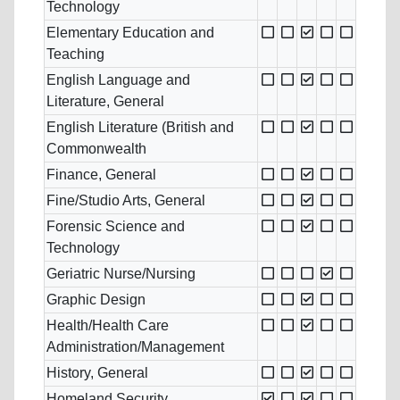
Technology
Elementary Education and
Teaching
English Language and
Literature, General
English Literature (British and
Commonwealth
Finance, General
Fine/Studio Arts, General
Forensic Science and
Technology
Geriatric Nurse/Nursing
Graphic Design
Health/Health Care
Administration/Management
History, General
Homeland Security