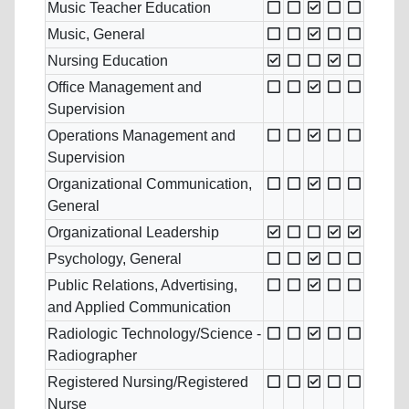
Music Teacher Education
Music, General
Nursing Education
Office Management and
Supervision
Operations Management and
Supervision
Organizational Communication,
General
Organizational Leadership
Psychology, General
Public Relations, Advertising,
and Applied Communication
Radiologic Technology/Science -
Radiographer
Registered Nursing/Registered
Nurse