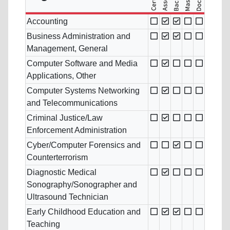
Accounting
Business Administration and
Management, General
Computer Software and Media
Applications, Other
Computer Systems Networking
and Telecommunications
Criminal Justice/Law
Enforcement Administration
Cyber/Computer Forensics and
Counterterrorism
Diagnostic Medical
Sonography/Sonographer and
Ultrasound Technician
Early Childhood Education and
Teaching