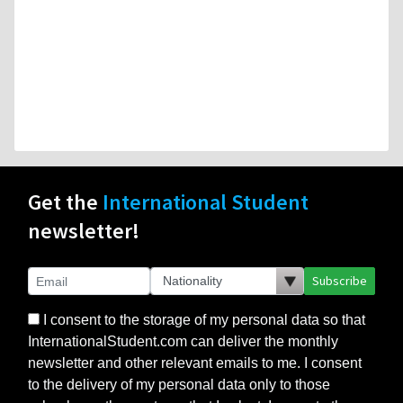
Get the
International Student
newsletter!
Subscribe
I consent to the storage of my personal data so that
InternationalStudent.com can deliver the monthly
newsletter and other relevant emails to me. I consent
to the delivery of my personal data only to those