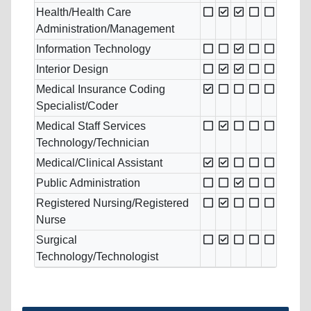
Health/Health Care
Administration/Management
Information Technology
Interior Design
Medical Insurance Coding
Specialist/Coder
Medical Staff Services
Technology/Technician
Medical/Clinical Assistant
Public Administration
Registered Nursing/Registered
Nurse
Surgical
Technology/Technologist