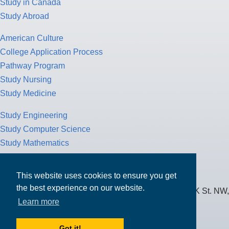
Study in Canada
Study Abroad
American Culture
College Application Process
Pathway Program
Study Nursing
Study Medicine
Study Engineering
Study Computer Science
Study Mathematics
Health Insurance
Tax Return
This website uses cookies to ensure you get
the best experience on our website.
MPOWER Financing, Care of Carr Workplaces, 1717 K St. NW,
Learn more
Suite 900,
Washington, D.C. 20006
Got it!