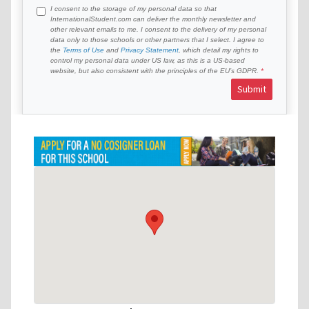
I consent to the storage of my personal data so that
InternationalStudent.com can deliver the monthly newsletter and
other relevant emails to me. I consent to the delivery of my personal
data only to those schools or other partners that I select. I agree to
the
Terms of Use
and
Privacy Statement
, which detail my rights to
control my personal data under US law, as this is a US-based
website, but also consistent with the principles of the EU’s GDPR.
Submit