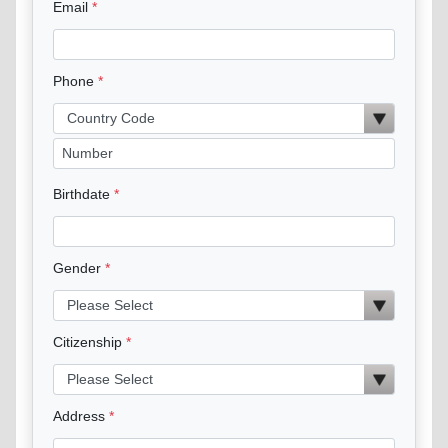
Email
Phone
Birthdate
Gender
Citizenship
Address