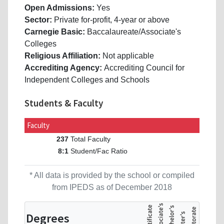
Open Admissions:
Yes
Sector:
Private for-profit, 4-year or above
Carnegie Basic:
Baccalaureate/Associate's
Colleges
Religious Affiliation:
Not applicable
Accrediting Agency:
Accrediting Council for
Independent Colleges and Schools
Students & Faculty
Faculty
Total Faculty
237
Student/Fac Ratio
8:1
* All data is provided by the school or compiled
from IPEDS as of December 2018
Degrees