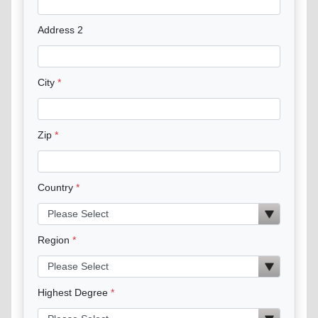
Address 2
City
Zip
Country
Region
Highest Degree