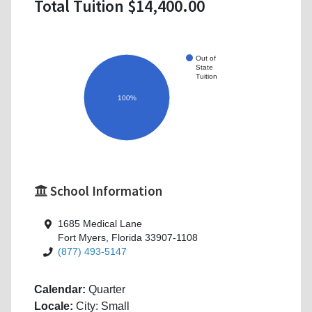
Total Tuition $14,400.00
Out of
State
Tuition
100%
School Information
1685 Medical Lane
Fort Myers, Florida 33907-1108
(877) 493-5147
Calendar:
Quarter
Locale:
City: Small