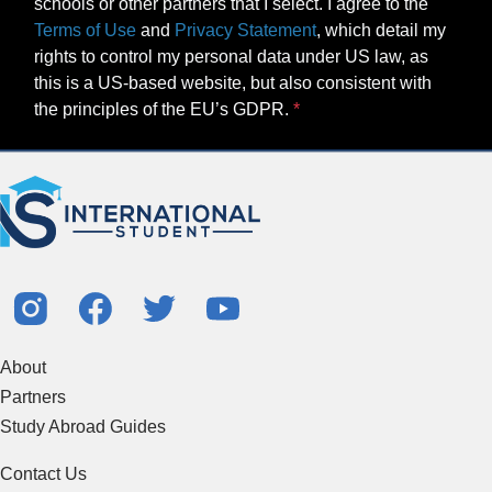
schools or other partners that I select. I agree to the
Terms of Use
and
Privacy Statement
, which detail my
rights to control my personal data under US law, as
this is a US-based website, but also consistent with
the principles of the EU’s GDPR.
About
Partners
Study Abroad Guides
Contact Us