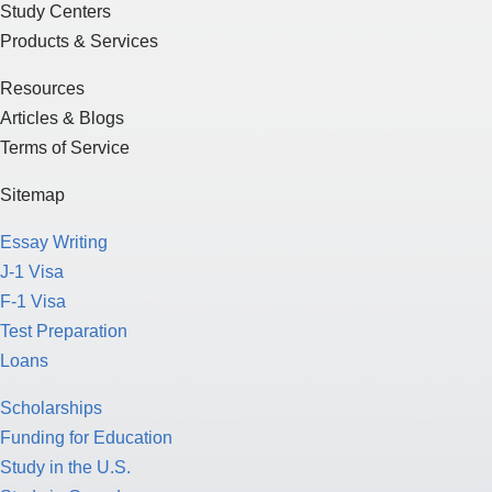
Study Centers
Products & Services
Resources
Articles & Blogs
Terms of Service
Sitemap
Essay Writing
J-1 Visa
F-1 Visa
Test Preparation
Loans
Scholarships
Funding for Education
Study in the U.S.