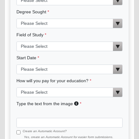
Degree Sought
Field of Study
Start Date
How will you pay for your education?
Type the text from the image
Create an Automatic Account?
Yes, create an Automatic Account for easier form submissions.