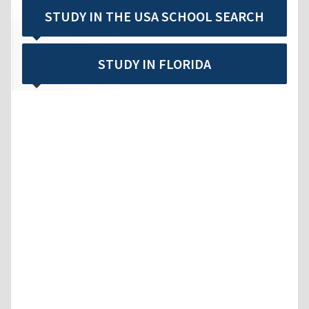
STUDY IN THE USA SCHOOL SEARCH
STUDY IN FLORIDA