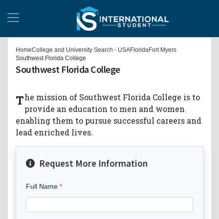
Home
College and University Search - USA
Florida
Fort Myers
Southwest Florida College
Southwest Florida College
The mission of Southwest Florida College is to
provide an education to men and women
enabling them to pursue successful careers and
lead enriched lives.
Request More Information
Full Name