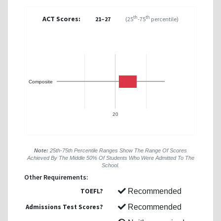
ACT Scores:
th
th
21–27
(25
-75
percentile)
Composite
20
Note:
25th-75th Percentile Ranges Show The Range Of Scores
Achieved By The Middle 50% Of Students Who Were Admitted To The
School.
Other Requirements:
TOEFL?
Recommended
Admissions Test Scores?
Recommended