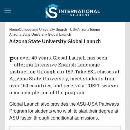
Home
College and University Search - USA
Arizona
Tempe
Arizona State University Global Launch
Arizona State University Global Launch
For over 40 years, Global Launch has been
offering Intensive English Language
instruction through our IEP. Take ESL classes at
Arizona State University, meet students from
over 160 countries, and receive a TOEFL waiver
upon completion of the program.
Global Launch also provides the ASU-USA Pathways
Program for students who wish to start their degree at
ASU faster, through conditional admissions.