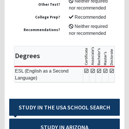
Neither required
Other Test?
nor recommended
College Prep?
Recommended
Neither required
Recommendations?
nor recommended
Degrees
ESL (English as a Second
Language)
STUDY IN THE USA SCHOOL SEARCH
STUDY IN ARIZONA