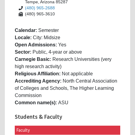
Tempe, Arizona 85287
(480) 965-2688
(480) 965-3610
Calendar:
Semester
Locale:
City: Midsize
Open Admissions:
Yes
Sector:
Public, 4-year or above
Carnegie Basic:
Research Universities (very
high research activity)
Religious Affiliation:
Not applicable
Accrediting Agency:
North Central Association
of Colleges and Schools, The Higher Learning
Commission
Common name(s):
ASU
Students & Faculty
Faculty