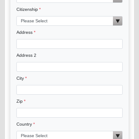
Citizenship
Address
Address 2
City
Zip
Country