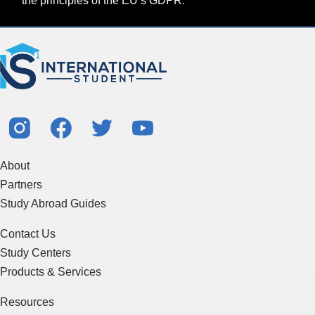
the principles of the EU’s GDPR.
About
Partners
Study Abroad Guides
Contact Us
Study Centers
Products & Services
Resources