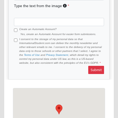
Type the text from the image
Create an Automatic Account?
Yes, create an Automatic Account for easier form submissions.
I consent to the storage of my personal data so that
InternationalStudent.com can deliver the monthly newsletter and
other relevant emails to me. I consent to the delivery of my personal
data only to those schools or other partners that I select. I agree to
the
Terms of Use
and
Privacy Statement
, which detail my rights to
control my personal data under US law, as this is a US-based
website, but also consistent with the principles of the EU’s GDPR.
Submit