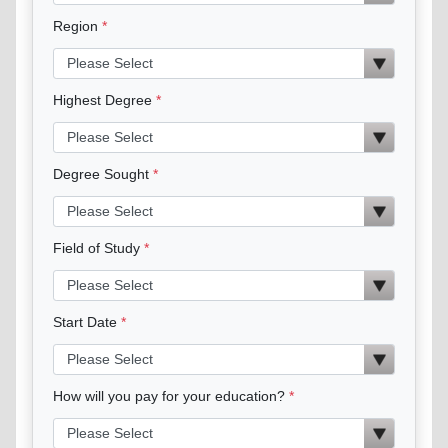
Region
Highest Degree
Degree Sought
Field of Study
Start Date
How will you pay for your education?