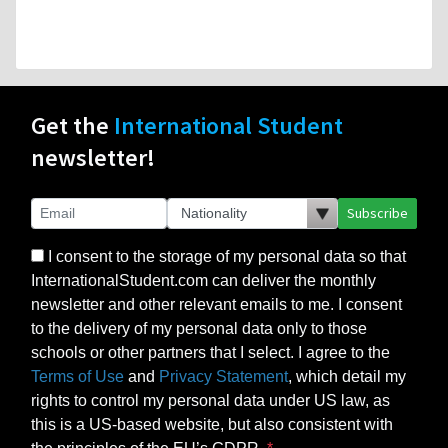
Get the
International Student
newsletter!
Subscribe
I consent to the storage of my personal data so that
InternationalStudent.com can deliver the monthly
newsletter and other relevant emails to me. I consent
to the delivery of my personal data only to those
schools or other partners that I select. I agree to the
Terms of Use
and
Privacy Statement
, which detail my
rights to control my personal data under US law, as
this is a US-based website, but also consistent with