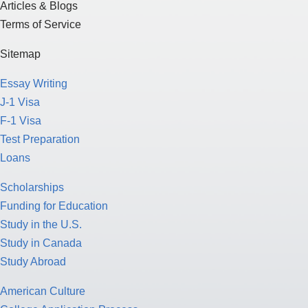
Articles & Blogs
Terms of Service
Sitemap
Essay Writing
J-1 Visa
F-1 Visa
Test Preparation
Loans
Scholarships
Funding for Education
Study in the U.S.
Study in Canada
Study Abroad
American Culture