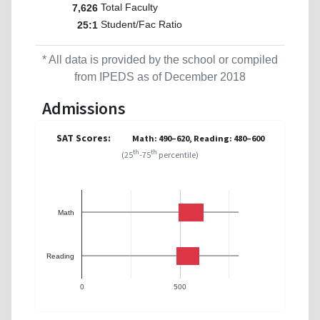
Total Faculty
7,626
Student/Fac Ratio
25:1
* All data is provided by the school or compiled
from IPEDS as of December 2018
Admissions
SAT Scores:
Math: 490–620, Reading: 480–600
th
th
(25
-75
percentile)
Math
Reading
0
500