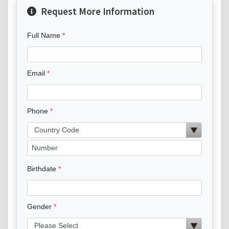
Request More Information
Full Name
Email
Phone
Birthdate
Gender