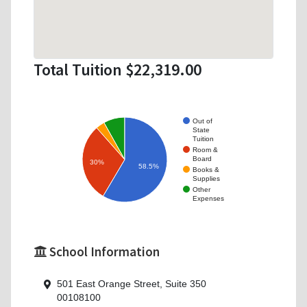
Total Tuition $22,319.00
Out of
State
Tuition
Room &
Board
30%
58.5%
Books &
Supplies
Other
Expenses
School Information
501 East Orange Street, Suite 350
00108100