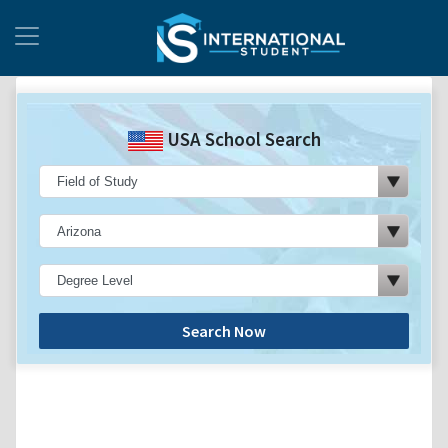
USA School Search
Search Now