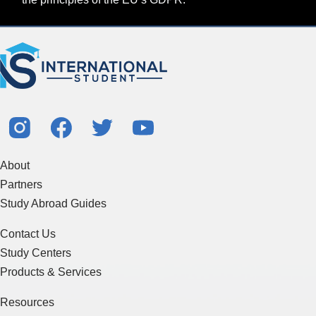
About
Partners
Study Abroad Guides
Contact Us
Study Centers
Products & Services
Resources