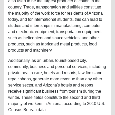
also used to be the largest producer of cotton in the
country. Trade, transportation and utilities constitute
the majority of the work force for residents of Arizona
today, and for international students, this can lead to
studies and internships in manufacturing, computer
and electronic equipment, transportation equipment,
such as helicopters and space vehicles, and other
products, such as fabricated metal products, food
products and machinery.
Additionally, as an urban, tourist-based city,
community, business and personal services, including
private health care, hotels and resorts, law firms and
repair shops, generate more revenue than any other
service sector, and Arizona's hotels and resorts
receive significant business from tourism during the
winter. These fields constitute the second and third
majority of workers in Arizona, according to 2010 U.S.
Census Bureau data.