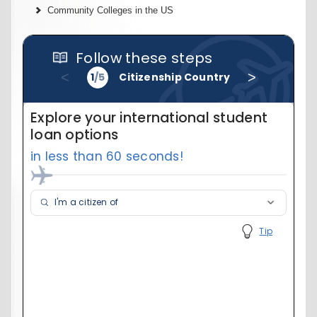
Community Colleges in the US