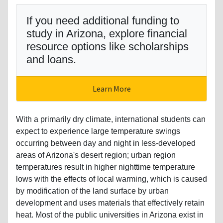
If you need additional funding to
study in Arizona, explore financial
resource options like scholarships
and loans.
Learn More
With a primarily dry climate, international students can
expect to experience large temperature swings
occurring between day and night in less-developed
areas of Arizona's desert region; urban region
temperatures result in higher nighttime temperature
lows with the effects of local warming, which is caused
by modification of the land surface by urban
development and uses materials that effectively retain
heat. Most of the public universities in Arizona exist in