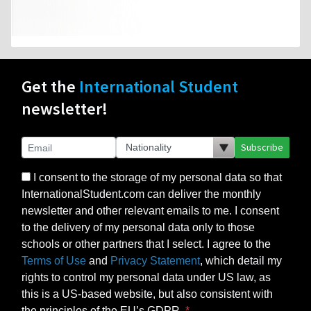
Get the
International Student
newsletter!
Subscribe
I consent to the storage of my personal data so that
InternationalStudent.com can deliver the monthly
newsletter and other relevant emails to me. I consent
to the delivery of my personal data only to those
schools or other partners that I select. I agree to the
Terms of Use
and
Privacy Statement
, which detail my
rights to control my personal data under US law, as
this is a US-based website, but also consistent with
the principles of the EU’s GDPR.