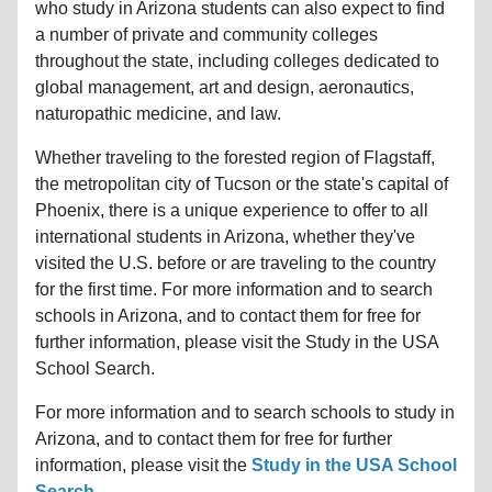
who study in Arizona students can also expect to find
a number of private and community colleges
throughout the state, including colleges dedicated to
global management, art and design, aeronautics,
naturopathic medicine, and law.
Whether traveling to the forested region of Flagstaff,
the metropolitan city of Tucson or the state's capital of
Phoenix, there is a unique experience to offer to all
international students in Arizona, whether they've
visited the U.S. before or are traveling to the country
for the first time. For more information and to search
schools in Arizona, and to contact them for free for
further information, please visit the Study in the USA
School Search.
For more information and to search schools to study in
Arizona, and to contact them for free for further
information, please visit the
Study in the USA School
Search
.