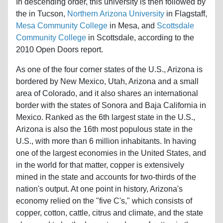
In descending order, this university is then followed by
the in Tucson,
Northern Arizona University
in Flagstaff,
Mesa Community College
in Mesa, and
Scottsdale
Community College
in Scottsdale, according to the
2010 Open Doors report.
As one of the four corner states of the U.S., Arizona is
bordered by New Mexico, Utah, Arizona and a small
area of Colorado, and it also shares an international
border with the states of Sonora and Baja California in
Mexico. Ranked as the 6th largest state in the U.S.,
Arizona is also the 16th most populous state in the
U.S., with more than 6 million inhabitants. In having
one of the largest economies in the United States, and
in the world for that matter, copper is extensively
mined in the state and accounts for two-thirds of the
nation's output. At one point in history, Arizona's
economy relied on the "five C's," which consists of
copper, cotton, cattle, citrus and climate, and the state