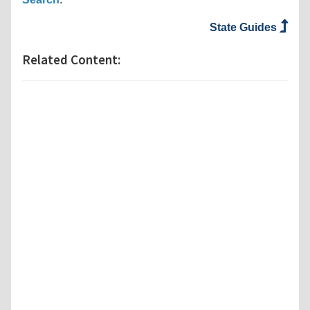
State Guides
Related Content: