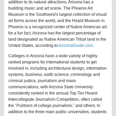
addition to its natural attractions, Arizona has a
budding music and art scene. The Phoenix Art
Museum is the Southwest's largest collection of visual
art forms across the world, and the Heard Museum in
Phoenix is a recognized center of Native American art;
for a fun fact, Arizona has the largest percentage of
land designated as Native American Tribal land in the
United States, according to
ArizonaGuide.com
.
Colleges in Arizona have a wide variety of highly
ranked programs for international students to get
involved in, including architectural design, information
systems, business, earth science, criminology and
criminal justice, journalism and mass
communications, with Arizona State University
consistently ranked in the annual Top Ten Hearst
Intercollegiate Journalism Competition, often called
the "Pulitzers of college journalism," and others. In
addition to the three main public universities, students