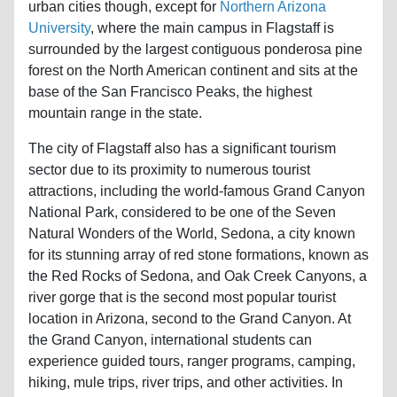
urban cities though, except for
Northern Arizona
University
, where the main campus in Flagstaff is
surrounded by the largest contiguous ponderosa pine
forest on the North American continent and sits at the
base of the San Francisco Peaks, the highest
mountain range in the state.
The city of Flagstaff also has a significant tourism
sector due to its proximity to numerous tourist
attractions, including the world-famous Grand Canyon
National Park, considered to be one of the Seven
Natural Wonders of the World, Sedona, a city known
for its stunning array of red stone formations, known as
the Red Rocks of Sedona, and Oak Creek Canyons, a
river gorge that is the second most popular tourist
location in Arizona, second to the Grand Canyon. At
the Grand Canyon, international students can
experience guided tours, ranger programs, camping,
hiking, mule trips, river trips, and other activities. In