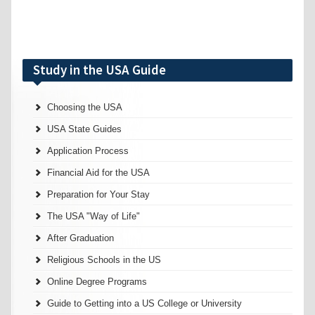
Study in the USA Guide
Choosing the USA
USA State Guides
Application Process
Financial Aid for the USA
Preparation for Your Stay
The USA "Way of Life"
After Graduation
Religious Schools in the US
Online Degree Programs
Guide to Getting into a US College or University