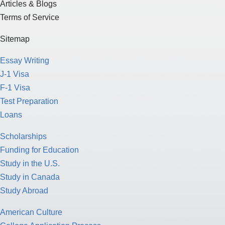
Articles & Blogs
Terms of Service
Sitemap
Essay Writing
J-1 Visa
F-1 Visa
Test Preparation
Loans
Scholarships
Funding for Education
Study in the U.S.
Study in Canada
Study Abroad
American Culture