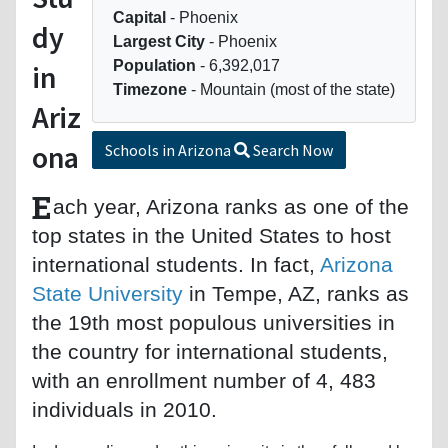
Capital
- Phoenix
dy
Largest City
- Phoenix
Population
- 6,392,017
in
Timezone
- Mountain (most of the state)
Ariz
ona
Schools in Arizona
Search Now
E
ach year, Arizona ranks as one of the
top states in the United States to host
international students. In fact,
Arizona
State University
in Tempe, AZ, ranks as
the 19th most populous universities in
the country for international students,
with an enrollment number of 4, 483
individuals in 2010.