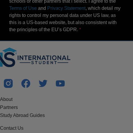
schools or other partners that I select. I agree to the
Terms of Use
and
Privacy Statement
, which detail my
rights to control my personal data under US law, as
this is a US-based website, but also consistent with
the principles of the EU’s GDPR.
About
Partners
Study Abroad Guides
Contact Us