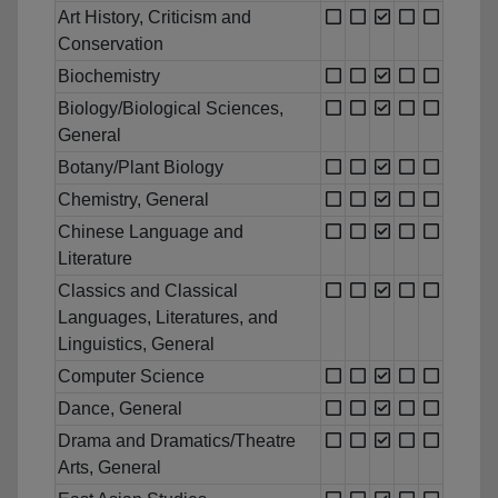
Art History, Criticism and
Conservation
Biochemistry
Biology/Biological Sciences,
General
Botany/Plant Biology
Chemistry, General
Chinese Language and
Literature
Classics and Classical
Languages, Literatures, and
Linguistics, General
Computer Science
Dance, General
Drama and Dramatics/Theatre
Arts, General