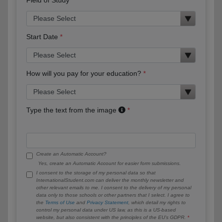
Start Date
How will you pay for your education?
Type the text from the image
Create an Automatic Account?
Yes, create an Automatic Account for easier form submissions.
I consent to the storage of my personal data so that
InternationalStudent.com can deliver the monthly newsletter and
other relevant emails to me. I consent to the delivery of my personal
data only to those schools or other partners that I select. I agree to
the
Terms of Use
and
Privacy Statement
, which detail my rights to
control my personal data under US law, as this is a US-based
website, but also consistent with the principles of the EU’s GDPR.