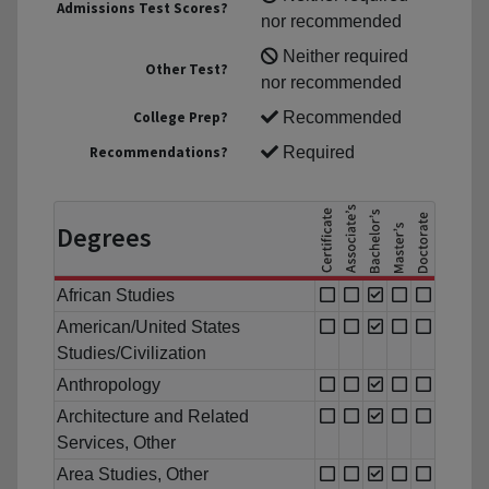
Admissions Test Scores?
nor recommended
Neither required
Other Test?
nor recommended
College Prep?
Recommended
Recommendations?
Required
Degrees
African Studies
American/United States
Studies/Civilization
Anthropology
Architecture and Related
Services, Other
Area Studies, Other