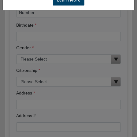
Birthdate
Gender
Citizenship
Address
Address 2