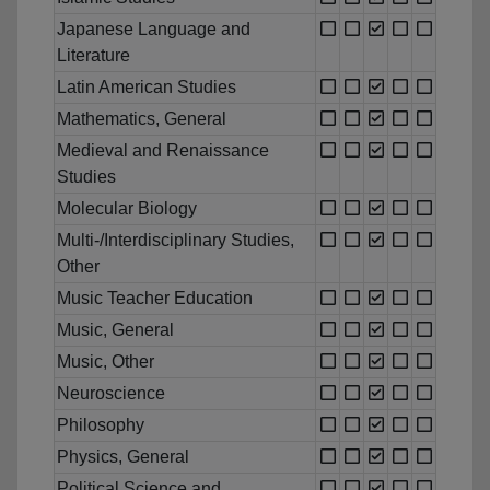
Japanese Language and
Literature
Latin American Studies
Mathematics, General
Medieval and Renaissance
Studies
Molecular Biology
Multi-/Interdisciplinary Studies,
Other
Music Teacher Education
Music, General
Music, Other
Neuroscience
Philosophy
Physics, General
Political Science and