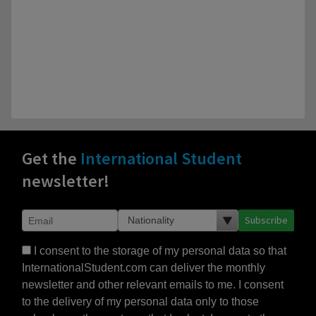
Get the
International Student
newsletter!
Subscribe
I consent to the storage of my personal data so that
InternationalStudent.com can deliver the monthly
newsletter and other relevant emails to me. I consent
to the delivery of my personal data only to those