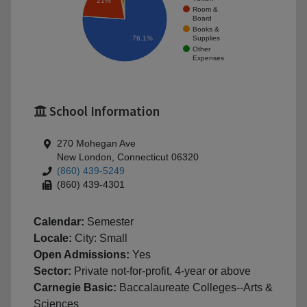
21%
Room &
Board
Books &
Supplies
76.1%
Other
Expenses
School Information
270 Mohegan Ave
New London, Connecticut 06320
(860) 439-5249
(860) 439-4301
Calendar:
Semester
Locale:
City: Small
Open Admissions:
Yes
Sector:
Private not-for-profit, 4-year or above
Carnegie Basic:
Baccalaureate Colleges--Arts &
Sciences