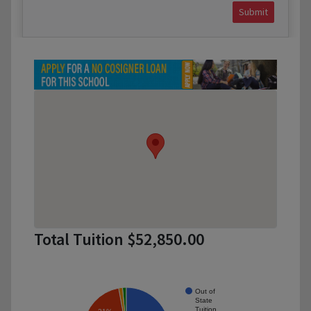
Submit
Total Tuition $52,850.00
Out of
State
Tuition