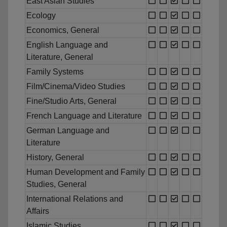
East Asian Studies
Ecology
Economics, General
English Language and
Literature, General
Family Systems
Film/Cinema/Video Studies
Fine/Studio Arts, General
French Language and Literature
German Language and
Literature
History, General
Human Development and Family
Studies, General
International Relations and
Affairs
Islamic Studies