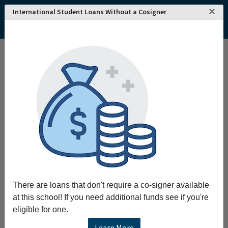
×
International Student Loans Without a Cosigner
Home
College and University Search - USA
Connecticut
New London
Connecticut College
Connecticut College
Request More Information
Full Name
Email
There are loans that don't require a co-signer available
at this school! If you need additional funds see if you're
eligible for one.
Phone
Learn More