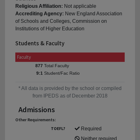
Religious Affiliation:
Not applicable
Accrediting Agency:
New England Association
of Schools and Colleges, Commission on
Institutions of Higher Education
Students & Faculty
Faculty
Total Faculty
877
Student/Fac Ratio
9:1
* All data is provided by the school or compiled
from IPEDS as of December 2018
Admissions
Other Requirements:
TOEFL?
Required
Neither required