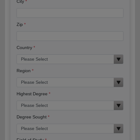
City
Zip
Country
Region
Highest Degree
Degree Sought
Field of Study