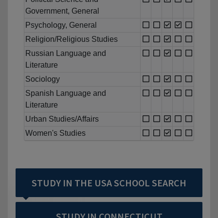
Government, General
Psychology, General
Religion/Religious Studies
Russian Language and
Literature
Sociology
Spanish Language and
Literature
Urban Studies/Affairs
Women's Studies
STUDY IN THE USA SCHOOL SEARCH
STUDY IN CONNECTICUT