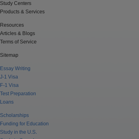
Study Centers
Products & Services
Resources
Articles & Blogs
Terms of Service
Sitemap
Essay Writing
J-1 Visa
F-1 Visa
Test Preparation
Loans
Scholarships
Funding for Education
Study in the U.S.