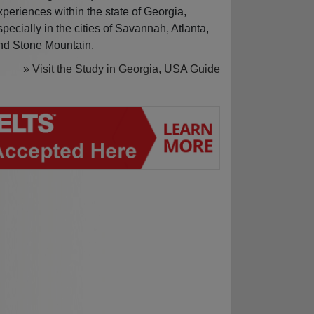
xperiences within the state of Georgia,
specially in the cities of Savannah, Atlanta,
nd Stone Mountain.
» Visit the Study in Georgia, USA Guide