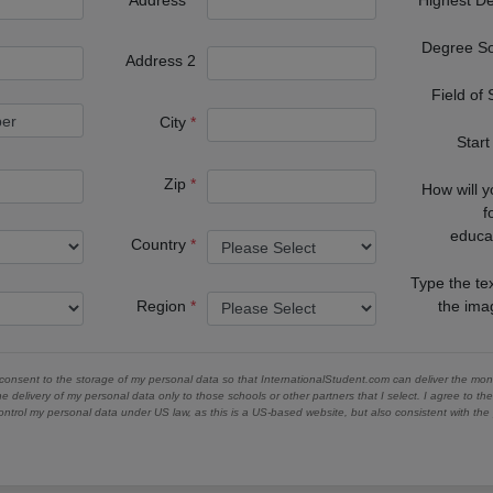
Degree S
Address 2
Field of
City
Start
Zip
How will 
f
educa
Country
Type the te
Region
the im
 consent to the storage of my personal data so that InternationalStudent.com can deliver the mont
he delivery of my personal data only to those schools or other partners that I select. I agree to th
ontrol my personal data under US law, as this is a US-based website, but also consistent with th