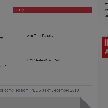
e
e
Faculty
a
Total Faculty
219
ve
-
Student/Fac Ratio
11:1
n of
ol or compiled from IPEDS as of December 2018