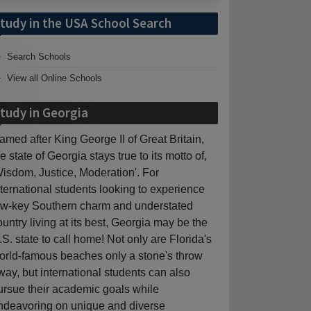
tudy in the USA School Search
Search Schools
View all Online Schools
tudy in Georgia
amed after King George II of Great Britain,
he state of Georgia stays true to its motto of,
Wisdom, Justice, Moderation'. For
nternational students looking to experience
ow-key Southern charm and understated
ountry living at its best, Georgia may be the
.S. state to call home! Not only are Florida's
orld-famous beaches only a stone's throw
way, but international students can also
ursue their academic goals while
ndeavoring on unique and diverse