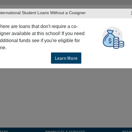
nternational Student Loans Without a Cosigner
here are loans that don't require a co-
igner available at this school! If you need
dditional funds see if you're eligible for
ne.
Learn More