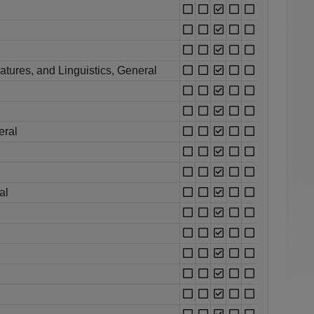
atures, and Linguistics, General
eral
al