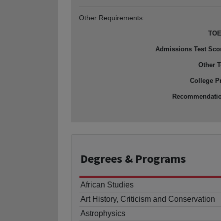
Other Requirements:
TOE
Admissions Test Sco
Other T
College P
Recommendati
Degrees
& Programs
African Studies
Art History, Criticism and Conservation
Astrophysics