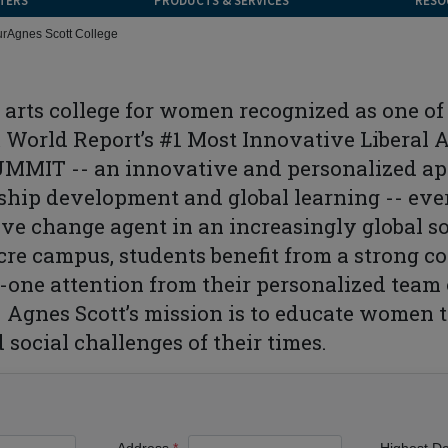
TERS
PRODUCTS & SERVICES
RESO
ur
Agnes Scott College
al arts college for women recognized as one o
World Report’s #1 Most Innovative Liberal 
SUMMIT -- an innovative and personalized app
ship development and global learning -- ever
ive change agent in an increasingly global so
cre campus, students benefit from a strong c
n-one attention from their personalized team 
. Agnes Scott’s mission is to educate women t
 social challenges of their times.
Address
Highest D