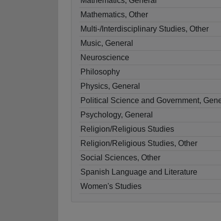
Mathematics, General
Mathematics, Other
Multi-/Interdisciplinary Studies, Other
Music, General
Neuroscience
Philosophy
Physics, General
Political Science and Government, Gene
Psychology, General
Religion/Religious Studies
Religion/Religious Studies, Other
Social Sciences, Other
Spanish Language and Literature
Women's Studies