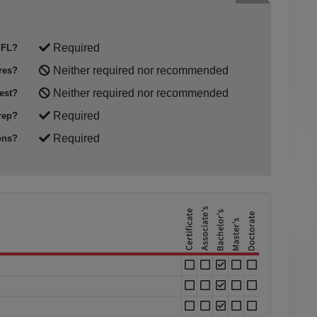
Required
FL?
Neither required nor recommended
res?
Neither required nor recommended
est?
Required
rep?
Required
ons?