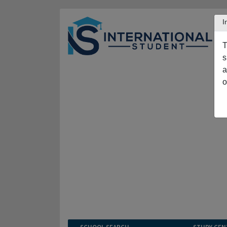
I
T
s
a
o