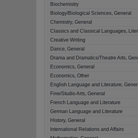
Biochemistry
Biology/Biological Sciences, General
Chemistry, General
Classics and Classical Languages, Liter
Creative Writing
Dance, General
Drama and Dramatics/Theatre Arts, Gen
Economics, General
Economics, Other
English Language and Literature, Gener
Fine/Studio Arts, General
French Language and Literature
German Language and Literature
History, General
International Relations and Affairs