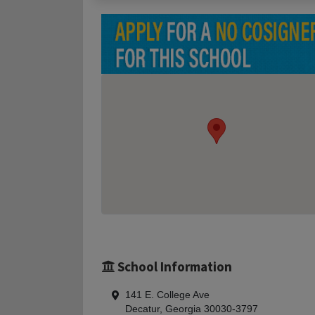
School Information
141 E. College Ave
Decatur, Georgia 30030-3797