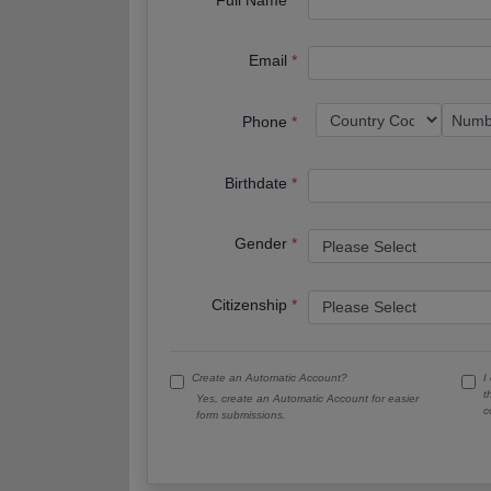
Email
Phone
Birthdate
Gender
Citizenship
Create an Automatic Account?
I
t
Yes, create an Automatic Account for easier
c
form submissions.