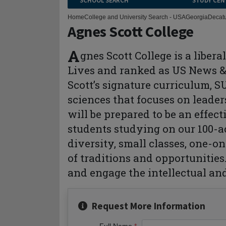
SCHOOL SEARCH
STUDY CEN
Home
College and University Search - USA
Georgia
Decat
Agnes Scott College
A
gnes Scott College is a liber
Lives and ranked as US News & 
Scott’s signature curriculum, 
sciences that focuses on leader
will be prepared to be an effect
students studying on our 100-a
diversity, small classes, one-o
of traditions and opportunities
and engage the intellectual and
Request More Information
Full Name