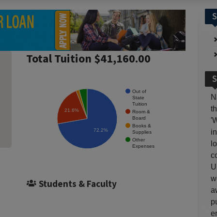
S
Total Tuition $41,160.00
S
Out of
N
State
Tuition
t
21.6%
Room &
Board
'
Books &
72.2%
i
Supplies
Other
l
Expenses
c
U
w
Students & Faculty
a
p
e