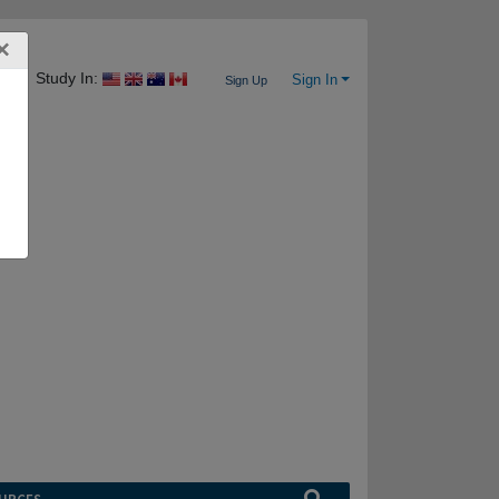
×
Study In:
Sign In
Sign Up