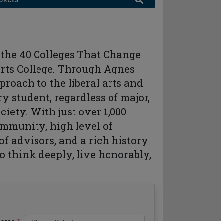
URCES
f the 40 Colleges That Change
Arts College. Through Agnes
roach to the liberal arts and
y student, regardless of major,
ciety. With just over 1,000
ommunity, high level of
of advisors, and a rich history
o think deeply, live honorably,
egree