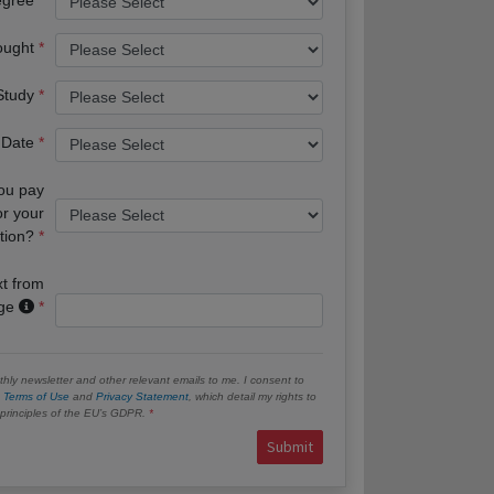
ought
 Study
 Date
you pay
or your
tion?
xt from
age
hly newsletter and other relevant emails to me. I consent to
e
Terms of Use
and
Privacy Statement
, which detail my rights to
e principles of the EU’s GDPR.
Submit