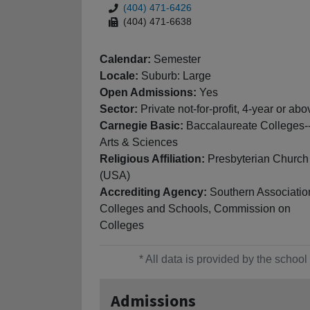
(404) 471-6426
(404) 471-6638
Calendar:
Semester
Locale:
Suburb: Large
Open Admissions:
Yes
Sector:
Private not-for-profit, 4-year or abo
Carnegie Basic:
Baccalaureate Colleges-
Arts & Sciences
Religious Affiliation:
Presbyterian Church
(USA)
Accrediting Agency:
Southern Associatio
Colleges and Schools, Commission on
Colleges
* All data is provided by the scho
Admissions