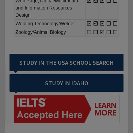
Web Page, Digital/Multimedia
and Information Resources
Design
Welding Technology/Welder
Zoology/Animal Biology
STUDY IN THE USA SCHOOL SEARCH
STUDY IN IDAHO