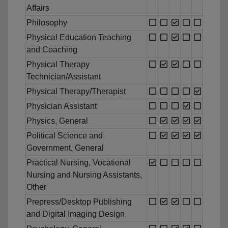
Affairs
Philosophy
Physical Education Teaching
and Coaching
Physical Therapy
Technician/Assistant
Physical Therapy/Therapist
Physician Assistant
Physics, General
Political Science and
Government, General
Practical Nursing, Vocational
Nursing and Nursing Assistants,
Other
Prepress/Desktop Publishing
and Digital Imaging Design