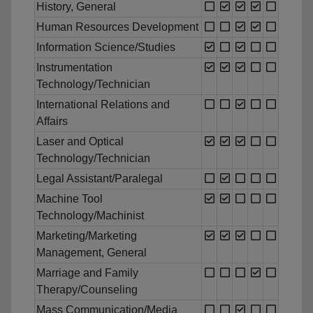
History, General
Human Resources Development
Information Science/Studies
Instrumentation
Technology/Technician
International Relations and
Affairs
Laser and Optical
Technology/Technician
Legal Assistant/Paralegal
Machine Tool
Technology/Machinist
Marketing/Marketing
Management, General
Marriage and Family
Therapy/Counseling
Mass Communication/Media