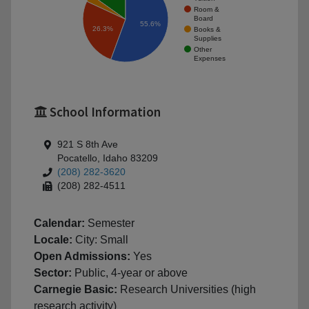
Room &
Board
55.6%
26.3%
Books &
Supplies
Other
Expenses
School Information
921 S 8th Ave
Pocatello, Idaho 83209
(208) 282-3620
(208) 282-4511
Calendar:
Semester
Locale:
City: Small
Open Admissions:
Yes
Sector:
Public, 4-year or above
Carnegie Basic:
Research Universities (high
research activity)