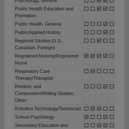
Psychology, General
Public Health Education and
Promotion
Public Health, General
Public/Applied History
Regional Studies (U.S.,
Canadian, Foreign)
Registered Nursing/Registered
Nurse
Respiratory Care
Therapy/Therapist
Rhetoric and
Composition/Writing Studies,
Other
Robotics Technology/Technician
School Psychology
Secondary Education and