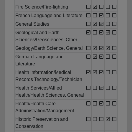
Fire Science/Fire-fighting
French Language and Literature
General Studies
Geological and Earth
Sciences/Geosciences, Other
Geology/Earth Science, General
German Language and
Literature
Health Information/Medical
Records Technology/Technician
Health Services/Allied
Health/Health Sciences, General
Health/Health Care
Administration/Management
Historic Preservation and
Conservation