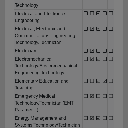
Technology
Electrical and Electronics
Engineering
Electrical, Electronic and
Communications Engineering
Technology/Technician
Electrician
Electromechanical
Technology/Electromechanical
Engineering Technology
Elementary Education and
Teaching
Emergency Medical
Technology/Technician (EMT
Paramedic)
Energy Management and
Systems Technology/Technician