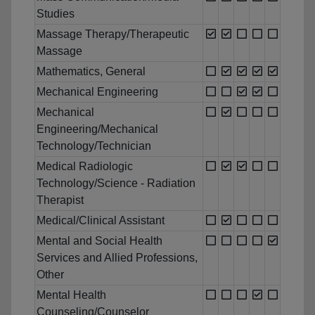
Studies
Massage Therapy/Therapeutic
Massage
Mathematics, General
Mechanical Engineering
Mechanical
Engineering/Mechanical
Technology/Technician
Medical Radiologic
Technology/Science - Radiation
Therapist
Medical/Clinical Assistant
Mental and Social Health
Services and Allied Professions,
Other
Mental Health
Counseling/Counselor