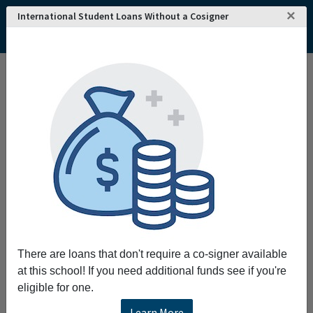
×
International Student Loans Without a Cosigner
Home
College and University Search - USA
Idaho
Pocatello
Idaho State University
Idaho State University
Request More Information
Full Name
Email
There are loans that don't require a co-signer available
at this school! If you need additional funds see if you're
eligible for one.
Phone
Learn More