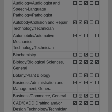
Audiology/Audiologist and
Speech-Language
Pathology/Pathologist
Autobody/Collision and Repair
Technology/Technician
Automobile/Automotive
Mechanics
Technology/Technician
Biochemistry
Biology/Biological Sciences,
General
Botany/Plant Biology
Business Administration and
Management, General
Business/Commerce, General
CAD/CADD Drafting and/or
Design Technology/Technician