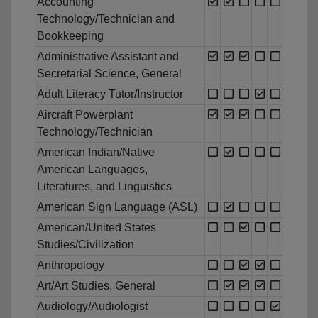
Accounting
Technology/Technician and
Bookkeeping
Administrative Assistant and
Secretarial Science, General
Adult Literacy Tutor/Instructor
Aircraft Powerplant
Technology/Technician
American Indian/Native
American Languages,
Literatures, and Linguistics
American Sign Language (ASL)
American/United States
Studies/Civilization
Anthropology
Art/Art Studies, General
Audiology/Audiologist