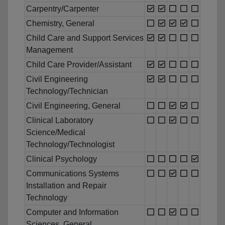
Carpentry/Carpenter
Chemistry, General
Child Care and Support Services
Management
Child Care Provider/Assistant
Civil Engineering
Technology/Technician
Civil Engineering, General
Clinical Laboratory
Science/Medical
Technology/Technologist
Clinical Psychology
Communications Systems
Installation and Repair
Technology
Computer and Information
Sciences, General