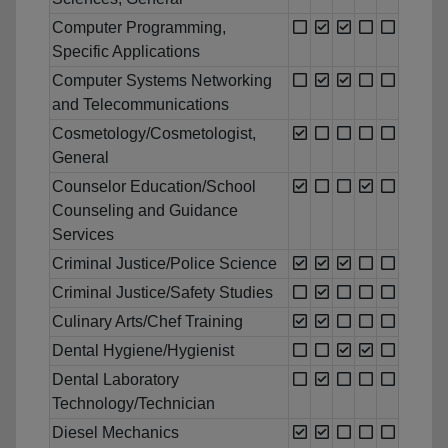
Computer Programming,
Specific Applications
Computer Systems Networking
and Telecommunications
Cosmetology/Cosmetologist,
General
Counselor Education/School
Counseling and Guidance
Services
Criminal Justice/Police Science
Criminal Justice/Safety Studies
Culinary Arts/Chef Training
Dental Hygiene/Hygienist
Dental Laboratory
Technology/Technician
Diesel Mechanics