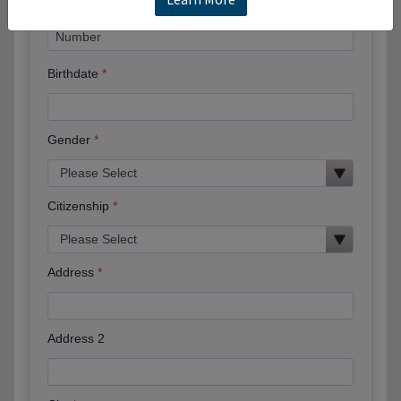
Birthdate
Gender
Citizenship
Address
Address 2