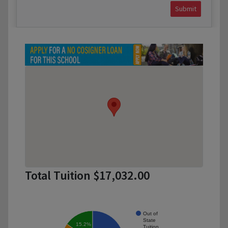
Submit
Total Tuition $17,032.00
Out of
State
15.2%
Tuition