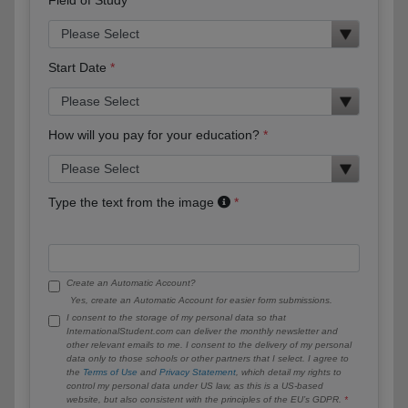
Start Date
How will you pay for your education?
Type the text from the image
Create an Automatic Account?
Yes, create an Automatic Account for easier form submissions.
I consent to the storage of my personal data so that
InternationalStudent.com can deliver the monthly newsletter and
other relevant emails to me. I consent to the delivery of my personal
data only to those schools or other partners that I select. I agree to
the
Terms of Use
and
Privacy Statement
, which detail my rights to
control my personal data under US law, as this is a US-based
website, but also consistent with the principles of the EU’s GDPR.