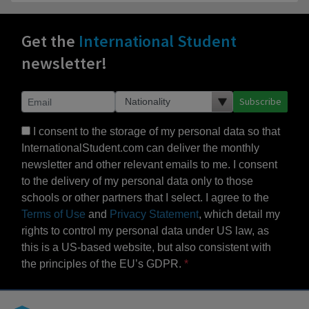
Get the
International Student
newsletter!
Subscribe
I consent to the storage of my personal data so that
InternationalStudent.com can deliver the monthly
newsletter and other relevant emails to me. I consent
to the delivery of my personal data only to those
schools or other partners that I select. I agree to the
Terms of Use
and
Privacy Statement
, which detail my
rights to control my personal data under US law, as
this is a US-based website, but also consistent with
the principles of the EU’s GDPR.