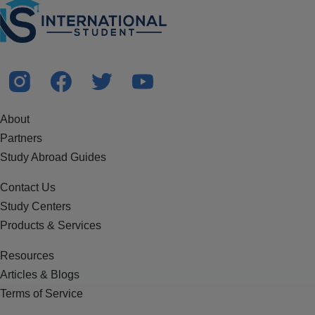
About
Partners
Study Abroad Guides
Contact Us
Study Centers
Products & Services
Resources
Articles & Blogs
Terms of Service