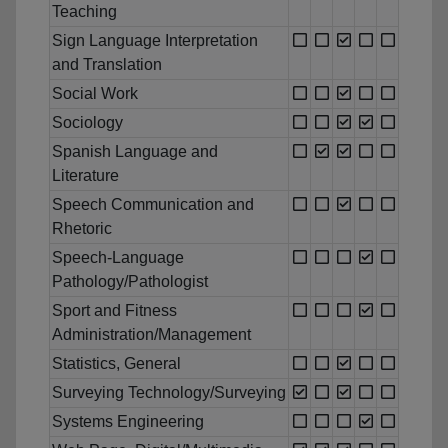
Teaching
Sign Language Interpretation
and Translation
Social Work
Sociology
Spanish Language and
Literature
Speech Communication and
Rhetoric
Speech-Language
Pathology/Pathologist
Sport and Fitness
Administration/Management
Statistics, General
Surveying Technology/Surveying
Systems Engineering