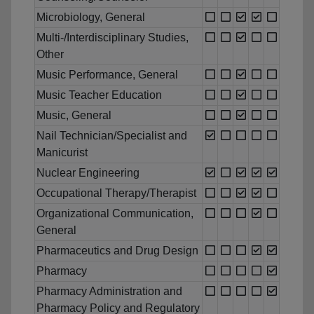
Microbiology, General
Multi-/Interdisciplinary Studies,
Other
Music Performance, General
Music Teacher Education
Music, General
Nail Technician/Specialist and
Manicurist
Nuclear Engineering
Occupational Therapy/Therapist
Organizational Communication,
General
Pharmaceutics and Drug Design
Pharmacy
Pharmacy Administration and
Pharmacy Policy and Regulatory