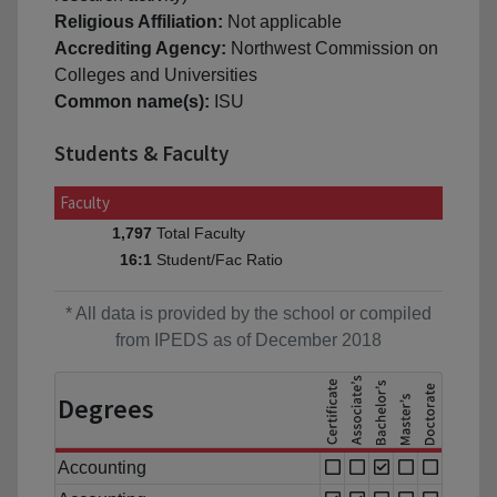
Religious Affiliation:
Not applicable
Accrediting Agency:
Northwest Commission on
Colleges and Universities
Common name(s):
ISU
Students & Faculty
Faculty
Total Faculty
1,797
Student/Fac Ratio
16:1
* All data is provided by the school or compiled
from IPEDS as of December 2018
Degrees
Accounting