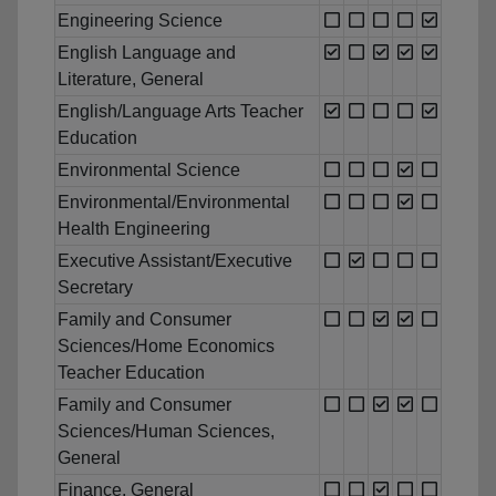
Engineering Science
English Language and
Literature, General
English/Language Arts Teacher
Education
Environmental Science
Environmental/Environmental
Health Engineering
Executive Assistant/Executive
Secretary
Family and Consumer
Sciences/Home Economics
Teacher Education
Family and Consumer
Sciences/Human Sciences,
General
Finance, General