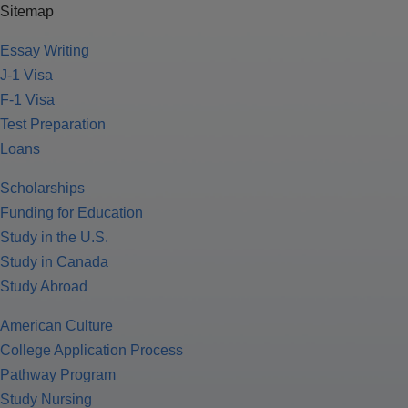
Sitemap
Essay Writing
J-1 Visa
F-1 Visa
Test Preparation
Loans
Scholarships
Funding for Education
Study in the U.S.
Study in Canada
Study Abroad
American Culture
College Application Process
Pathway Program
Study Nursing