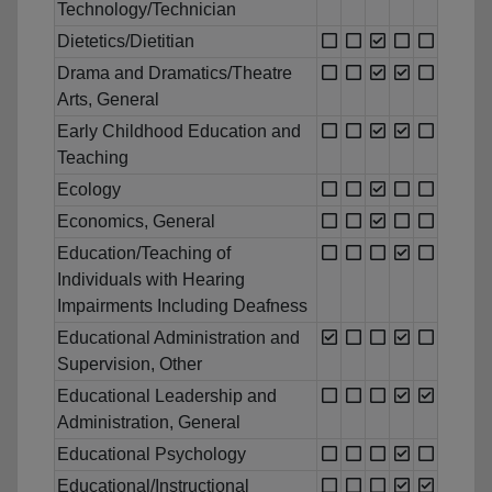
Technology/Technician
Dietetics/Dietitian
Drama and Dramatics/Theatre
Arts, General
Early Childhood Education and
Teaching
Ecology
Economics, General
Education/Teaching of
Individuals with Hearing
Impairments Including Deafness
Educational Administration and
Supervision, Other
Educational Leadership and
Administration, General
Educational Psychology
Educational/Instructional