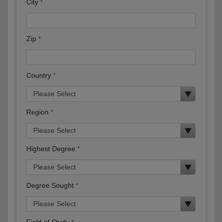
City
Zip
Country
Region
Highest Degree
Degree Sought
Field of Study